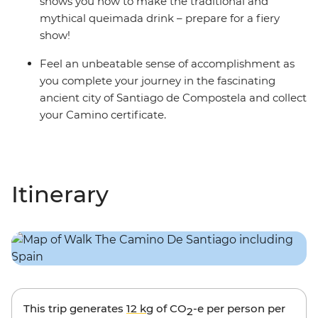
shows you how to make the traditional and
mythical queimada drink – prepare for a fiery
show!
Feel an unbeatable sense of accomplishment as
you complete your journey in the fascinating
ancient city of Santiago de Compostela and collect
your Camino certificate.
Itinerary
This trip generates
12 kg
of CO
-e per person per
2