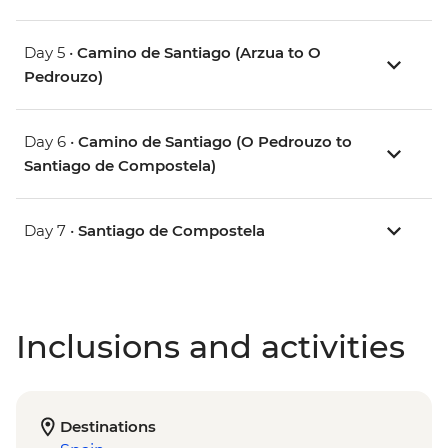
Day 5 •
Camino de Santiago (Arzua to O
Pedrouzo)
Day 6 •
Camino de Santiago (O Pedrouzo to
Santiago de Compostela)
Day 7 •
Santiago de Compostela
Inclusions and activities
Destinations