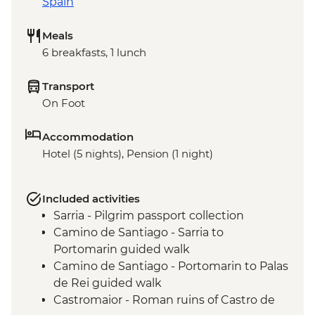
Spain
Meals
6 breakfasts, 1 lunch
Transport
On Foot
Accommodation
Hotel (5 nights), Pension (1 night)
Included activities
Sarria - Pilgrim passport collection
Camino de Santiago - Sarria to
Portomarin guided walk
Camino de Santiago - Portomarin to Palas
de Rei guided walk
Castromaior - Roman ruins of Castro de