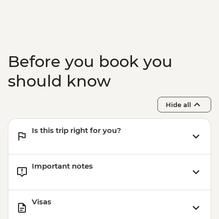
Before you book you
should know
Hide all
Is this trip right for you?
Important notes
Visas