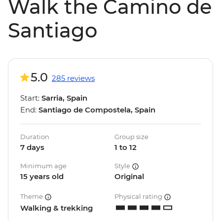
Walk the Camino de
Santiago
5.0
285 reviews
Start:
Sarria, Spain
End:
Santiago de Compostela, Spain
Duration
Group size
7 days
1 to 12
Minimum age
Style
15 years old
Original
Theme
Physical rating
Walking & trekking