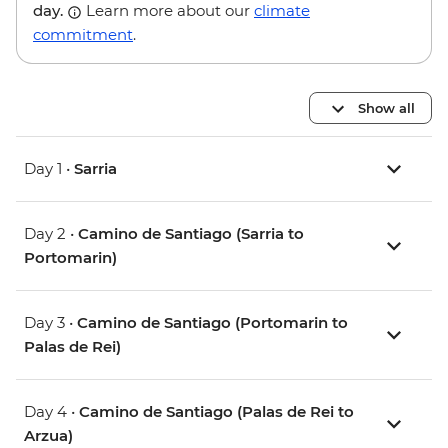
day.
Learn more about our
climate
commitment
.
Show all
Day 1 •
Sarria
Day 2 •
Camino de Santiago (Sarria to
Portomarin)
Day 3 •
Camino de Santiago (Portomarin to
Palas de Rei)
Day 4 •
Camino de Santiago (Palas de Rei to
Arzua)