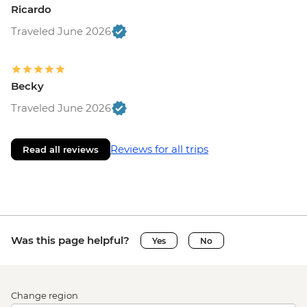
Ricardo
Traveled June 2026
Becky
Traveled June 2026
Reviews for all trips
Read all reviews
Was this page helpful?
Yes
No
Change region