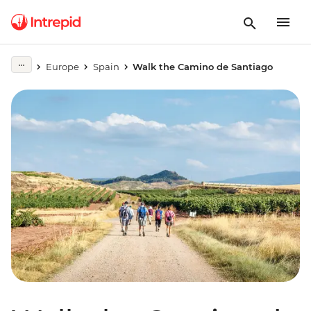
Europe
Spain
Walk the Camino de Santiago