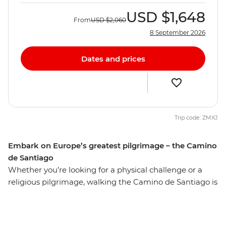
USD
$1,648
From
USD
$2,060
8 September 2026
Dates and prices
Trip code: ZMXJ
Embark on Europe’s greatest pilgrimage – the Camino
de Santiago
Whether you’re looking for a physical challenge or a
religious pilgrimage, walking the Camino de Santiago is
sure to be a life-affirming and personally enriching
adventure. Over seven days, undertake a journey along
the final 100 km of Spain’s Camino de Santiago,