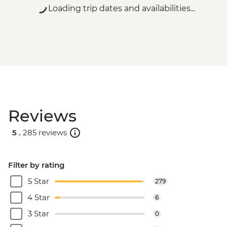
Loading trip dates and availabilities...
Reviews
5 .
285 reviews
Filter by rating
5 Star
279
4 Star
6
3 Star
0