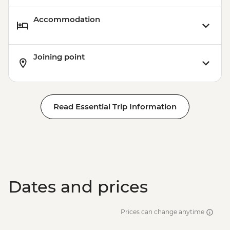
Accommodation
Joining point
Read Essential Trip Information
Dates and prices
Prices can change anytime