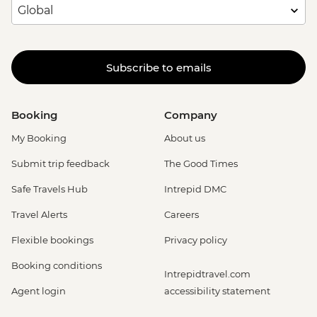
Subscribe to emails
Booking
Company
My Booking
About us
Submit trip feedback
The Good Times
Safe Travels Hub
Intrepid DMC
Travel Alerts
Careers
Flexible bookings
Privacy policy
Booking conditions
Intrepidtravel.com
Agent login
accessibility statement