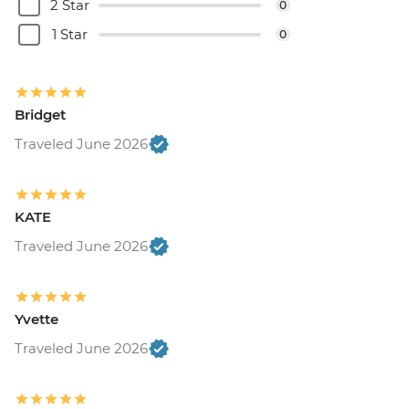
2 Star
0
1 Star
0
Bridget
Traveled June 2026
KATE
Traveled June 2026
Yvette
Traveled June 2026