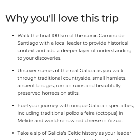
travelling with a small group of likeminded travellers
and a local leader to add a deeper layer to your
Why you'll love this trip
discoveries. Follow in the footsteps of ancient pilgrims
as you walk through beautiful Galician countryside,
passing hamlets, roman ruins and stilted horreos. The
Walk the final 100 km of the iconic Camino de
feeling of arriving at the finishing point in Santiago de
Santiago with a local leader to provide historical
Compostela simply can’t be beat.
context and add a deeper layer of understanding
to your discoveries.
Uncover scenes of the real Galicia as you walk
through traditional countryside, small hamlets,
ancient bridges, roman ruins and beautifully
preserved horreos on stilts.
Fuel your journey with unique Galician specialties,
including traditional polbo a feira (octopus) in
Melide and world-renowned cheese in Arzua.
Take a sip of Galicia’s Celtic history as your leader