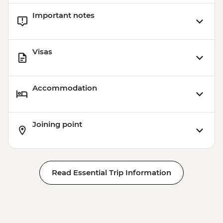
Barcelona - Uncommon Barcelona Urban
Important notes
Adventure (must be prebooked in
advance) - EUR59
Visas
Accommodation
Joining point
Read Essential Trip Information