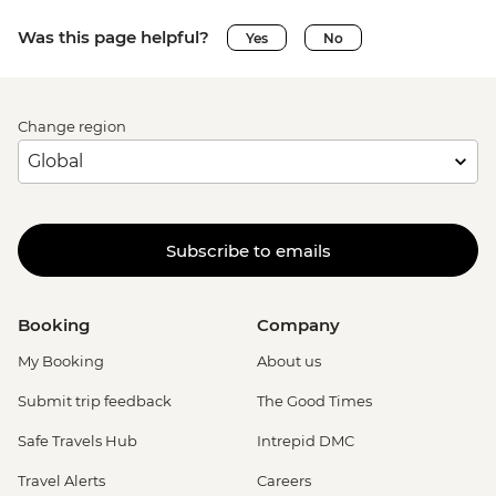
Was this page helpful?
Yes
No
Change region
Subscribe to emails
Booking
Company
My Booking
About us
Submit trip feedback
The Good Times
Safe Travels Hub
Intrepid DMC
Travel Alerts
Careers