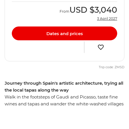
USD
$3,040
From
3 April 2027
Dates and prices
Trip code: ZMSD
Journey through Spain's artistic architecture, trying all
the local tapas along the way
Walk in the footsteps of Gaudi and Picasso, taste fine
wines and tapas and wander the white-washed villages
that bring Spain to life. On this eight-day adventure
from Madrid to Barcelona, you’ll see flamenco in Seville,
explore the grandeur of Alhambra Palace in Granada