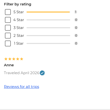
Filter by rating
5 Star
1
4 Star
0
3 Star
0
2 Star
0
1 Star
0
Anne
Traveled April 2026
Reviews for all trips