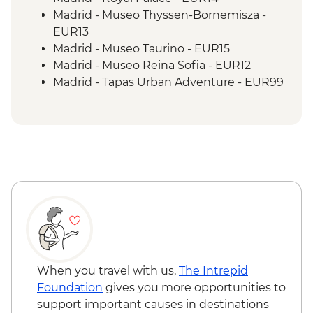
Madrid - Museo Thyssen-Bornemisza -
EUR13
Madrid - Museo Taurino - EUR15
Madrid - Museo Reina Sofia - EUR12
Madrid - Tapas Urban Adventure - EUR99
Madrid - Museo del Prado - EUR15
Madrid - Real Jardín Botánico - EUR6
Granada - Catedral de Granada - EUR6
Granada - Capilla Real - EUR6
Granada - Science Park - EUR7
Granada - Science Park Planetarium -
EUR2
Seville - Indias Archive - Free
Seville - Casa de Pilatos - EUR12
Seville - Cathedral & Giralda Tower - EUR12
Seville - Real Alcazar - EUR16
When you travel with us,
The Intrepid
Seville - Museum of Fine Arts - EUR2
Foundation
gives you more opportunities to
Seville - Torre del Oro - EUR3
support important causes in destinations