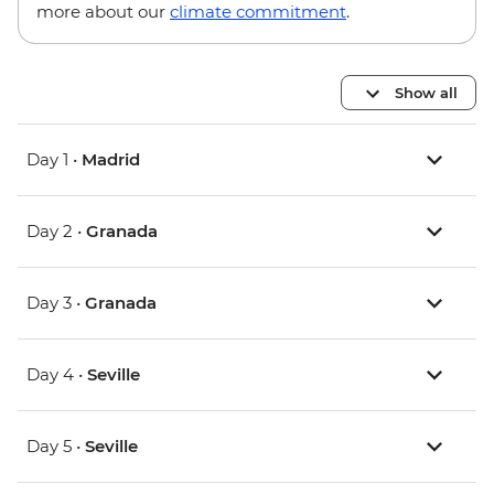
more about our
climate commitment
.
Show all
Day 1 •
Madrid
Day 2 •
Granada
Day 3 •
Granada
Day 4 •
Seville
Day 5 •
Seville