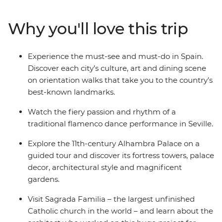
and visit Sagrada Familia – the largest unfinished
Catholic church in the world. Join your local leader on
Why you'll love this trip
orientation walks through each city and learn about the
country's delicious cuisines and architectural history
along the way.
Experience the must-see and must-do in Spain.
Discover each city’s culture, art and dining scene
on orientation walks that take you to the country’s
best-known landmarks.
Watch the fiery passion and rhythm of a
traditional flamenco dance performance in Seville.
Explore the 11th-century Alhambra Palace on a
guided tour and discover its fortress towers, palace
decor, architectural style and magnificent
gardens.
Visit Sagrada Familia – the largest unfinished
Catholic church in the world – and learn about the