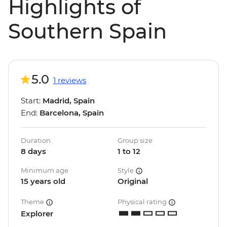
Highlights of
Southern Spain
5.0
1 reviews
Start:
Madrid, Spain
End:
Barcelona, Spain
Duration
Group size
8 days
1 to 12
Minimum age
Style
15 years old
Original
Theme
Physical rating
Explorer