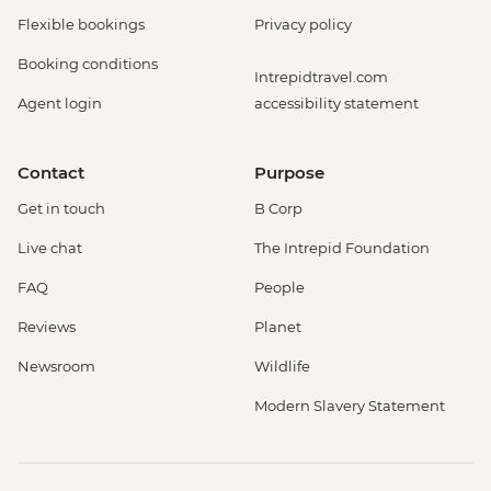
Flexible bookings
Privacy policy
Booking conditions
Intrepidtravel.com
Agent login
accessibility statement
Contact
Purpose
Get in touch
B Corp
Live chat
The Intrepid Foundation
FAQ
People
Reviews
Planet
Newsroom
Wildlife
Modern Slavery Statement