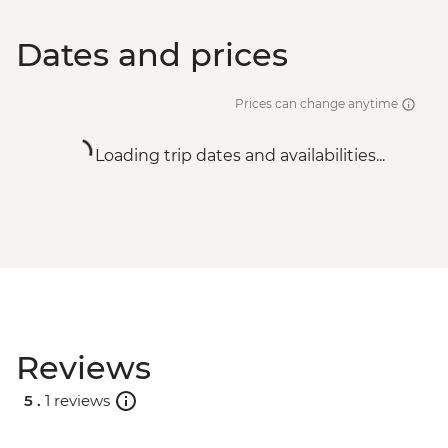
Dates and prices
Prices can change anytime
Loading trip dates and availabilities...
Reviews
5 .
1 reviews