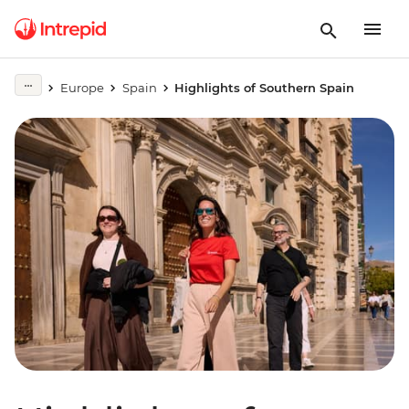
Europe
Spain
Highlights of Southern Spain