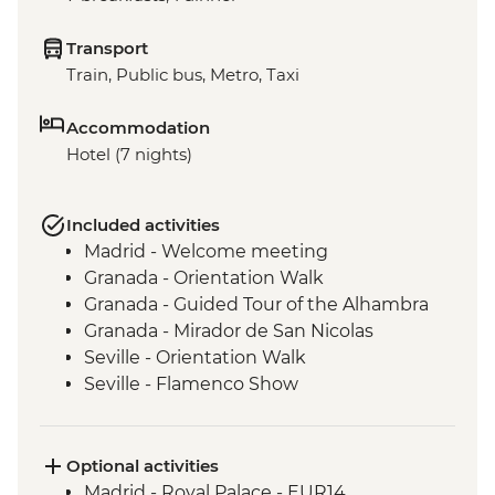
Transport
Train, Public bus, Metro, Taxi
Accommodation
Hotel (7 nights)
Included activities
Madrid - Welcome meeting
Granada - Orientation Walk
Granada - Guided Tour of the Alhambra
Granada - Mirador de San Nicolas
Seville - Orientation Walk
Seville - Flamenco Show
Barcelona - Orientation Walk
Barcelona - Visit to Sagrada Familia
Barcelona - Urban Adventures Tapas Tour
Optional activities
Madrid - Royal Palace - EUR14