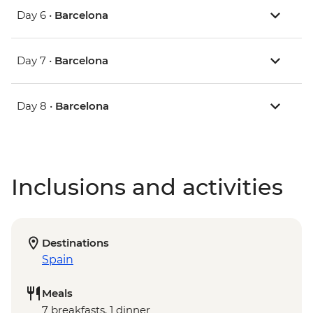
Day 6 •
Barcelona
Day 7 •
Barcelona
Day 8 •
Barcelona
Inclusions and activities
Destinations
Spain
Meals
7 breakfasts, 1 dinner