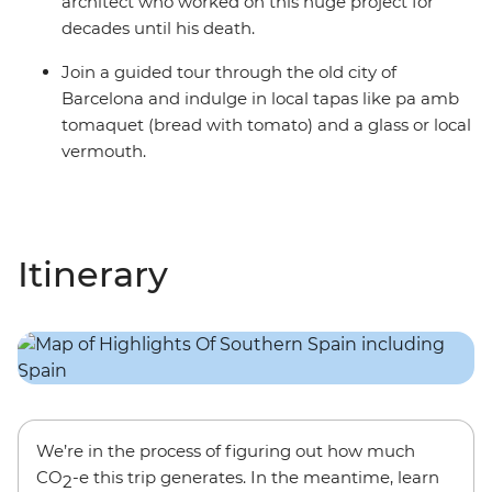
architect who worked on this huge project for
decades until his death.
Join a guided tour through the old city of
Barcelona and indulge in local tapas like pa amb
tomaquet (bread with tomato) and a glass or local
vermouth.
Itinerary
We’re in the process of figuring out how much
CO
-e this trip generates. In the meantime, learn
2