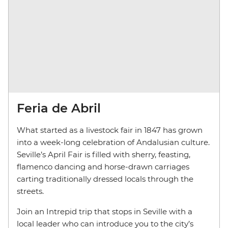
Feria de Abril
What started as a livestock fair in 1847 has grown
into a week-long celebration of Andalusian culture.
Seville’s April Fair is filled with sherry, feasting,
flamenco dancing and horse-drawn carriages
carting traditionally dressed locals through the
streets.
Join an Intrepid trip that stops in Seville with a
local leader who can introduce you to the city’s