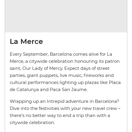
La Merce
Every September, Barcelona comes alive for La
Merce, a citywide celebration honouring its patron
saint, Our Lady of Mercy. Expect days of street
parties, giant puppets, live music, fireworks and
cultural performances lighting up plazas like Placa
de Catalunya and Paca San Jaume.
Wrapping up an Intrepid adventure in Barcelona?
Dive into the festivities with your new travel crew –
there's no better way to end a trip than with a
citywide celebration.