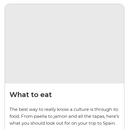
What to eat
The best way to really know a culture is through its
food. From paella to jamon and all the tapas, here’s
what you should look out for on your trip to Spain.