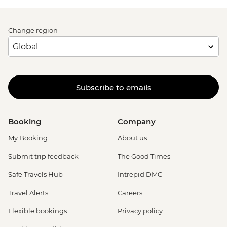
Change region
Subscribe to emails
Booking
Company
My Booking
About us
Submit trip feedback
The Good Times
Safe Travels Hub
Intrepid DMC
Travel Alerts
Careers
Flexible bookings
Privacy policy