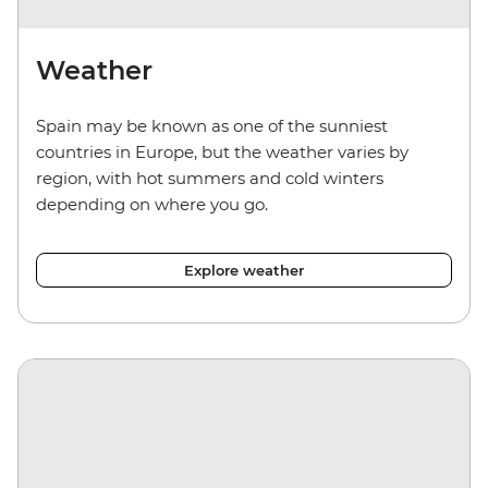
Weather
Spain may be known as one of the sunniest
countries in Europe, but the weather varies by
region, with hot summers and cold winters
depending on where you go.
Explore weather