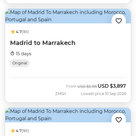
4.7
(161)
Madrid to Marrakech
15 days
Original
USD
$3,897
Was
Now
From
USD
$5,195
ZMSH
Lowest price 10 Sep 2026
4.7
(161)