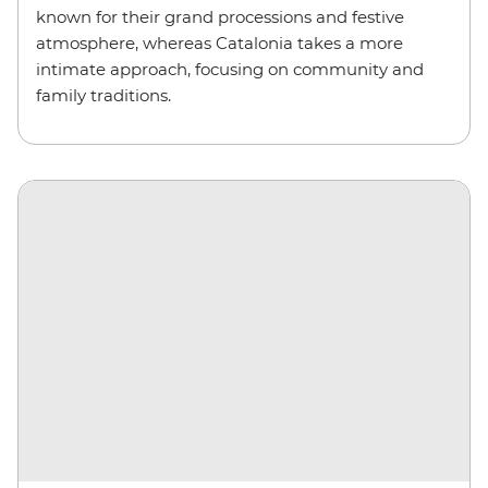
known for their grand processions and festive
atmosphere, whereas Catalonia takes a more
intimate approach, focusing on community and
family traditions.