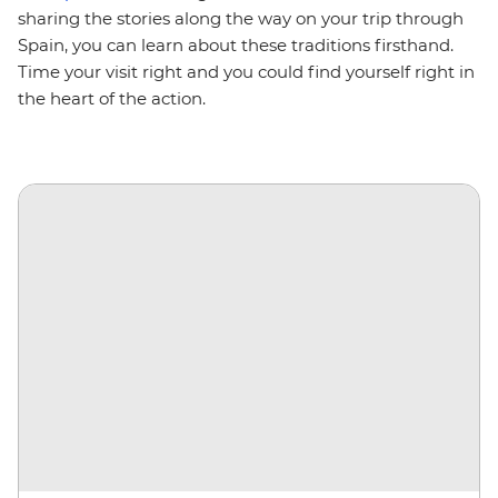
sharing the stories along the way on your trip through
Spain, you can learn about these traditions firsthand.
Time your visit right and you could find yourself right in
the heart of the action.