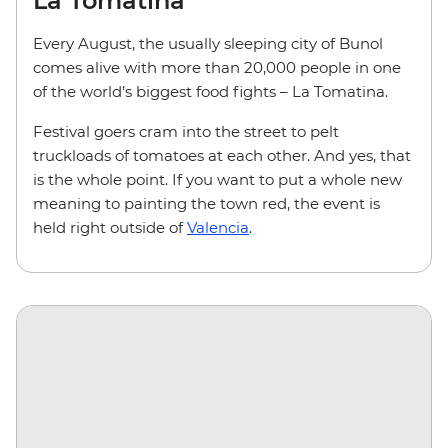
La Tomatina
Every August, the usually sleeping city of Bunol
comes alive with more than 20,000 people in one
of the world’s biggest food fights – La Tomatina.
Festival goers cram into the street to pelt
truckloads of tomatoes at each other. And yes, that
is the whole point. If you want to put a whole new
meaning to painting the town red, the event is
held right outside of
Valencia
.