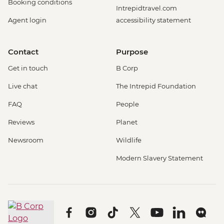
Booking conditions
Intrepidtravel.com
Agent login
accessibility statement
Contact
Purpose
Get in touch
B Corp
Live chat
The Intrepid Foundation
FAQ
People
Reviews
Planet
Newsroom
Wildlife
Modern Slavery Statement