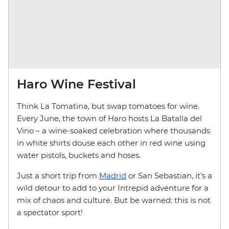
Haro Wine Festival
Think La Tomatina, but swap tomatoes for wine.
Every June, the town of Haro hosts La Batalla del
Vino – a wine-soaked celebration where thousands
in white shirts douse each other in red wine using
water pistols, buckets and hoses.
Just a short trip from
Madrid
or San Sebastian, it’s a
wild detour to add to your Intrepid adventure for a
mix of chaos and culture. But be warned: this is not
a spectator sport!