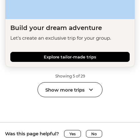
Build your dream adventure
Let's create an exclusive trip for your group.
Explore tailor-made trips
Showing 5 of 29
Show more trips
Was this page helpful?
Yes
No