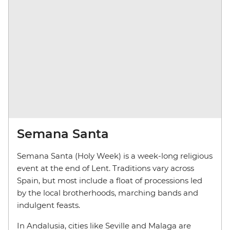
Semana Santa
Semana Santa (Holy Week) is a week-long religious
event at the end of Lent. Traditions vary across
Spain, but most include a float of processions led
by the local brotherhoods, marching bands and
indulgent feasts.
In Andalusia, cities like Seville and Malaga are