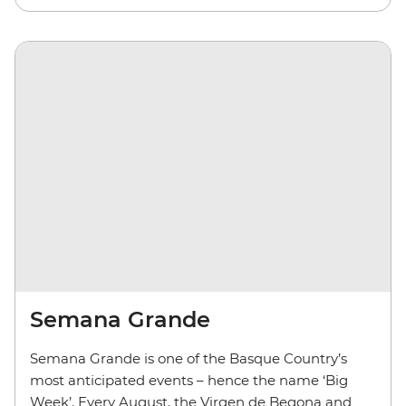
Semana Grande
Semana Grande is one of the Basque Country’s
most anticipated events – hence the name ‘Big
Week’. Every August, the Virgen de Begona and