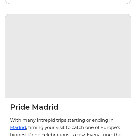
Pride Madrid
With many Intrepid trips starting or ending in
Madrid
, timing your visit to catch one of Europe’s
biggest Pride celebrations is easy. Every June, the