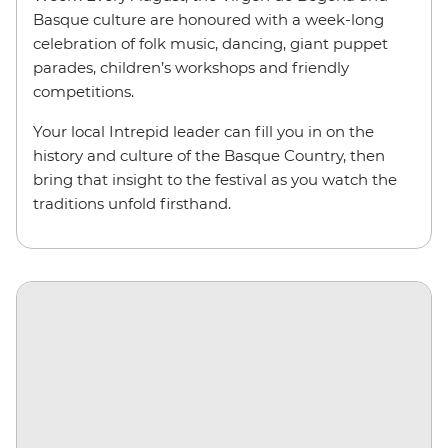
Basque culture are honoured with a week-long
celebration of folk music, dancing, giant puppet
parades, children’s workshops and friendly
competitions.
Your local Intrepid leader can fill you in on the
history and culture of the Basque Country, then
bring that insight to the festival as you watch the
traditions unfold firsthand.