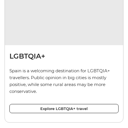
LGBTQIA+
Spain is a welcoming destination for LGBTQIA+
travellers. Public opinion in big cities is mostly
positive, while some rural areas may be more
conservative.
Explore LGBTQIA+ travel