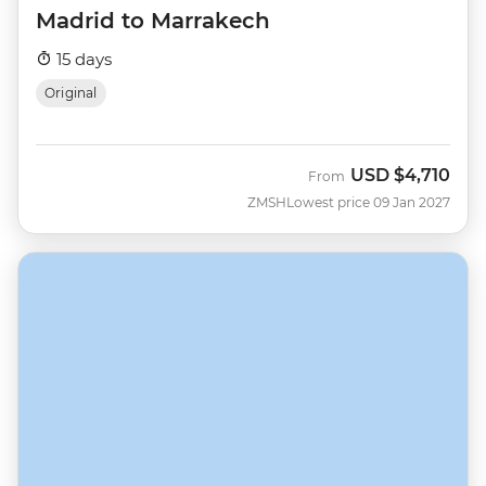
Madrid to Marrakech
15 days
Original
USD
$4,710
From
ZMSH
Lowest price 09 Jan 2027