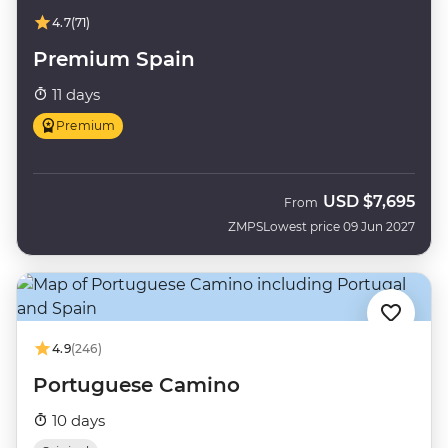
4.7
(71)
Premium Spain
11 days
Premium
USD
$7,695
From
ZMPS
Lowest price 09 Jun 2027
4.9
(246)
Portuguese Camino
10 days