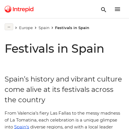
Europe
Spain
Festivals in Spain
Festivals in Spain
Spain’s history and vibrant culture
come alive at its festivals across
the country
From Valencia’s fiery Las Fallas to the messy madness
of La Tomatina, each celebration is a unique glimpse
into
Spain’s
diverse regions, and with a local leader