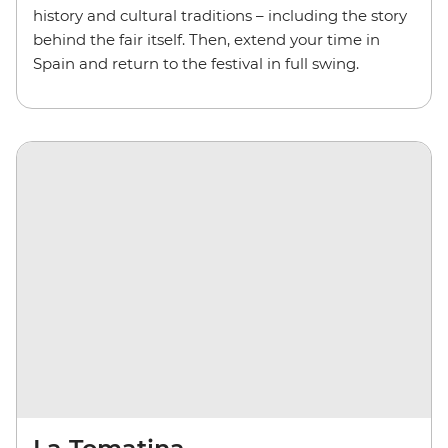
history and cultural traditions – including the story
behind the fair itself. Then, extend your time in
Spain and return to the festival in full swing.