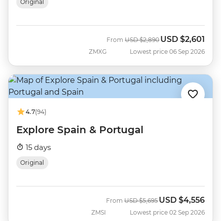
Original
USD
$2,601
Was
Now
From
USD
$2,890
ZMXG
Lowest price 06 Sep 2026
4.7
(94)
Explore Spain & Portugal
15 days
Original
USD
$4,556
Was
Now
From
USD
$5,695
ZMSI
Lowest price 02 Sep 2026