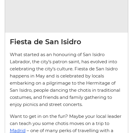
Fiesta de San Isidro
What started as an honouring of San Isidro
Labrador, the city’s patron saint, has evolved into
celebrating the city’s culture. Fiesta de San Isidro
happens in May and is celebrated by locals
embarking on a pilgrimage to the Hermitage of
San Isidro, people dancing the chotis in traditional
costumes, and friends and family gathering to
enjoy picnics and street concerts.
Want to get in on the fun? Maybe your local leader
can teach you some chotis moves on a trip to
Madrid
– one of many perks of travelling with a