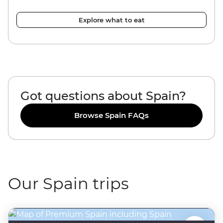
Explore what to eat
Got questions about Spain?
Browse Spain FAQs
Our Spain trips