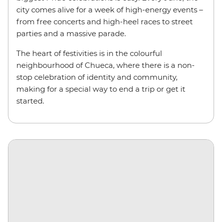
city comes alive for a week of high-energy events –
from free concerts and high-heel races to street
parties and a massive parade.
The heart of festivities is in the colourful
neighbourhood of Chueca, where there is a non-
stop celebration of identity and community,
making for a special way to end a trip or get it
started.