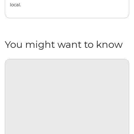
local.
You might want to know