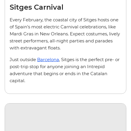
Sitges Carnival
Every February, the coastal city of Sitges hosts one
of Spain’s most electric Carnival celebrations, like
Mardi Gras in New Orleans. Expect costumes, lively
street performers, all-night parties and parades
with extravagant floats.
Just outside
Barcelona
, Sitges is the perfect pre- or
post-trip stop for anyone joining an Intrepid
adventure that begins or ends in the Catalan
capital.