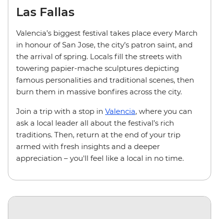
Las Fallas
Valencia’s biggest festival takes place every March
in honour of San Jose, the city’s patron saint, and
the arrival of spring. Locals fill the streets with
towering papier-mache sculptures depicting
famous personalities and traditional scenes, then
burn them in massive bonfires across the city.
Join a trip with a stop in
Valencia
, where you can
ask a local leader all about the festival’s rich
traditions. Then, return at the end of your trip
armed with fresh insights and a deeper
appreciation – you'll feel like a local in no time.