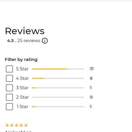
Reviews
4.5 .
25 reviews
Filter by rating
5 Star
17
4 Star
6
3 Star
1
2 Star
0
1 Star
1