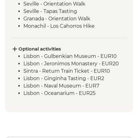
Seville - Orientation Walk
Seville - Tapas Tasting
Granada - Orientation Walk
Monachil - Los Cahorros Hike
Madrid - Churros Snack
Madrid - Orientation Walk
Madrid - Street Art Tour
Optional activities
Barcelona - Orientation Walk
Lisbon - Gulbenkian Museum - EUR10
Lisbon - Jeronimos Monastery - EUR20
Sintra - Return Train Ticket - EUR10
Lisbon - Ginginha Tasting - EUR2
Lisbon - Naval Museum - EUR7
Lisbon - Oceanarium - EUR25
Lisbon - Folk Art Museum - EUR5
Lisbon - Puppet Museum - EUR5
Lisbon - National Art Museum - EUR8
Sintra - Pena Palace (entrance fee) -
EUR20
Lagos - Algarve Caves Boat Tour - EUR20