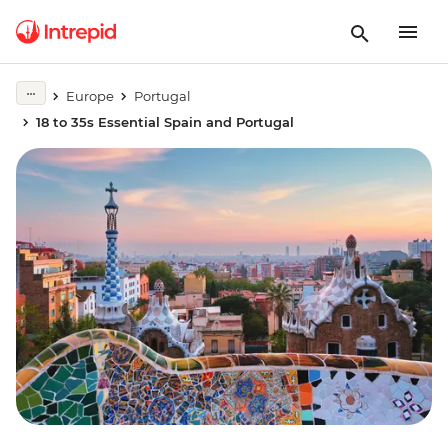
Europe
Portugal
18 to 35s Essential Spain and Portugal