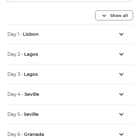
Show all
Day 1 •
Lisbon
Day 2 •
Lagos
Day 3 •
Lagos
Day 4 •
Seville
Day 5 •
Seville
Day 6 •
Granada