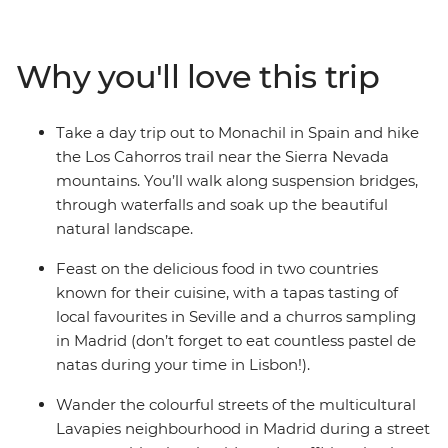
out for some optional kayaking or boat rides, then dive
into Spain for tapas, churros and hiking. Enjoy the
backdrop of the Sierra Nevada mountains on a hike, see
Why you'll love this trip
some street art and dive into the local culture of Seville,
Granada, Madrid and Barcelona. This trip has heaps of
free time to choose your own adventure, so you can
Take a day trip out to Monachil in Spain and hike
forge some new friendships your own way.
the Los Cahorros trail near the Sierra Nevada
mountains. You’ll walk along suspension bridges,
through waterfalls and soak up the beautiful
natural landscape.
Feast on the delicious food in two countries
known for their cuisine, with a tapas tasting of
local favourites in Seville and a churros sampling
in Madrid (don’t forget to eat countless pastel de
natas during your time in Lisbon!).
Wander the colourful streets of the multicultural
Lavapies neighbourhood in Madrid during a street