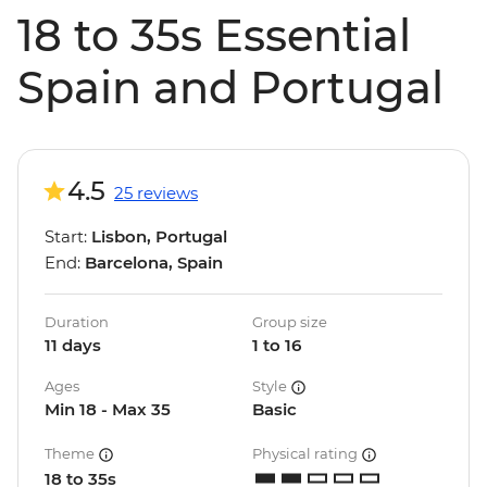
18 to 35s Essential
Spain and Portugal
4.5
25 reviews
Start:
Lisbon, Portugal
End:
Barcelona, Spain
Duration
Group size
11 days
1 to 16
Ages
Style
Min 18 - Max 35
Basic
Theme
Physical rating
18 to 35s