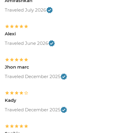
Amirashkan
Traveled July 2026
Alexi
Traveled June 2026
Jhon marc
Traveled December 2025
Kady
Traveled December 2025