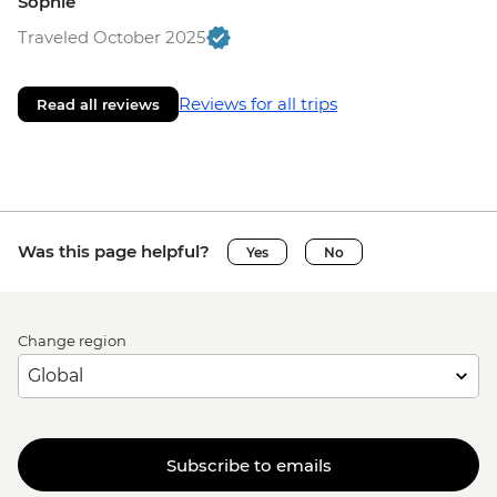
Sophie
Traveled October 2025
Reviews for all trips
Read all reviews
Was this page helpful?
Yes
No
Change region
Subscribe to emails