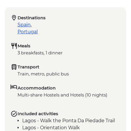
Destinations
Spain
,
Portugal
Meals
3 breakfasts, 1 dinner
Transport
Train, metro, public bus
Accommodation
Multi-share Hostels and Hotels (10 nights)
Included activities
Lagos - Walk the Ponta Da Piedade Trail
Lagos - Orientation Walk