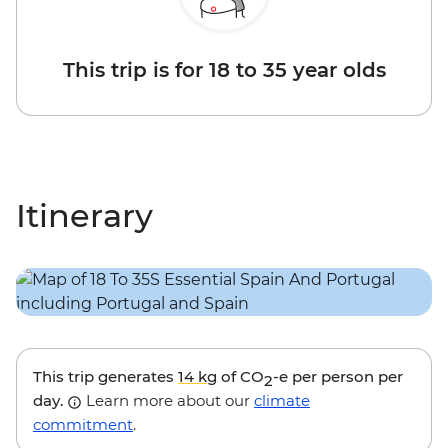
This trip is for 18 to 35 year olds
Itinerary
This trip generates
14 kg
of CO
-e per person per
2
day.
Learn more about our
climate
commitment
.