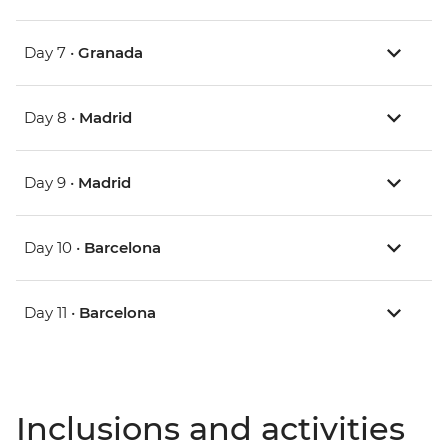
Day 7 •
Granada
Day 8 •
Madrid
Day 9 •
Madrid
Day 10 •
Barcelona
Day 11 •
Barcelona
Inclusions and activities