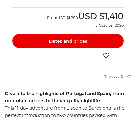
USD
$1,410
From
USD
$1,880
18 October 2026
Dates and prices
Trip code: ZMYP
Dive into the highlights of Portugal and Spain, from
mountain ranges to thriving city nightlife
This 11-day adventure from Lisbon to Barcelona is the
perfect introduction to two countries packed with
natural scenery, cultural city life and delicious cuisine.
Soak up the rocky coastlines along the Algarve, head