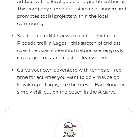
art tour with a local guide and graffiti enthusiast.
This company supports sustainable tourism and
promotes social projects within the local
community.
See the incredible views from the Ponta da
Piedade trail in Lagos – this stretch of endless
coastline boasts beautiful natural scenery, rock
caves, grottoes, and crystal-clear waters.
Carve your own adventure with tonnes of free
time for activities you want to do – maybe go
kayaking in Lagos, see the sites in Barcelona, or
simply chill out on the beach in the Algarve.