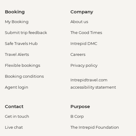
Booking
Company
My Booking
About us
Submit trip feedback
The Good Times
Safe Travels Hub
Intrepid DMC
Travel Alerts
Careers
Flexible bookings
Privacy policy
Booking conditions
Intrepidtravel.com
Agent login
accessibility statement
Contact
Purpose
Get in touch
B Corp
Live chat
The Intrepid Foundation