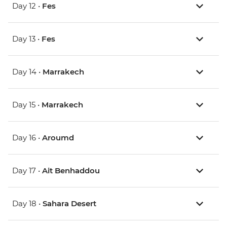
Day 12 •
Fes
Day 13 •
Fes
Day 14 •
Marrakech
Day 15 •
Marrakech
Day 16 •
Aroumd
Day 17 •
Ait Benhaddou
Day 18 •
Sahara Desert