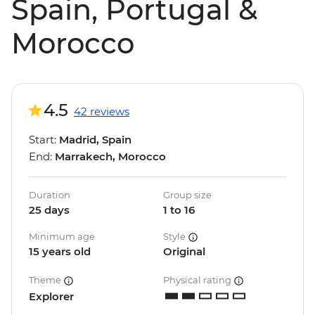
Spain, Portugal &
Morocco
4.5
42 reviews
Start:
Madrid, Spain
End:
Marrakech, Morocco
Duration
Group size
25 days
1 to 16
Minimum age
Style
15 years old
Original
Theme
Physical rating
Explorer