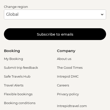
Change region
Subscribe to emails
Booking
Company
My Booking
About us
Submit trip feedback
The Good Times
Safe Travels Hub
Intrepid DMC
Travel Alerts
Careers
Flexible bookings
Privacy policy
Booking conditions
Intrepidtravel.com