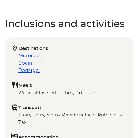
Inclusions and activities
Destinations
Morocco
,
Spain
,
Portugal
Meals
24 breakfasts, 3 lunches, 2 dinners
Transport
Train, Ferry, Metro, Private vehicle, Public bus,
Taxi
Accommodation