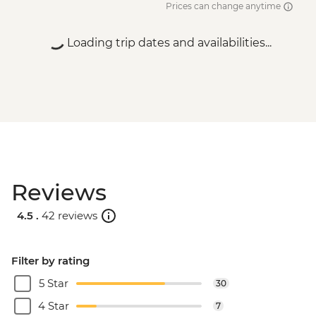
Prices can change anytime
MAD200
Essaouira - Amazigh Massage - MAD400
Loading trip dates and availabilities...
Essaouira - Horse Riding - MAD300
Essaouira - Seafood Market Lunch -
MAD100
Marrakech - A Taste Of Marrakech: Inside
the Medina Urban Adventure - MAD605
Marrakech - Tajine Cookery Class Urban
Adventure - MAD640
Marrakech - Luxury Spa Hammam &
Reviews
Massage - MAD750
Marrakech - Medina & Palaces Discovery
4.5 .
42 reviews
Tour - MAD650
Filter by rating
5 Star
30
4 Star
7