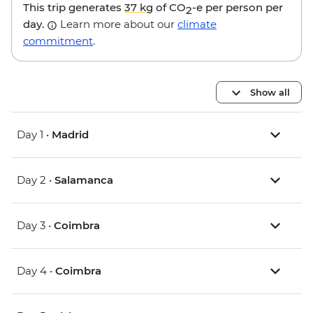
This trip generates
37 kg
of CO
-e per person per
2
day.
Learn more about our
climate
commitment
.
Show all
Day 1 •
Madrid
Day 2 •
Salamanca
Day 3 •
Coimbra
Day 4 •
Coimbra