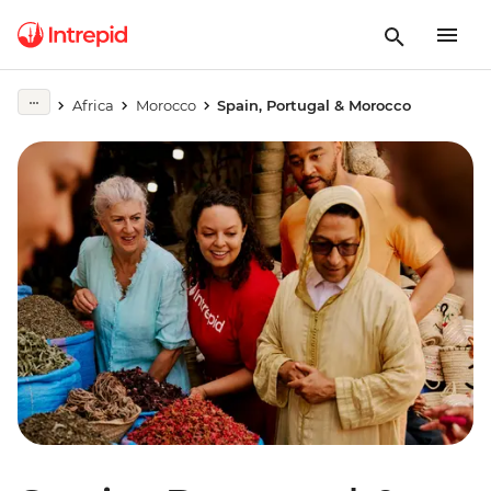
Africa
Morocco
Spain, Portugal & Morocco