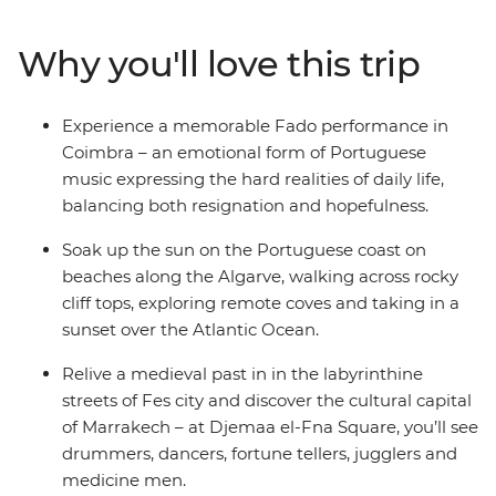
Madrid's renowned artistic treasures and architectural
gems, delve into Portugal's rich history in charming
Why you'll love this trip
small towns, savour traditional dishes and
performances, and be captivated by Morocco’s vibrant
cities and remote mountains. With a knowledgeable
Experience a memorable Fado performance in
local guide to reveal hidden gems and lead you off the
Coimbra – an emotional form of Portuguese
beaten path, you can uncover the heart and soul of
music expressing the hard realities of daily life,
these three captivating countries.
balancing both resignation and hopefulness.
Soak up the sun on the Portuguese coast on
beaches along the Algarve, walking across rocky
cliff tops, exploring remote coves and taking in a
sunset over the Atlantic Ocean.
Relive a medieval past in in the labyrinthine
streets of Fes city and discover the cultural capital
of Marrakech – at Djemaa el-Fna Square, you’ll see
drummers, dancers, fortune tellers, jugglers and
medicine men.