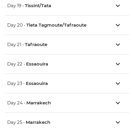
Day 19 •
Tissint/Tata
Day 20 •
Tleta Tagmoute/Tafraoute
Day 21 •
Tafraoute
Day 22 •
Essaouira
Day 23 •
Essaouira
Day 24 •
Marrakech
Day 25 •
Marrakech