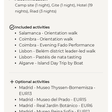
Camp site (1 night), Gite (1 night), Hotel (19
nights), Riad (3 nights)
Included activities
Salamanca - Orientation walk
Coimbra - Orientation walk
Coimbra - Evening Fado Performance
Lisbon - Belém district leader-led walk
Lisbon - Pastéis de nata tasting
Algarve - Island Day Trip by Boat
Seville - Real Alcazar
Seville - Orientation Walk
Chefchaouen - Walking Tour with Local
Optional activities
Guide
Madrid - Museo Thyssen-Bornemisza -
Fes - Medina walking tour
EUR13
Aroumd - High Atlas Mountains guided
Madrid - Museo del Prado - EUR15
hike
Madrid - Real Jardín Botánico - EUR6
Ait Benhaddou - Leader-led ksar walk
Madrid - Museo Reina Sofia - EUR12