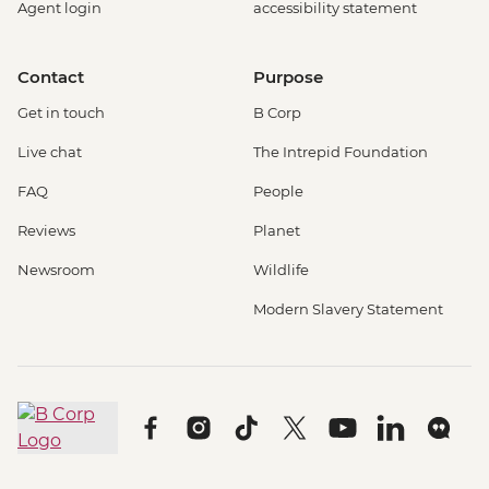
Agent login
accessibility statement
Contact
Purpose
Get in touch
B Corp
Live chat
The Intrepid Foundation
FAQ
People
Reviews
Planet
Newsroom
Wildlife
Modern Slavery Statement