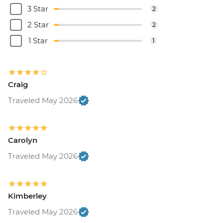
3 Star
2
2 Star
2
1 Star
1
Craig
Traveled May 2026
Carolyn
Traveled May 2026
Kimberley
Traveled May 2026