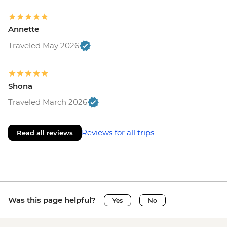
Annette
Traveled May 2026
Shona
Traveled March 2026
Reviews for all trips
Read all reviews
Was this page helpful?
Yes
No