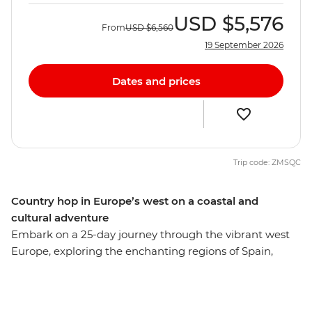
USD
$5,576
From
USD
$6,560
19 September 2026
Dates and prices
Trip code: ZMSQC
Country hop in Europe’s west on a coastal and
cultural adventure
Embark on a 25-day journey through the vibrant west
Europe, exploring the enchanting regions of Spain,
Portugal and Morocco. Stroll through bustling markets,
unwind in serene coastal retreats and immerse yourself
in authentic conversations and local cuisine. Discover