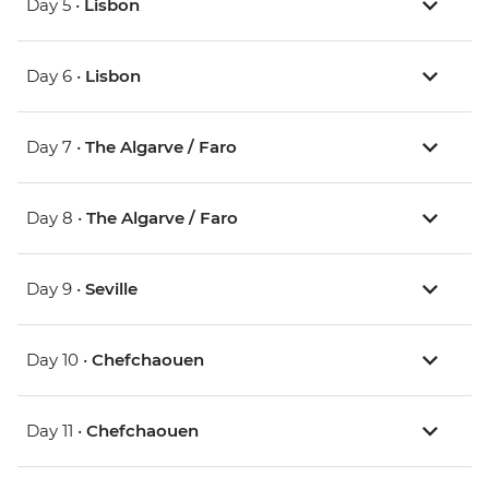
Day 5 •
Lisbon
Day 6 •
Lisbon
Day 7 •
The Algarve / Faro
Day 8 •
The Algarve / Faro
Day 9 •
Seville
Day 10 •
Chefchaouen
Day 11 •
Chefchaouen