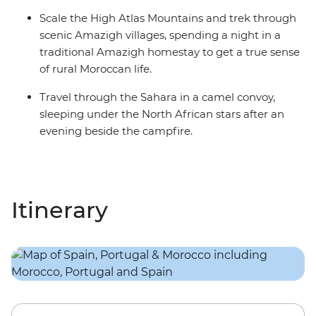
Scale the High Atlas Mountains and trek through
scenic Amazigh villages, spending a night in a
traditional Amazigh homestay to get a true sense
of rural Moroccan life.
Travel through the Sahara in a camel convoy,
sleeping under the North African stars after an
evening beside the campfire.
Itinerary