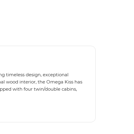
ng timeless design, exceptional
al wood interior, the Omega Kiss has
ipped with four twin/double cabins,
 is the perfect yacht for novices to
s, we use the Omega Kiss or a similar