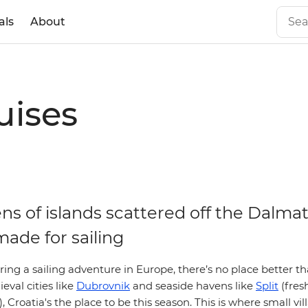
als
About
uises
s of islands scattered off the Dalmat
made for sailing
ering a sailing adventure in Europe, there’s no place better t
eval cities like
Dubrovnik
and seaside havens like
Split
(fres
, Croatia's the place to be this season. This is where small vil