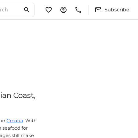
Subscribe
ian Coast,
han
Croatia
. With
h seafood for
lages still make