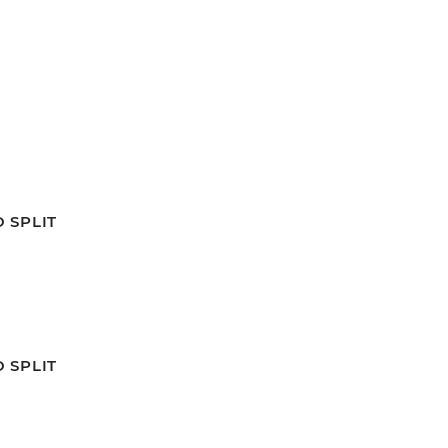
 SPLIT
 SPLIT