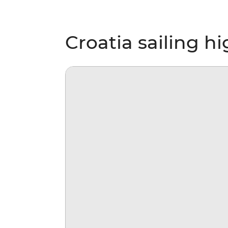
Croatia sailing hi