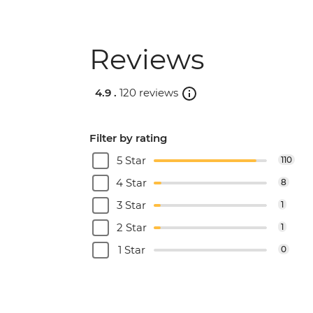
Reviews
4.9 .
120 reviews
Filter by rating
5 Star
110
4 Star
8
3 Star
1
2 Star
1
1 Star
0