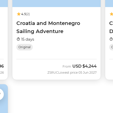
4.5
(2)
Croatia and Montenegro
C
Sailing Adventure
D
15 days
Original
O
96
USD
$4,244
From
026
ZSRUC
Lowest price 05 Jun 2027