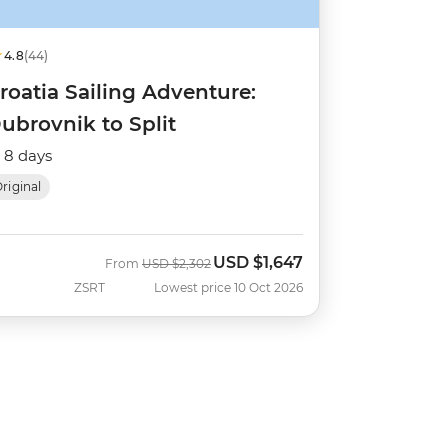
4.8
(44)
roatia Sailing Adventure:
ubrovnik to Split
8 days
riginal
USD
$1,647
Was
Now
From
USD
$2,302
ZSRT
Lowest price 10 Oct 2026