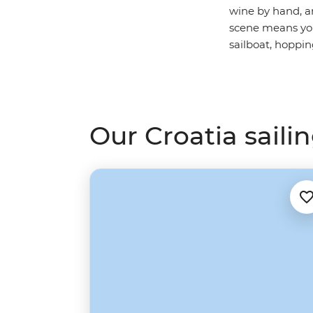
wine by hand, a
scene means you c
sailboat, hoppin
Our Croatia sailin