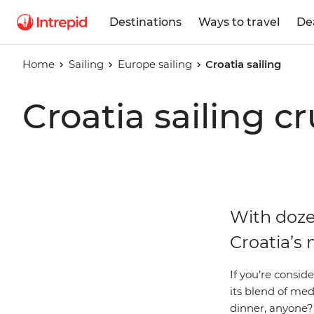
Destinations
Ways to travel
De
Home
Sailing
Europe sailing
Croatia sailing
Croatia sailing cr
With dozen
Croatia’s 
If you’re consid
its blend of medi
dinner, anyone?)