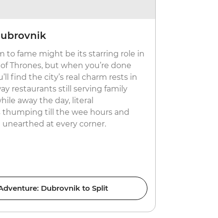
Dubrovnik
Live the 
 to fame might be its starring role in
Come summe
 of Thrones, but when you’re done
with fancy y
l find the city’s real charm rests in
a day, Hvar
ay restaurants still serving family
Croatia. Bu
while away the day, literal
also holds t
thumping till the wee hours and
country? Fi
e unearthed at every corner.
restaurants
soak up the 
 Adventure: Dubrovnik to Split
C