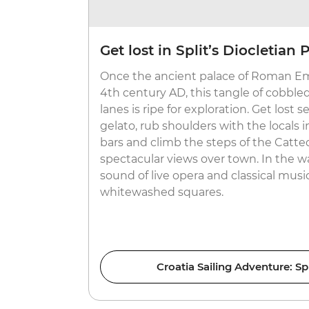
Get lost in Split’s Diocletian 
Once the ancient palace of Roman Em
4th century AD, this tangle of cobble
lanes is ripe for exploration. Get lost 
gelato, rub shoulders with the locals i
bars and climb the steps of the Catte
spectacular views over town. In the 
sound of live opera and classical musi
whitewashed squares.
Croatia Sailing Adventure: Sp