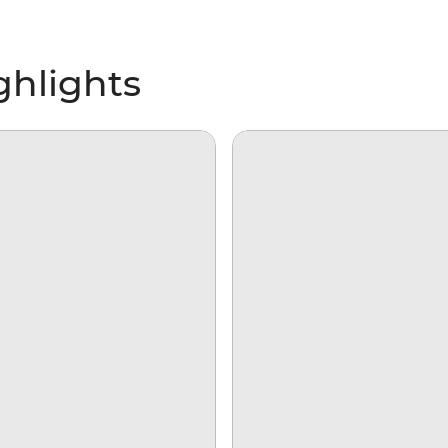
ghlights