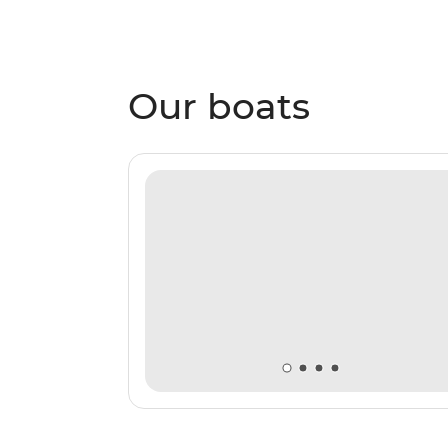
Our boats