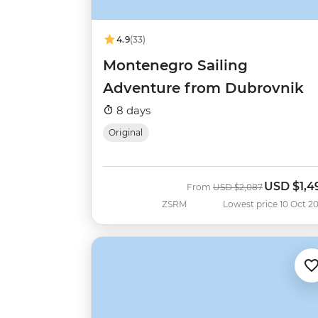
4.9
(33)
Montenegro Sailing
Adventure from Dubrovnik
8 days
Original
USD
$1,4
Was
Now
From
USD
$2,087
ZSRM
Lowest price 10 Oct 2