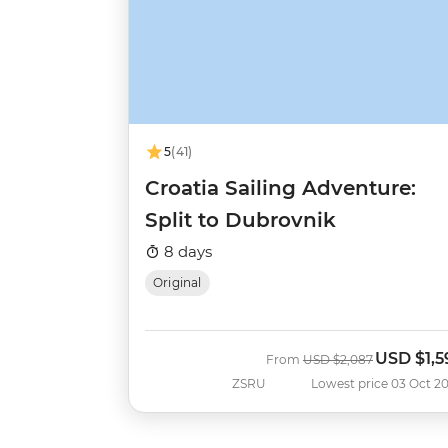
5
(41)
Croatia Sailing Adventure:
Split to Dubrovnik
8 days
Original
USD
$1,5
Was
Now
From
USD
$2,087
ZSRU
Lowest price 03 Oct 2