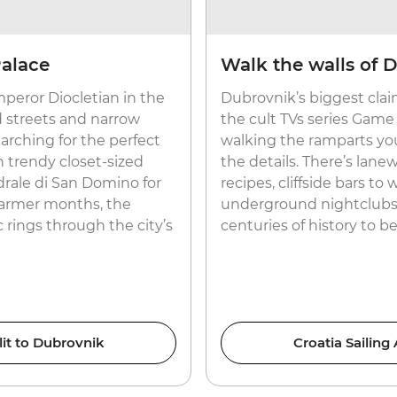
Palace
Walk the walls of 
peror Diocletian in the
Dubrovnik’s biggest claim
d streets and narrow
the cult TVs series Game
searching for the perfect
walking the ramparts you’l
n trendy closet-sized
the details. There’s lanew
drale di San Domino for
recipes, cliffside bars to 
warmer months, the
underground nightclubs 
c rings through the city’s
centuries of history to b
lit to Dubrovnik
Croatia Sailing