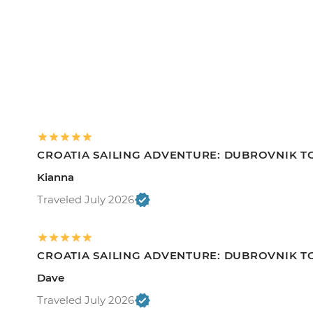
CROATIA SAILING ADVENTURE: DUBROVNIK TO
Kianna
Traveled July 2026
CROATIA SAILING ADVENTURE: DUBROVNIK TO
Dave
Traveled July 2026