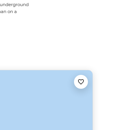
g underground
than on a