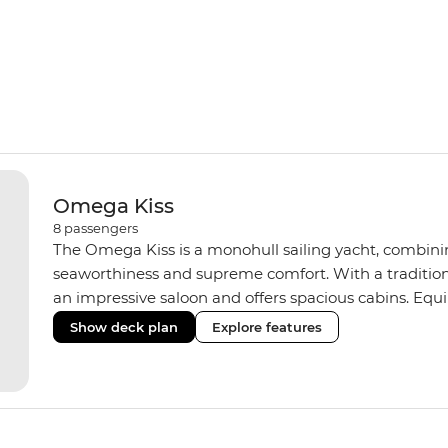
Omega Kiss
8
passengers
The Omega Kiss is a monohull sailing yacht, combini
seaworthiness and supreme comfort. With a tradition
an impressive saloon and offers spacious cabins. Equ
three shared bathrooms and hot water, the Omega Kiss
Show deck plan
Explore features
learn the ‘ropes.’ On our Croatia and Montenegro trip
yacht of the same standard.