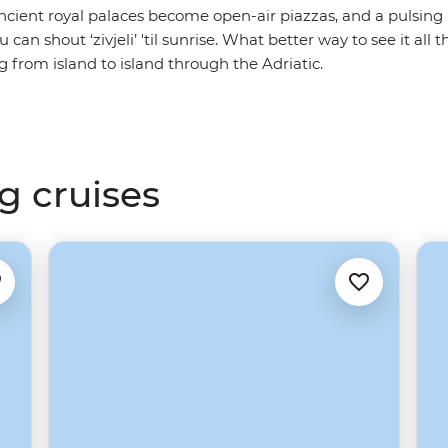
ncient royal palaces become open-air piazzas, and a pulsin
an shout ‘zivjeli’ 'til sunrise. What better way to see it all 
g from island to island through the Adriatic.
g cruises