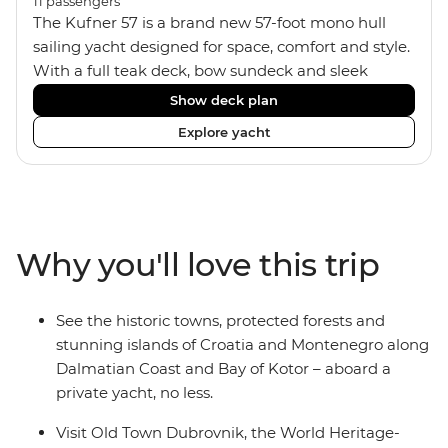
11
passengers
The Kufner 57 is a brand new 57-foot mono hull
sailing yacht designed for space, comfort and style.
With a full teak deck, bow sundeck and sleek
interior, it’s built for laid-back days at sea. The yacht
Show deck plan
accommodates 11 travellers plus a skipper in a mix
Explore yacht
of triple, twin bunk and double/twin cabins – ideal
for couples, a group of friends or solo adventurers.
Fashioned with hot showers, air conditioning, a
fully equipped kitchen and a spacious saloon, it
blends comfort and convenience on board, plus
Why you'll love this trip
music systems throughout the boat to set the vibes
and snorkelling gear at hand for when it’s time to
jump in.
See the historic towns, protected forests and
stunning islands of Croatia and Montenegro along
Dalmatian Coast and Bay of Kotor – aboard a
private yacht, no less.
Visit Old Town Dubrovnik, the World Heritage-