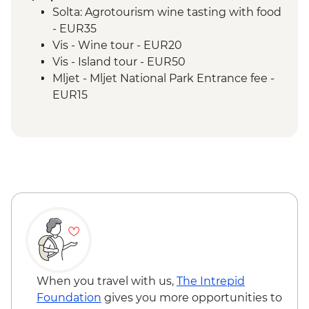
Solta: Agrotourism wine tasting with food
- EUR35
Vis - Wine tour - EUR20
Vis - Island tour - EUR50
Mljet - Mljet National Park Entrance fee -
EUR15
Mljet - Bike rental (per hour) - EUR20
Tivat - Dinner at local family home
(transport included) - EUR38
Kotor - Tour of Perast and Lady of the
Rocks - EUR40
Kotor - Tour of Lovcen mountain, Njegos
Mausoleum & Cetinje (min 4 customers
required) - EUR60
Kotor - Kotor Walls hike - EUR8
When you travel with us,
The Intrepid
Foundation
gives you more opportunities to