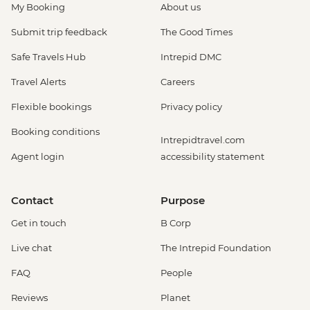
My Booking
About us
Submit trip feedback
The Good Times
Safe Travels Hub
Intrepid DMC
Travel Alerts
Careers
Flexible bookings
Privacy policy
Booking conditions
Intrepidtravel.com
Agent login
accessibility statement
Contact
Purpose
Get in touch
B Corp
Live chat
The Intrepid Foundation
FAQ
People
Reviews
Planet