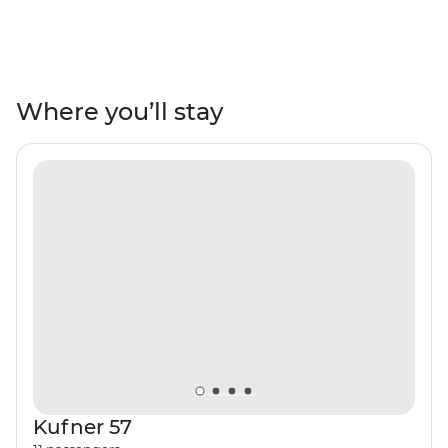
balance between exploring medieval towns, hiking
through forests and relaxing on sandy beaches, all with
a handy local to lead the way. If you can’t choose
between seaside Split and Old Town Dubrovnik or the
stunning beaches along Montenegro’s seaside – why
Where you’ll stay
not have it all! Watch the sunset every night and fall
asleep to the gentle rock of your private yacht. Take
daily excursions to historical villages, national parks and
famous landmarks along the Dalmatian Coast and
make this one, one for the books.
Kufner 57