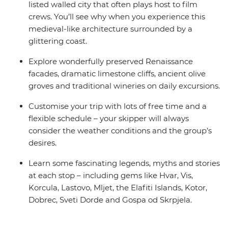
listed walled city that often plays host to film
crews. You’ll see why when you experience this
medieval-like architecture surrounded by a
glittering coast.
Explore wonderfully preserved Renaissance
facades, dramatic limestone cliffs, ancient olive
groves and traditional wineries on daily excursions.
Customise your trip with lots of free time and a
flexible schedule – your skipper will always
consider the weather conditions and the group’s
desires.
Learn some fascinating legends, myths and stories
at each stop – including gems like Hvar, Vis,
Korcula, Lastovo, Mljet, the Elafiti Islands, Kotor,
Dobrec, Sveti Dorde and Gospa od Skrpjela.