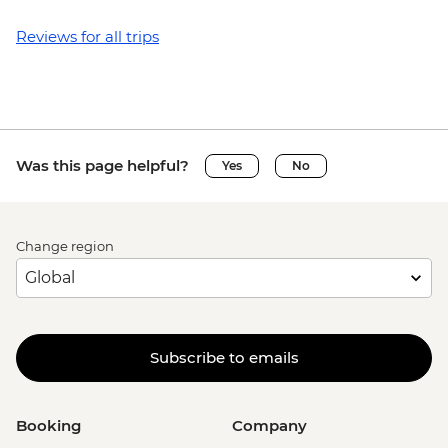
Reviews for all trips
Was this page helpful?
Yes
No
Change region
Subscribe to emails
Booking
Company