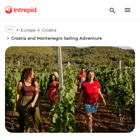
Europe
Croatia
Croatia and Montenegro Sailing Adventure