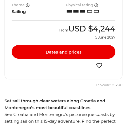
Theme
Physical rating
Sailing
USD
$4,244
From
5 June 2027
Dates and prices
Trip code: ZSRUC
Set sail through clear waters along Croatia and
Montenegro’s most beautiful coastlines
See Croatia and Montenegro’s picturesque coasts by
setting sail on this 15-day adventure. Find the perfect