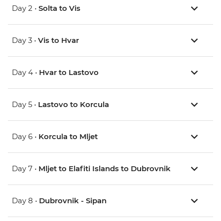
Day 2 •
Solta to Vis
Day 3 •
Vis to Hvar
Day 4 •
Hvar to Lastovo
Day 5 •
Lastovo to Korcula
Day 6 •
Korcula to Mljet
Day 7 •
Mljet to Elafiti Islands to Dubrovnik
Day 8 •
Dubrovnik - Sipan