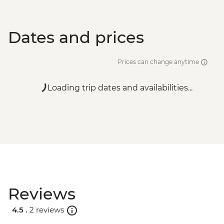
Dates and prices
Prices can change anytime
Loading trip dates and availabilities...
Reviews
4.5 .
2 reviews