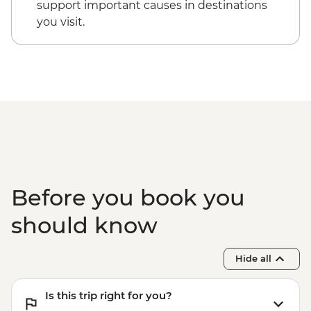
support important causes in destinations
you visit.
Before you book you
should know
Hide all
Is this trip right for you?