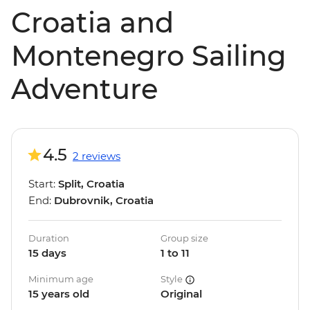
Croatia and
Montenegro Sailing
Adventure
4.5
2 reviews
Start:
Split, Croatia
End:
Dubrovnik, Croatia
Duration
Group size
15 days
1 to 11
Minimum age
Style
15 years old
Original