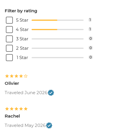
Filter by rating
5 Star
1
4 Star
1
3 Star
0
2 Star
0
1 Star
0
Olivier
Traveled June 2026
Rachel
Traveled May 2026