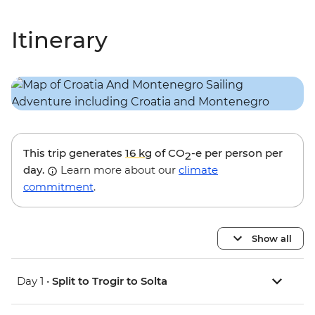
Itinerary
This trip generates
16 kg
of CO
-e per person per
2
day.
Learn more about our
climate
commitment
.
Show all
Day 1 •
Split to Trogir to Solta