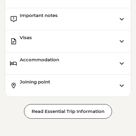
Important notes
Visas
Accommodation
Joining point
Read Essential Trip Information