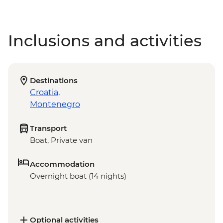
Inclusions and activities
Destinations
Croatia
,
Montenegro
Transport
Boat, Private van
Accommodation
Overnight boat (14 nights)
Optional activities