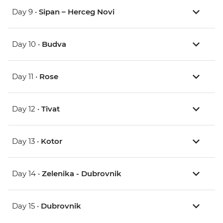
Day 9 •
Sipan – Herceg Novi
Day 10 •
Budva
Day 11 •
Rose
Day 12 •
Tivat
Day 13 •
Kotor
Day 14 •
Zelenika - Dubrovnik
Day 15 •
Dubrovnik