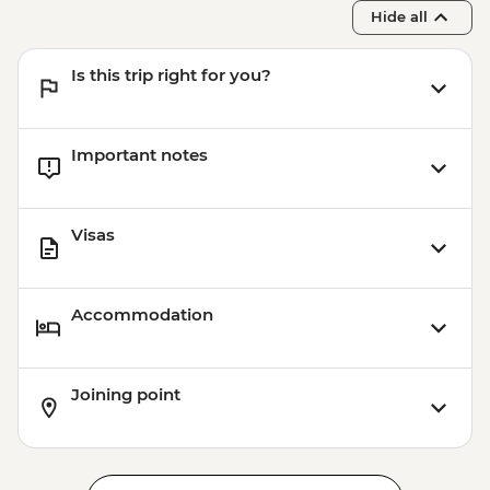
Hide all
Is this trip right for you?
Important notes
Visas
Accommodation
Joining point