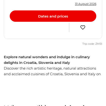
31 August 2026
Dates and prices
Trip code: ZMRI
Explore natural wonders and indulge in culinary
delights in Croatia, Slovenia and Italy
Discover the rich artistic heritage, natural attractions
and acclaimed cuisines of Croatia, Slovenia and Italy on
this ten-day trip from Dubrovnik to Venice. Soak up
Split’s ocean views, see Dubrovnik's renowned walled
city and wander through the UNESCO World Heritage
site of Plitvice Lakes National Park. Get acquainted with
Croatia’s capital Zagreb on an orientation walk with