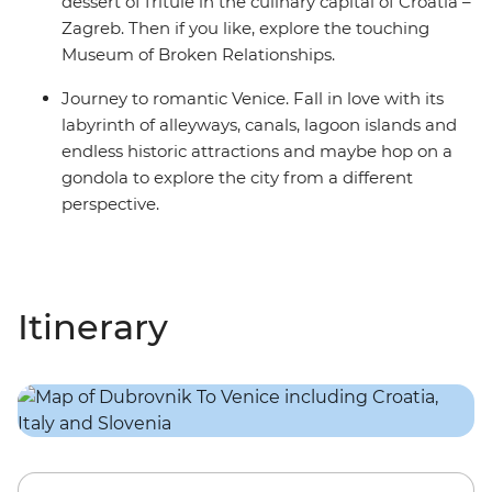
dessert of fritule in the culinary capital of Croatia –
Zagreb. Then if you like, explore the touching
Museum of Broken Relationships.
Journey to romantic Venice. Fall in love with its
labyrinth of alleyways, canals, lagoon islands and
endless historic attractions and maybe hop on a
gondola to explore the city from a different
perspective.
Itinerary