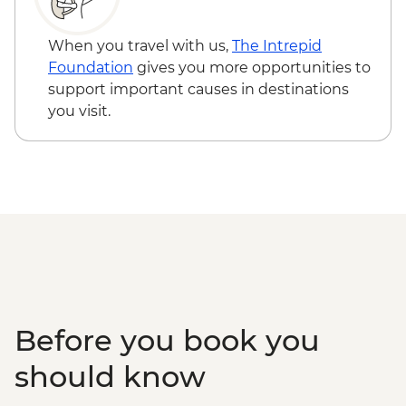
Venice - Uncommon Venice Urban
Adventure (must be prebooked in
When you travel with us,
The Intrepid
advance) - EUR79
Foundation
gives you more opportunities to
support important causes in destinations
you visit.
Before you book you
should know