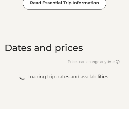
Read Essential Trip Information
Dates and prices
Prices can change anytime
Loading trip dates and availabilities...