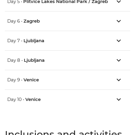
Day 5 •
Plitvice Lakes National Park / Zagreb
Day 6 •
Zagreb
Day 7 •
Ljubljana
Day 8 •
Ljubljana
Day 9 •
Venice
Day 10 •
Venice
Inclusions and activities