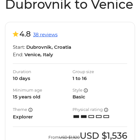
Dubrovnik to Venice
4.8
38 reviews
Start:
Dubrovnik, Croatia
End:
Venice, Italy
Duration
Group size
10 days
1 to 16
Minimum age
Style
15 years old
Basic
Theme
Physical rating
Explorer
USD
$1,536
From
USD
$1,920