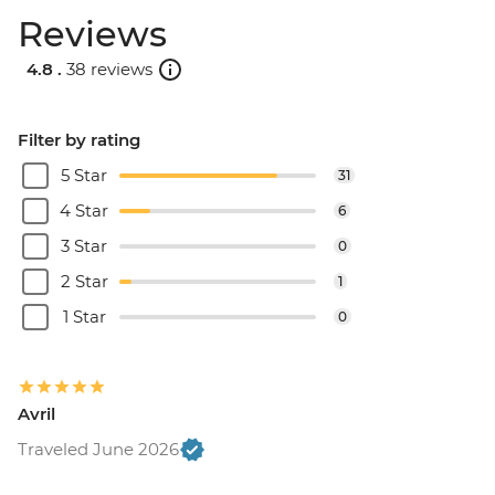
Reviews
4.8 .
38 reviews
Filter by rating
5 Star
31
4 Star
6
3 Star
0
2 Star
1
1 Star
0
Avril
Traveled June 2026