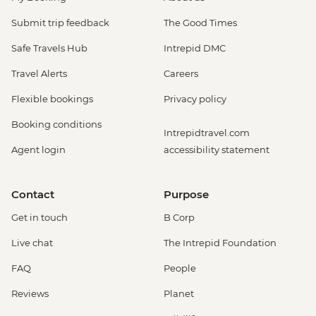
Submit trip feedback
The Good Times
Safe Travels Hub
Intrepid DMC
Travel Alerts
Careers
Flexible bookings
Privacy policy
Booking conditions
Intrepidtravel.com
Agent login
accessibility statement
Contact
Purpose
Get in touch
B Corp
Live chat
The Intrepid Foundation
FAQ
People
Reviews
Planet