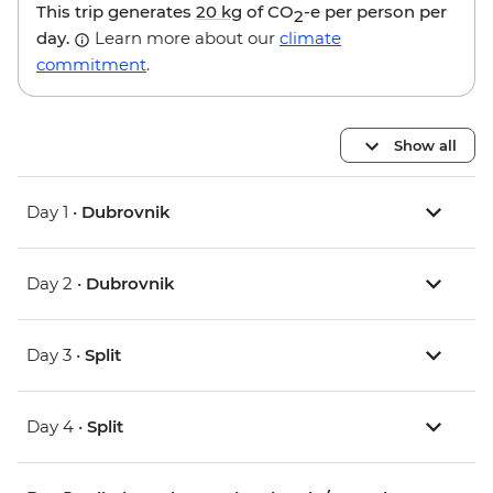
This trip generates
20 kg
of CO
-e per person per
2
day.
Learn more about our
climate
commitment
.
Show all
Day 1 •
Dubrovnik
Day 2 •
Dubrovnik
Day 3 •
Split
Day 4 •
Split