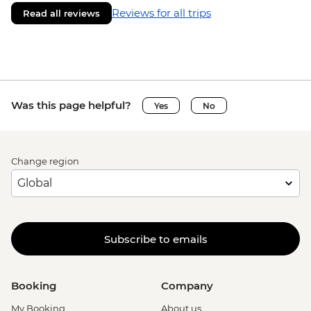
Reviews for all trips
Read all reviews
Was this page helpful?
Yes
No
Change region
Subscribe to emails
Booking
Company
My Booking
About us