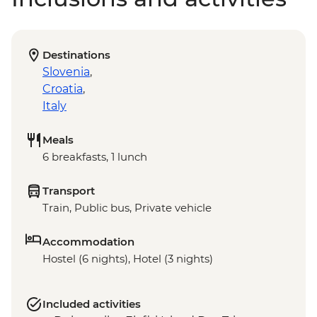
Destinations
Slovenia
,
Croatia
,
Italy
Meals
6 breakfasts, 1 lunch
Transport
Train, Public bus, Private vehicle
Accommodation
Hostel (6 nights), Hotel (3 nights)
Included activities