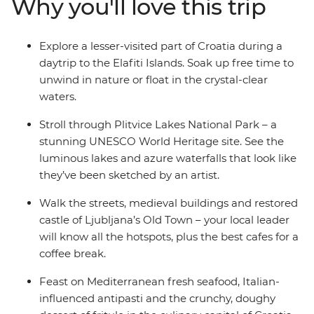
Why you'll love this trip
your local leader, explore Ljubljana’s Old Town and be
romanced by Venice, where you end (or extend) your
adventure. Take in both well-known landmarks and
Explore a lesser-visited part of Croatia during a
lesser-known attractions with a trip that covers all the
daytrip to the Elafiti Islands. Soak up free time to
nature-loving bases in some of the Mediterranean’s
unwind in nature or float in the crystal-clear
hottest locations.
waters.
Stroll through Plitvice Lakes National Park – a
stunning UNESCO World Heritage site. See the
luminous lakes and azure waterfalls that look like
they’ve been sketched by an artist.
Walk the streets, medieval buildings and restored
castle of Ljubljana’s Old Town – your local leader
will know all the hotspots, plus the best cafes for a
coffee break.
Feast on Mediterranean fresh seafood, Italian-
influenced antipasti and the crunchy, doughy