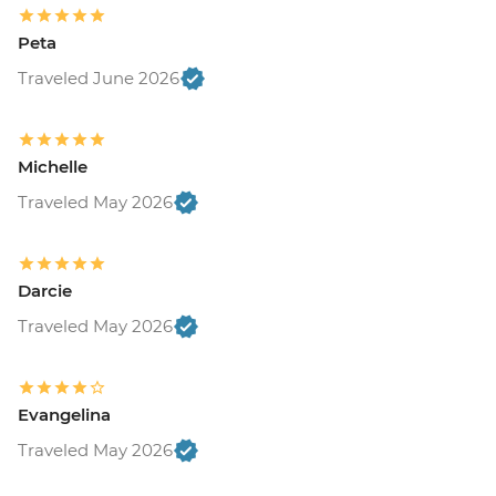
Peta
Traveled June 2026
Michelle
Traveled May 2026
Darcie
Traveled May 2026
Evangelina
Traveled May 2026