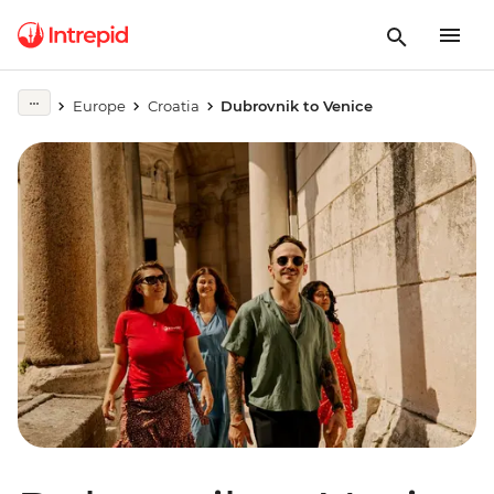
Europe
Croatia
Dubrovnik to Venice