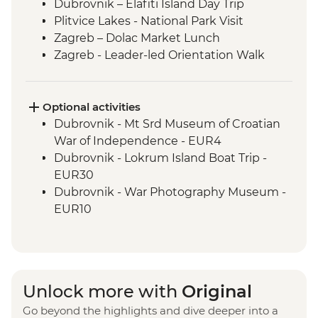
Dubrovnik – Elafiti Island Day Trip
Plitvice Lakes - National Park Visit
Zagreb – Dolac Market Lunch
Zagreb - Leader-led Orientation Walk
Optional activities
Dubrovnik - Mt Srd Museum of Croatian
War of Independence - EUR4
Dubrovnik - Lokrum Island Boat Trip -
EUR30
Dubrovnik - War Photography Museum -
EUR10
Dubrovnik - Rector's Palace - EUR13
Dubrovnik - Discover Game of Thrones
Filming Locations Urban Adventure -
EUR109
Unlock more with
Original
Dubrovnik - Srd Hill Hike - Free
Go beyond the highlights and dive deeper into a
Dubrovnik - Franciscan Monastery - EUR4