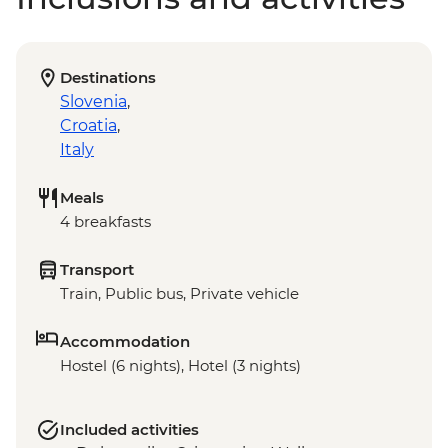
Destinations
Slovenia
,
Croatia
,
Italy
Meals
4 breakfasts
Transport
Train, Public bus, Private vehicle
Accommodation
Hostel (6 nights), Hotel (3 nights)
Included activities