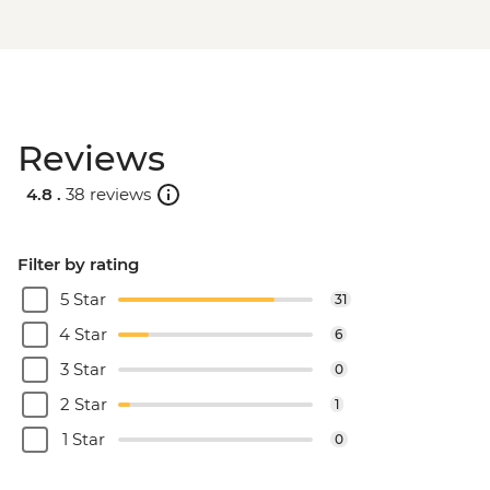
Reviews
4.8 .
38 reviews
Filter by rating
5 Star
31
4 Star
6
3 Star
0
2 Star
1
1 Star
0