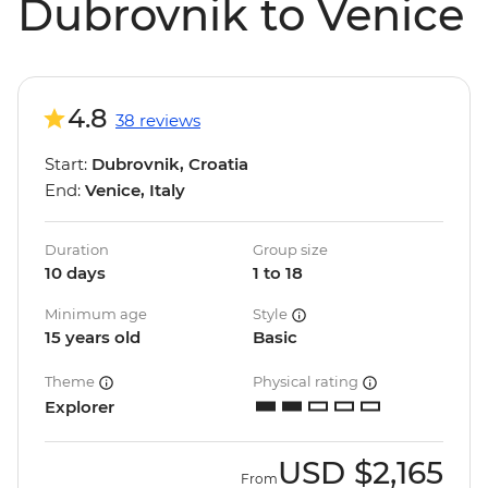
Dubrovnik to Venice
4.8
38 reviews
Start:
Dubrovnik, Croatia
End:
Venice, Italy
Duration
Group size
10 days
1 to 18
Minimum age
Style
15 years old
Basic
Theme
Physical rating
Explorer
USD
$2,165
From