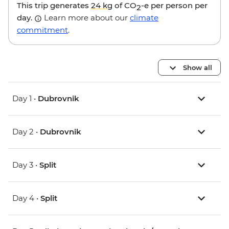
This trip generates
24 kg
of CO
-e per person per
2
day.
Learn more about our
climate
commitment
.
Show all
Day 1 •
Dubrovnik
Day 2 •
Dubrovnik
Day 3 •
Split
Day 4 •
Split