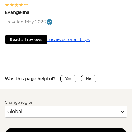
Evangelina
Traveled May 2026
Reviews for all trips
Read all reviews
Was this page helpful?
Yes
No
Change region