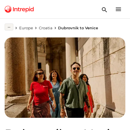
Europe
Croatia
Dubrovnik to Venice