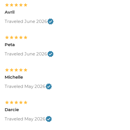
Avril
Traveled June 2026
Peta
Traveled June 2026
Michelle
Traveled May 2026
Darcie
Traveled May 2026