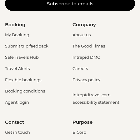
Subscribe to emails
Booking
Company
My Booking
About us
Submit trip feedback
The Good Times
Safe Travels Hub
Intrepid DMC
Travel Alerts
Careers
Flexible bookings
Privacy policy
Booking conditions
Intrepidtravel.com
Agent login
accessibility statement
Contact
Purpose
Get in touch
B Corp