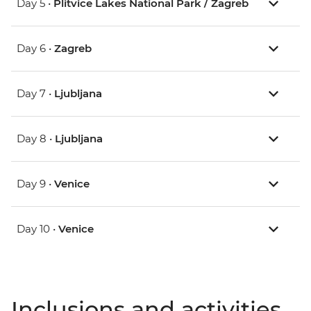
Day 5 •
Plitvice Lakes National Park / Zagreb
Day 6 •
Zagreb
Day 7 •
Ljubljana
Day 8 •
Ljubljana
Day 9 •
Venice
Day 10 •
Venice
Inclusions and activities