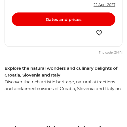
22 April 2027
Dates and prices
Trip code: ZMRI
Explore the natural wonders and culinary delights of
Croatia, Slovenia and Italy
Discover the rich artistic heritage, natural attractions
and acclaimed cuisines of Croatia, Slovenia and Italy on
this 10-day trip from Dubrovnik to Venice. Soak up
Split’s ocean views, see Dubrovnik’s renowned walled
city and wander through the UNESCO World Heritage
site of Plitvice Lakes National Park. Get acquainted with
Croatia’s capital, Zagreb, on an orientation walk with