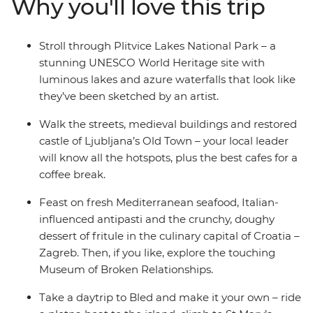
Why you'll love this trip
your local leader, explore Ljubljana’s Old Town and be
romanced by Venice, where you end (or extend) your
adventure. Take in both well-known landmarks and
Stroll through Plitvice Lakes National Park – a
lesser-known attractions with a trip that covers all the
stunning UNESCO World Heritage site with
nature-loving bases in some of the Mediterranean’s
luminous lakes and azure waterfalls that look like
hottest locations.
they’ve been sketched by an artist.
Walk the streets, medieval buildings and restored
castle of Ljubljana’s Old Town – your local leader
will know all the hotspots, plus the best cafes for a
coffee break.
Feast on fresh Mediterranean seafood, Italian-
influenced antipasti and the crunchy, doughy
dessert of fritule in the culinary capital of Croatia –
Zagreb. Then, if you like, explore the touching
Museum of Broken Relationships.
Take a daytrip to Bled and make it your own – ride