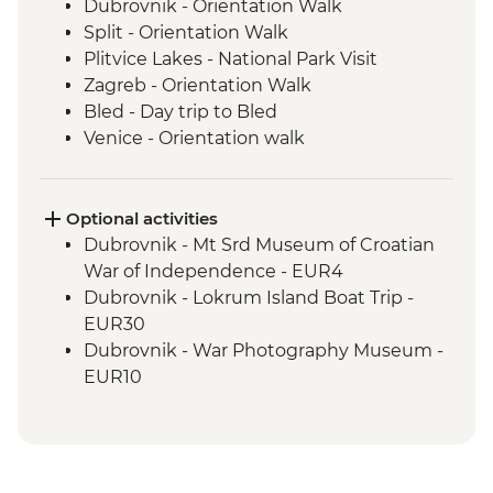
Dubrovnik - Orientation Walk
Split - Orientation Walk
Plitvice Lakes - National Park Visit
Zagreb - Orientation Walk
Bled - Day trip to Bled
Venice - Orientation walk
Optional activities
Dubrovnik - Mt Srd Museum of Croatian
War of Independence - EUR4
Dubrovnik - Lokrum Island Boat Trip -
EUR30
Dubrovnik - War Photography Museum -
EUR10
Dubrovnik - Rector's Palace - EUR13
Dubrovnik - Discover Game of Thrones
Filming Locations Urban Adventure -
EUR109