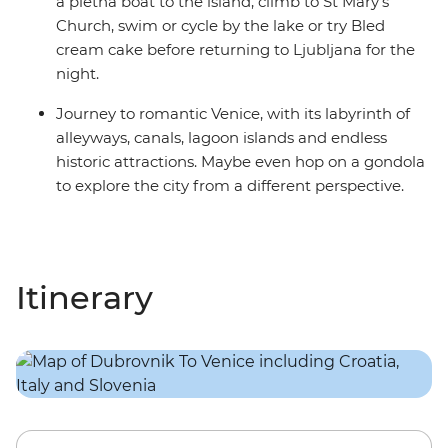
a pletna boat to the island, climb to St Mary’s
Church, swim or cycle by the lake or try Bled
cream cake before returning to Ljubljana for the
night.
Journey to romantic Venice, with its labyrinth of
alleyways, canals, lagoon islands and endless
historic attractions. Maybe even hop on a gondola
to explore the city from a different perspective.
Itinerary