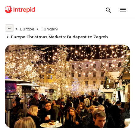
Europe
Hungary
Europe Christmas Markets: Budapest to Zagreb