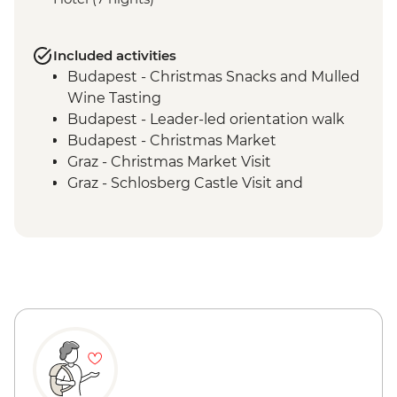
Included activities
Budapest - Christmas Snacks and Mulled
Wine Tasting
Budapest - Leader-led orientation walk
Budapest - Christmas Market
Graz - Christmas Market Visit
Graz - Schlosberg Castle Visit and
Funicular Ride
Ljubljana - Christmas Market
Bled - Day Trip to Lake Bled
Zagreb - Walking Tour of Christmas
Markets with Local Guide
Zagreb - Cable car to Sljeme