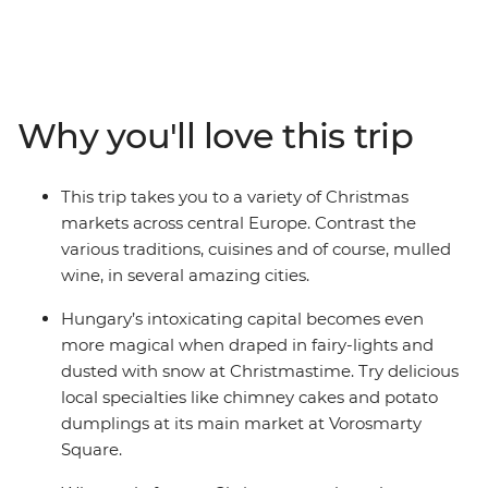
historic cities. Get in the Christmas spirit exploring
festive markets in cities decorated in full Christmas
splendour, browsing local handicrafts from traditional
wooden stalls, sampling delicious regional specialties
and taking in endless winter scenes along the way.
Why you'll love this trip
Indulge your senses in intoxicating Budapest, browse
Austrian handicrafts hopping between Graz’s 14
charming markets, and be immersed in spectacular
This trip takes you to a variety of Christmas
winter scenery in Ljubljana and fairy-tale like Lake Bled.
markets across central Europe. Contrast the
Finish up in Zagreb, which transforms into a magical
various traditions, cuisines and of course, mulled
illuminated wonderland for its month-long Advent
wine, in several amazing cities.
festival.
Hungary’s intoxicating capital becomes even
more magical when draped in fairy-lights and
dusted with snow at Christmastime. Try delicious
local specialties like chimney cakes and potato
dumplings at its main market at Vorosmarty
Square.