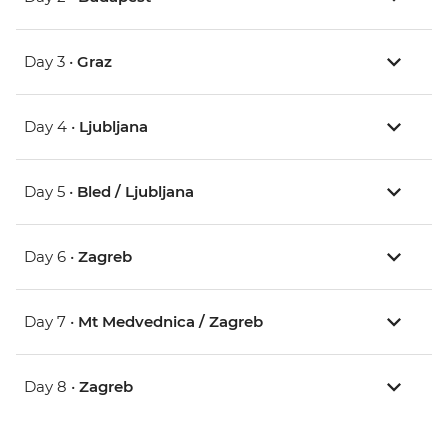
Day 3 •
Graz
Day 4 •
Ljubljana
Day 5 •
Bled / Ljubljana
Day 6 •
Zagreb
Day 7 •
Mt Medvednica / Zagreb
Day 8 •
Zagreb