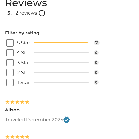
Reviews
5 .
12 reviews
Filter by rating
5 Star
12
4 Star
0
3 Star
0
2 Star
0
1 Star
0
Alison
Traveled December 2025