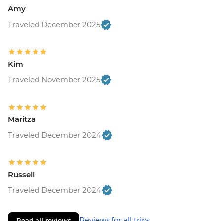
Amy
Traveled December 2025
Kim
Traveled November 2025
Maritza
Traveled December 2024
Russell
Traveled December 2024
Reviews for all trips
Read all reviews