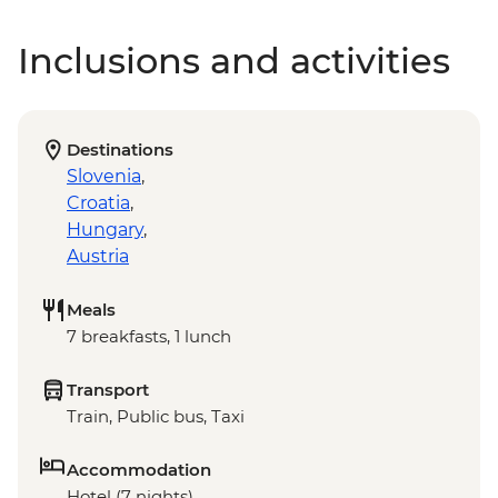
Inclusions and activities
Destinations
Slovenia
,
Croatia
,
Hungary
,
Austria
Meals
7 breakfasts, 1 lunch
Transport
Train, Public bus, Taxi
Accommodation
Hotel (7 nights)