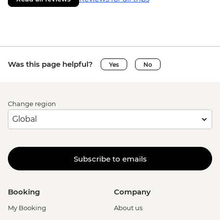
Was this page helpful?
Yes
No
Change region
Subscribe to emails
Booking
Company
My Booking
About us