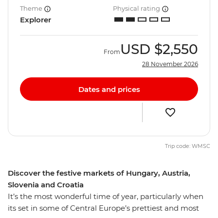
Theme
Physical rating
Explorer
USD
$2,550
From
28 November 2026
Dates and prices
Trip code: WMSC
Discover the festive markets of Hungary, Austria,
Slovenia and Croatia
It’s the most wonderful time of year, particularly when
its set in some of Central Europe’s prettiest and most