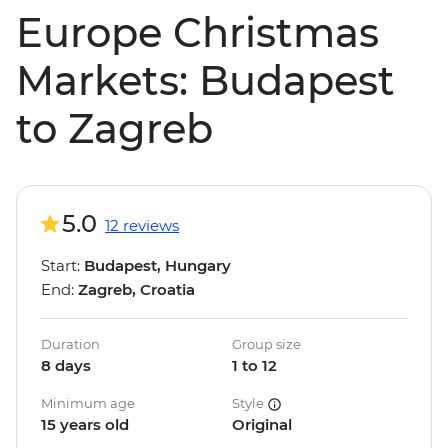
Europe Christmas
Markets: Budapest
to Zagreb
5.0
12 reviews
Start:
Budapest, Hungary
End:
Zagreb, Croatia
Duration
Group size
8 days
1 to 12
Minimum age
Style
15 years old
Original