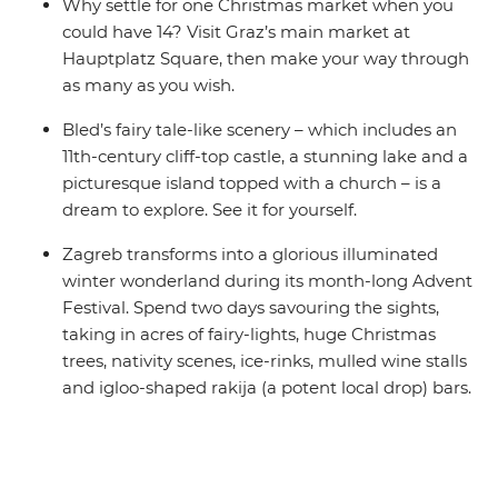
Why settle for one Christmas market when you
could have 14? Visit Graz’s main market at
Hauptplatz Square, then make your way through
as many as you wish.
Bled’s fairy tale-like scenery – which includes an
11th-century cliff-top castle, a stunning lake and a
picturesque island topped with a church – is a
dream to explore. See it for yourself.
Zagreb transforms into a glorious illuminated
winter wonderland during its month-long Advent
Festival. Spend two days savouring the sights,
taking in acres of fairy-lights, huge Christmas
trees, nativity scenes, ice-rinks, mulled wine stalls
and igloo-shaped rakija (a potent local drop) bars.