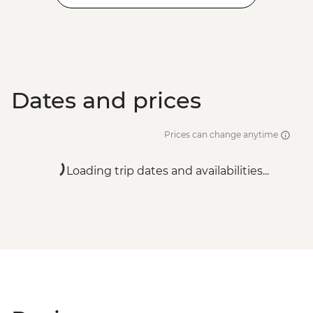
Dates and prices
Prices can change anytime
Loading trip dates and availabilities...