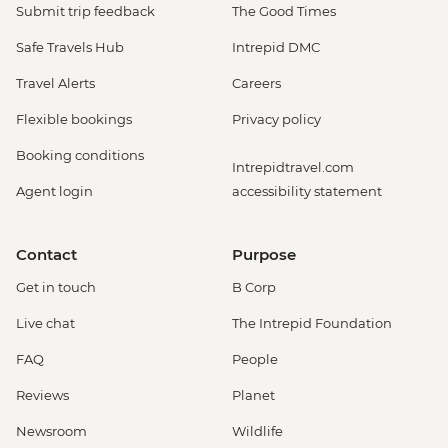
Submit trip feedback
The Good Times
Safe Travels Hub
Intrepid DMC
Travel Alerts
Careers
Flexible bookings
Privacy policy
Booking conditions
Intrepidtravel.com
Agent login
accessibility statement
Contact
Purpose
Get in touch
B Corp
Live chat
The Intrepid Foundation
FAQ
People
Reviews
Planet
Newsroom
Wildlife