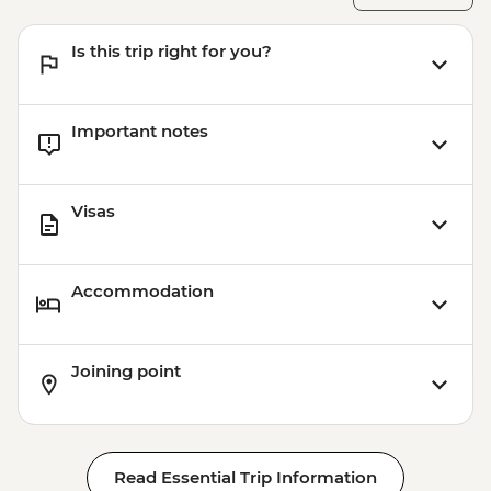
Is this trip right for you?
Important notes
Visas
Accommodation
Joining point
Read Essential Trip Information