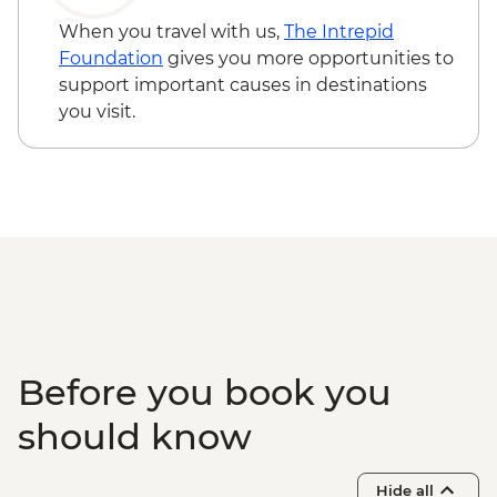
When you travel with us,
The Intrepid
Foundation
gives you more opportunities to
support important causes in destinations
you visit.
Before you book you
should know
Hide all