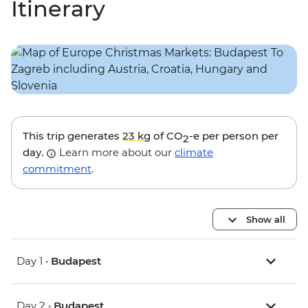
Itinerary
This trip generates
23 kg
of CO
-e per person per
2
day.
Learn more about our
climate
commitment
.
Show all
Day 1 •
Budapest
Day 2 •
Budapest