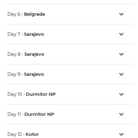
Day 6 •
Belgrade
Day 7 •
Sarajevo
Day 8 •
Sarajevo
Day 9 •
Sarajevo
Day 10 •
Durmitor NP
Day 11 •
Durmitor NP
Day 12 •
Kotor