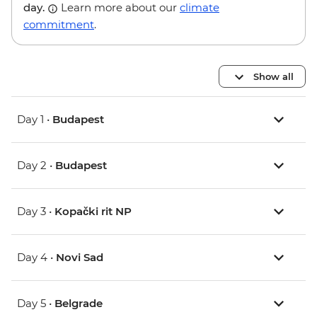
day.
Learn more about our
climate
commitment
.
Show all
Day 1 •
Budapest
Day 2 •
Budapest
Day 3 •
Kopački rit NP
Day 4 •
Novi Sad
Day 5 •
Belgrade