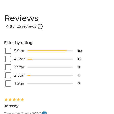
Reviews
4.8 .
125 reviews
Filter by rating
5 Star
110
4 Star
13
3 Star
0
2 Star
2
1 Star
0
Jeremy
Traveled June 2026