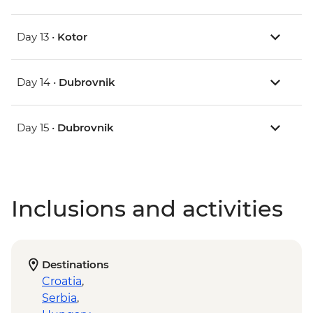
Day 13 •
Kotor
Day 14 •
Dubrovnik
Day 15 •
Dubrovnik
Inclusions and activities
Destinations
Croatia
,
Serbia
,