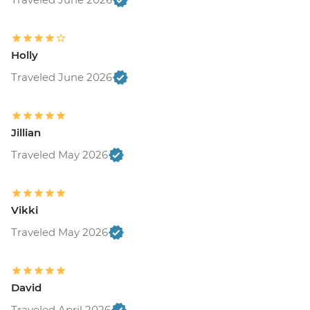
Holly
Traveled June 2026
Jillian
Traveled May 2026
Vikki
Traveled May 2026
David
Traveled April 2026