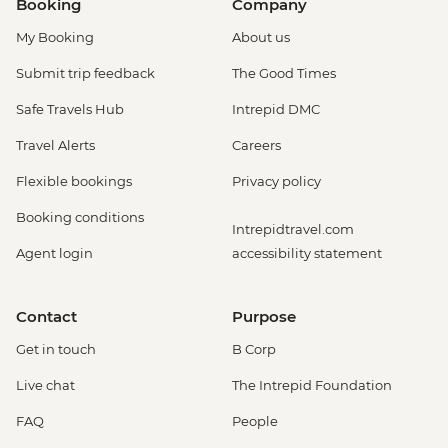
Booking
Company
My Booking
About us
Submit trip feedback
The Good Times
Safe Travels Hub
Intrepid DMC
Travel Alerts
Careers
Flexible bookings
Privacy policy
Booking conditions
Intrepidtravel.com
Agent login
accessibility statement
Contact
Purpose
Get in touch
B Corp
Live chat
The Intrepid Foundation
FAQ
People