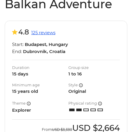
Balkan Adventure
4.8
125 reviews
Start:
Budapest, Hungary
End:
Dubrovnik, Croatia
Duration
Group size
15 days
1 to 16
Minimum age
Style
15 years old
Original
Theme
Physical rating
Explorer
USD
$2,664
From
USD
$3,330