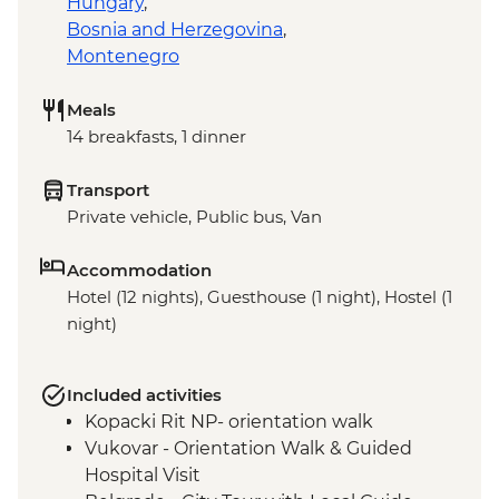
Hungary
,
Bosnia and Herzegovina
,
Montenegro
Meals
14 breakfasts, 1 dinner
Transport
Private vehicle, Public bus, Van
Accommodation
Hotel (12 nights), Guesthouse (1 night), Hostel (1
night)
Included activities
Kopacki Rit NP- orientation walk
Vukovar - Orientation Walk & Guided
Hospital Visit