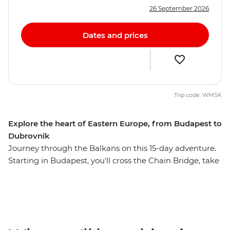
26 September 2026
Dates and prices
Trip code: WMSK
Explore the heart of Eastern Europe, from Budapest to
Dubrovnik
Journey through the Balkans on this 15-day adventure.
Starting in Budapest, you’ll cross the Chain Bridge, take
a guided tour through Kopacki Rit Nature Park and
dance the night away in Belgrade. Stroll through the
15th-century Old Town of Sarajevo, hike through
Durmitor National Park and watch Mostar's famous
bridge divers hurl themselves from the stones of Stari