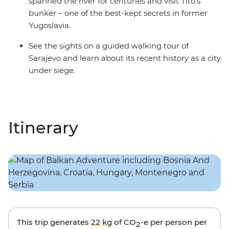
spanned the river for centuries and visit Tito's
bunker – one of the best-kept secrets in former
Yugoslavia.
See the sights on a guided walking tour of
Sarajevo and learn about its recent history as a city
under siege.
Itinerary
This trip generates
22 kg
of CO
-e per person per
2