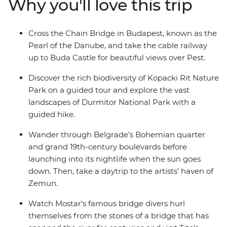
Why you'll love this trip
Most. Learn about Sarajevo’s history as a city under
siege, ride the cable railway to Buda Castle and set off
on a daytrip to Zemun.
Cross the Chain Bridge in Budapest, known as the
Pearl of the Danube, and take the cable railway
up to Buda Castle for beautiful views over Pest.
Discover the rich biodiversity of Kopacki Rit Nature
Park on a guided tour and explore the vast
landscapes of Durmitor National Park with a
guided hike.
Wander through Belgrade’s Bohemian quarter
and grand 19th-century boulevards before
launching into its nightlife when the sun goes
down. Then, take a daytrip to the artists’ haven of
Zemun.
Watch Mostar's famous bridge divers hurl
themselves from the stones of a bridge that has