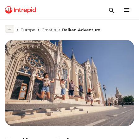
Europe
Croatia
Balkan Adventure