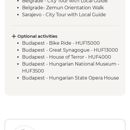
Belgrade - City Tour with Local Guide
Belgrade- Zemun Orientation Walk
Sarajevo - City Tour with Local Guide
Konjic - Armijska Ratna Komanda ARK D-
0 (Tito’s Bunker) tour
Mostar - Day Trip
Optional activities
Durmitor National Park Hike
Budapest - Bike Ride - HUF15000
Dubrovnik - Dubrovnik Card (1 day local
Budapest - Great Synagogue - HUF13000
transport & entry to sites)
Budapest - House of Terror - HUF4000
Budapest - Hungarian National Museum -
HUF3500
Budapest - Hungarian State Opera House
Tour - HUF10500
Budapest - Parliament Tour - HUF13000
Budapest - Pub Crawl (starting from) -
HUF9000
Budapest - Szechenyi Thermal Baths -
HUF13500
Budapest - Transport and Entry to Statue