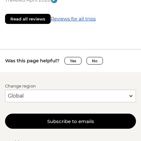
Reviews for all trips
Read all reviews
Was this page helpful?
Yes
No
Change region
Subscribe to emails