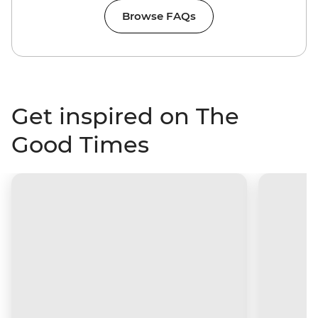
Browse FAQs
Get inspired on The
Good Times