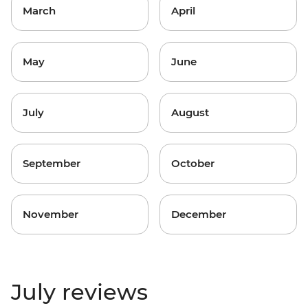
March
April
May
June
July
August
September
October
November
December
July reviews