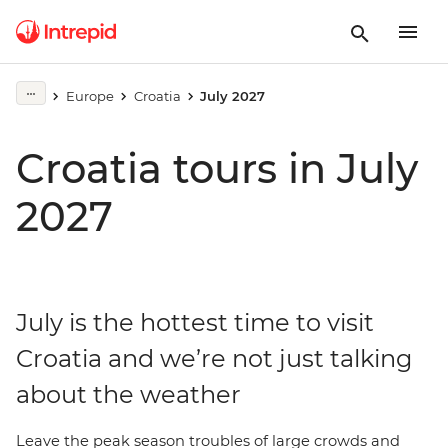
Europe
Croatia
July 2027
Croatia tours in July
2027
July is the hottest time to visit
Croatia and we’re not just talking
about the weather
Leave the peak season troubles of large crowds and