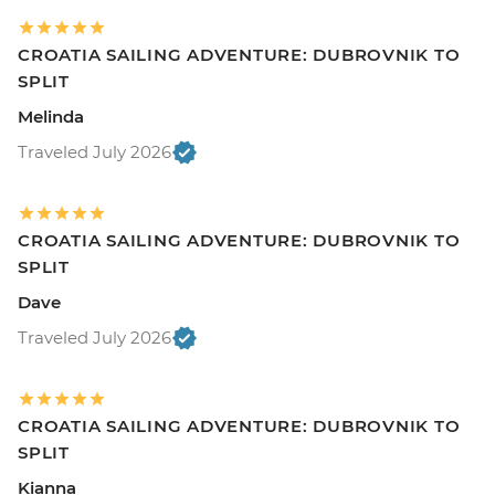
CROATIA SAILING ADVENTURE: DUBROVNIK TO
SPLIT
Melinda
Traveled July 2026
CROATIA SAILING ADVENTURE: DUBROVNIK TO
SPLIT
Dave
Traveled July 2026
CROATIA SAILING ADVENTURE: DUBROVNIK TO
SPLIT
Kianna