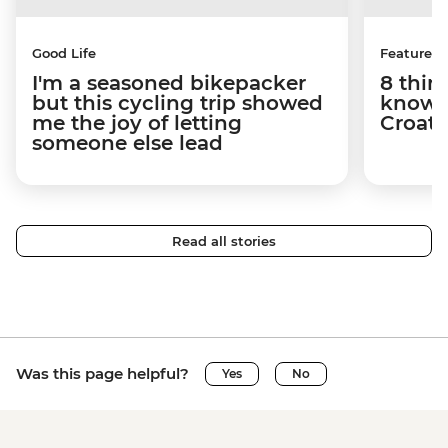
Good Life
Features
I'm a seasoned bikepacker
8 thin
but this cycling trip showed
know a
me the joy of letting
Croati
someone else lead
Read all stories
Was this page helpful?
Yes
No