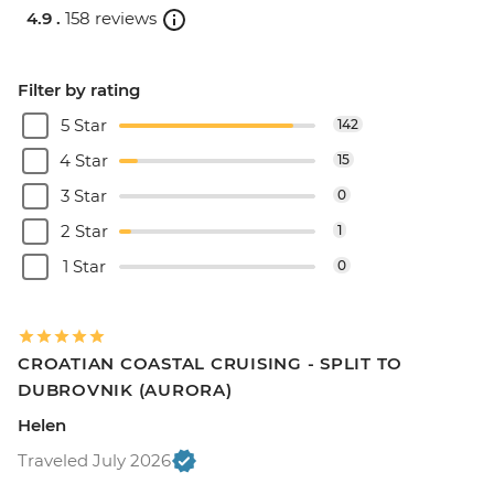
4.9 .
158 reviews
Filter by rating
5 Star
142
4 Star
15
3 Star
0
2 Star
1
1 Star
0
CROATIAN COASTAL CRUISING - SPLIT TO
DUBROVNIK (AURORA)
Helen
Traveled July 2026