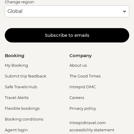
Change region
Subscribe to emails
Booking
Company
My Booking
About us
Submit trip feedback
The Good Times
Safe Travels Hub
Intrepid DMC
Travel Alerts
Careers
Flexible bookings
Privacy policy
Booking conditions
Intrepidtravel.com
Agent login
accessibility statement