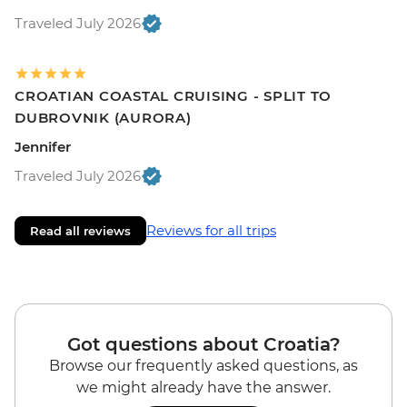
Traveled July 2026
CROATIAN COASTAL CRUISING - SPLIT TO
DUBROVNIK (AURORA)
Jennifer
Traveled July 2026
Reviews for all trips
Read all reviews
Got questions about Croatia?
Browse our frequently asked questions, as
we might already have the answer.