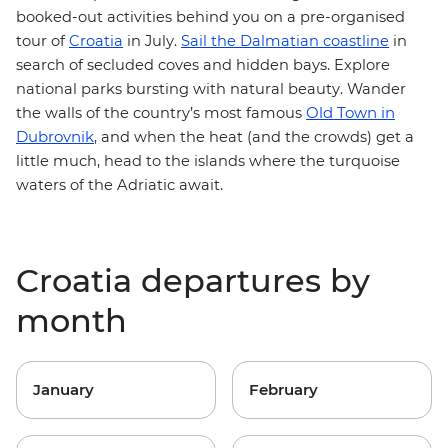
booked-out activities behind you on a pre-organised
tour of
Croatia
in July.
Sail the Dalmatian coastline
in
search of secluded coves and hidden bays. Explore
national parks
bursting with natural beauty. Wander
Old Town in
the walls of the country’s most famous
Dubrovnik
, and when the heat (and the crowds) get a
little much,
head to the islands
where the turquoise
waters of the Adriatic await.
Croatia departures by
month
January
February