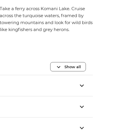
Take a ferry across Komani Lake. Cruise
across the turquoise waters, framed by
towering mountains and look for wild birds
like kingfishers and grey herons.
Show all