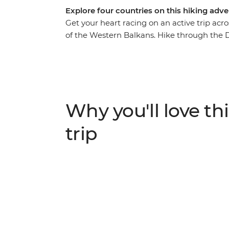
Explore four countries on this hiking adve
Get your heart racing on an active trip acr
of the Western Balkans. Hike through the 
Herzegovina, Montenegro and Albania. Watc
Nature Park and spend a day exploring Sara
to Koman, follow the Valbona-Theth trail a
Durmitor National Park in Montenegro. With
combined, this is a journey you won’t want 
Why you'll love thi
trip