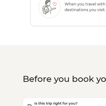
When you travel with
destinations you visit.
Before you book y
Is this trip right for you?