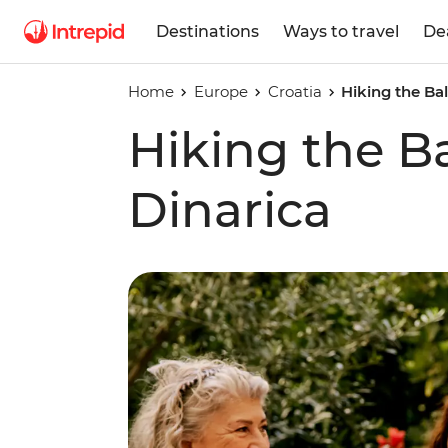
Destinations
Ways to travel
De
Home
Europe
Croatia
Hiking the Bal
Hiking the Ba
Dinarica