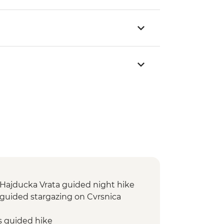
: Hajducka Vrata guided night hike
: guided stargazing on Cvrsnica
s guided hike