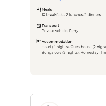
Meals
10 breakfasts, 2 lunches, 2 dinners
Transport
Private vehicle, Ferry
Accommodation
Hotel (4 nights), Guesthouse (2 night)
Bungalows (2 nights), Homestay (1 ni