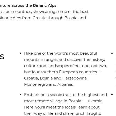
nture across the Dinaric Alps
oss four countries, showcasing some of the best
Dinaric Alps from Croatia through Bosnia and
h the sunset on an evening hike in Blidinje
jevo at your own pace. Take a scenic ferry trip
nd see glacial lakes as you wander through
 history, culture, nature and adventure
to miss.
s
Hike one of the world’s most beautiful
mountain ranges and discover the history,
culture and landscapes of not one, not two,
but four southern European countries –
Croatia, Bosnia and Herzegovina,
Montenegro and Albania.
Embark on a scenic trail to the highest and
most remote village in Bosnia – Lukomir.
Here, you’ll meet the locals, learn about
their way of life and share lunch, laughs,