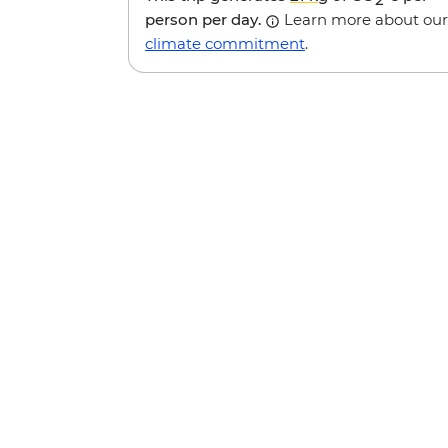
person per day.
Learn more about our
climate commitment
.