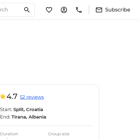
Subscribe
4.7
52 reviews
Start:
Split, Croatia
End:
Tirana, Albania
Duration
Group size