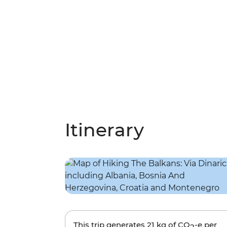
Itinerary
This trip generates
21 kg
of CO
-e per
2