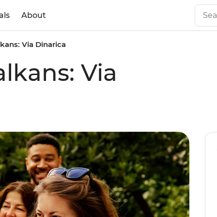
als
About
kans: Via Dinarica
lkans: Via