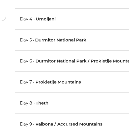
Day 4 •
Umoljani
Day 5 •
Durmitor National Park
Day 6 •
Durmitor National Park / Prokletije Mount
Day 7 •
Prokletije Mountains
Day 8 •
Theth
Day 9 •
Valbona / Accursed Mountains