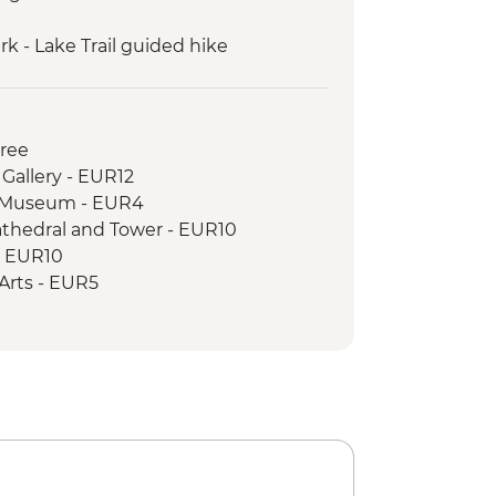
k - Lake Trail guided hike
guided hike: Karanfili peaks
 to Valbona guided hike
uresque private boat trip
Free
 Gallery - EUR12
c Museum - EUR4
athedral and Tower - EUR10
- EUR10
e Arts - EUR5
cal Museum - EUR8
e - Free
House - BAM3
istan - BAM3
l - BAM10
k and Springs - BAM15
 Museum - BAM5
& Old National Library - BAM10