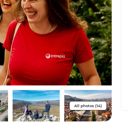
All photos (14)