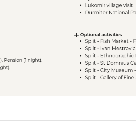
Lukomir village visit
Durmitor National Par
Prokletije Mountains 
Albanian Alps: Theth
Optional activities
Fierza to Koman pict
Split - Fish Market - 
Split - Ivan Mestrovic
Split - Ethnographi
, Pension (1 night),
Split - St Domnius C
ght).
Split - City Museum 
Split - Gallery of Fin
Split - Archaeologi
Split - Marjan Hill Hik
Sarajevo - Despica 
Sarajevo - Brusa Bez
Sarajevo - War Tunne
Sarajevo - Ilidza Par
Sarajevo - Sarajevo
Sarajevo - City Hall 