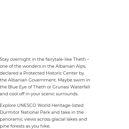
Stay overnight in the fairytale-like Theth –
one of the wonders in the Albanian Alps,
declared a Protected Historic Center by
the Albanian Government. Maybe swim in
the Blue Eye of Theth or Grunasi Waterfall
and cool off in your scenic surrounds.
Explore UNESCO World Heritage-listed
Durmitor National Park and take in the
panoramic views across glacial lakes and
pine forests as you hike.