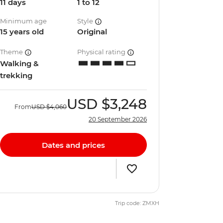
11 days
1 to 12
Minimum age
Style
15 years old
Original
Theme
Physical rating
Walking &
trekking
USD
$3,248
From
USD
$4,060
20 September 2026
Dates and prices
Trip code: ZMXH