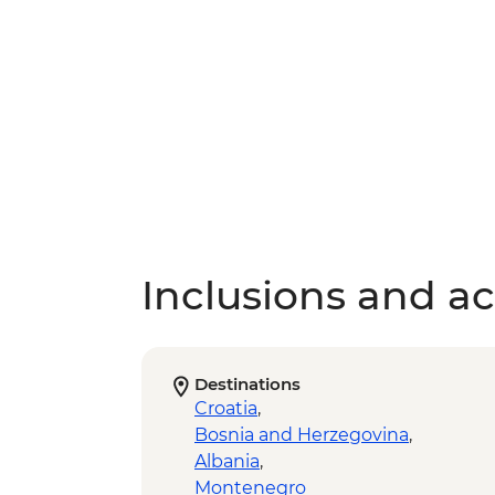
Inclusions and act
Destinations
Croatia
,
Bosnia and Herzegovina
,
Albania
,
Montenegro