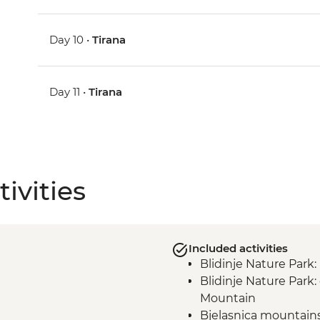
Day 10 •
Tirana
Day 11 •
Tirana
ivities
Included activities
Blidinje Nature Park
Blidinje Nature Park
Mountain
Bjelasnica mountain