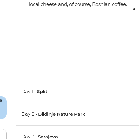
local cheese and, of course, Bosnian coffee.
Day 1 •
Split
Day 2 •
Blidinje Nature Park
Day 3 •
Sarajevo