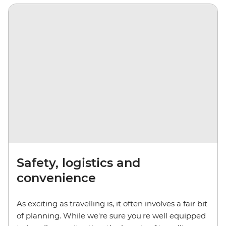
Safety, logistics and
convenience
As exciting as travelling is, it often involves a fair bit
of planning. While we're sure you're well equipped