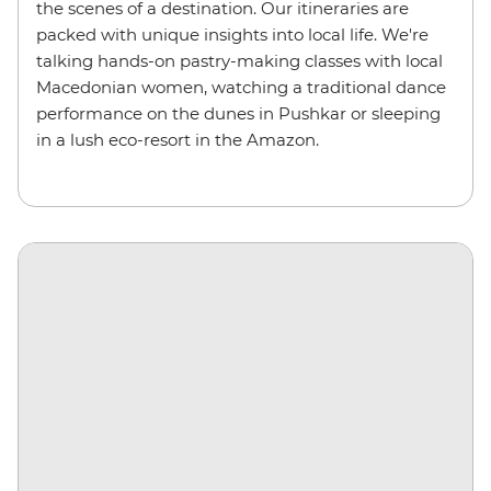
the scenes of a destination. Our itineraries are
packed with unique insights into local life. We're
talking hands-on pastry-making classes with local
Macedonian women, watching a traditional dance
performance on the dunes in Pushkar or sleeping
in a lush eco-resort in the Amazon.