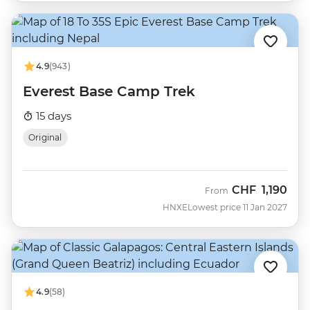
4.9
(943)
Everest Base Camp Trek
15 days
Original
CHF
1,190
From
HNXE
Lowest price 11 Jan 2027
4.9
(58)