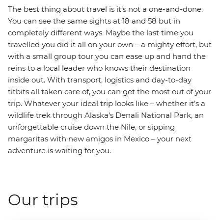
The best thing about travel is it’s not a one-and-done.
You can see the same sights at 18 and 58 but in
completely different ways. Maybe the last time you
travelled you did it all on your own – a mighty effort, but
with a small group tour you can ease up and hand the
reins to a local leader who knows their destination
inside out. With transport, logistics and day-to-day
titbits all taken care of, you can get the most out of your
trip. Whatever your ideal trip looks like – whether it’s a
wildlife trek through Alaska's Denali National Park, an
unforgettable cruise down the Nile, or sipping
margaritas with new amigos in Mexico – your next
adventure is waiting for you.
Our trips