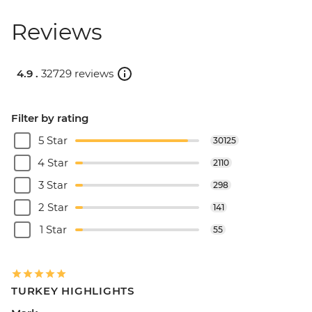
Reviews
4.9 .
32729 reviews
Filter by rating
5 Star
30125
4 Star
2110
3 Star
298
2 Star
141
1 Star
55
TURKEY HIGHLIGHTS