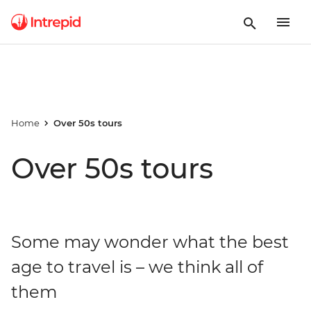
Home
Over 50s tours
Over 50s tours
Some may wonder what the best
age to travel is – we think all of
them