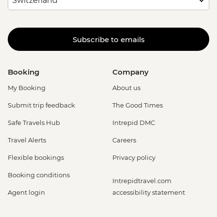
Subscribe to emails
Booking
Company
My Booking
About us
Submit trip feedback
The Good Times
Safe Travels Hub
Intrepid DMC
Travel Alerts
Careers
Flexible bookings
Privacy policy
Booking conditions
Intrepidtravel.com
Agent login
accessibility statement