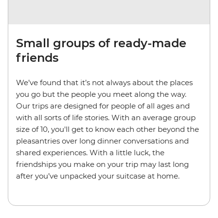
Small groups of ready-made
friends
We’ve found that it’s not always about the places
you go but the people you meet along the way.
Our trips are designed for people of all ages and
with all sorts of life stories. With an average group
size of 10, you'll get to know each other beyond the
pleasantries over long dinner conversations and
shared experiences. With a little luck, the
friendships you make on your trip may last long
after you’ve unpacked your suitcase at home.