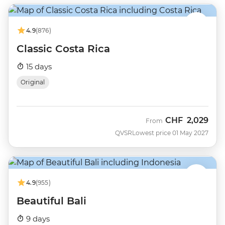
4.9
(876)
Classic Costa Rica
15 days
Original
CHF
2,029
From
QVSR
Lowest price 01 May 2027
4.9
(955)
Beautiful Bali
9 days