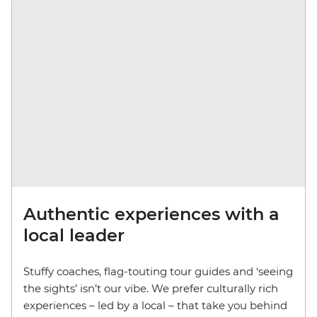
Authentic experiences with a
local leader
Stuffy coaches, flag-touting tour guides and ‘seeing
the sights’ isn’t our vibe. We prefer culturally rich
experiences – led by a local – that take you behind