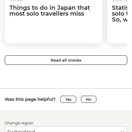
Things to do in Japan that
Statis
most solo travellers miss
solo t
So, wh
Read all stories
Was this page helpful?
Yes
No
Change region