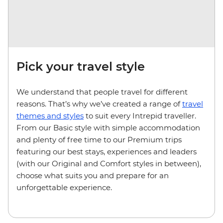
Pick your travel style
We understand that people travel for different
reasons. That’s why we’ve created a range of
travel
themes and styles
to suit every Intrepid traveller.
From our Basic style with simple accommodation
and plenty of free time to our Premium trips
featuring our best stays, experiences and leaders
(with our Original and Comfort styles in between),
choose what suits you and prepare for an
unforgettable experience.