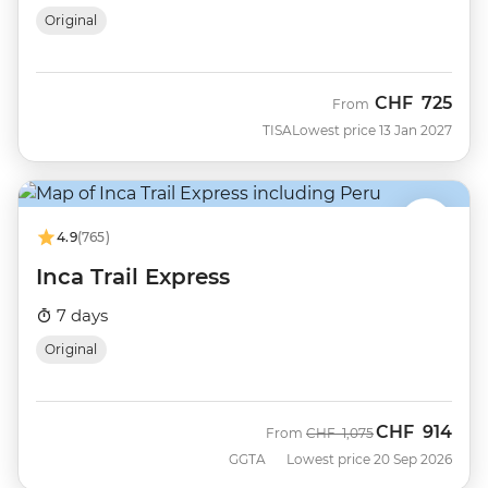
Original
CHF
725
From
TISA
Lowest price 13 Jan 2027
4.9
(765)
Inca Trail Express
7 days
Original
CHF
914
Was
Now
From
CHF
1,075
GGTA
Lowest price 20 Sep 2026