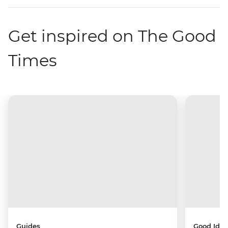
Get inspired on The Good
Times
Guides
Good Idea