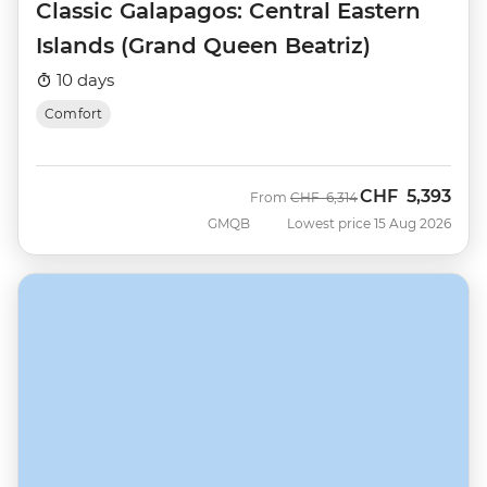
Classic Galapagos: Central Eastern
Islands (Grand Queen Beatriz)
10 days
Comfort
CHF
5,393
Was
Now
From
CHF
6,314
GMQB
Lowest price 15 Aug 2026