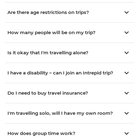
Are there age restrictions on trips?
How many people will be on my trip?
Is it okay that I'm travelling alone?
I have a disability – can I join an Intrepid trip?
Do I need to buy travel insurance?
I'm travelling solo, will I have my own room?
How does group time work?