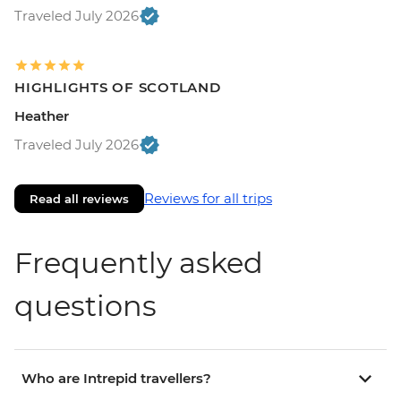
Traveled July 2026
HIGHLIGHTS OF SCOTLAND
Heather
Traveled July 2026
Reviews for all trips
Read all reviews
Frequently asked
questions
Who are Intrepid travellers?