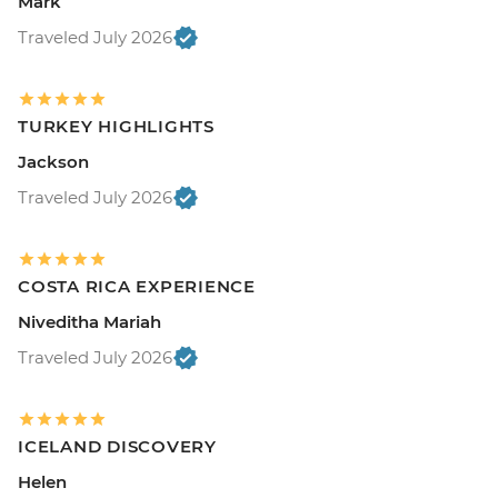
Mark
Traveled July 2026
TURKEY HIGHLIGHTS
Jackson
Traveled July 2026
COSTA RICA EXPERIENCE
Niveditha Mariah
Traveled July 2026
ICELAND DISCOVERY
Helen