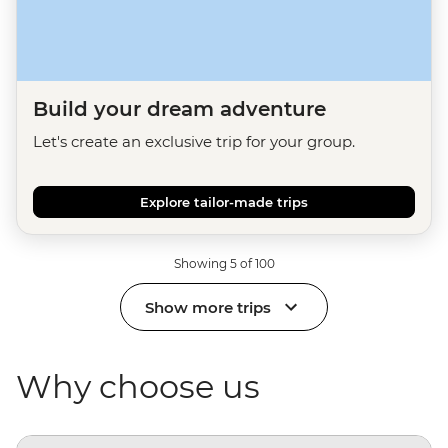
Build your dream adventure
Let's create an exclusive trip for your group.
Explore tailor-made trips
Showing 5 of 100
Show more trips
Why choose us