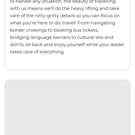
to handle any situation, the beauty of travelling
with us means we'll do the heavy lifting and take
care of the nitty-gritty details so you can focus on
what you're here to do: travel! From navigating
border crossings to booking bus tickets,
bridging language barriers to cultural dos and
don'ts, sit back and enjoy yourself while your leader
takes care of everything.