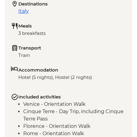
Destinations
Italy
Meals
3 breakfasts
Transport
Train
Accommodation
Hotel (5 nights), Hostel (2 nights)
Included activities
Venice - Orientation Walk
Cinque Terre - Day Trip, including Cinque
Terre Pass
Florence - Orientation Walk
Rome - Orientation Walk