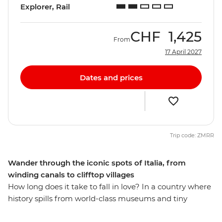
Explorer, Rail
CHF
1,425
From
17 April 2027
Dates and prices
Trip code: ZMRR
Wander through the iconic spots of Italia, from
winding canals to clifftop villages
How long does it take to fall in love? In a country where
history spills from world-class museums and tiny
osterias serve up life-changing pasta recipes, eight days