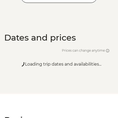
Dates and prices
Prices can change anytime
Loading trip dates and availabilities...