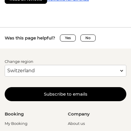
Was this page helpful?
Yes
No
Change region
Subscribe to emails
Booking
Company
My Booking
About us