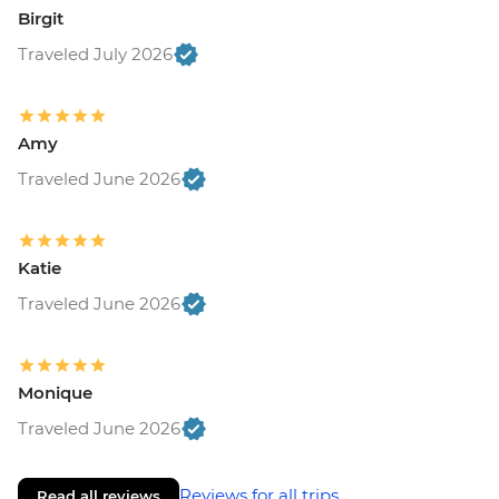
Birgit
Traveled July 2026
Amy
Traveled June 2026
Katie
Traveled June 2026
Monique
Traveled June 2026
Reviews for all trips
Read all reviews