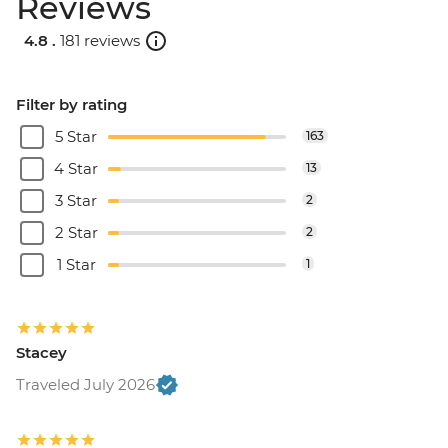
Reviews
4.8 .
181 reviews
Filter by rating
5 Star
163
4 Star
13
3 Star
2
2 Star
2
1 Star
1
Stacey
Traveled July 2026