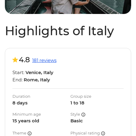
Highlights of Italy
4.8
181 reviews
Start:
Venice, Italy
End:
Rome, Italy
Duration
Group size
8 days
1 to 18
Minimum age
Style
15 years old
Basic
Theme
Physical rating