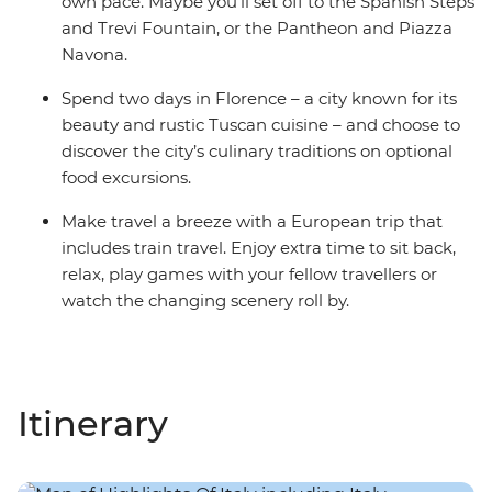
own pace. Maybe you’ll set off to the Spanish Steps
and Trevi Fountain, or the Pantheon and Piazza
Navona.
Spend two days in Florence – a city known for its
beauty and rustic Tuscan cuisine – and choose to
discover the city’s culinary traditions on optional
food excursions.
Make travel a breeze with a European trip that
includes train travel. Enjoy extra time to sit back,
relax, play games with your fellow travellers or
watch the changing scenery roll by.
Itinerary