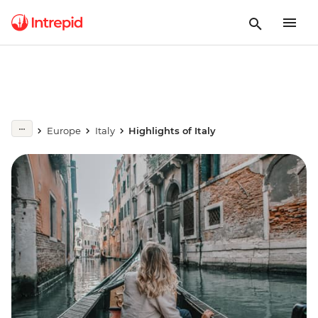
Europe
Italy
Highlights of Italy