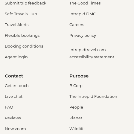
Submit trip feedback
The Good Times
Safe Travels Hub
Intrepid DMC
Travel Alerts
Careers
Flexible bookings
Privacy policy
Booking conditions
Intrepidtravel.com
Agent login
accessibility statement
Contact
Purpose
Get in touch
B Corp
Live chat
The Intrepid Foundation
FAQ
People
Reviews
Planet
Newsroom
Wildlife