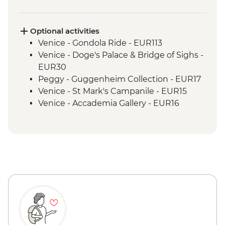
Optional activities
Venice - Gondola Ride - EUR113
Venice - Doge's Palace & Bridge of Sighs -
EUR30
Peggy - Guggenheim Collection - EUR17
Venice - St Mark's Campanile - EUR15
Venice - Accademia Gallery - EUR16
Ca’ D’Oro - Galería Franchetti - EUR15
Venice - Ca' Rezzonico Museum of
Eighteenth Century Art - EUR11
Venice - Glass Museum Murano - EUR11
Venice - Museum of St Mark's Basilica -
EUR20
Venice - Scuola Grande di San Rocco -
EUR14
Venice - Uncommon Venice Urban
Adventure (must be prebooked in