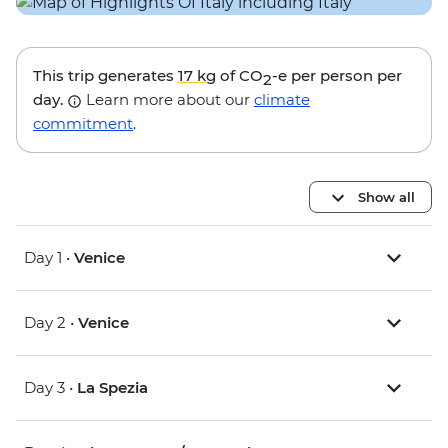
This trip generates
17 kg
of CO
-e per person per
2
day.
Learn more about our
climate
commitment
.
Show all
Day 1 •
Venice
Day 2 •
Venice
Day 3 •
La Spezia