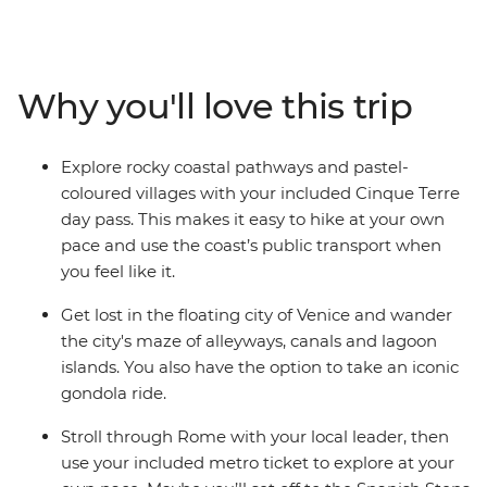
might just be enough. On this trip, you’ll begin winding
your way through the canals of Venice, hiking through
the scenic Cinque Terre, soaking up beauty and history
of Florence and finishing up in the piazzas of Rome.
Why you'll love this trip
With plenty of free time for independent exploration
and the freedom to discover Italy’s history and culture
at your own pace, there’s no better way to see this
Explore rocky coastal pathways and pastel-
popular pocket of Europe.
coloured villages with your included Cinque Terre
day pass. This makes it easy to hike at your own
pace and use the coast’s public transport when
you feel like it.
Get lost in the floating city of Venice and wander
the city's maze of alleyways, canals and lagoon
islands. You also have the option to take an iconic
gondola ride.
Stroll through Rome with your local leader, then
use your included metro ticket to explore at your