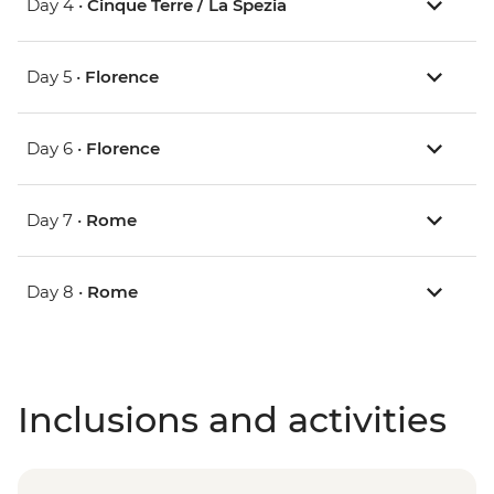
Day 4 •
Cinque Terre / La Spezia
Day 5 •
Florence
Day 6 •
Florence
Day 7 •
Rome
Day 8 •
Rome
Inclusions and activities