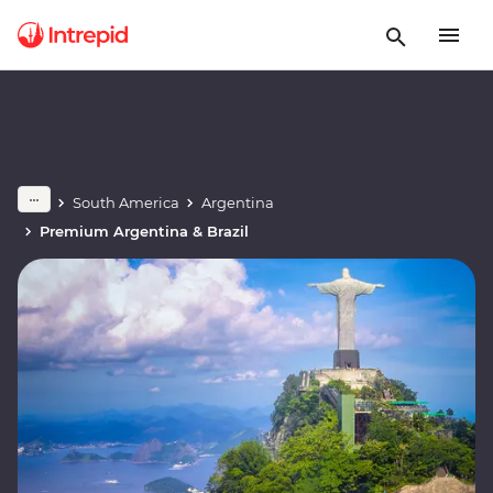
South America
Argentina
Premium Argentina & Brazil