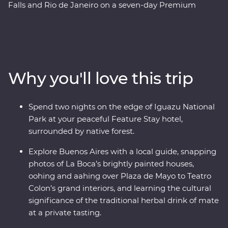
Falls and Rio de Janeiro on a seven-day Premium
adventure. Follow the footsteps of the Buenos Aires
portenos during dinner at a local home and a lively
tango dancing lesson, then weave through the city’s
European -influenced streets and lesser-known
neighbourhoods with the guidance of an experienced
Why you'll love this trip
local leader. See the power of Iguazu Falls from the
Argentinian and Brazilian sides, then get swept up in
the magic of Rio de Janeiro, from the impressive Christ
Spend two nights on the edge of Iguazu National
the Redeemer (one of the Seven Wonders of the World)
Park at your peaceful Feature Stay hotel,
to local cafes and art galleries. This snapshot of
surrounded by native forest.
Argentina and Brazil’s highlights will be sure to have
you planning your return.
Explore Buenos Aires with a local guide, snapping
photos of La Boca’s brightly painted houses,
oohing and aahing over Plaza de Mayo to Teatro
Colon’s grand interiors, and learning the cultural
significance of the traditional herbal drink of mate
at a private tasting.