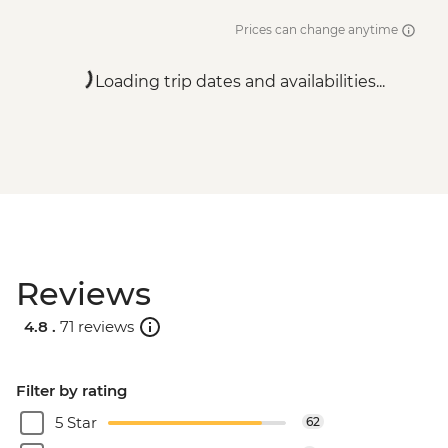
Prices can change anytime
Loading trip dates and availabilities...
Reviews
4.8 .
71 reviews
Filter by rating
5 Star
62