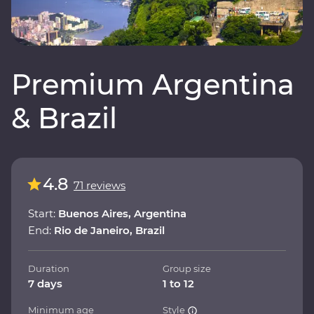
Premium Argentina
& Brazil
4.8
71 reviews
Start:
Buenos Aires, Argentina
End:
Rio de Janeiro, Brazil
Duration
Group size
7 days
1 to 12
Minimum age
Style