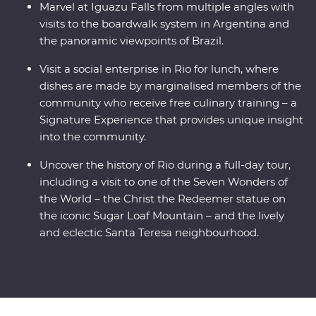
Marvel at Iguazu Falls from multiple angles with
visits to the boardwalk system in Argentina and
the panoramic viewpoints of Brazil.
Visit a social enterprise in Rio for lunch, where
dishes are made by marginalised members of the
community who receive free culinary training – a
Signature Experience that provides unique insight
into the community.
Uncover the history of Rio during a full-day tour,
including a visit to one of the Seven Wonders of
the World – the Christ the Redeemer statue on
the iconic Sugar Loaf Mountain – and the lively
and eclectic Santa Teresa neighbourhood.