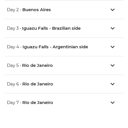
Day 2 •
Buenos Aires
Day 3 •
Iguazu Falls - Brazilian side
Day 4 •
Iguazu Falls - Argentinian side
Day 5 •
Rio de Janeiro
Day 6 •
Rio de Janeiro
Day 7 •
Rio de Janeiro