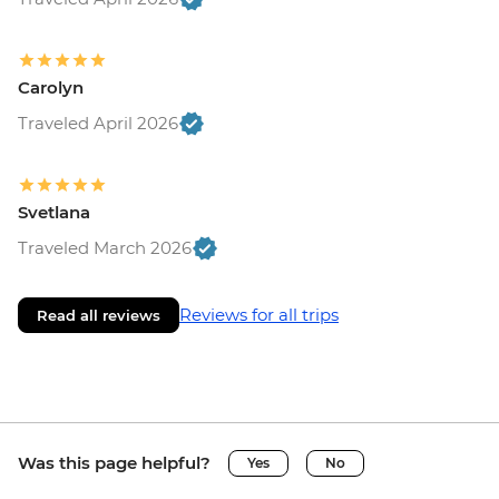
Carolyn
Traveled April 2026
Svetlana
Traveled March 2026
Reviews for all trips
Read all reviews
Was this page helpful?
Yes
No