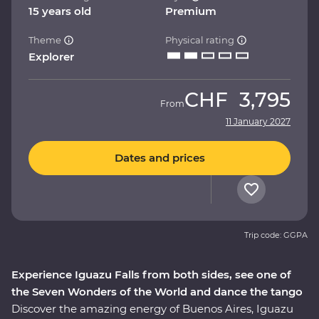
15 years old
Premium
Theme
Physical rating
Explorer
CHF
3,795
From
11 January 2027
Dates and prices
Trip code: GGPA
Experience Iguazu Falls from both sides, see one of
the Seven Wonders of the World and dance the tango
Discover the amazing energy of Buenos Aires, Iguazu