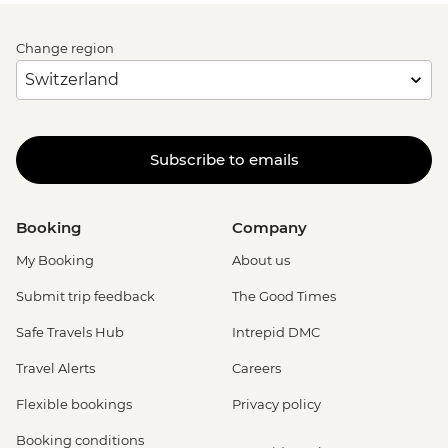
Change region
Subscribe to emails
Booking
Company
My Booking
About us
Submit trip feedback
The Good Times
Safe Travels Hub
Intrepid DMC
Travel Alerts
Careers
Flexible bookings
Privacy policy
Booking conditions