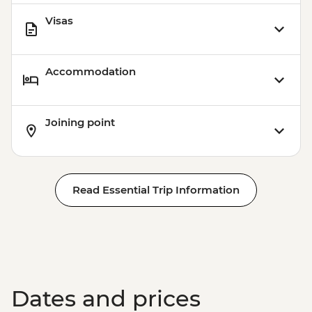
Visas
Accommodation
Joining point
Read Essential Trip Information
Dates and prices