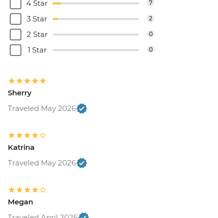
4 Star
7
3 Star
2
2 Star
0
1 Star
0
Sherry
Traveled May 2026
Katrina
Traveled May 2026
Megan
Traveled April 2026