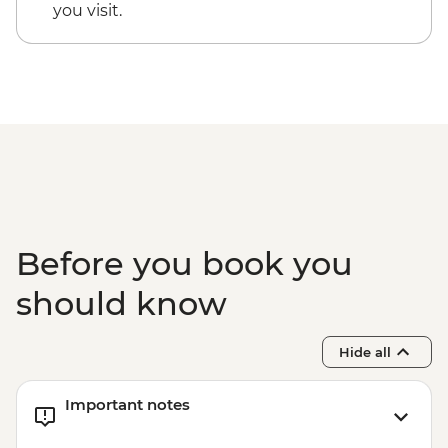
Rio de Janeiro - Tijuca Forest Express Hike
you visit.
- Pedra Bonita - BRL295
Rio de Janeiro - Secluded Beaches Hike -
Prainha & Grumari - BRL400
Rio de Janeiro - Samba Rehearsal -
BRL475
Before you book you
should know
Hide all
Important notes