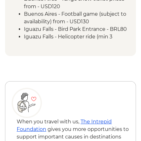
of the falls
from - USD120
Iguazu Falls - Guarani community visit
Buenos Aires - Football game (subject to
Rio de Janeiro - Leader-led Orientation
availability) from - USD130
Walk
Iguazu Falls - Bird Park Entrance - BRL80
Rio de Janeiro - Christ the Redeemer
Iguazu Falls - Helicopter ride (min 3
Rio de Janeiro - City tour
people) - BRL630
Rio de Janeiro - Sugarloaf Mountain
Iguazu Falls - Zodiac ride up to the falls
(cash only) - USD95
Rio de Janeiro - Adventure & History at
Tijuca Forest - BRL325
Rio de Janeiro - Rio Nature Secrets "Eco-
City-tour" - BRL400
Rio de Janeiro - Behind the Scenes
Carnival Tour - BRL380
Rio de Janeiro - Football Game (schedule
dependent) from - BRL500
When you travel with us,
The Intrepid
Rio de Janeiro - Carnival rehearsal
Foundation
gives you more opportunities to
(Saturdays, October to February) - BRL475
support important causes in destinations