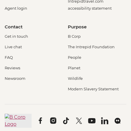
Intrepidtravel.com
Agent login
accessibility statement
Contact
Purpose
Get in touch
B Corp
Live chat
The Intrepid Foundation
FAQ
People
Reviews
Planet
Newsroom
Wildlife
Modern Slavery Statement