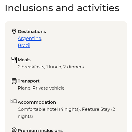
Inclusions and activities
Destinations
Argentina
,
Brazil
Meals
6 breakfasts, 1 lunch, 2 dinners
Transport
Plane, Private vehicle
Accommodation
Comfortable hotel (4 nights), Feature Stay (2
nights)
Premium inclusions