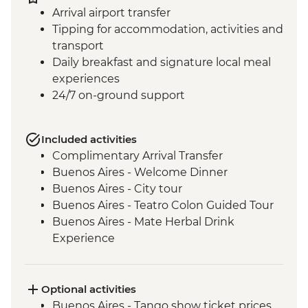
Arrival airport transfer
Tipping for accommodation, activities and
transport
Daily breakfast and signature local meal
experiences
24/7 on-ground support
Included activities
Complimentary Arrival Transfer
Buenos Aires - Welcome Dinner
Buenos Aires - City tour
Buenos Aires - Teatro Colon Guided Tour
Buenos Aires - Mate Herbal Drink
Experience
Buenos Aires - Tango Show and Dinner
Iguazu Falls - Tour of the Brazilian side of
the falls
Optional activities
Iguazu Falls - Tour of the Argentinian side
Buenos Aires - Tango show ticket prices