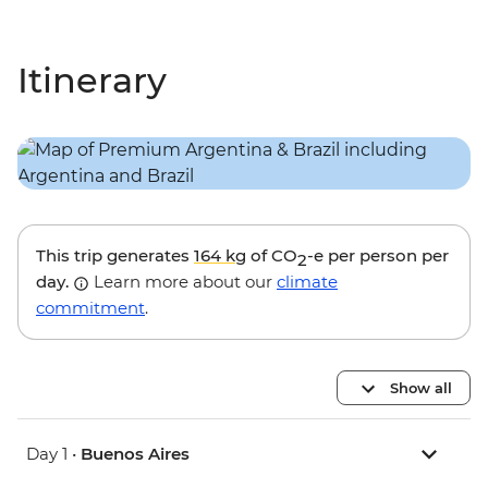
Itinerary
This trip generates
164 kg
of CO
-e per person per
2
day.
Learn more about our
climate
commitment
.
Show all
Day 1 •
Buenos Aires