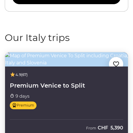
Our Italy trips
4.9
(67)
Premium Venice to Split
9 days
Premium
CHF
5,390
From