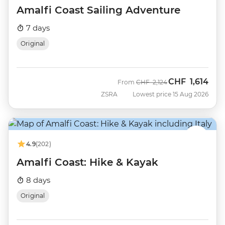
Amalfi Coast Sailing Adventure
7 days
Original
CHF
1,614
Was
Now
From
CHF
2,124
ZSRA
Lowest price 15 Aug 2026
4.9
(202)
Amalfi Coast: Hike & Kayak
8 days
Original