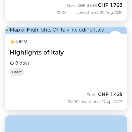
CHF
1,768
Was
Now
From
CHF
2,080
ZGXA
Lowest price 30 Aug 2026
4.8
(181)
Highlights of Italy
8 days
Basic
CHF
1,425
From
ZMRR
Lowest price 17 Apr 2027