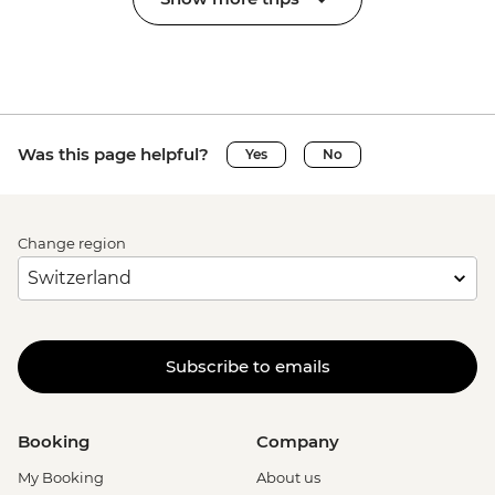
Was this page helpful?
Yes
No
Change region
Subscribe to emails
Booking
Company
My Booking
About us