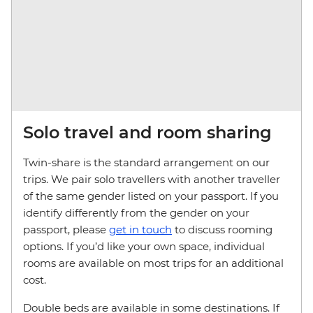
Solo travel and room sharing
Twin-share is the standard arrangement on our
trips. We pair solo travellers with another traveller
of the same gender listed on your passport. If you
identify differently from the gender on your
passport, please
get in touch
to discuss rooming
options. If you’d like your own space, individual
rooms are available on most trips for an additional
cost.
Double beds are available in some destinations. If