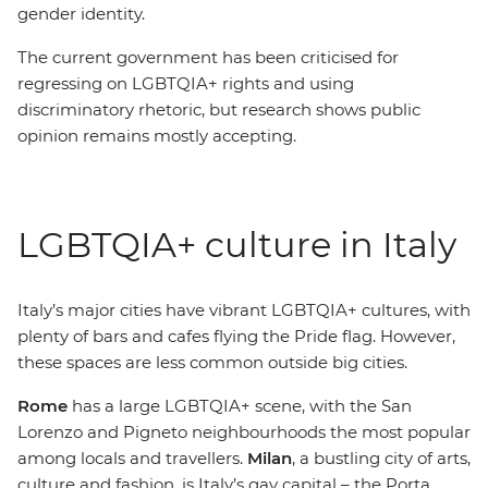
gender identity.
The current government has been criticised for
regressing on LGBTQIA+ rights and using
discriminatory rhetoric, but research shows public
opinion remains mostly accepting.
LGBTQIA+ culture in Italy
Italy’s major cities have vibrant
LGBTQIA+ cultures, with
plenty of bars and cafes flying the Pride flag. However,
these spaces are less common outside big cities.
Rome
has a large LGBTQIA+ scene, with the San
Lorenzo and Pigneto neighbourhoods the most popular
among locals and travellers.
Milan
, a bustling city of arts,
culture and fashion, is Italy’s gay capital
– t
he Porta