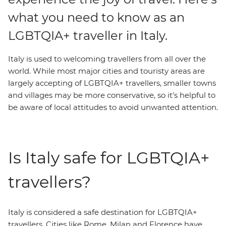
what you need to know as an
LGBTQIA+ traveller in Italy.
Italy is used to welcoming travellers from all over the
world. While most major cities and touristy areas are
largely accepting of LGBTQIA+ travellers, smaller towns
and villages may be more conservative, so it's helpful to
be aware of local attitudes to avoid unwanted attention.
Is Italy safe for LGBTQIA+
travellers?
Italy is considered a safe destination for LGBTQIA+
travellers. Cities like Rome, Milan and Florence have