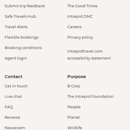
Submit trip feedback
The Good Times
Safe Travels Hub
Intrepid DMC
Travel Alerts
Careers
Flexible bookings
Privacy policy
Booking conditions
Intrepidtravel.com
Agent login
accessibility statement
Contact
Purpose
Get in touch
B Corp
Live chat
The Intrepid Foundation
FAQ
People
Reviews
Planet
Newsroom
Wildlife