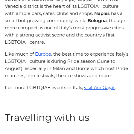
Venezia district is the heart of its LGBTQIA+ culture
with ample bars, cafes, clubs and shops.
Naples
has a
small but growing community, while
Bologna
, though
more compact, is one of Italy’s most progressive cities
with a strong activist scene and the country's first
LGBTQIA+ centre.
Like much of
Europe
, the best time to experience Italy’s
LGBTQIA+ culture is during Pride season (June to
August), especially in Milan and Rome which host Pride
marches, film festivals, theatre shows and more.
For more LGBTQIA+ events in Italy,
visit AcriGay.it
.
Travelling with us