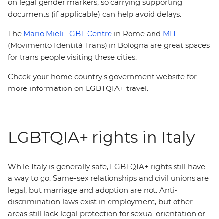
on legal gender markers, so carrying supporting
documents (if applicable) can help avoid delays.
The
Mario Mieli LGBT Centre
in Rome and
MIT
(Movimento Identità Trans) in Bologna are great spaces
for trans people visiting these cities.
Check your home country's government website for
more information on LGBTQIA+ travel.
LGBTQIA+ rights in Italy
While Italy is generally safe, LGBTQIA+ rights still have
a way to go. Same-sex relationships and civil unions are
legal, but marriage and adoption are not. Anti-
discrimination laws exist in employment, but other
areas still lack legal protection for sexual orientation or