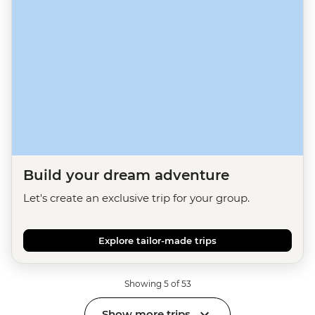
Build your dream adventure
Let's create an exclusive trip for your group.
Explore tailor-made trips
Showing 5 of 53
Show more trips