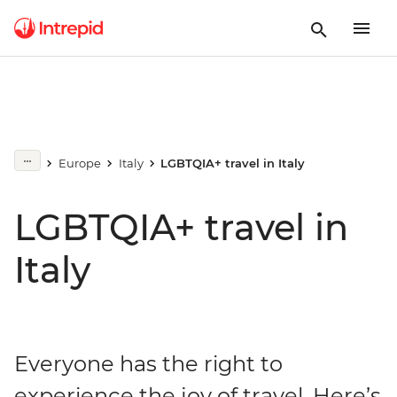
Europe
Italy
LGBTQIA+ travel in Italy
LGBTQIA+ travel in
Italy
Everyone has the right to
experience the joy of travel. Here’s