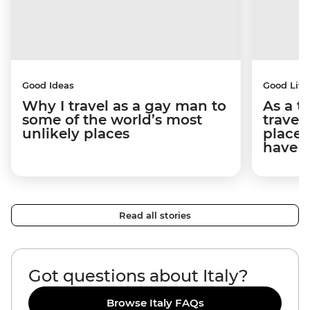
Good Ideas
Good Life
Why I travel as a gay man to
As a t
some of the world’s most
travel
unlikely places
places
have 
Read all stories
Got questions about Italy?
Browse Italy FAQs