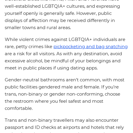
well-established LGBTQIA+ cultures, and expressing
yourself openly is generally safe. However, public
displays of affection may be received differently in
smaller towns and rural areas.
While violent crimes against LGBTQIA+ individuals are
rare, petty crimes like
pickpocketing and bag snatching
are a risk for all visitors. As with any destination, avoid
excessive alcohol, be mindful of your belongings and
meet in public places if using dating apps.
Gender-neutral bathrooms aren’t common, with most
public facilities gendered male and female. If you’re
trans, non-binary or gender non-conforming, choose
the restroom where you feel safest and most
comfortable.
Trans and non-binary travellers may also encounter
passport and ID checks at airports and hotels that rely