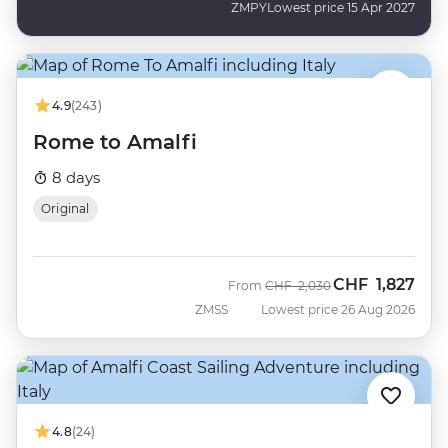
ZMPY
Lowest price 15 Apr 2027
4.9
(243)
Rome to Amalfi
8 days
Original
CHF
1,827
Was
Now
From
CHF
2,030
ZMSS
Lowest price 26 Aug 2026
4.8
(24)