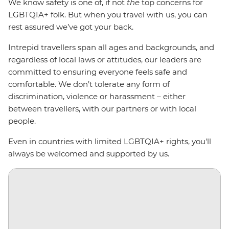
We know safety is one of, if not
the
top concerns for
LGBTQIA+ folk. But when you travel with us, you can
rest assured we’ve got your back.
Intrepid travellers span all ages and backgrounds, and
regardless of local laws or attitudes, our leaders are
committed to ensuring everyone feels safe and
comfortable. We don’t tolerate any form of
discrimination, violence or harassment
–
either
between travellers, with our partners or with local
people.
Even in countries with limited LGBTQIA+ rights, you'll
always be welcomed and supported by us.