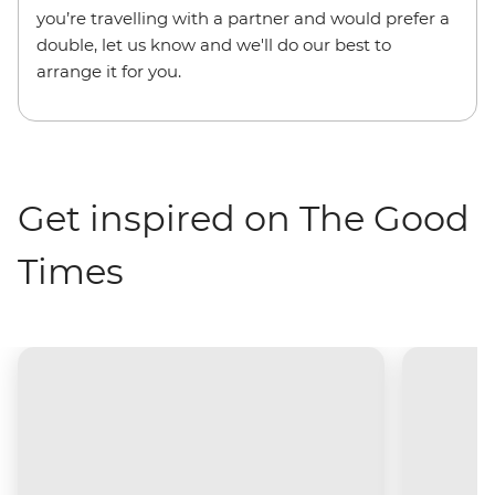
you’re travelling with a partner and would prefer a
double, let us know and we'll do our best to
arrange it for you.
Get inspired on The Good
Times