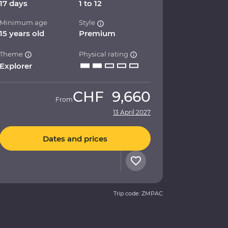
17 days
1 to 12
Minimum age
Style
15 years old
Premium
Theme
Physical rating
Explorer
CHF
9,660
From
13 April 2027
Dates and prices
Trip code: ZMPAC