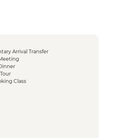
ry Arrival Transfer
Meeting
Dinner
 Tour
oking Class
ing
sbah Visit
t
sit Valley of the Temples
hocolate Tasting