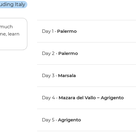
w much
Day 1 •
Palermo
me, learn
Day 2 •
Palermo
Day 3 •
Marsala
Day 4 •
Mazara del Vallo – Agrigento
Day 5 •
Agrigento