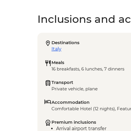
Inclusions and act
Destinations
Italy
Meals
16 breakfasts, 6 lunches, 7 dinners
Transport
Private vehicle, plane
Accommodation
Comfortable Hotel (12 nights), Featur
Premium inclusions
Arrival airport transfer