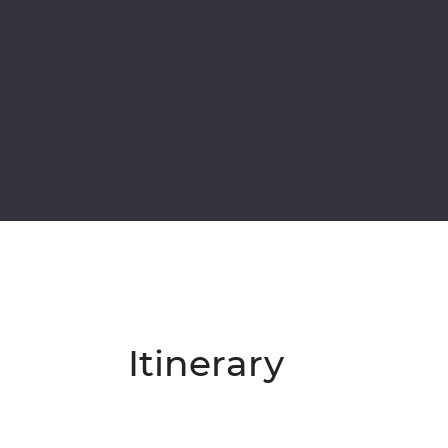
Itinerary