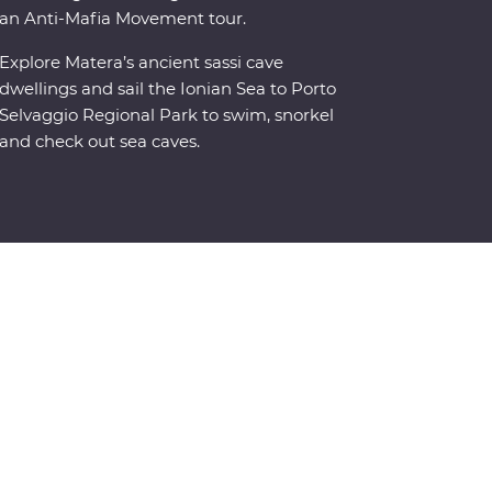
an Anti-Mafia Movement tour.
Explore Matera’s ancient sassi cave
dwellings and sail the Ionian Sea to Porto
Selvaggio Regional Park to swim, snorkel
and check out sea caves.