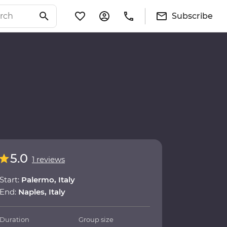
Subscribe
5.0
1 reviews
Start:
Palermo, Italy
End:
Naples, Italy
Duration
Group size