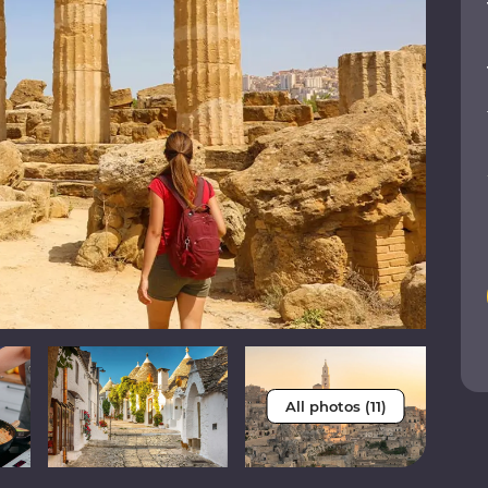
All photos (11)