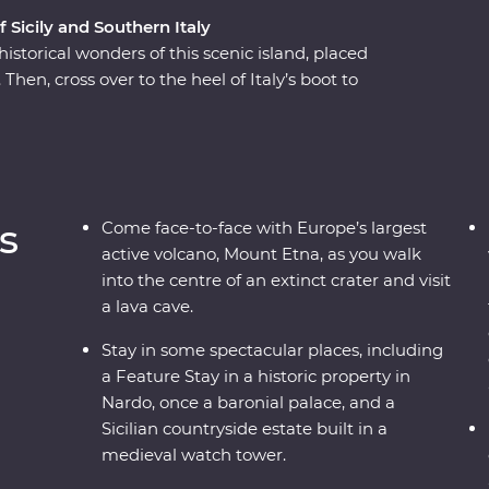
f Sicily and Southern Italy
istorical wonders of this scenic island, placed
Then, cross over to the heel of Italy’s boot to
re and ancient wonders. This Premium
ough southern Italy with one of the most
cover all the best sights and bites.
s
Come face-to-face with Europe’s largest
active volcano, Mount Etna, as you walk
into the centre of an extinct crater and visit
a lava cave.
Stay in some spectacular places, including
a Feature Stay in a historic property in
Nardo, once a baronial palace, and a
Sicilian countryside estate built in a
medieval watch tower.