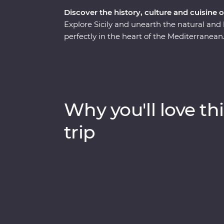
Discover the history, culture and cuisine o
Explore Sicily and unearth the natural and h
perfectly in the heart of the Mediterranean. 
find dreamy beaches, inspiring architectu
adventure will take you on a deep dive thr
experienced locally based leaders to help un
Why you'll love thi
trip