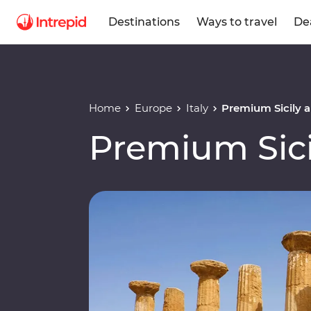
Destinations
Ways to travel
De
Home
Europe
Italy
Premium Sicily a
Premium Sici