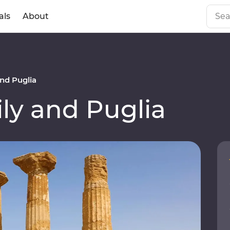
als
About
nd Puglia
ly and Puglia