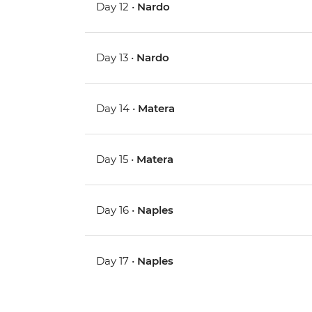
Day 12 •
Nardo
Day 13 •
Nardo
Day 14 •
Matera
Day 15 •
Matera
Day 16 •
Naples
Day 17 •
Naples