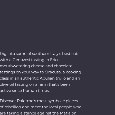
Dig into some of southern Italy’s best eats
with a Genovesi tasting in Erice,
mouthwatering cheese and chocolate
tastings on your way to Siracusa, a cooking
class in an authentic Apulian trullo and an
olive oil tasting on a farm that’s been
active since Roman times.
Discover Palermo’s most symbolic places
of rebellion and meet the local people who
are taking a stance against the Mafia on