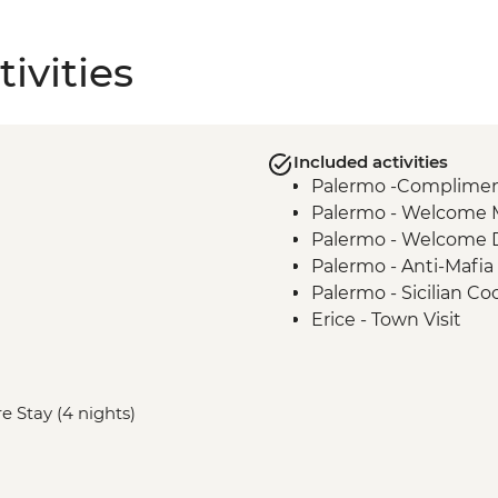
ivities
Included activities
Palermo -Complimenta
Palermo - Welcome 
Palermo - Welcome 
Palermo - Anti-Mafia
Palermo - Sicilian Co
Erice - Town Visit
Erice - Genovesi Tast
Erice - Cable Car
Mazara del Vallo - Ka
e Stay (4 nights)
Scala dei Turchi - Visi
Agrigento - Guided vi
Modica - Visit and C