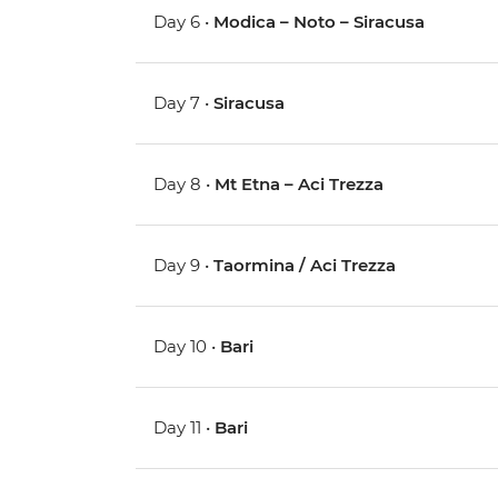
Day 6 •
Modica – Noto – Siracusa
Day 7 •
Siracusa
Day 8 •
Mt Etna – Aci Trezza
Day 9 •
Taormina / Aci Trezza
Day 10 •
Bari
Day 11 •
Bari