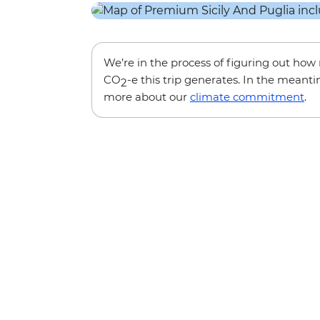
We’re in the process of figuring out ho
CO
-e this trip generates. In the meanti
2
more about our
climate commitment
.