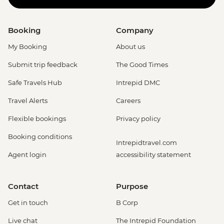
Booking
Company
My Booking
About us
Submit trip feedback
The Good Times
Safe Travels Hub
Intrepid DMC
Travel Alerts
Careers
Flexible bookings
Privacy policy
Booking conditions
Intrepidtravel.com
Agent login
accessibility statement
Contact
Purpose
Get in touch
B Corp
Live chat
The Intrepid Foundation