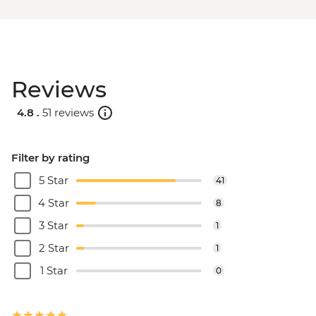
Reviews
4.8 .
51 reviews
Filter by rating
5 Star
41
4 Star
8
3 Star
1
2 Star
1
1 Star
0