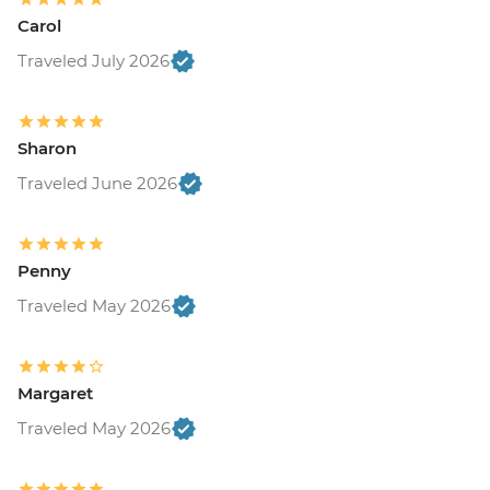
Carol
Traveled July 2026
Sharon
Traveled June 2026
Penny
Traveled May 2026
Margaret
Traveled May 2026