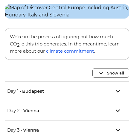
We’re in the process of figuring out how much
CO
-e this trip generates. In the meantime, learn
2
more about our
climate commitment
.
Show all
Day 1 •
Budapest
Day 2 •
Vienna
Day 3 •
Vienna