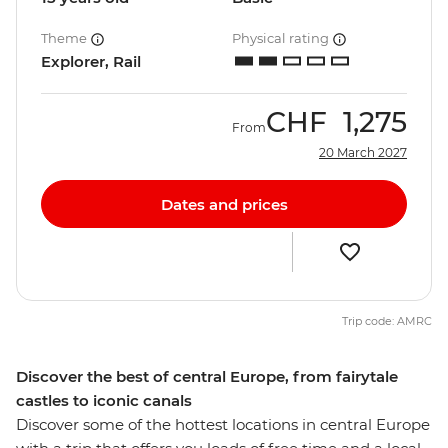
Theme
Physical rating
Explorer, Rail
CHF
1,275
From
20 March 2027
Dates and prices
Trip code: AMRC
Discover the best of central Europe, from fairytale
castles to iconic canals
Discover some of the hottest locations in central Europe