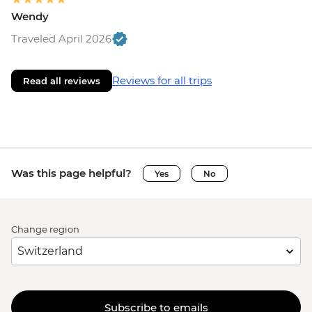
Wendy
Traveled April 2026
Reviews for all trips
Read all reviews
Was this page helpful?
Yes
No
Change region
Subscribe to emails