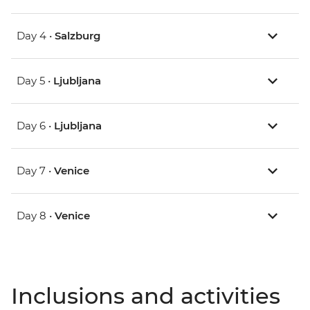
Day 4 •
Salzburg
Day 5 •
Ljubljana
Day 6 •
Ljubljana
Day 7 •
Venice
Day 8 •
Venice
Inclusions and activities