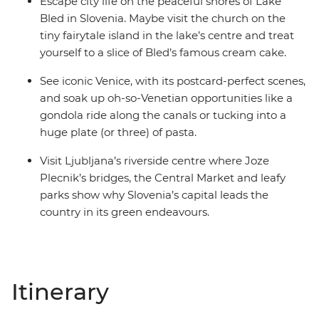
Escape city life on the peaceful shores of Lake
Bled in Slovenia. Maybe visit the church on the
tiny fairytale island in the lake’s centre and treat
yourself to a slice of Bled’s famous cream cake.
See iconic Venice, with its postcard-perfect scenes,
and soak up oh-so-Venetian opportunities like a
gondola ride along the canals or tucking into a
huge plate (or three) of pasta.
Visit Ljubljana’s riverside centre where Joze
Plecnik’s bridges, the Central Market and leafy
parks show why Slovenia’s capital leads the
country in its green endeavours.
Itinerary