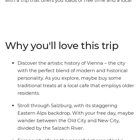
with a trip that offers you loads of free time and a local
leader with all the best recommendations on how to
spend it. Start off in Budapest and maybe choose to
wander the iconic ruin bars in the Jewish Quarter. Head
to cosmopolitan Vienna, perfect for art lovers, and
marvel at the historical architecture. Dip into scenic
Why you'll love this trip
Salzburg and explore the city backdropped by
mountains – home to Mozart’s birthplace and an epic
fortress overlooking the town. Then, have a grand finale
Discover the artistic history of Vienna – the city
in Venice (pizza and wine, anyone?). See why Slovenia’s
with the perfect blend of modern and historical
capital of Ljubljana leads the country’s commitment to
personality. As you explore, maybe buy some
a greener world, and take a daytrip to Bled, where you
traditional treats at a local cafe that employs older
can explore the Lake Bled shoreline and indulge in the
residents.
local cream cake delicacy.
Stroll through Salzburg, with its staggering
Eastern Alps backdrop. With your free day, maybe
wander between the Old City and New City,
divided by the Salzach River.