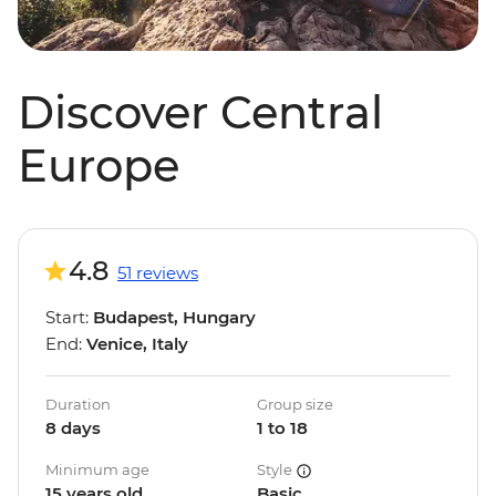
Discover Central
Europe
4.8
51 reviews
Start:
Budapest, Hungary
End:
Venice, Italy
Duration
Group size
8 days
1 to 18
Minimum age
Style
15 years old
Basic