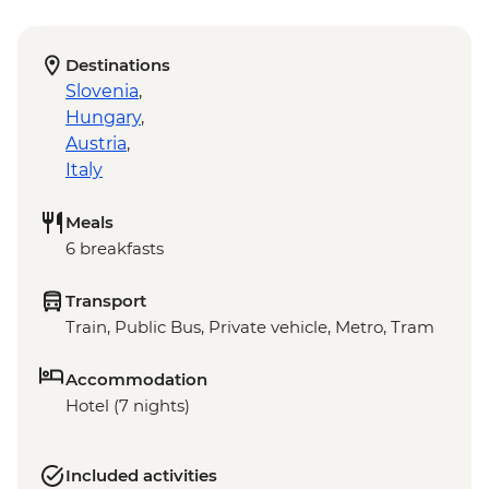
Destinations
Slovenia
,
Hungary
,
Austria
,
Italy
Meals
6 breakfasts
Transport
Train, Public Bus, Private vehicle, Metro, Tram
Accommodation
Hotel (7 nights)
Included activities