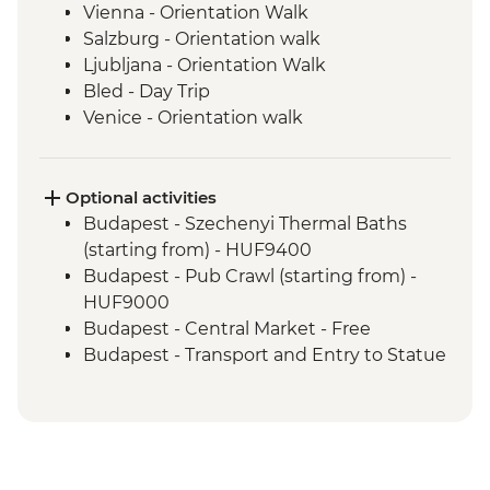
Vienna - Orientation Walk
Salzburg - Orientation walk
Ljubljana - Orientation Walk
Bled - Day Trip
Venice - Orientation walk
Optional activities
Budapest - Szechenyi Thermal Baths
(starting from) - HUF9400
Budapest - Pub Crawl (starting from) -
HUF9000
Budapest - Central Market - Free
Budapest - Transport and Entry to Statue
Park - HUF5000
Budapest - Parliament Tour - HUF13000
Budapest - Great Synagogue - HUF13000
Budapest - Bike Ride - HUF15000
Budapest - Hungarian National Museum -