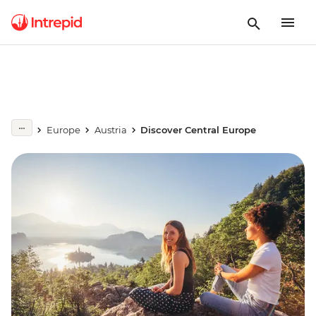
Europe
Austria
Discover Central Europe