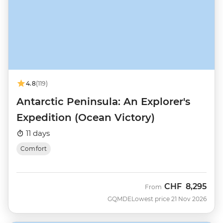
4.8
(119)
Antarctic Peninsula: An Explorer's
Expedition (Ocean Victory)
11 days
Comfort
CHF
8,295
From
GQMDE
Lowest price 21 Nov 2026