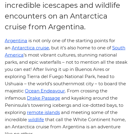
incredible icescapes and wildlife
encounters on an Antarctica
cruise from Argentina.
Argentina
is not only one of the starting points for
an
Antarctica cruise
, but it’s also home to one of
South
America
’s most vibrant cultures, stunning national
parks, and epic waterfalls – not to mention all the steak
you can eat! After living it up in Buenos Aires or
exploring Tierra del Fuego National Park, head to
Ushuaia – the world’s southernmost city – to board the
majestic
Ocean Endeavour
. From crossing the
infamous
Drake Passage
and kayaking around the
Peninsula's towering icebergs and ice-dotted bays, to
exploring
remote islands
and meeting some of the
incredible
wildlife
that call the White Continent home,
an Antarctica cruise from Argentina is an adventure
like no other.