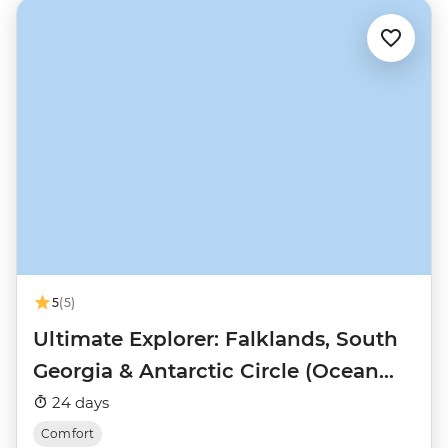
5
(5)
Ultimate Explorer: Falklands, South
Georgia & Antarctic Circle (Ocean
Nova)
24 days
Comfort