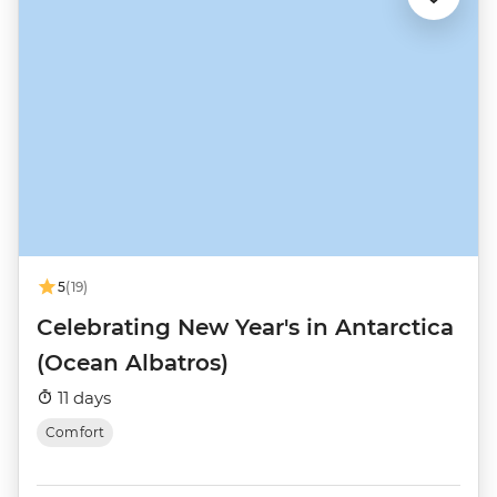
5
(19)
Celebrating New Year's in Antarctica
(Ocean Albatros)
11 days
Comfort