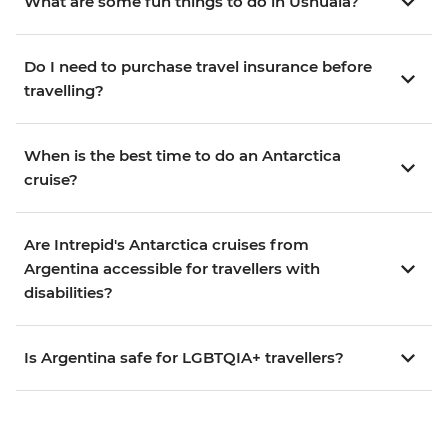
What are some fun things to do in Ushuaia?
Do I need to purchase travel insurance before
travelling?
When is the best time to do an Antarctica
cruise?
Are Intrepid's Antarctica cruises from
Argentina accessible for travellers with
disabilities?
Is Argentina safe for LGBTQIA+ travellers?