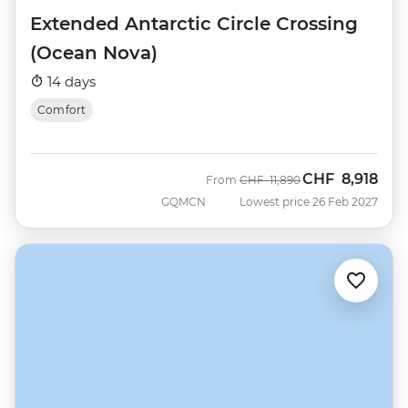
Extended Antarctic Circle Crossing
(Ocean Nova)
14 days
Comfort
CHF
8,918
Was
Now
From
CHF
11,890
GQMCN
Lowest price 26 Feb 2027