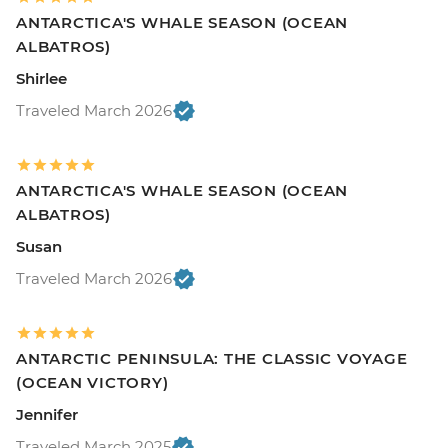
ANTARCTICA'S WHALE SEASON (OCEAN
ALBATROS)
Shirlee
Traveled March 2026
ANTARCTICA'S WHALE SEASON (OCEAN
ALBATROS)
Susan
Traveled March 2026
ANTARCTIC PENINSULA: THE CLASSIC VOYAGE
(OCEAN VICTORY)
Jennifer
Traveled March 2025