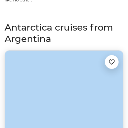
Antarctica cruises from
Argentina