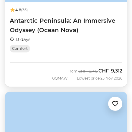
4.8
(35)
Antarctic Peninsula: An Immersive
Odyssey (Ocean Nova)
13 days
Comfort
CHF
9,312
Was
Now
From
CHF
12,415
GQMAW
Lowest price 25 Nov 2026