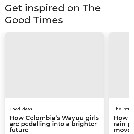
Get inspired on The
Good Times
Good Ideas
The Intrep
How Colombia’s Wayuu girls
How a 
are pedalling into a brighter
rain 
future
movem