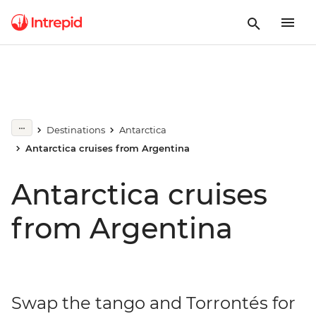
Destinations
Antarctica
Antarctica cruises from Argentina
Antarctica cruises
from Argentina
Swap the tango and Torrontés for