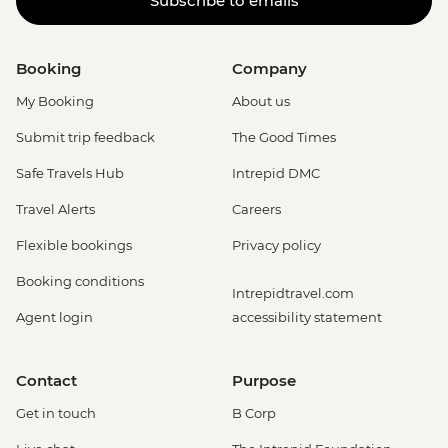
Subscribe to emails
Booking
Company
My Booking
About us
Submit trip feedback
The Good Times
Safe Travels Hub
Intrepid DMC
Travel Alerts
Careers
Flexible bookings
Privacy policy
Booking conditions
Intrepidtravel.com
Agent login
accessibility statement
Contact
Purpose
Get in touch
B Corp