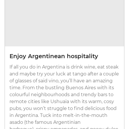
Enjoy Argentinean hospitality
If all you do in Argentina is drink wine, eat steak
and maybe try your luck at tango after a couple
of glasses of said vino, you’ll have an amazing
time. From the bustling Buenos Aires with its
colourful neighbourhoods and trendy bars to
remote cities like Ushuaia with its warm, cosy
pubs, you won’t struggle to find delicious food
in Argentina. Tuck into melt-in-the-mouth
asado (the famous Argentinian