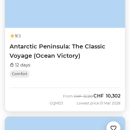
5
(1)
Antarctic Peninsula: The Classic
Voyage (Ocean Victory)
12 days
Comfort
CHF
10,302
Was
Now
From
CHF
12,120
GQMDJ
Lowest price 01 Mar 2028