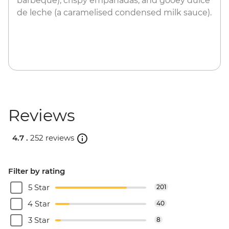
barbeque), crispy empanadas, and gooey dulce
de leche (a caramelised condensed milk sauce).
Reviews
4.7 .
252 reviews
Filter by rating
5 Star
201
4 Star
40
3 Star
8