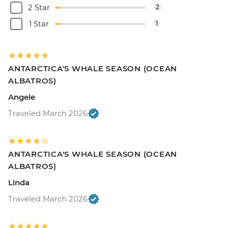
2 Star
2
1 Star
1
ANTARCTICA'S WHALE SEASON (OCEAN
ALBATROS)
Angele
Traveled March 2026
ANTARCTICA'S WHALE SEASON (OCEAN
ALBATROS)
Linda
Traveled March 2026