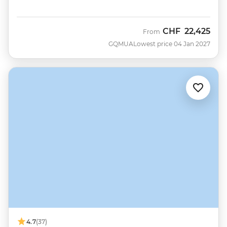
CHF
22,425
From
GQMUA
Lowest price 04 Jan 2027
4.7
(37)