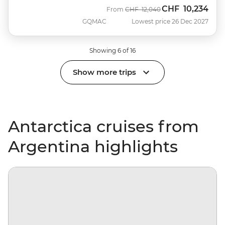
CHF
10,234
Was
Now
From
CHF
12,040
GQMAC
Lowest price 26 Dec 2027
Showing 6 of 16
Show more trips
Antarctica cruises from
Argentina highlights