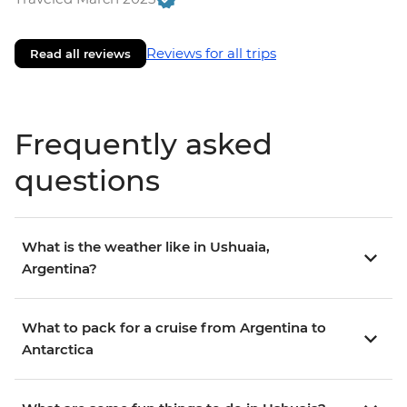
Reviews for all trips
Read all reviews
Frequently asked
questions
What is the weather like in Ushuaia,
Argentina?
What to pack for a cruise from Argentina to
Antarctica