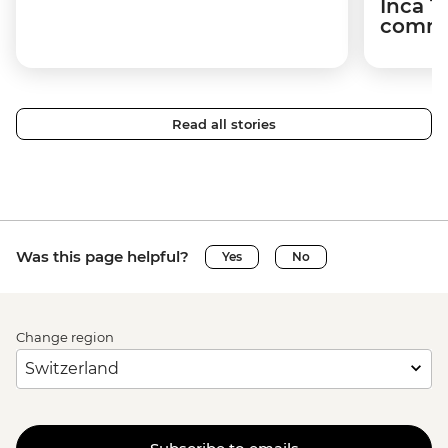
Inca T
commun
Read all stories
Was this page helpful?
Yes
No
Change region