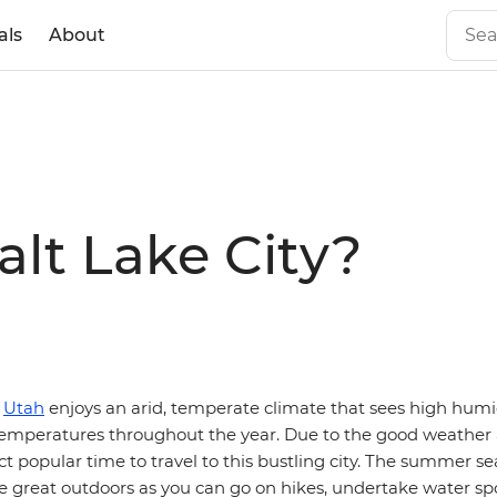
als
About
alt Lake City?
n
Utah
enjoys an arid, temperate climate that sees high humid
 temperatures throughout the year. Due to the good weather a
nct popular time to travel to this bustling city. The summer s
e great outdoors as you can go on hikes, undertake water sp