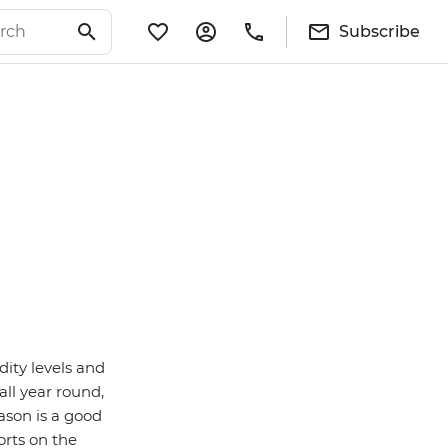
Subscribe
ity levels and
ll year round,
eason is a good
orts on the