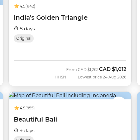
4.9
(842)
India's Golden Triangle
8 days
Original
CAD
$1,012
Was
Now
From
CAD
$1,265
HHSN
Lowest price 24 Aug 2026
4.9
(955)
Beautiful Bali
9 days