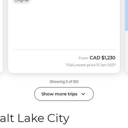
Original
CAD
$1,230
From
TISA
Lowest price 13 Jan 2027
Showing 5 of 100
Show more trips
lt Lake City