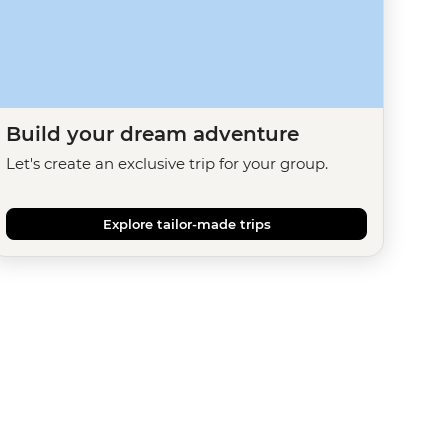
Build your dream adventure
Let's create an exclusive trip for your group.
Explore tailor-made trips