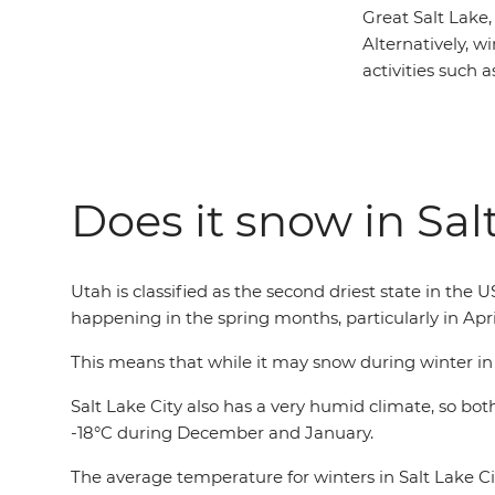
Great Salt Lake,
Alternatively, wi
activities such 
Does it snow in Sal
Utah is classified as the second driest state in the 
happening in the spring months, particularly in Apri
This means that while it may snow during winter in Sal
Salt Lake City also has a very humid climate, so b
-18°C during December and January.
The average temperature for winters in Salt Lake Ci