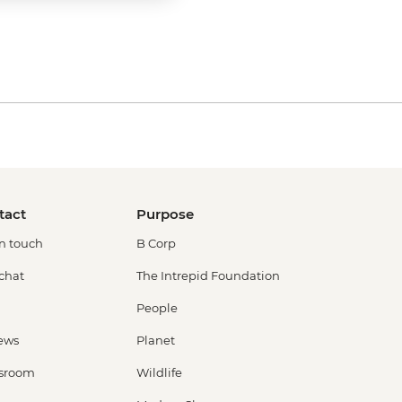
tact
Purpose
in touch
B Corp
 chat
The Intrepid Foundation
People
ews
Planet
sroom
Wildlife