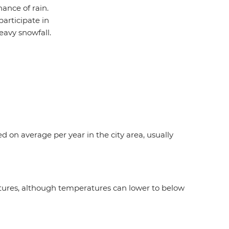
ance of rain.
participate in
eavy snowfall.
ed on average per year in the city area, usually
atures, although temperatures can lower to below