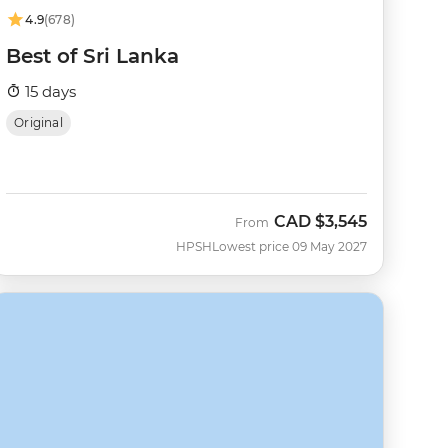
4.9
(678)
Best of Sri Lanka
15 days
Original
CAD
$3,545
From
HPSH
Lowest price 09 May 2027