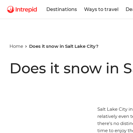
Destinations
Ways to travel
De
Home
Does it snow in Salt Lake City?
Does it snow in S
Salt Lake City i
relatively even
there's no disti
time to enjoy th