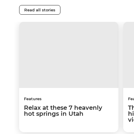
Read all stories
Features
Fe
Relax at these 7 heavenly
T
hot springs in Utah
hi
v