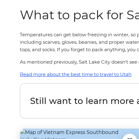
What to pack for Sa
Temperatures can get below freezing in winter, so p
including scarves, gloves, beanies, and proper waterp
tops, and socks. If you forget to pack anything, you
As mentioned previously, Salt Lake City doesn't see a
Read more about the best time to travel to Utah
Still want to learn more