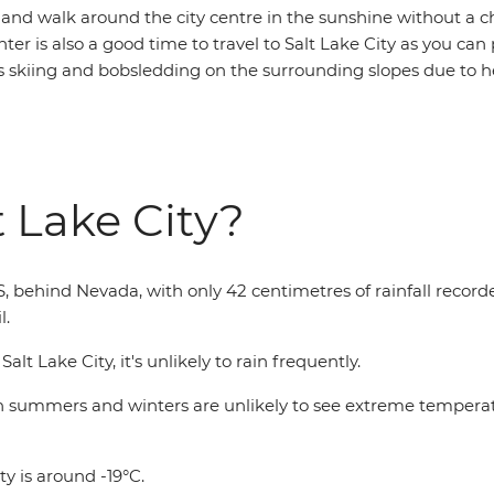
 and walk around the city centre in the sunshine without a ch
nter is also a good time to travel to Salt Lake City as you can 
as skiing and bobsledding on the surrounding slopes due to h
t Lake City?
US, behind Nevada, with only 42 centimetres of rainfall record
l.
t Lake City, it's unlikely to rain frequently.
oth summers and winters are unlikely to see extreme temper
ty is around -19°C.