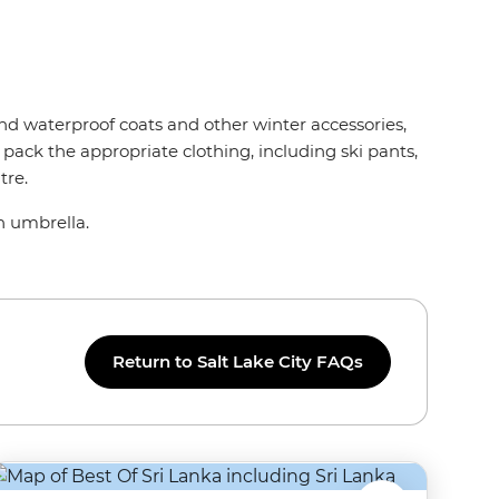
nd waterproof coats and other winter accessories,
 pack the appropriate clothing, including ski pants,
tre.
an umbrella.
Return to Salt Lake City FAQs