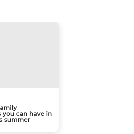
family
 you can have in
is summer