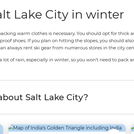
lt Lake City in winter
acking warm clothes is necessary. You should opt for thick a
roof shoes. If you plan on hitting the slopes, you should also
 can always rent ski gear from numerous stores in the city cen
 lot of rain, especially in winter, so you won't need to pack 
 about Salt Lake City?