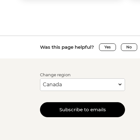
Was this page helpful?
Yes
No
Change region
Subscribe to emails