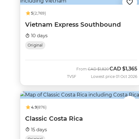
5
(2,769)
Vietnam Express Southbound
10 days
Original
CAD
$1,365
Was
Now
From
CAD
$1,820
TVSF
Lowest price 01 Oct 2026
4.9
(876)
Classic Costa Rica
15 days