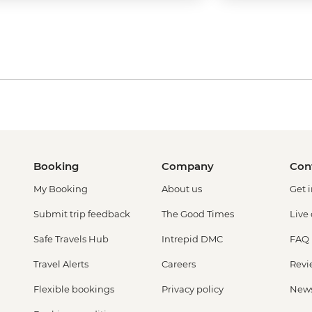
Booking
Company
Con
My Booking
About us
Get 
Submit trip feedback
The Good Times
Live
Safe Travels Hub
Intrepid DMC
FAQ
Travel Alerts
Careers
Revi
Flexible bookings
Privacy policy
New