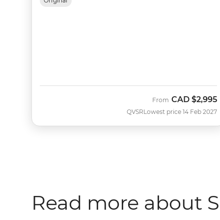
Original
CAD
$2,995
From
QVSR
Lowest price 14 Feb 2027
Read more about Sa