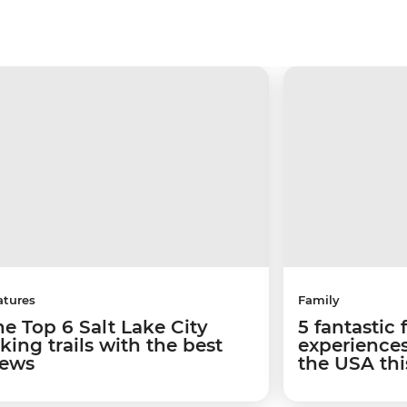
atures
Family
he Top 6 Salt Lake City
5 fantastic 
king trails with the best
experiences
iews
the USA th