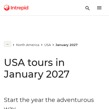
North America
USA
January 2027
USA tours in
January 2027
Start the year the adventurous
way...