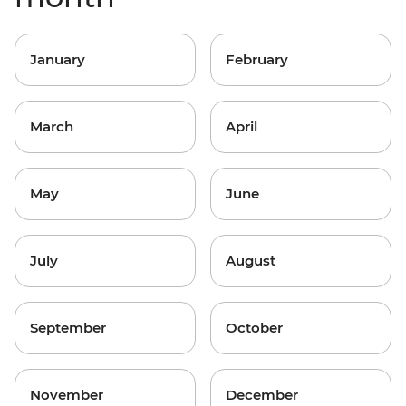
January
February
March
April
May
June
July
August
September
October
November
December