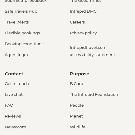
Submit trip feedback
The Good Times
Safe Travels Hub
Intrepid DMC
Travel Alerts
Careers
Flexible bookings
Privacy policy
Booking conditions
Intrepidtravel.com
Agent login
accessibility statement
Contact
Purpose
Get in touch
B Corp
Live chat
The Intrepid Foundation
FAQ
People
Reviews
Planet
Newsroom
Wildlife