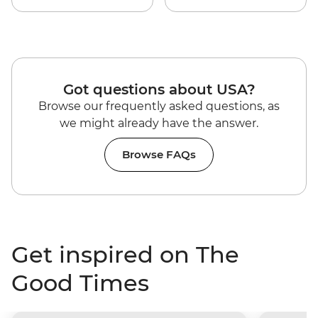
Got questions about USA?
Browse our frequently asked questions, as
we might already have the answer.
Browse FAQs
Get inspired on The
Good Times