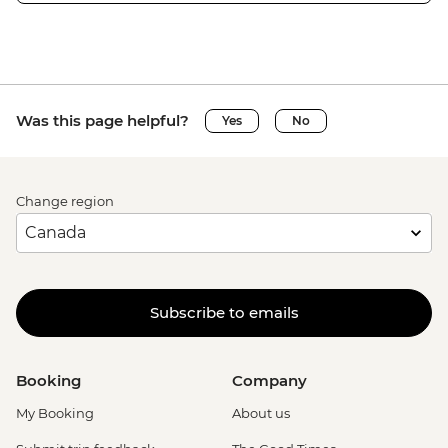
Was this page helpful?
Yes
No
Change region
Subscribe to emails
Booking
Company
My Booking
About us