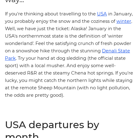
If you're thinking about travelling to the
USA
in January,
you probably enjoy the snow and the coziness of
winter
.
Well, we have just the ticket: Alaska! January in the
USA's northernmost state is the definition of 'winter
wonderland'. Feel the satisfying crunch of fresh powder
on a snowshoe hike through the stunning
Denali State
Park
. Try your hand at dog sledding (the official state
sport) with a local musher. And enjoy some well-
deserved R&R at the steamy Chena hot springs. If you're
lucky, you might catch the northern lights while staying
at the remote Sheep Mountain (with no light pollution,
the odds are pretty good).
USA departures by
month