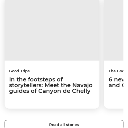
Good Trips
The Good
In the footsteps of
6 new 
storytellers: Meet the Navajo
and C
guides of Canyon de Chelly
Read all stories