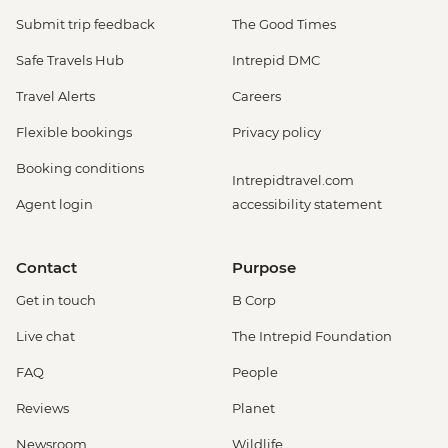
Submit trip feedback
The Good Times
Safe Travels Hub
Intrepid DMC
Travel Alerts
Careers
Flexible bookings
Privacy policy
Booking conditions
Intrepidtravel.com
Agent login
accessibility statement
Contact
Purpose
Get in touch
B Corp
Live chat
The Intrepid Foundation
FAQ
People
Reviews
Planet
Newsroom
Wildlife