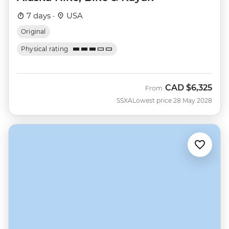
7 days ·
USA
Original
Physical rating
CAD
$6,325
From
SSXA
Lowest price 28 May 2028