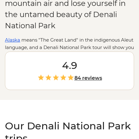
mountain air and lose yourself in
the untamed beauty of Denali
National Park
Alaska
means "The Great Land" in the indigenous Aleut
language, and a Denali National Park tour will show you
why. Home to rolling tundra, abundant wildlife and
North America
's tallest peak, this national park ticks all
4.9
the boxes for nature lovers and adventure seekers.
Whether you want to tackle some seriously scenic
84 reviews
hiking trails, watch the northern lights or go on a safari
– Alaskan style – to look for grizzlies, moose and wolves,
Denali is a place that will wow over and over again.
Our Denali National Park
trips