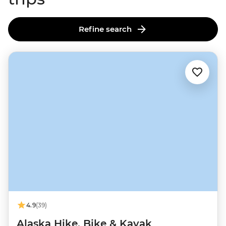
Refine search
4.9
(39)
Alaska Hike, Bike & Kayak