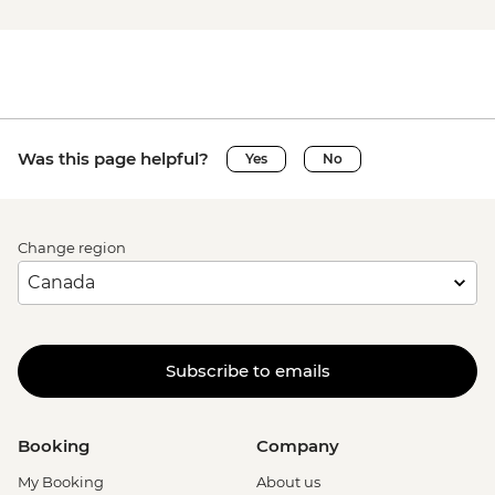
Was this page helpful?
Yes
No
Change region
Subscribe to emails
Booking
Company
My Booking
About us