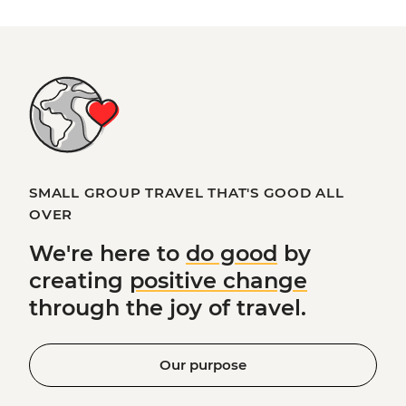
SMALL GROUP TRAVEL THAT'S GOOD ALL
OVER
We're here to
do good
by
creating
positive change
through the joy of travel.
Our purpose