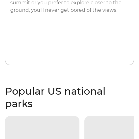
summit or you prefer to explore closer to the
ground, you’ll never get bored of the views.
Popular US national
parks