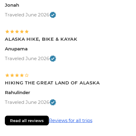
Jonah
Traveled June 2026
ALASKA HIKE, BIKE & KAYAK
Anupama
Traveled June 2026
HIKING THE GREAT LAND OF ALASKA
Rahulinder
Traveled June 2026
Reviews for all trips
Read all reviews