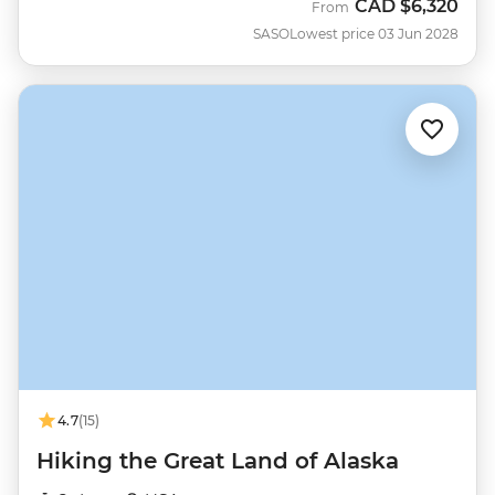
CAD
$6,320
From
SASO
Lowest price 03 Jun 2028
4.7
(15)
Hiking the Great Land of Alaska