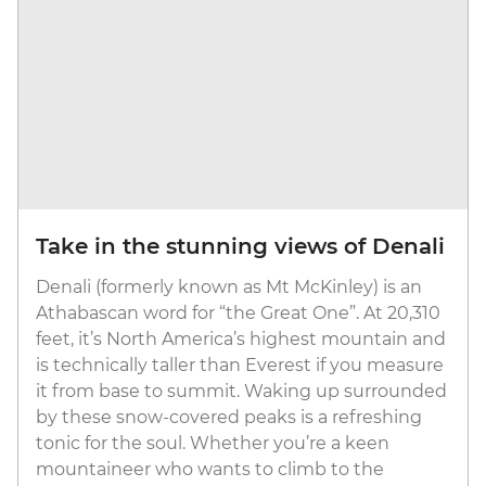
Take in the stunning views of Denali
Denali (formerly known as Mt McKinley) is an
Athabascan word for “the Great One”. At 20,310
feet, it’s North America’s highest mountain and
is technically taller than Everest if you measure
it from base to summit. Waking up surrounded
by these snow-covered peaks is a refreshing
tonic for the soul. Whether you’re a keen
mountaineer who wants to climb to the