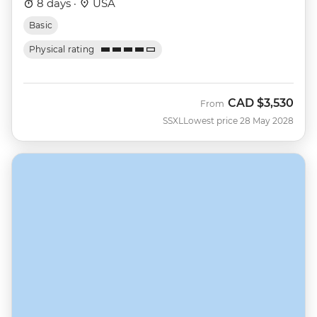
8 days ·
USA
Basic
Physical rating
CAD
$3,530
From
SSXL
Lowest price 28 May 2028