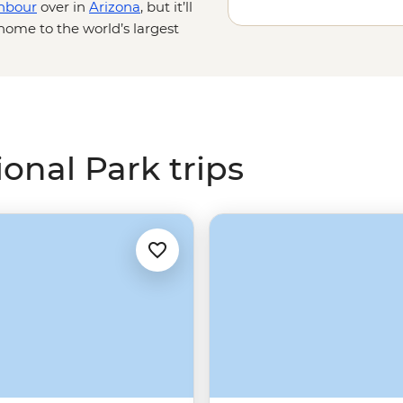
hbour
over in
Arizona
, but it’ll
home to the world’s largest
prawl across a vast
e and personal with these unique
or, watch the hoodoos shift in
Wild West fantasy on a horseback
onal Park trips