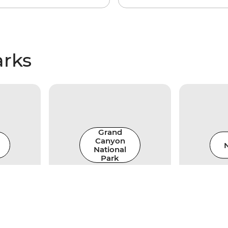
arks
Grand
Canyon
N
National
Park