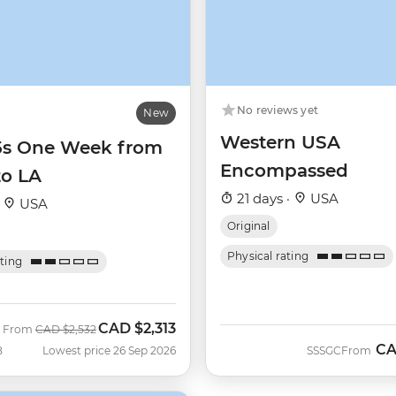
No reviews yet
New
Western USA
35s One Week from
Encompassed
to LA
21 days ·
USA
·
USA
Original
Physical rating
ating
CAD
$2,313
Was
Now
From
CAD
$2,532
C
B
Lowest price 26 Sep 2026
SSSGC
From