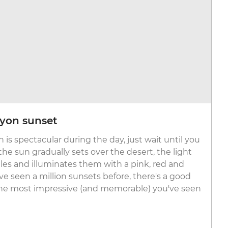
yon sunset
 is spectacular during the day, just wait until you
 the sun gradually sets over the desert, the light
les and illuminates them with a pink, red and
ve seen a million sunsets before, there's a good
 the most impressive (and memorable) you've seen