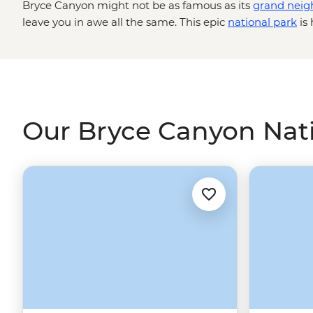
Bryce Canyon might not be as famous as its
grand neig
leave you in awe all the same. This epic
national park
is 
concentration of hoodoos (towering rock spires) which s
amphitheatre for as far as the eye can see. Get up clos
rock structures on a guided hike down to the canyon flo
colour with the setting sun, and maybe even live out a 
ride through lesser-known parts of the park.
Our Bryce Canyon Nati