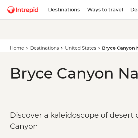
Destinations
Ways to travel
De
Home
Destinations
United States
Bryce Canyon N
Bryce Canyon Nat
Discover a kaleidoscope of desert 
Canyon