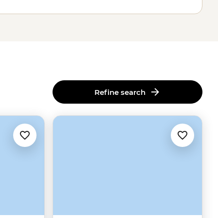
Refine search