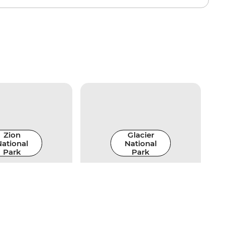
Zion
Glacier
ational
National
Park
Park