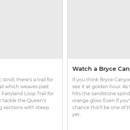
Watch a Bryce Can
roll, there's a trail for
If you think Bryce Canyon
ail which weaves past
see it at golden hour. As
Fairyland Loop Trail for
hits the sandstone spind
r tackle the Queen's
orange glow. Even if you'
ng sections with steep
chance this'll be one of
yet.