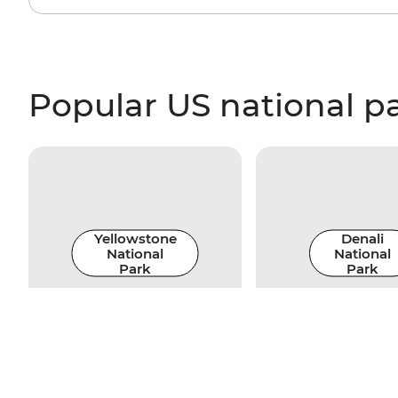
Popular US national p
Yellowstone
Denali
National
National
Park
Park