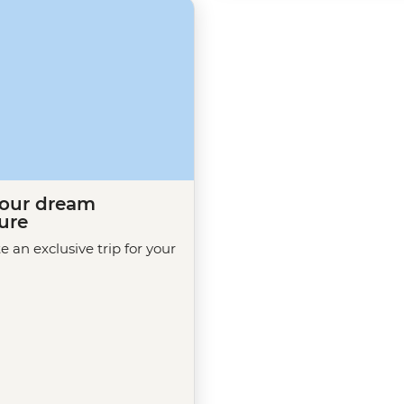
your dream
ure
te an exclusive trip for your