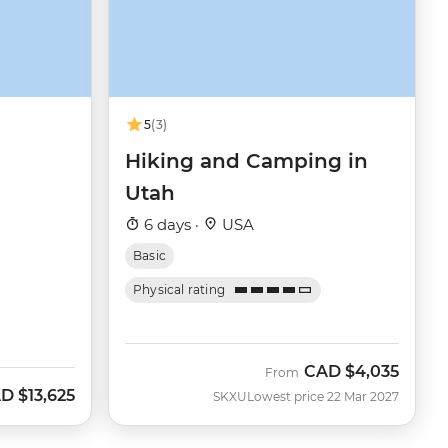
5
(3)
Hiking and Camping in
Utah
6 days ·
USA
Basic
Physical rating
CAD
$4,035
From
AD
$13,625
SKXU
Lowest price 22 Mar 2027