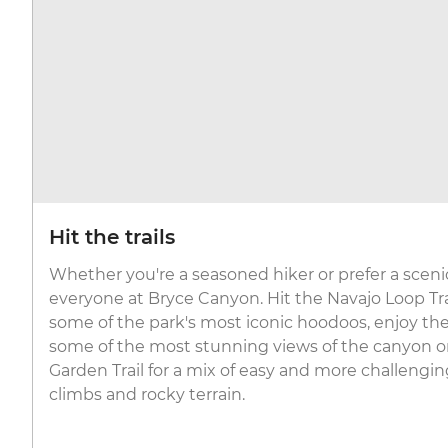
Hit the trails
Whether you're a seasoned hiker or prefer a scenic st
everyone at Bryce Canyon. Hit the Navajo Loop Tr
some of the park's most iconic hoodoos, enjoy the 
some of the most stunning views of the canyon o
Garden Trail for a mix of easy and more challengi
climbs and rocky terrain.