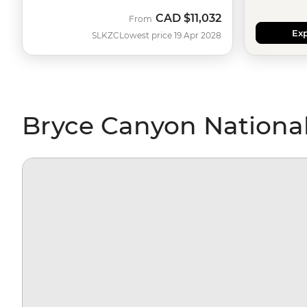
CAD
$11,032
From
Exp
SLKZC
Lowest price 19 Apr 2028
Bryce Canyon National