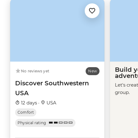
Build 
No reviews yet
New
advent
Discover Southwestern
Let's crea
USA
group.
12 days ·
USA
Comfort
Physical rating