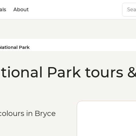
als
About
ational Park
ional Park tours &
colours in Bryce