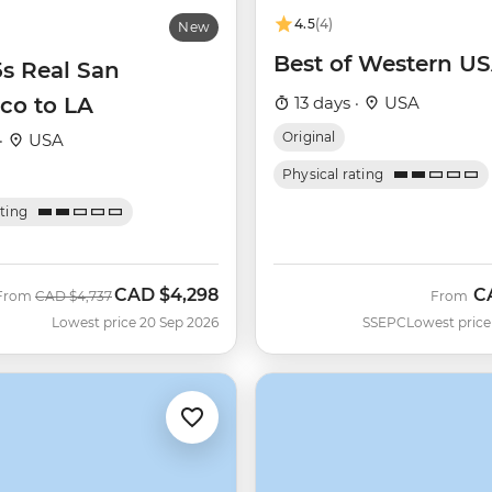
4.5
(4)
New
Best of Western U
5s Real San
co to LA
13 days ·
USA
Original
·
USA
Physical rating
ating
CAD
$4,298
C
Was
Now
From
CAD
$4,737
From
Lowest price 20 Sep 2026
SSEPC
Lowest price