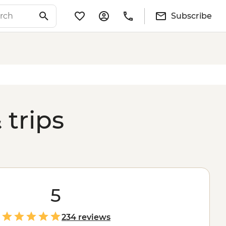
Subscribe
 trips
5
234 reviews