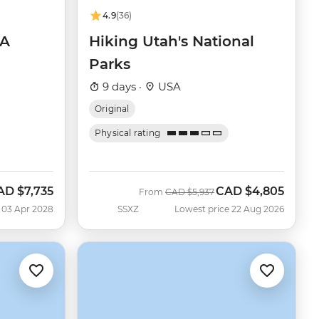
4.9
(36)
SA
Hiking Utah's National
Parks
9 days ·
USA
Original
Physical rating
AD
$7,735
CAD
$4,805
Was
Now
From
CAD
$5,937
 03 Apr 2028
SSXZ
Lowest price 22 Aug 2026