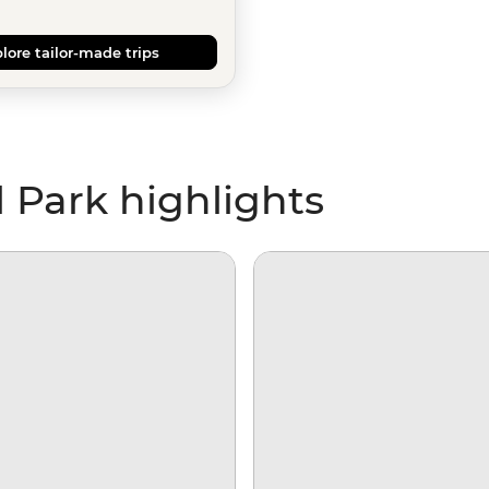
lore tailor-made trips
 Park highlights