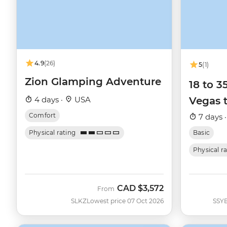
4.9
(26)
5
(1)
Zion Glamping Adventure
18 to 
4 days ·
USA
Vegas 
Comfort
7 days 
Physical rating
Basic
Physical r
CAD
$3,572
From
SLKZ
Lowest price 07 Oct 2026
SSY