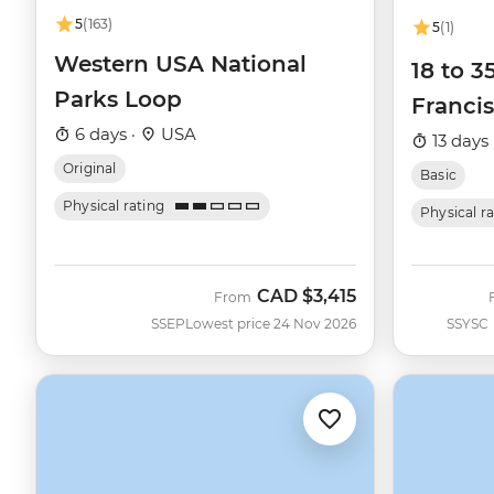
5
(163)
5
(1)
Western USA National
18 to 3
Parks Loop
Francis
6 days ·
USA
13 days 
Original
Basic
Physical rating
Physical r
CAD
$3,415
From
SSEP
Lowest price 24 Nov 2026
SSYSC