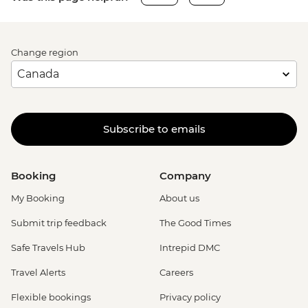
Change region
Subscribe to emails
Booking
Company
My Booking
About us
Submit trip feedback
The Good Times
Safe Travels Hub
Intrepid DMC
Travel Alerts
Careers
Flexible bookings
Privacy policy