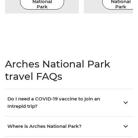
National
National
Park
Park
Arches National Park
travel FAQs
Do I need a COVID-19 vaccine to join an
Intrepid trip?
Where is Arches National Park?