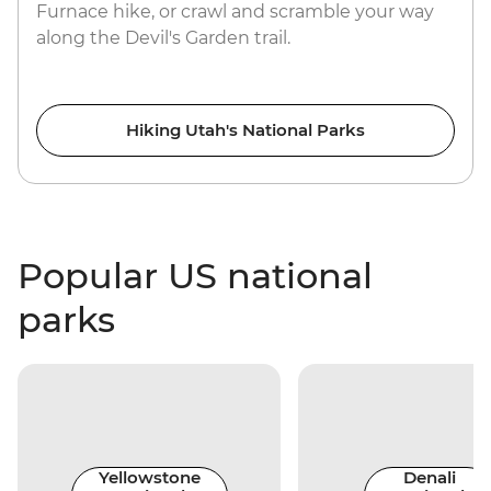
Furnace hike, or crawl and scramble your way
along the Devil's Garden trail.
Hiking Utah's National Parks
Popular US national
parks
Yellowstone
Denali