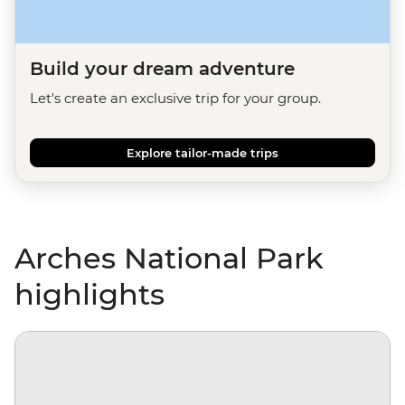
Build your dream adventure
Let's create an exclusive trip for your group.
Explore tailor-made trips
Arches National Park
highlights