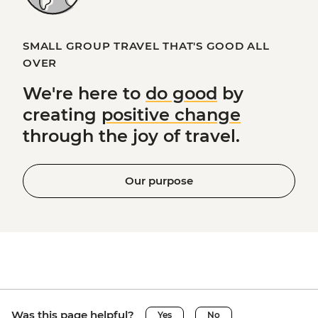
SMALL GROUP TRAVEL THAT'S GOOD ALL
OVER
We're here to
do good
by
creating
positive change
through the joy of travel.
Our purpose
Was this page helpful?
Yes
No