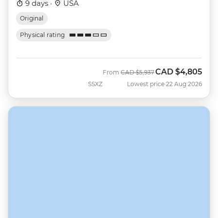
9 days ·
USA
Original
Physical rating
CAD
$4,805
Was
Now
From
CAD
$5,937
SSXZ
Lowest price 22 Aug 2026