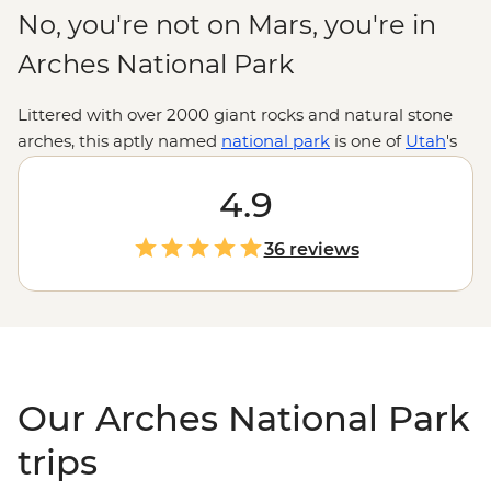
No, you're not on Mars, you're in
Arches National Park
Littered with over 2000 giant rocks and natural stone
arches, this aptly named
national park
is one of
Utah
's
most majestic landscapes. Lace up your hiking boots
and explore the textures, shapes and colours of these
4.9
spectacularly eroded formations, discover ancient Ute
Indian petroglyphs, or test your balance on a paddle
36 reviews
boarding trip down the Colorado River. With the city of
Moab to enjoy Southwestern hospitality after
adventure-packed days, this is the Wild West at its best.
Our Arches National Park
trips