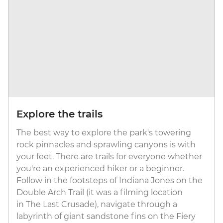
Explore the trails
The best way to explore the park's towering
rock pinnacles and sprawling canyons is with
your feet. There are trails for everyone whether
you're an experienced hiker or a beginner.
Follow in the footsteps of Indiana Jones on the
Double Arch Trail (it was a filming location
in The Last Crusade), navigate through a
labyrinth of giant sandstone fins on the Fiery