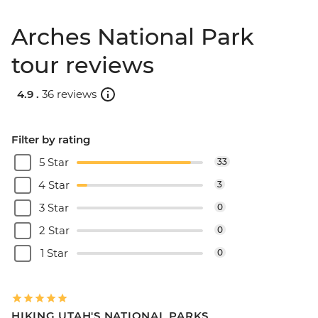
Arches National Park
tour reviews
4.9 .
36 reviews
Filter by rating
5 Star
33
4 Star
3
3 Star
0
2 Star
0
1 Star
0
HIKING UTAH'S NATIONAL PARKS