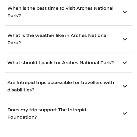
When is the best time to visit Arches National
Park?
What is the weather like in Arches National
Park?
What should I pack for Arches National Park?
Are Intrepid trips accessible for travellers with
disabilities?
Does my trip support The Intrepid
Foundation?