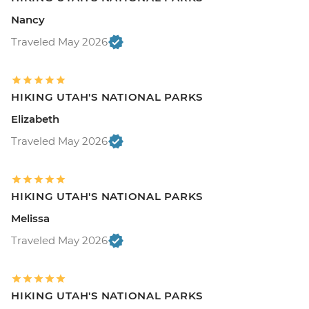
Nancy
Traveled May 2026
HIKING UTAH'S NATIONAL PARKS
Elizabeth
Traveled May 2026
HIKING UTAH'S NATIONAL PARKS
Melissa
Traveled May 2026
HIKING UTAH'S NATIONAL PARKS