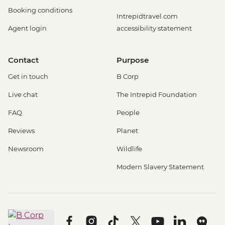
Booking conditions
Intrepidtravel.com
Agent login
accessibility statement
Contact
Purpose
Get in touch
B Corp
Live chat
The Intrepid Foundation
FAQ
People
Reviews
Planet
Newsroom
Wildlife
Modern Slavery Statement