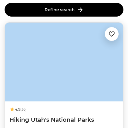
Refine search
4.9
(36)
Hiking Utah's National Parks