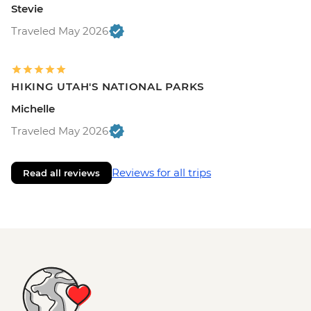
Stevie
Traveled May 2026
HIKING UTAH'S NATIONAL PARKS
Michelle
Traveled May 2026
Reviews for all trips
Read all reviews