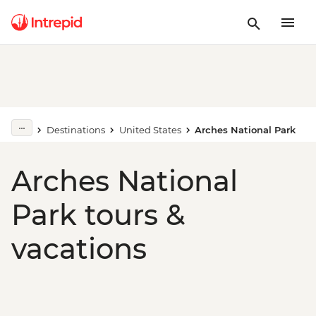
Destinations
United States
Arches National Park
Arches National
Park tours &
vacations