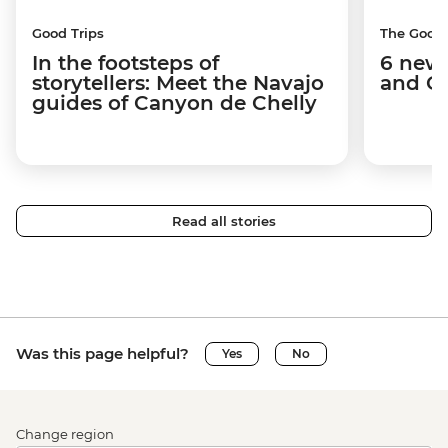
Good Trips
The Good
In the footsteps of
6 new 
storytellers: Meet the Navajo
and C
guides of Canyon de Chelly
Read all stories
Was this page helpful?
Yes
No
Change region