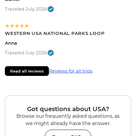
Traveled July 2026
WESTERN USA NATIONAL PARKS LOOP
Anna
Traveled July 2026
Reviews for all trips
Read all reviews
Got questions about USA?
Browse our frequently asked questions, as
we might already have the answer.