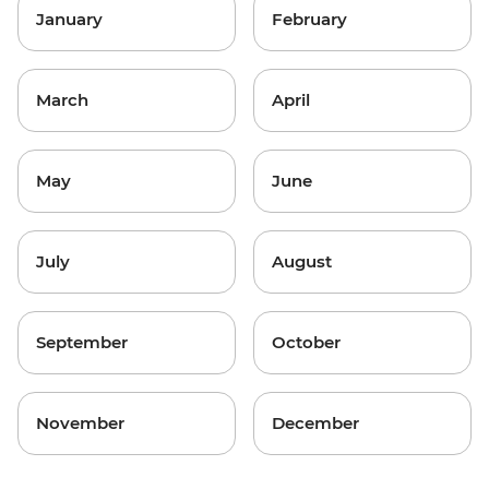
January
February
March
April
May
June
July
August
September
October
November
December