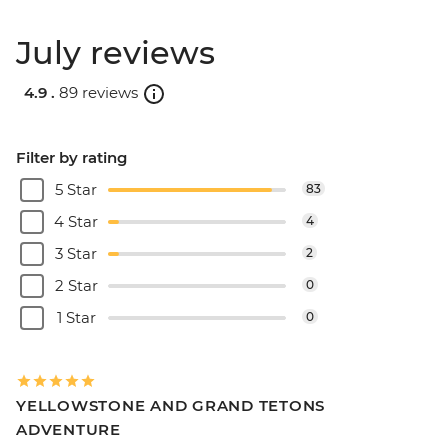
July reviews
4.9 .
89 reviews
Filter by rating
5 Star
83
4 Star
4
3 Star
2
2 Star
0
1 Star
0
YELLOWSTONE AND GRAND TETONS
ADVENTURE