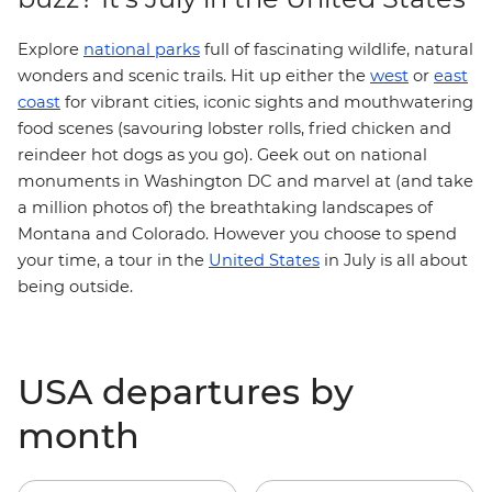
Explore
national parks
full of fascinating wildlife, natural
west
wonders and scenic trails. Hit up either the
or
east
coast
for vibrant cities, iconic sights and mouthwatering
food scenes (savouring lobster rolls, fried chicken and
reindeer hot dogs as you go). Geek out on national
monuments in Washington DC and marvel at (and take
a million photos of) the breathtaking landscapes of
Montana and Colorado. However you choose to spend
your time, a tour in the
United States
in July is all about
being outside.
USA departures by
month