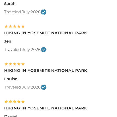
Sarah
Traveled July 2026
HIKING IN YOSEMITE NATIONAL PARK
Jeri
Traveled July 2026
HIKING IN YOSEMITE NATIONAL PARK
Louise
Traveled July 2026
HIKING IN YOSEMITE NATIONAL PARK
Daniel