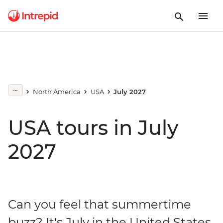
North America
USA
July 2027
USA tours in July
2027
Can you feel that summertime
buzz? It's July in the United States