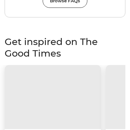
Browse FAQs
Get inspired on The
Good Times