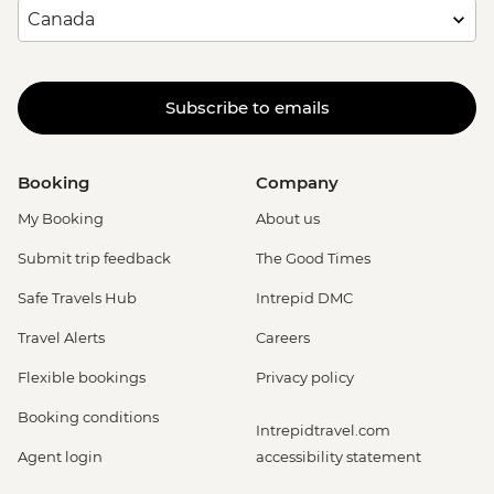
Subscribe to emails
Booking
Company
My Booking
About us
Submit trip feedback
The Good Times
Safe Travels Hub
Intrepid DMC
Travel Alerts
Careers
Flexible bookings
Privacy policy
Booking conditions
Intrepidtravel.com
Agent login
accessibility statement