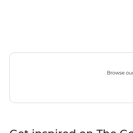
Browse our