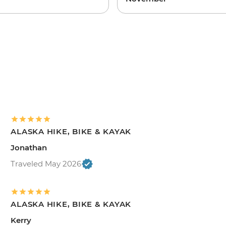
ALASKA HIKE, BIKE & KAYAK
Jonathan
Traveled May 2026
ALASKA HIKE, BIKE & KAYAK
Kerry