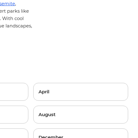
semite
,
rt parks like
. With cool
ue landscapes,
April
August
December