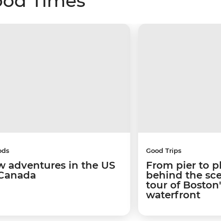
ood Times
ods
Good Trips
w adventures in the US
From pier to p
Canada
behind the sc
tour of Boston
waterfront