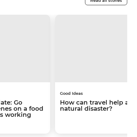
Read all stories
Good Ideas
late: Go
How can travel help afte
enes on a food
natural disaster?
's working