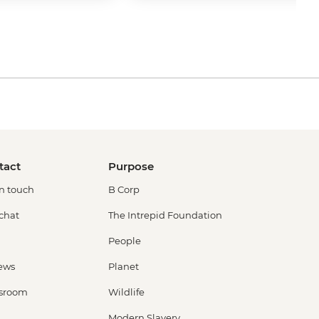
tact
Purpose
in touch
B Corp
 chat
The Intrepid Foundation
People
ews
Planet
sroom
Wildlife
Modern Slavery