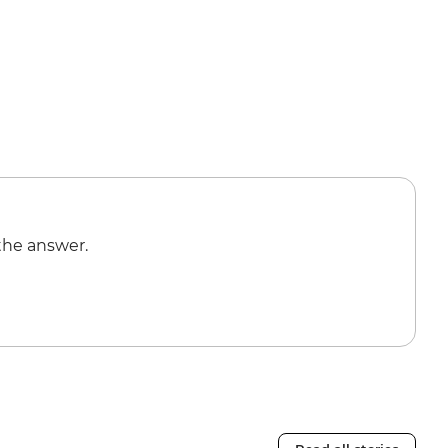
the answer.