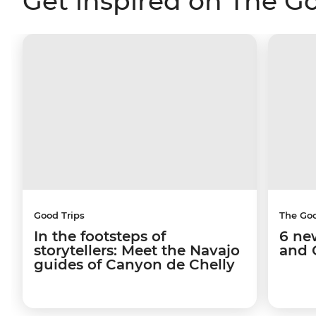
Get inspired on The G
Good Trips
The Go
In the footsteps of
6 ne
storytellers: Meet the Navajo
and 
guides of Canyon de Chelly