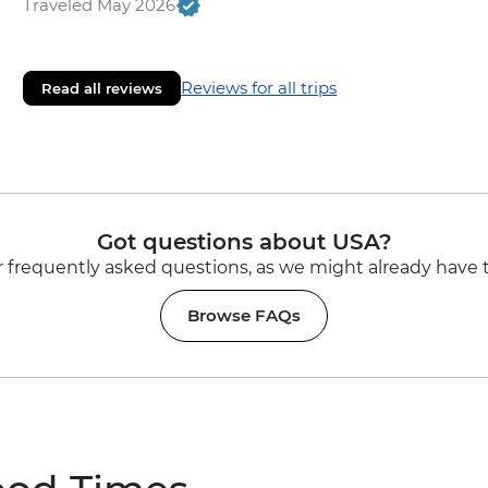
Traveled May 2026
Reviews for all trips
Read all reviews
Got questions about USA?
 frequently asked questions, as we might already have 
Browse FAQs