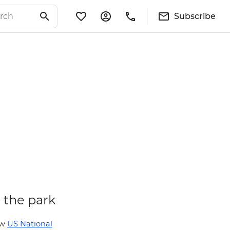
Subscribe
n the park
ew
US National