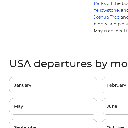
Parks
off the bu
Yellowstone
, an
Joshua Tree
an
nights and plea
May is an ideal 
USA departures by m
January
February
May
June
September
October