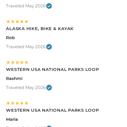
Traveled May 2026
ALASKA HIKE, BIKE & KAYAK
Rob
Traveled May 2026
WESTERN USA NATIONAL PARKS LOOP
Rashmi
Traveled May 2026
WESTERN USA NATIONAL PARKS LOOP
Maria