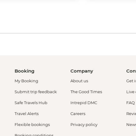
Booking
Company
Con
My Booking
About us
Get 
Submit trip feedback
The Good Times
Live
Safe Travels Hub
Intrepid DMC
FAQ
Travel Alerts
Careers
Revi
Flexible bookings
Privacy policy
New
Booking conditions