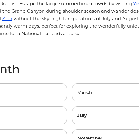
cket list. Escape the large summertime crowds by visiting
Yo
d the
Grand Canyon
during shoulder season and wander dese
d
Zion
without the sky-high temperatures of July and August
santly warm days, perfect for exploring the wonderfully uniq
time for a National Park adventure.
onth
March
July
November