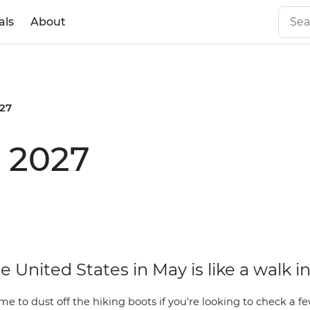
als
About
27
 2027
he United States in May is like a walk i
ime to dust off the hiking boots if you're looking to check a f