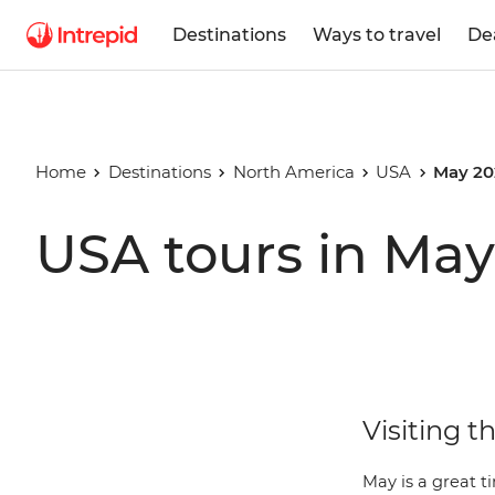
Destinations
Ways to travel
De
Home
Destinations
North America
USA
May 20
USA tours in May
Visiting t
May is a great t