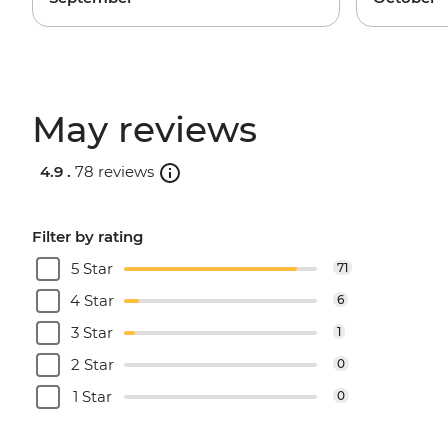
May reviews
4.9 .
78 reviews
Filter by rating
5 Star
71
4 Star
6
3 Star
1
2 Star
0
1 Star
0