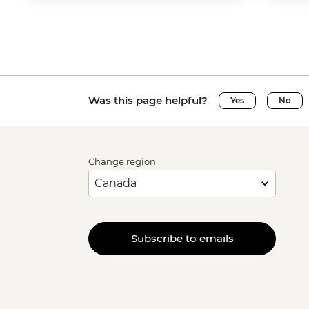
Was this page helpful?
Yes
No
Change region
Subscribe to emails