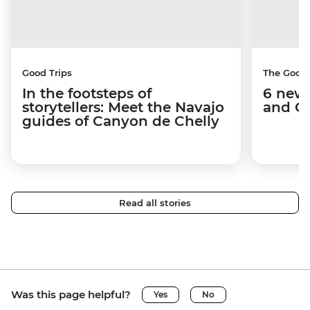
Good Trips
The Good
In the footsteps of
6 new 
storytellers: Meet the Navajo
and C
guides of Canyon de Chelly
Read all stories
Was this page helpful?
Yes
No