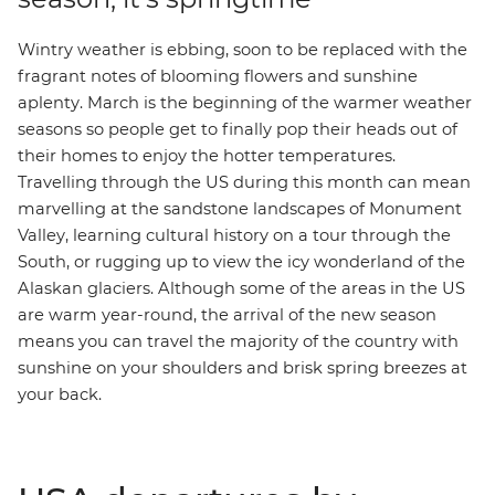
Wintry weather is ebbing, soon to be replaced with the
fragrant notes of blooming flowers and sunshine
aplenty. March is the beginning of the warmer weather
seasons so people get to finally pop their heads out of
their homes to enjoy the hotter temperatures.
Travelling through the US during this month can mean
marvelling at the sandstone landscapes of
Monument
Valley
, learning cultural history on a tour through the
South
, or rugging up to view the icy wonderland of the
Alaskan glaciers
. Although some of the areas in the US
are warm year-round, the arrival of the new season
means you can travel the majority of the country with
sunshine on your shoulders and brisk spring breezes at
your back.