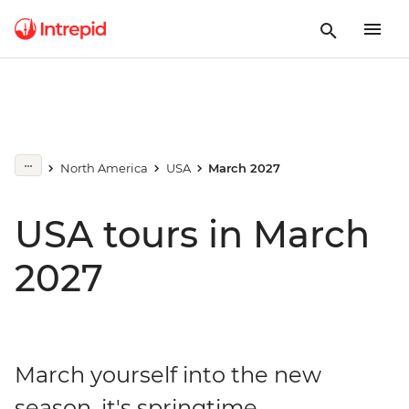
North America
USA
March 2027
USA tours in March
2027
March yourself into the new
season, it's springtime