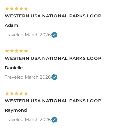
WESTERN USA NATIONAL PARKS LOOP
Adam
Traveled March 2026
WESTERN USA NATIONAL PARKS LOOP
Danielle
Traveled March 2026
WESTERN USA NATIONAL PARKS LOOP
Raymond
Traveled March 2026