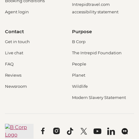
Booking conditions
Intrepidtravel.com
Agent login
accessibility statement
Contact
Purpose
Get in touch
B Corp
Live chat
The Intrepid Foundation
FAQ
People
Reviews
Planet
Newsroom
Wildlife
Modern Slavery Statement