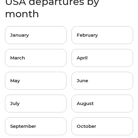
USA departures by
month
January
February
March
April
May
June
July
August
September
October