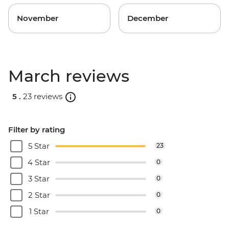
November
December
March reviews
5 .
23 reviews
Filter by rating
5 Star
23
4 Star
0
3 Star
0
2 Star
0
1 Star
0