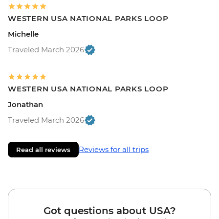
WESTERN USA NATIONAL PARKS LOOP
Michelle
Traveled March 2026
WESTERN USA NATIONAL PARKS LOOP
Jonathan
Traveled March 2026
Reviews for all trips
Read all reviews
Got questions about USA?