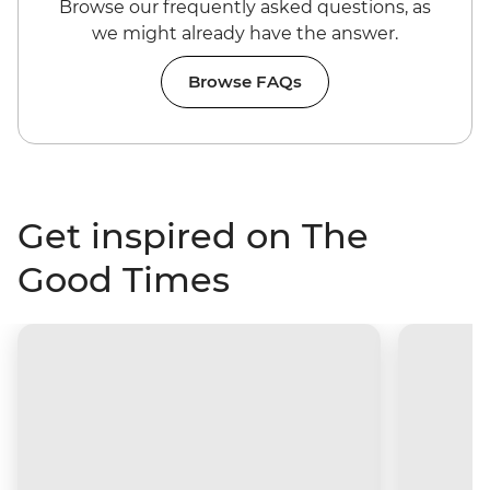
Browse our frequently asked questions, as
we might already have the answer.
Browse FAQs
Get inspired on The
Good Times