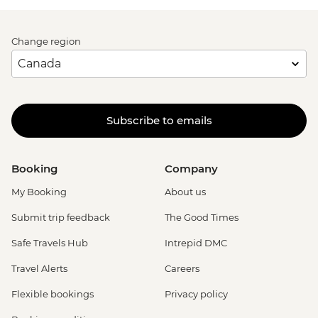
Change region
Subscribe to emails
Booking
Company
My Booking
About us
Submit trip feedback
The Good Times
Safe Travels Hub
Intrepid DMC
Travel Alerts
Careers
Flexible bookings
Privacy policy