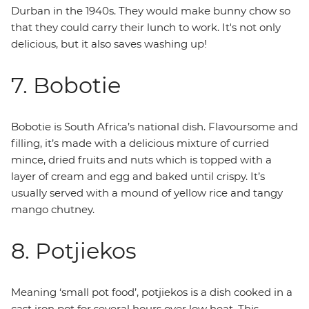
Durban in the 1940s. They would make bunny chow so
that they could carry their lunch to work. It's not only
delicious, but it also saves washing up!
7. Bobotie
Bobotie is South Africa’s national dish. Flavoursome and
filling, it’s made with a delicious mixture of curried
mince, dried fruits and nuts which is topped with a
layer of cream and egg and baked until crispy. It’s
usually served with a mound of yellow rice and tangy
mango chutney.
8. Potjiekos
Meaning ‘small pot food’, potjiekos is a dish cooked in a
cast iron pot for several hours over low heat. This