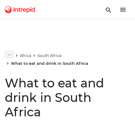
Africa
South Africa
What to eat and drink in South Africa
What to eat and
drink in South
Africa