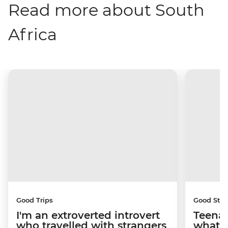
Read more about South
Africa
Good Trips
Good Stor
I'm an extroverted introvert
Teenag
who travelled with strangers
what y