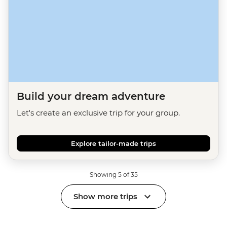
Build your dream adventure
Let's create an exclusive trip for your group.
Explore tailor-made trips
Showing 5 of 35
Show more trips