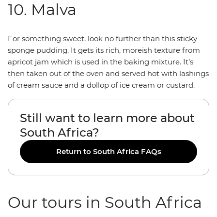
10. Malva
For something sweet, look no further than this sticky
sponge pudding. It gets its rich, moreish texture from
apricot jam which is used in the baking mixture. It’s
then taken out of the oven and served hot with lashings
of cream sauce and a dollop of ice cream or custard.
Still want to learn more about
South Africa?
Return to South Africa FAQs
Our tours in South Africa