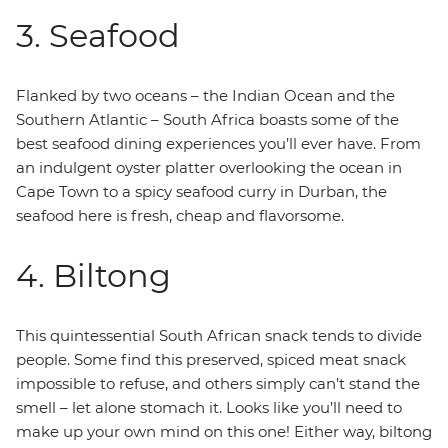
3. Seafood
Flanked by two oceans – the Indian Ocean and the
Southern Atlantic – South Africa boasts some of the
best seafood dining experiences you’ll ever have. From
an indulgent oyster platter overlooking the ocean in
Cape Town to a spicy seafood curry in Durban, the
seafood here is fresh, cheap and flavorsome.
4. Biltong
This quintessential South African snack tends to divide
people. Some find this preserved, spiced meat snack
impossible to refuse, and others simply can’t stand the
smell – let alone stomach it. Looks like you’ll need to
make up your own mind on this one! Either way, biltong