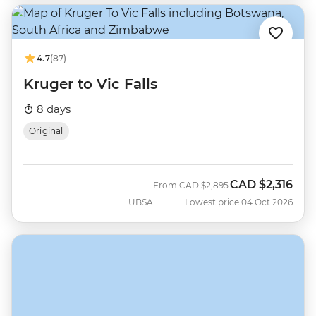
4.7
(87)
Kruger to Vic Falls
8 days
Original
CAD
$2,316
Was
Now
From
CAD
$2,895
UBSA
Lowest price 04 Oct 2026