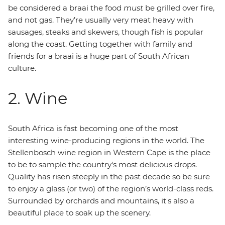
be considered a braai the food
must
be grilled over fire,
and not gas. They’re usually very meat heavy with
sausages, steaks and skewers, though fish is popular
along the coast. Getting together with family and
friends for a braai is a huge part of South African
culture.
2. Wine
South Africa is fast becoming one of the most
interesting wine-producing regions in the world. The
Stellenbosch wine region in Western Cape is the place
to be to sample the country's most delicious drops.
Quality has risen steeply in the past decade so be sure
to enjoy a glass (or two) of the region’s world-class reds.
Surrounded by orchards and mountains, it's also a
beautiful place to soak up the scenery.