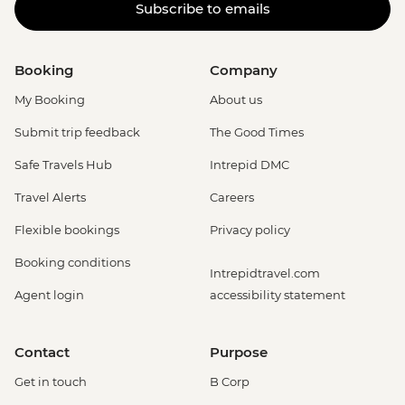
Subscribe to emails
Booking
Company
My Booking
About us
Submit trip feedback
The Good Times
Safe Travels Hub
Intrepid DMC
Travel Alerts
Careers
Flexible bookings
Privacy policy
Booking conditions
Intrepidtravel.com
Agent login
accessibility statement
Contact
Purpose
Get in touch
B Corp