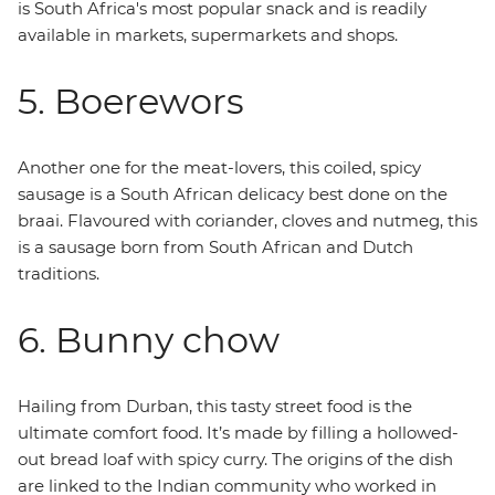
is South Africa's most popular snack and is readily
available in markets, supermarkets and shops.
5. Boerewors
Another one for the meat-lovers, this coiled, spicy
sausage is a South African delicacy best done on the
braai. Flavoured with coriander, cloves and nutmeg, this
is a sausage born from South African and Dutch
traditions.
6. Bunny chow
Hailing from Durban, this tasty street food is the
ultimate comfort food. It’s made by filling a hollowed-
out bread loaf with spicy curry. The origins of the dish
are linked to the Indian community who worked in