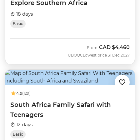
Explore Southern Africa
18 days
Basic
CAD
$4,460
From
UBOQC
Lowest price 31 Dec 2027
4.9
(129)
South Africa Family Safari with
Teenagers
12 days
Basic