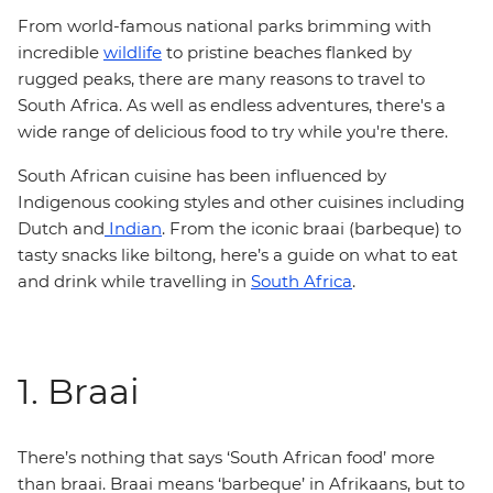
From world-famous national parks brimming with
incredible
wildlife
to pristine beaches flanked by
rugged peaks, there are many reasons to travel to
South Africa. As well as endless adventures, there's a
wide range of delicious food to try while you're there.
South African cuisine has been influenced by
Indigenous cooking styles and other cuisines including
Dutch and
Indian
. From the iconic braai (barbeque) to
tasty snacks like biltong, here’s a guide on what to eat
and drink while travelling in
South Africa
.
1. Braai
There’s nothing that says ‘South African food’ more
than braai. Braai means ‘barbeque’ in Afrikaans, but to