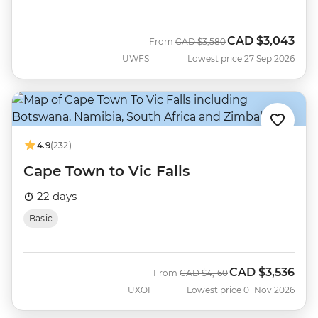
CAD
$3,043
Was
Now
From
CAD
$3,580
UWFS
Lowest price 27 Sep 2026
4.9
(232)
Cape Town to Vic Falls
22 days
Basic
CAD
$3,536
Was
Now
From
CAD
$4,160
UXOF
Lowest price 01 Nov 2026