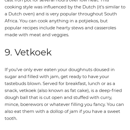
cooking style was influenced by the Dutch (it’s similar to
a Dutch oven) and is very popular throughout South
Africa. You can cook anything in a potjiekos, but
popular recipes include hearty stews and casseroles
made with meat and veggies.
9. Vetkoek
If you’ve only ever eaten your doughnuts doused in
sugar and filled with jam, get ready to have your
tastebuds blown. Served for breakfast, lunch or as a
snack, vetkoek (also known as fat cake), is a deep-fried
dough ball that is cut open and stuffed with curry,
mince, boerewors or whatever filling you fancy. You can
also eat them with a dollop of jam if you have a sweet
tooth.