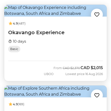
4.9
(487)
Okavango Experience
10 days
Basic
CAD
$2,015
Was
Now
From
CAD
$2,370
UBOO
Lowest price 16 Aug 2026
4.9
(169)