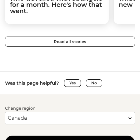
for a month. Here's how that
new I
went.
Read all stories
Was this page helpful?
Yes
No
Change region