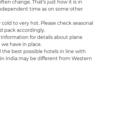
ten change. That's just how it is in
r independent time as on some other
cold to very hot. Please check seasonal
nd pack accordingly.
 Information for details about plane
 we have in place.
he best possible hotels in line with
 in India may be different from Western