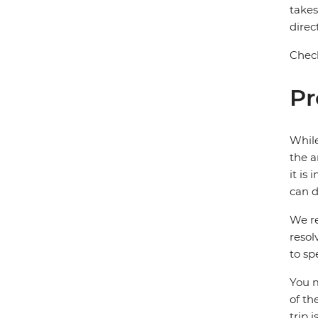
takes
direc
Check
Pr
While
the a
it is
can d
We re
resol
to sp
You m
of th
trip 