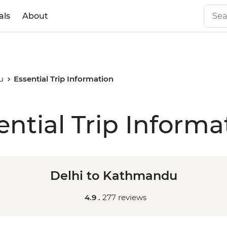
als
About
u
Essential Trip Information
ential Trip Informa
Delhi to Kathmandu
4.9 .
277 reviews