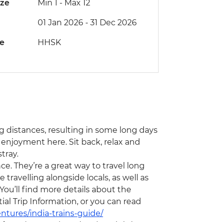
ize
Min 1
-
Max 12
01 Jan 2026 - 31 Dec 2026
de
HHSK
ong distances, resulting in some long days
 enjoyment here. Sit back, relax and
tray.
ce. They’re a great way to travel long
travelling alongside locals, as well as
You’ll find more details about the
l Trip Information, or you can read
ntures/india-trains-guide/