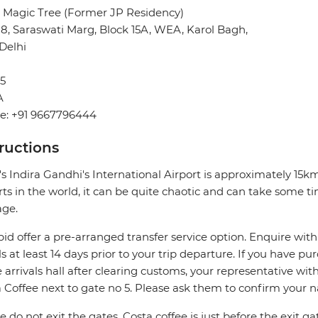
 Magic Tree (Former JP Residency)
28, Saraswati Marg, Block 15A, WEA, Karol Bagh,
Delhi
5
A
e: +91 9667796444
tructions
's Indira Gandhi's International Airport is approximately 15
rts in the world, it can be quite chaotic and can take some ti
age.
pid offer a pre-arranged transfer service option. Enquire with
ls at least 14 days prior to your trip departure. If you have pu
e arrivals hall after clearing customs, your representative wi
 Coffee next to gate no 5. Please ask them to confirm your 
e do not exit the gates, Costa coffee is just before the exit ga