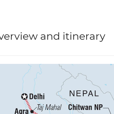
verview and itinerary