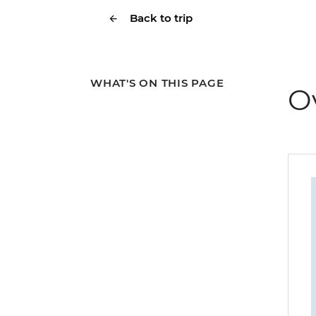
Back to trip
WHAT'S ON THIS PAGE
O