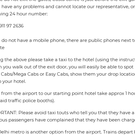
u have any problems and cannot locate our representative, or i
wing 24 hour number:
911 97 2636
u do not have a mobile phone, there are public phones next to
te
ng the above please take a taxi to the hotel (using the instru
you walk out of the exit door, you will easily be able to spo
Cabs/Mega Cabs or Easy Cabs, show them your drop locatio
o your hotel.
s from the airport to our starting point hotel take approx 1 
aid traffic police booths).
TANT: Please avoid taxi touts who tell you that they have a 
ous passengers have complained that they have been charge
elhi metro is another option from the airport. Trains depar