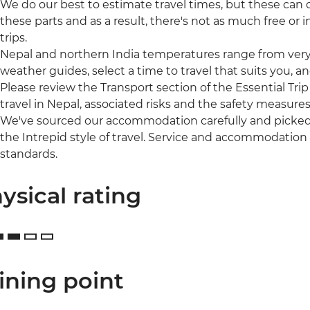
We do our best to estimate travel times, but these can of
these parts and as a result, there's not as much free o
trips.
Nepal and northern India temperatures range from very 
weather guides, select a time to travel that suits you, a
Please review the Transport section of the Essential Trip
travel in Nepal, associated risks and the safety measures
We've sourced our accommodation carefully and picked t
the Intrepid style of travel. Service and accommodation
standards.
ysical rating
ining point