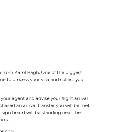
km from Karol Bagh. One of the biggest
me to process your visa and collect your
 your agent and advise your flight arrival
rchased an arrival transfer you will be met
th sign board will be standing near the
name.
te no.5.