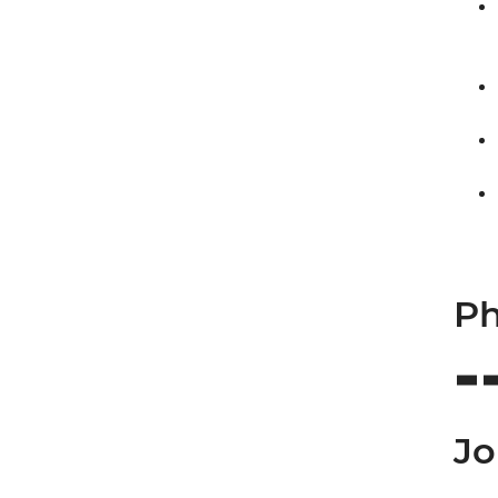
Ph
Jo