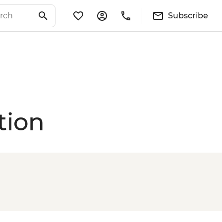
Subscribe
tion