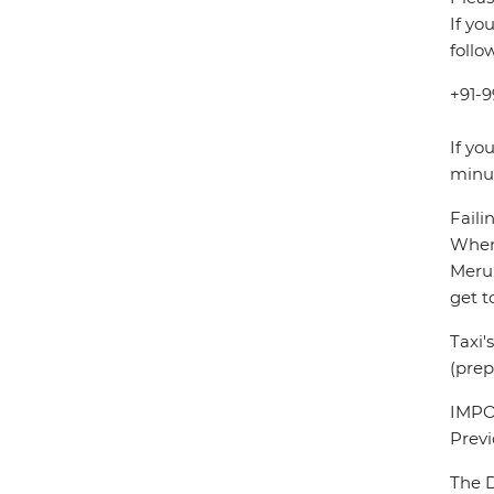
If yo
follo
+91-9
If yo
minu
Faili
When 
Meru 
get t
Taxi'
(prep
IMPOR
Previ
The D