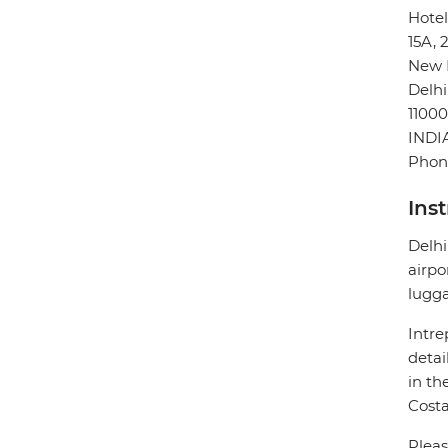
Hotel
15A, 
New 
Delhi
11000
INDI
Phon
Ins
Delhi
airpo
lugg
Intre
detai
in th
Costa
Pleas