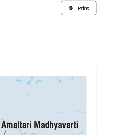
Print