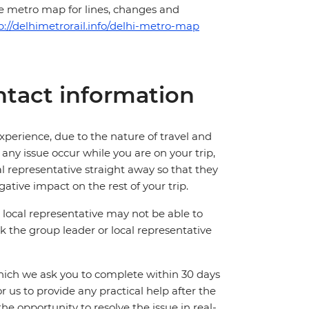
he metro map for lines, changes and
p://delhimetrorail.info/delhi-metro-map
tact information
perience, due to the nature of travel and
ny issue occur while you are on your trip,
cal representative straight away so that they
ative impact on the rest of your trip.
local representative may not be able to
 ask the group leader or local representative
which we ask you to complete within 30 days
for us to provide any practical help after the
 the opportunity to resolve the issue in real-