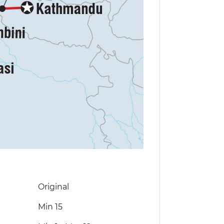
Original
Min 15