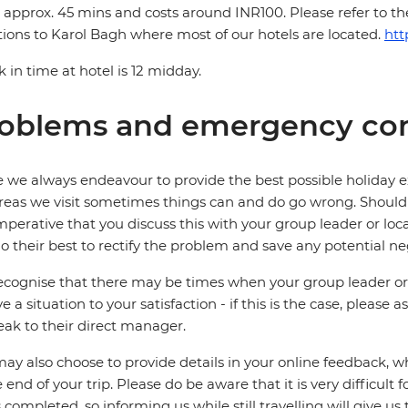
 approx. 45 mins and costs around INR100. Please refer to t
tions to Karol Bagh where most of our hotels are located.
htt
 in time at hotel is 12 midday.
oblems and emergency con
 we always endeavour to provide the best possible holiday ex
reas we visit sometimes things can and do go wrong. Should a
 imperative that you discuss this with your group leader or lo
o their best to rectify the problem and save any potential neg
cognise that there may be times when your group leader or 
ve a situation to your satisfaction - if this is the case, please
eak to their direct manager.
ay also choose to provide details in your online feedback, 
e end of your trip. Please do be aware that it is very difficult 
is completed, so informing us while still travelling will give us