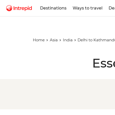
Destinations
Ways to travel
De
Home
Asia
India
Delhi to Kathmand
Ess