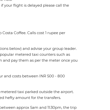
f your flight is delayed please call the
 Costa Coffee. Calls cost 1 rupee per
ctions below) and advise your group leader.
t popular metered taxi counters such as
n and pay them as per the meter once you
hour and costs between INR 500 - 800
metered taxi parked outside the airport.
d hefty amount for the transfers.
t between approx 5am and 11:30pm, the trip