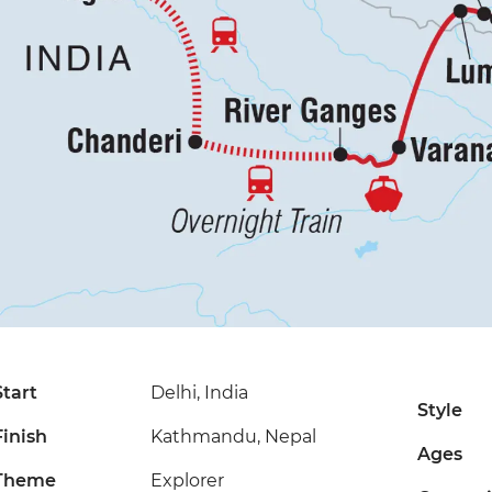
Start
Delhi, India
Style
Finish
Kathmandu, Nepal
Ages
Theme
Explorer