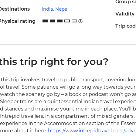
Group s
Destinations
India
,
Nepal
Validity
Physical rating
Trip co
 this trip right for you?
This trip involves travel on public transport, covering l
of travel. Some patience will go a long way towards your
watch the scenery go by – a book or podcast won’t go as
Sleeper trains are a quintessential Indian travel experien
distances and maximise your time in each place. You’ll be 
Intrepid travellers, in a compartment of mixed genders. 
experience in the Accommodation section of the Essentia
more about it here:
https://www.intrepidtravel.com/adve