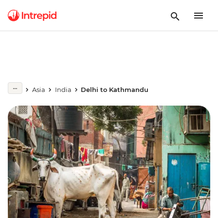
Asia
India
Delhi to Kathmandu