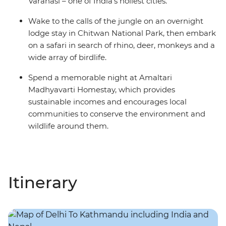
Varanasi – one of India's holiest cities.
Wake to the calls of the jungle on an overnight
lodge stay in Chitwan National Park, then embark
on a safari in search of rhino, deer, monkeys and a
wide array of birdlife.
Spend a memorable night at Amaltari
Madhyavarti Homestay, which provides
sustainable incomes and encourages local
communities to conserve the environment and
wildlife around them.
Itinerary