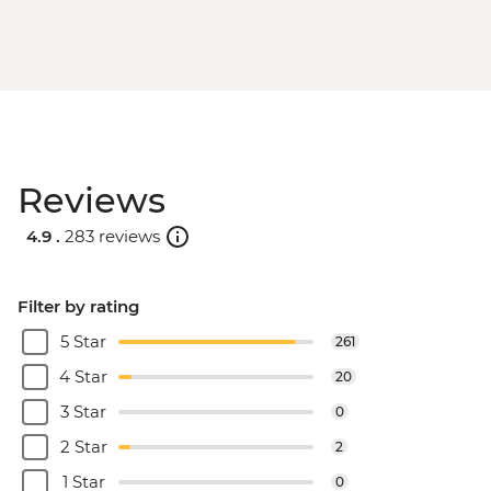
Reviews
4.9 .
283 reviews
Filter by rating
5 Star
261
4 Star
20
3 Star
0
2 Star
2
1 Star
0