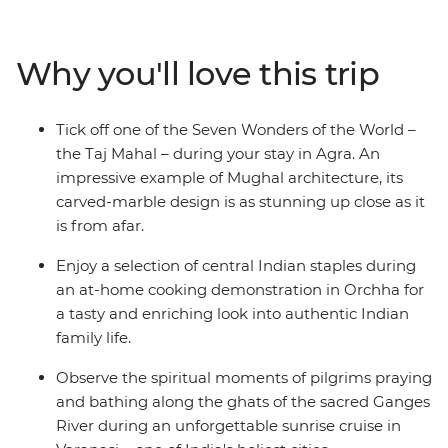
down as you move through rural India for a starry night
on the bank of the River Ganges. Visit the birthplace of
Buddha, enjoy the hospitality of a Thar community
Why you'll love this trip
homestay, look for the rare Indian rhino at Chitwan
National Park and learn recipes from a family in Orchha
– this trip is a true look at life in northern South Asia.
Tick off one of the Seven Wonders of the World –
the Taj Mahal – during your stay in Agra. An
impressive example of Mughal architecture, its
carved-marble design is as stunning up close as it
is from afar.
Enjoy a selection of central Indian staples during
an at-home cooking demonstration in Orchha for
a tasty and enriching look into authentic Indian
family life.
Observe the spiritual moments of pilgrims praying
and bathing along the ghats of the sacred Ganges
River during an unforgettable sunrise cruise in