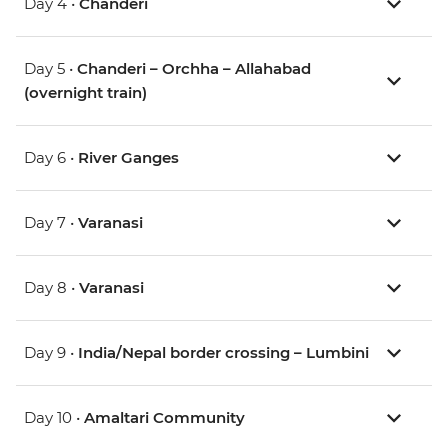
Day 4 •
Chanderi
Day 5 •
Chanderi – Orchha – Allahabad
(overnight train)
Day 6 •
River Ganges
Day 7 •
Varanasi
Day 8 •
Varanasi
Day 9 •
India/Nepal border crossing – Lumbini
Day 10 •
Amaltari Community