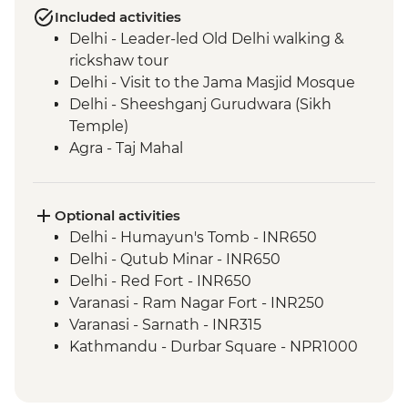
Included activities
Delhi - Leader-led Old Delhi walking &
rickshaw tour
Delhi - Visit to the Jama Masjid Mosque
Delhi - Sheeshganj Gurudwara (Sikh
Temple)
Agra - Taj Mahal
Agra - Agra Fort
Chanderi - Old city walking tour
Orchha - Cooking demonstration
Optional activities
Orchha - Orchha Palace
Delhi - Humayun's Tomb - INR650
Orchha- Royal Cenotaphs
Delhi - Qutub Minar - INR650
River Ganges - Boat trip & camping
Delhi - Red Fort - INR650
Varanasi - Sunset candle flower ceremony
Varanasi - Ram Nagar Fort - INR250
Varanasi - Leader-led Old City walking
Varanasi - Sarnath - INR315
tour
Kathmandu - Durbar Square - NPR1000
Varanasi - Sunrise Ganges boat trip
Kathmandu - Everest Scenic Flight
Varanasi - Holy City Rickshaw Ride & Food
(Including transfers) - USD240