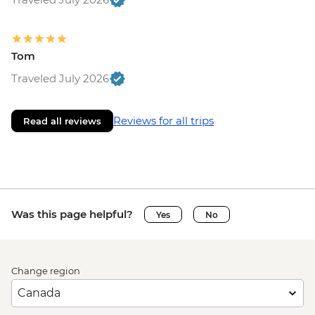
Tom
Traveled July 2026
Reviews for all trips
Read all reviews
Was this page helpful?
Yes
No
Change region