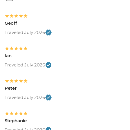
Geoff
Traveled July 2026
Ian
Traveled July 2026
Peter
Traveled July 2026
Stephanie
Traveled July 2026