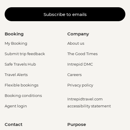
Subscribe to emails
Booking
Company
My Booking
About us
Submit trip feedback
The Good Times
Safe Travels Hub
Intrepid DMC
Travel Alerts
Careers
Flexible bookings
Privacy policy
Booking conditions
Intrepidtravel.com
Agent login
accessibility statement
Contact
Purpose