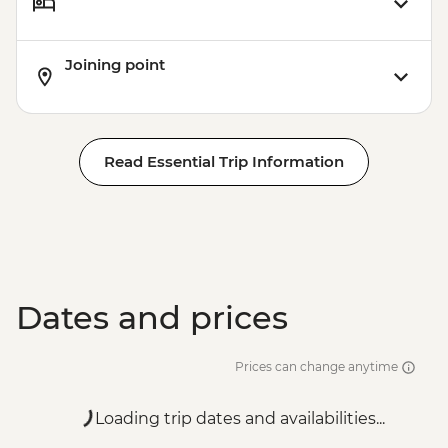
Joining point
Read Essential Trip Information
Dates and prices
Prices can change anytime
Loading trip dates and availabilities...