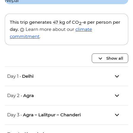
This trip generates
47 kg
of CO
-e per person per
2
day.
Learn more about our
climate
commitment
.
Show all
Day 1 •
Delhi
Day 2 •
Agra
Day 3 •
Agra – Lalitpur – Chanderi