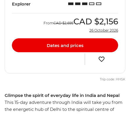
Explorer
CAD
$2,156
From
CAD
$2,695
26 October 2026
Dates and prices
Trip code: HHSK
Glimpse the spirit of everyday life in India and Nepal
This 15-day adventure through India will take you from
the energetic hub of Delhi to the spiritual centre of
Kathmandu. Start your journey with the big-ticket sites
of the Taj Mahal, Agra Fort and Old Delhi, then slow