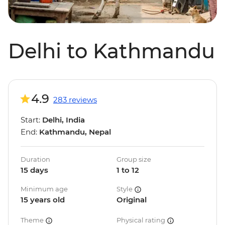
Delhi to Kathmandu
4.9
283 reviews
Start:
Delhi, India
End:
Kathmandu, Nepal
Duration
Group size
15 days
1 to 12
Minimum age
Style
15 years old
Original
Theme
Physical rating