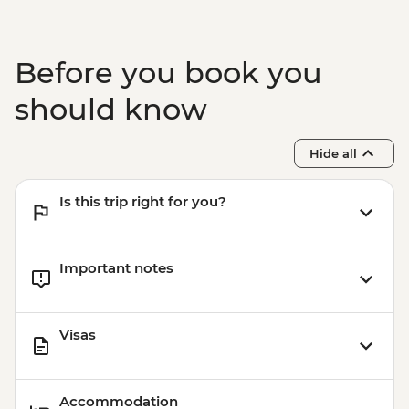
Before you book you
should know
Hide all
Is this trip right for you?
Important notes
Visas
Accommodation