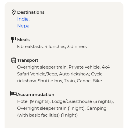
Destinations
India
,
Nepal
Meals
5 breakfasts, 4 lunches, 3 dinners
Transport
Overnight sleeper train, Private vehicle, 4x4
Safari Vehicle/Jeep, Auto rickshaw, Cycle
rickshaw, Shuttle bus, Train, Canoe, Bike
Accommodation
Hotel (9 nights), Lodge/Guesthouse (3 nights),
Overnight sleeper train (1 night), Camping
(with basic facilities) (1 night)