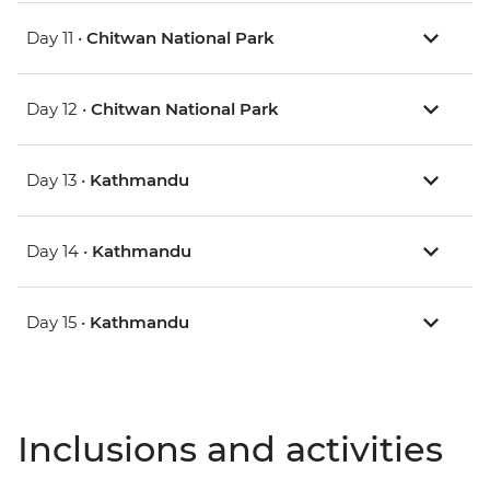
Day 11 •
Chitwan National Park
Day 12 •
Chitwan National Park
Day 13 •
Kathmandu
Day 14 •
Kathmandu
Day 15 •
Kathmandu
Inclusions and activities