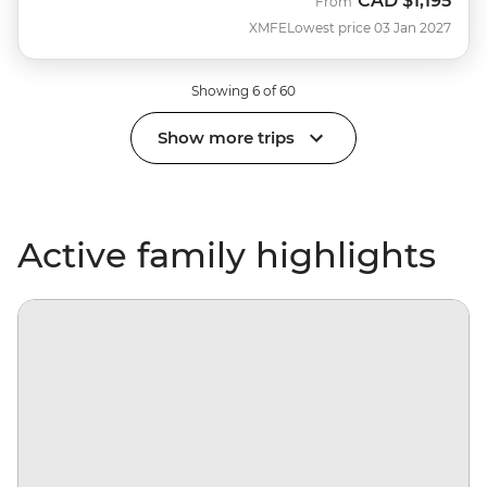
CAD
$1,195
From
XMFE
Lowest price 03 Jan 2027
Showing 6 of 60
Show more trips
Active family highlights