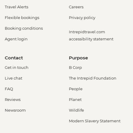
Travel Alerts
Careers
Flexible bookings
Privacy policy
Booking conditions
Intrepidtravel.com
Agent login
accessibility statement
Contact
Purpose
Get in touch
B Corp
Live chat
The Intrepid Foundation
FAQ
People
Reviews
Planet
Newsroom
Wildlife
Modern Slavery Statement