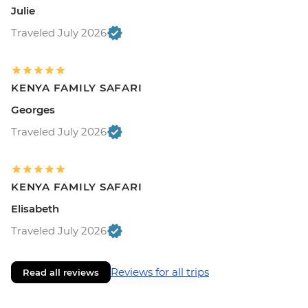
Julie
Traveled July 2026
KENYA FAMILY SAFARI
Georges
Traveled July 2026
KENYA FAMILY SAFARI
Elisabeth
Traveled July 2026
Reviews for all trips
Read all reviews