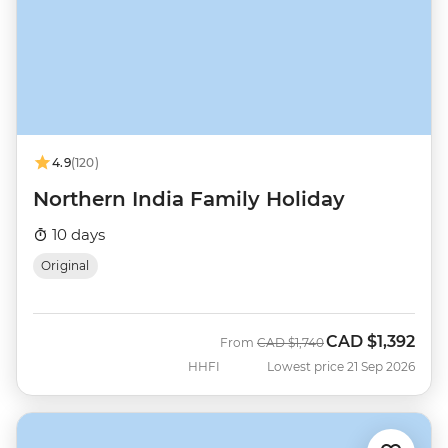
4.9
(120)
Northern India Family Holiday
10 days
Original
CAD
$1,392
Was
Now
From
CAD
$1,740
HHFI
Lowest price 21 Sep 2026