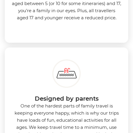
aged between 5 (or 10 for some itineraries) and 17,
you’re a family in our eyes.
Plus, all travellers
aged 17 and younger receive a reduced price.
Designed by parents
One of the hardest parts of family travel is
keeping everyone happy, which is why our trips
have loads of fun, educational activities for all
ages. We keep travel time to a minimum, use