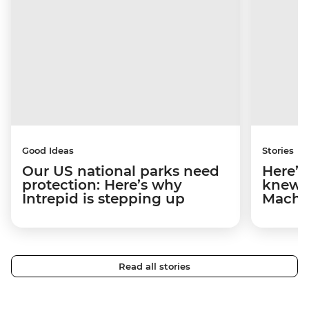
Good Ideas
Stories
Our US national parks need
Here’s
protection: Here’s why
knew b
Intrepid is stepping up
Machu
Read all stories