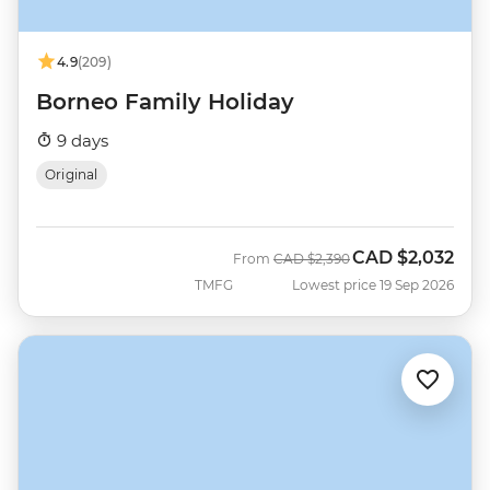
4.9
(209)
Borneo Family Holiday
9 days
Original
CAD
$2,032
Was
Now
From
CAD
$2,390
TMFG
Lowest price 19 Sep 2026