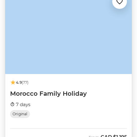
4.9
(77)
Morocco Family Holiday
7 days
Original