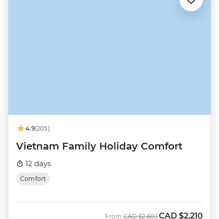
4.9
(205)
Vietnam Family Holiday Comfort
12 days
Comfort
CAD
$2,210
Was
Now
From
CAD
$2,600