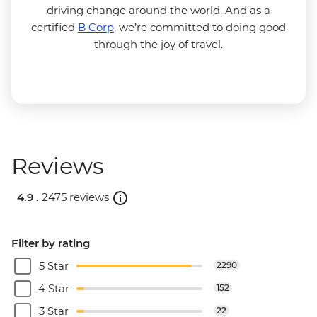
driving change around the world. And as a
certified
B Corp
, we’re committed to doing good
through the joy of travel.
Reviews
4.9 .
2475 reviews
Filter by rating
5 Star
2290
4 Star
152
3 Star
22