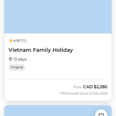
4.9
(270)
Vietnam Family Holiday
13 days
Original
CAD
$2,280
From
TVFA
Lowest price 23 Dec 2026