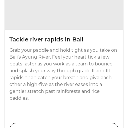
Tackle river rapids in Bali
Grab your paddle and hold tight as you take on
Bali’s Ayung River. Feel your heart tick a few
beats faster as you work as a team to bounce
and splash your way through grade II and III
rapids, then catch your breath and give each
other a high-five as the river eases into a
gentler stretch past rainforests and rice
paddies.