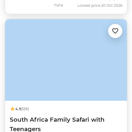
TVFK
Lowest price 20 Oct 2026
4.9
(129)
South Africa Family Safari with
Teenagers