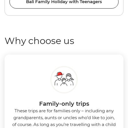
Bali Family Holiday with Teenagers
Why choose us
Family-only trips
These trips are for families only – including any
grandparents, aunts or uncles who’d like to join,
of course. As long as you’re travelling with a child