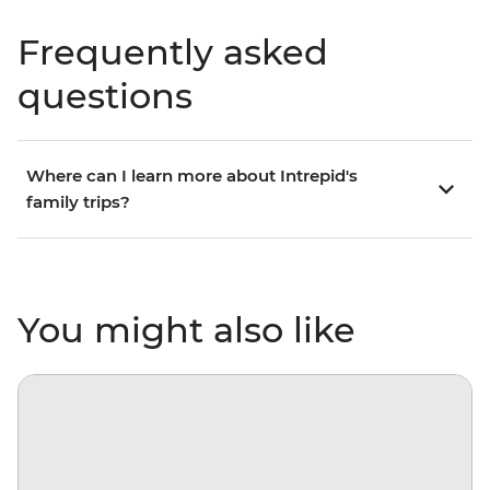
Frequently asked
questions
Where can I learn more about Intrepid's
family trips?
You might also like