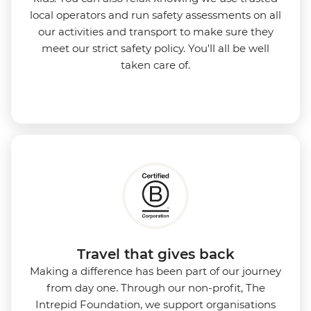
local operators and run safety assessments on all
our activities and transport to make sure they
meet our strict safety policy. You'll all be well
taken care of.
Travel that gives back
Making a difference has been part of our journey
from day one. Through our non-profit, The
Intrepid Foundation, we support organisations