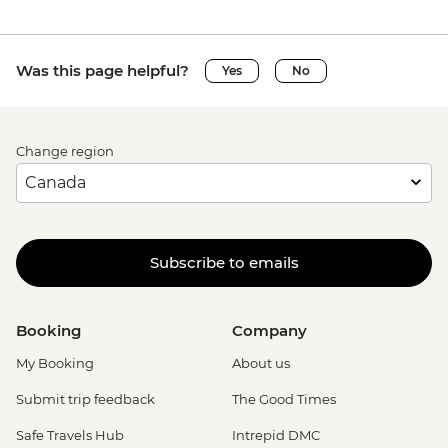
Was this page helpful?
Yes
No
Change region
Subscribe to emails
Booking
Company
My Booking
About us
Submit trip feedback
The Good Times
Safe Travels Hub
Intrepid DMC