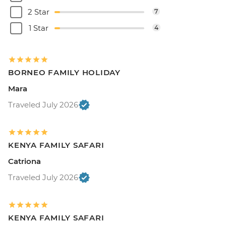
2 Star
7
1 Star
4
BORNEO FAMILY HOLIDAY
Mara
Traveled July 2026
KENYA FAMILY SAFARI
Catriona
Traveled July 2026
KENYA FAMILY SAFARI