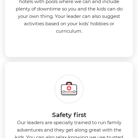
hotels with pools where we can and include
plenty of downtime so you and the kids can do
your own thing. Your leader can also suggest
activities based on your kids' hobbies or
curriculum.
Safety first
Our leaders are specially trained to run family
adventures and they get along great with the
kids. You can also relax knowing we use
trusted