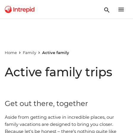
Home
Family
Active family
Active family trips
Get out there, together
Aside from getting active in incredible places, our
family vacations are designed to bring you closer.
Because let's be honest – there’s nothing quite like