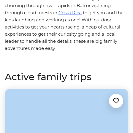
churning through river rapids in Bali or ziplining
through cloud forests in
Costa Rica
to get you and the
kids laughing and working as one! With outdoor
activities to get your hearts racing, a heap of cultural
experiences to get their curiosity going and a local
leader to handle all the details, these are big family
adventures made easy.
Active family trips