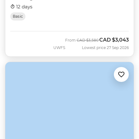
12 days
Basic
CAD
$3,043
Was
Now
From
CAD
$3,580
UWFS
Lowest price 27 Sep 2026