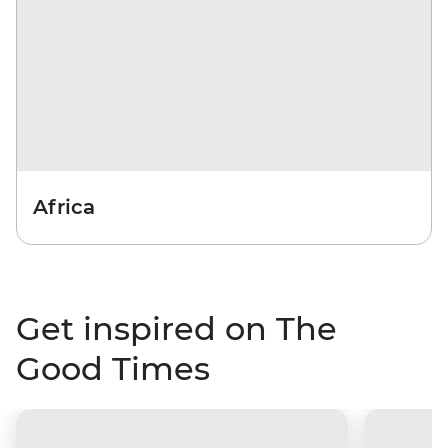
Africa
Get inspired on The
Good Times