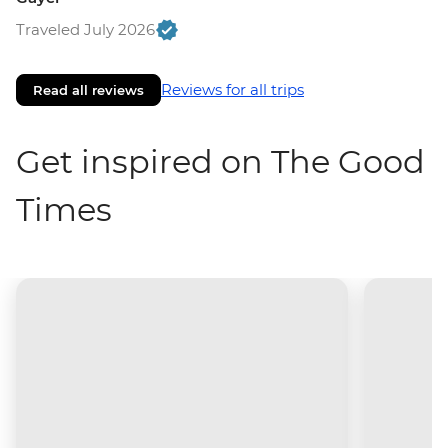
Traveled July 2026
Reviews for all trips
Read all reviews
Get inspired on The Good
Times