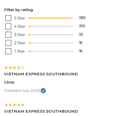
Filter by rating
5 Star
7811
4 Star
373
3 Star
52
2 Star
16
1 Star
16
VIETNAM EXPRESS SOUTHBOUND
Chris
Traveled July 2026
VIETNAM EXPRESS SOUTHBOUND