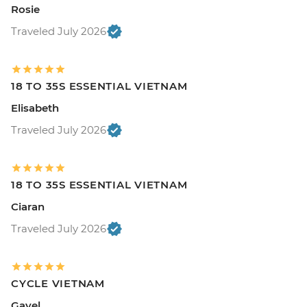
Rosie
Traveled July 2026
18 TO 35S ESSENTIAL VIETNAM
Elisabeth
Traveled July 2026
18 TO 35S ESSENTIAL VIETNAM
Ciaran
Traveled July 2026
CYCLE VIETNAM
Gayel