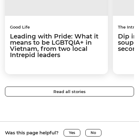
Good Life
The Intrep
Leading with Pride: What it
Dip in
means to be LGBTQIA+ in
soup t
Vietnam, from two local
secon
Intrepid leaders
Read all stories
Was this page helpful?
Yes
No