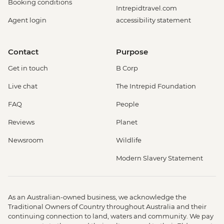
Booking conditions
Intrepidtravel.com
Agent login
accessibility statement
Contact
Purpose
Get in touch
B Corp
Live chat
The Intrepid Foundation
FAQ
People
Reviews
Planet
Newsroom
Wildlife
Modern Slavery Statement
As an Australian-owned business, we acknowledge the
Traditional Owners of Country throughout Australia and their
continuing connection to land, waters and community. We pay