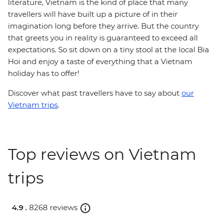
literature, Vietnam is the kind of place that many
travellers will have built up a picture of in their
imagination long before they arrive. But the country
that greets you in reality is guaranteed to exceed all
expectations. So sit down on a tiny stool at the local Bia
Hoi and enjoy a taste of everything that a Vietnam
holiday has to offer!
Discover what past travellers have to say about
our
Vietnam trips
.
Top reviews on Vietnam
trips
4.9 .
8268 reviews