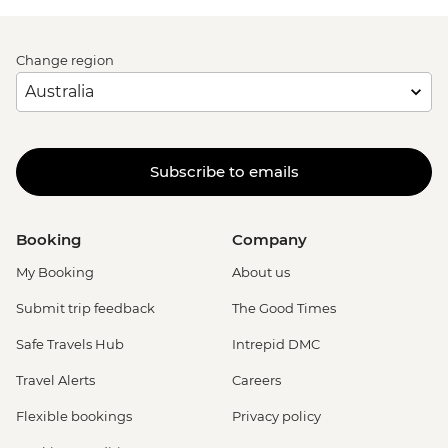
Change region
Subscribe to emails
Booking
Company
My Booking
About us
Submit trip feedback
The Good Times
Safe Travels Hub
Intrepid DMC
Travel Alerts
Careers
Flexible bookings
Privacy policy