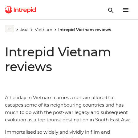
Asia
Vietnam
Intrepid Vietnam reviews
Intrepid Vietnam
reviews
A holiday in Vietnam carries a certain allure that
escapes some of its neighbouring countries and has
much to do with the post-war legacy and subsequent
evolution as a top tourist destination in South East Asia.
Immortalised so widely and vividly in film and