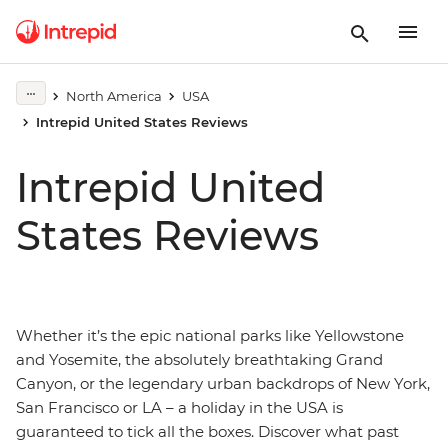
North America
USA
Intrepid United States Reviews
Intrepid United
States Reviews
Whether it’s the epic national parks like Yellowstone
and Yosemite, the absolutely breathtaking Grand
Canyon, or the legendary urban backdrops of New York,
San Francisco or LA – a holiday in the USA is
guaranteed to tick all the boxes. Discover what past