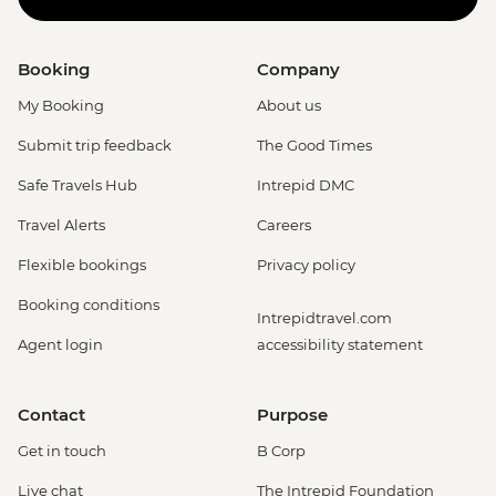
Booking
Company
My Booking
About us
Submit trip feedback
The Good Times
Safe Travels Hub
Intrepid DMC
Travel Alerts
Careers
Flexible bookings
Privacy policy
Booking conditions
Intrepidtravel.com
Agent login
accessibility statement
Contact
Purpose
Get in touch
B Corp
Live chat
The Intrepid Foundation