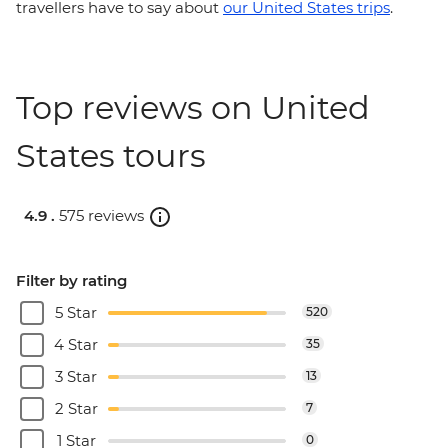
travellers have to say about
our United States trips
.
Top reviews on United
States tours
4.9 .
575 reviews
Filter by rating
5 Star
520
4 Star
35
3 Star
13
2 Star
7
1 Star
0