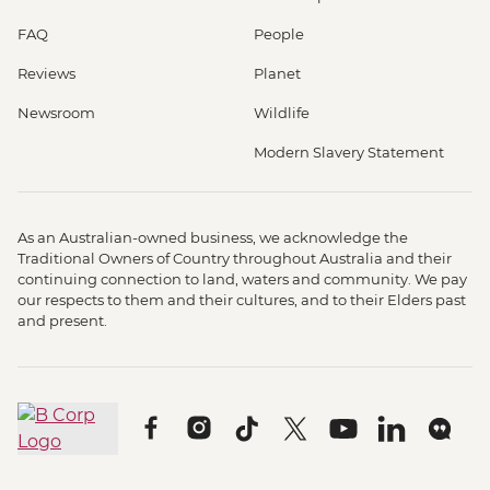
FAQ
People
Reviews
Planet
Newsroom
Wildlife
Modern Slavery Statement
As an Australian-owned business, we acknowledge the
Traditional Owners of Country throughout Australia and their
continuing connection to land, waters and community. We pay
our respects to them and their cultures, and to their Elders past
and present.