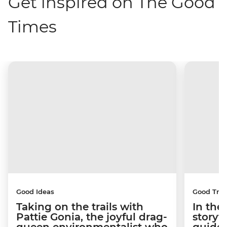
Get inspired on The Good
Times
Good Ideas
Good Trip
Taking on the trails with
In the
Pattie Gonia, the joyful drag-
storyt
queen environmentalist who
guides