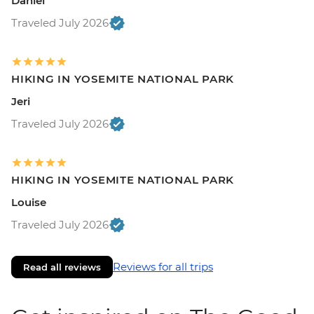
Daniel
Traveled July 2026
HIKING IN YOSEMITE NATIONAL PARK
Jeri
Traveled July 2026
HIKING IN YOSEMITE NATIONAL PARK
Louise
Traveled July 2026
Reviews for all trips
Read all reviews