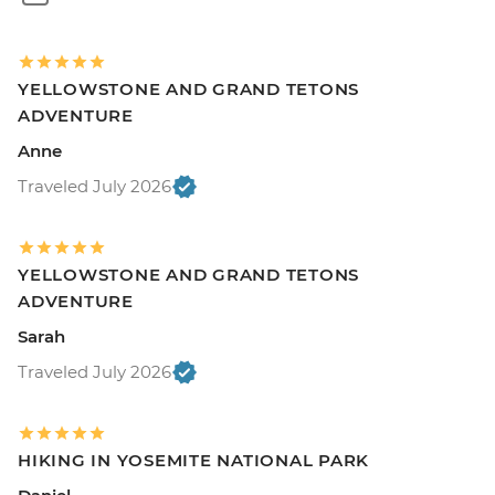
YELLOWSTONE AND GRAND TETONS
ADVENTURE
Anne
Traveled July 2026
YELLOWSTONE AND GRAND TETONS
ADVENTURE
Sarah
Traveled July 2026
HIKING IN YOSEMITE NATIONAL PARK