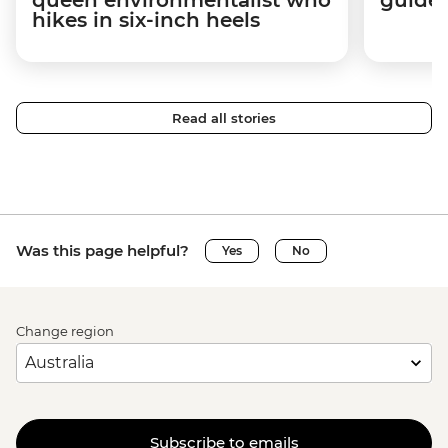
hikes in six-inch heels
Read all stories
Was this page helpful?
Yes
No
Change region
Subscribe to emails