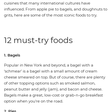
cuisines that many international cultures have
influenced. From apple pie to bagels, and doughnuts to
grits, here are some of the most iconic foods to try.
12 must-try foods
1. Bagels
Popular in New York and beyond, a bagel with a
‘schmear’ is a bagel with a small amount of cream
cheese smeared on top. But of course, there are plenty
of other topping options such as smoked salmon,
peanut butter and jelly (jam), and bacon and cheese.
Bagels make a great, low-cost or grab-n-go breakfast
option when you're on the road.
2. Pies