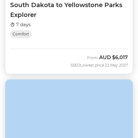
South Dakota to Yellowstone Parks
Explorer
7 days
Comfort
AUD
$6,017
From
SSED
Lowest price 22 May 2027