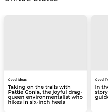
Good Ideas
Good Trip
Taking on the trails with
In the
Pattie Gonia, the joyful drag-
storyt
queen environmentalist who
guides
hikes in six-inch heels