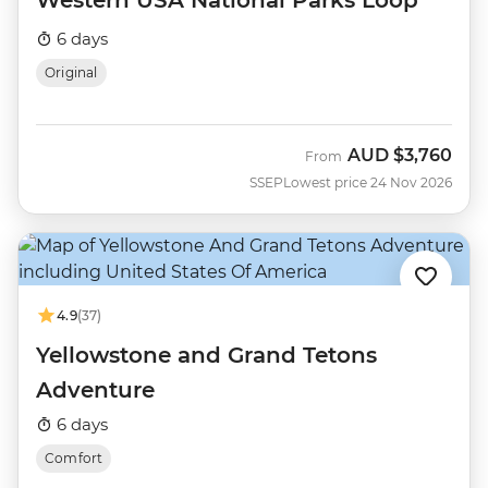
Western USA National Parks Loop
6 days
Original
AUD
$3,760
From
SSEP
Lowest price 24 Nov 2026
4.9
(37)
Yellowstone and Grand Tetons
Adventure
6 days
Comfort