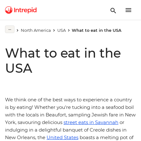
North America
USA
What to eat in the USA
What to eat in the
USA
We think one of the best ways to experience a country
is by eating! Whether you're tucking into a seafood boil
with the locals in Beaufort, sampling Jewish fare in New
York, savouring delicious
street eats in Savannah
or
indulging in a delightful banquet of Creole dishes in
New Orleans, the
United States
boasts a melting pot of