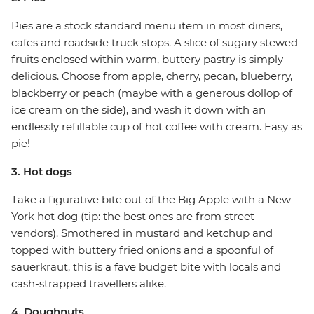
Pies are a stock standard menu item in most diners,
cafes and roadside truck stops. A slice of sugary stewed
fruits enclosed within warm, buttery pastry is simply
delicious. Choose from apple, cherry, pecan, blueberry,
blackberry or peach (maybe with a generous dollop of
ice cream on the side), and wash it down with an
endlessly refillable cup of hot coffee with cream. Easy as
pie!
3. Hot dogs
Take a figurative bite out of the Big Apple with a New
York hot dog (tip: the best ones are from street
vendors). Smothered in mustard and ketchup and
topped with buttery fried onions and a spoonful of
sauerkraut, this is a fave budget bite with locals and
cash-strapped travellers alike.
4. Doughnuts