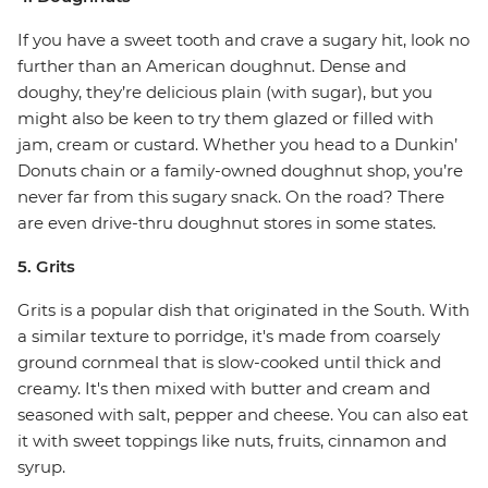
If you have a sweet tooth and crave a sugary hit, look no
further than an American doughnut. Dense and
doughy, they’re delicious plain (with sugar), but you
might also be keen to try them glazed or filled with
jam, cream or custard. Whether you head to a Dunkin’
Donuts chain or a family-owned doughnut shop, you’re
never far from this sugary snack. On the road? There
are even drive-thru doughnut stores in some states.
5. Grits
Grits is a popular dish that originated in the South. With
a similar texture to porridge, it's made from coarsely
ground cornmeal that is slow-cooked until thick and
creamy. It's then mixed with butter and cream and
seasoned with salt, pepper and cheese. You can also eat
it with sweet toppings like nuts, fruits, cinnamon and
syrup.