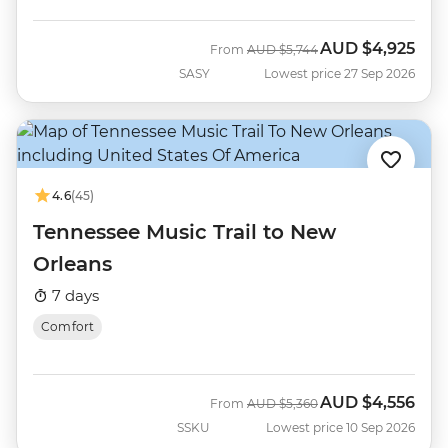
AUD
$4,925
Was
Now
From
AUD
$5,744
SASY
Lowest price 27 Sep 2026
4.6
(45)
Tennessee Music Trail to New
Orleans
7 days
Comfort
AUD
$4,556
Was
Now
From
AUD
$5,360
SSKU
Lowest price 10 Sep 2026