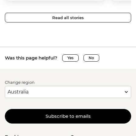
Read all stories
Was this page helpful?
Yes
No
Change region
Subscribe to emails