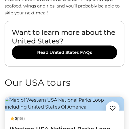
seafood, wings and ribs, and you’ll probably be able to
skip your next meal!
Want to learn more about the
United States?
Read United States FAQs
Our USA tours
5
(163)