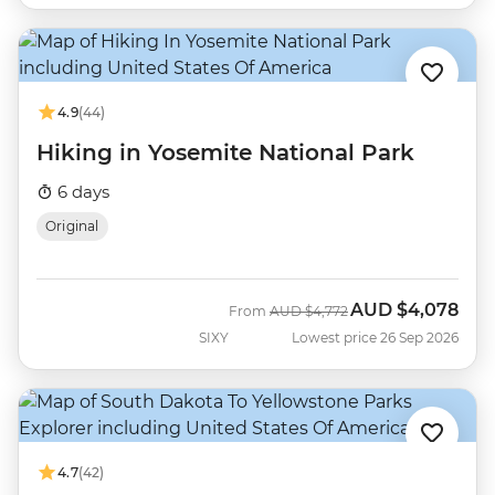
4.9
(44)
Hiking in Yosemite National Park
6 days
Original
AUD
$4,078
Was
Now
From
AUD
$4,772
SIXY
Lowest price 26 Sep 2026
4.7
(42)