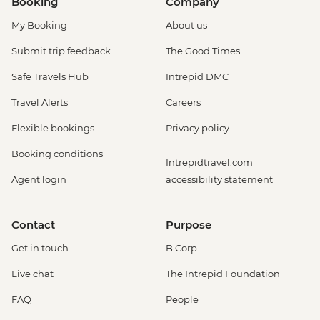
Booking
Company
My Booking
About us
Submit trip feedback
The Good Times
Safe Travels Hub
Intrepid DMC
Travel Alerts
Careers
Flexible bookings
Privacy policy
Booking conditions
Intrepidtravel.com
Agent login
accessibility statement
Contact
Purpose
Get in touch
B Corp
Live chat
The Intrepid Foundation
FAQ
People