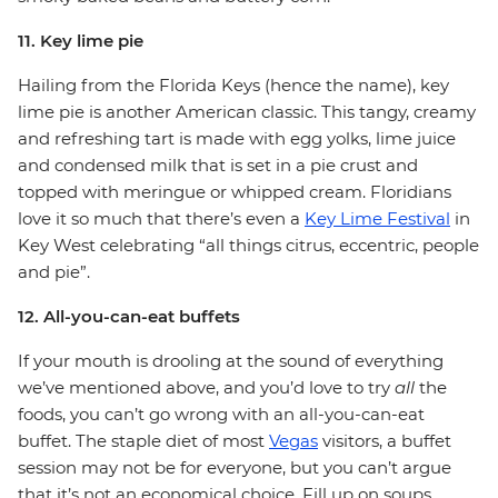
11. Key lime pie
Hailing from the Florida Keys (hence the name), key
lime pie is another American classic. This tangy, creamy
and refreshing tart is made with egg yolks, lime juice
and condensed milk that is set in a pie crust and
topped with meringue or whipped cream. Floridians
love it so much that there’s even a
Key Lime Festival
in
Key West celebrating “all things citrus, eccentric, people
and pie”.
12. All-you-can-eat buffets
If your mouth is drooling at the sound of everything
we’ve mentioned above, and you’d love to try
all
the
foods, you can’t go wrong with an all-you-can-eat
buffet. The staple diet of most
Vegas
visitors, a buffet
session may not be for everyone, but you can’t argue
that it’s not an economical choice. Fill up on soups,