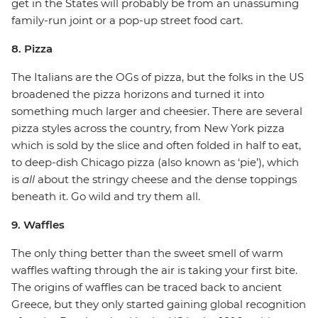
get in the States will probably be from an unassuming
family-run joint or a pop-up street food cart.
8. Pizza
The Italians are the OGs of pizza, but the folks in the US
broadened the pizza horizons and turned it into
something much larger and cheesier. There are several
pizza styles across the country, from New York pizza
which is sold by the slice and often folded in half to eat,
to deep-dish Chicago pizza (also known as ‘pie’), which
is
all
about the stringy cheese and the dense toppings
beneath it. Go wild and try them all.
9. Waffles
The only thing better than the sweet smell of warm
waffles wafting through the air is taking your first bite.
The origins of waffles can be traced back to ancient
Greece, but they only started gaining global recognition