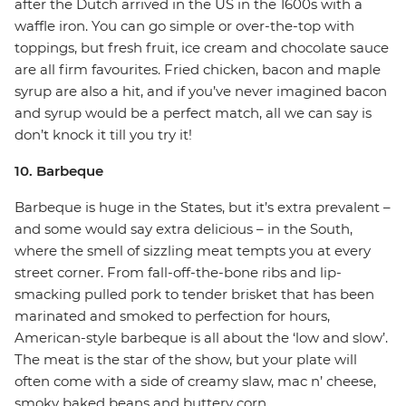
after the Dutch arrived in the US in the 1600s with a
waffle iron. You can go simple or over-the-top with
toppings, but fresh fruit, ice cream and chocolate sauce
are all firm favourites. Fried chicken, bacon and maple
syrup are also a hit, and if you’ve never imagined bacon
and syrup would be a perfect match, all we can say is
don’t knock it till you try it!
10. Barbeque
Barbeque is huge in the States, but it’s extra prevalent –
and some would say extra delicious – in the South,
where the smell of sizzling meat tempts you at every
street corner. From fall-off-the-bone ribs and lip-
smacking pulled pork to tender brisket that has been
marinated and smoked to perfection for hours,
American-style barbeque is all about the ‘low and slow’.
The meat is the star of the show, but your plate will
often come with a side of creamy slaw, mac n’ cheese,
smoky baked beans and buttery corn.