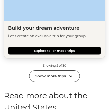
Build your dream adventure
Let's create an exclusive trip for your group.
Explore tailor-made trips
Showing 5 of 30
Show more trips
Read more about the
United States