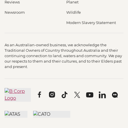
Reviews
Planet
Newsroom
Wildlife
Modern Slavery Statement
As an Australian-owned business, we acknowledge the
Traditional Owners of Country throughout Australia and their
continuing connection to land, waters and community. We pay
our respects to them and their cultures, and to their Elders past
and present.