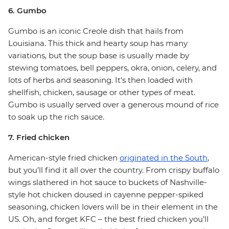
6. Gumbo
Gumbo is an iconic Creole dish that hails from
Louisiana. This thick and hearty soup has many
variations, but the soup base is usually made by
stewing tomatoes, bell peppers, okra, onion, celery, and
lots of herbs and seasoning. It's then loaded with
shellfish, chicken, sausage or other types of meat.
Gumbo is usually served over a generous mound of rice
to soak up the rich sauce.
7. Fried chicken
American-style fried chicken
originated in the South
,
but you’ll find it all over the country. From crispy buffalo
wings slathered in hot sauce to buckets of Nashville-
style hot chicken doused in cayenne pepper-spiked
seasoning, chicken lovers will be in their element in the
US. Oh, and forget KFC – the best fried chicken you’ll