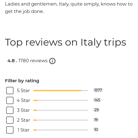
Ladies and gentlemen, Italy, quite simply, knows how to
get the job done.
Top reviews on Italy trips
4.8 .
1780 reviews
Filter by rating
5 Star
1577
4 Star
145
3 Star
29
2 Star
19
1 Star
10