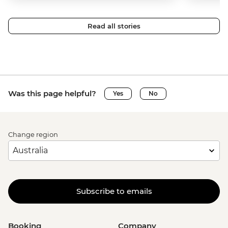
Read all stories
Was this page helpful?
Yes
No
Change region
Subscribe to emails
Booking
Company