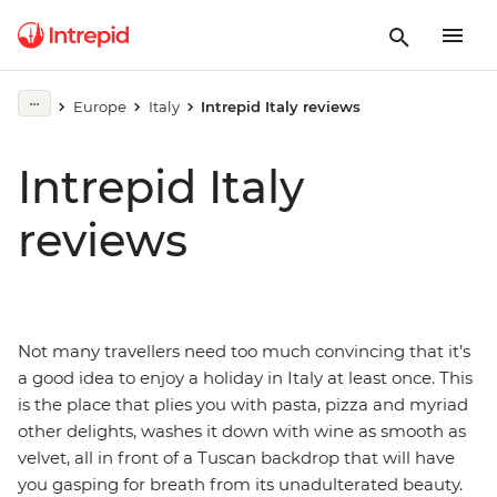
Europe
Italy
Intrepid Italy reviews
Intrepid Italy
reviews
Not many travellers need too much convincing that it’s
a good idea to enjoy a holiday in Italy at least once. This
is the place that plies you with pasta, pizza and myriad
other delights, washes it down with wine as smooth as
velvet, all in front of a Tuscan backdrop that will have
you gasping for breath from its unadulterated beauty.