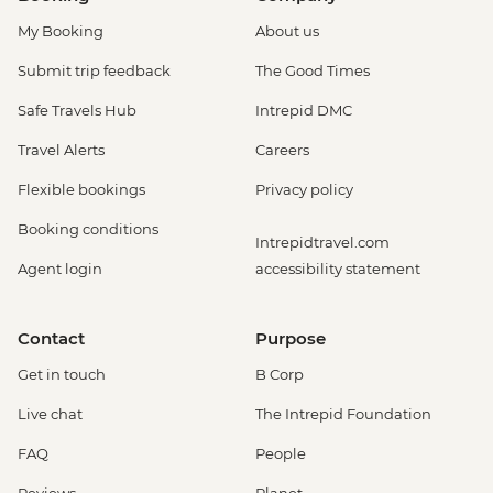
My Booking
About us
Submit trip feedback
The Good Times
Safe Travels Hub
Intrepid DMC
Travel Alerts
Careers
Flexible bookings
Privacy policy
Booking conditions
Intrepidtravel.com
Agent login
accessibility statement
Contact
Purpose
Get in touch
B Corp
Live chat
The Intrepid Foundation
FAQ
People
Reviews
Planet