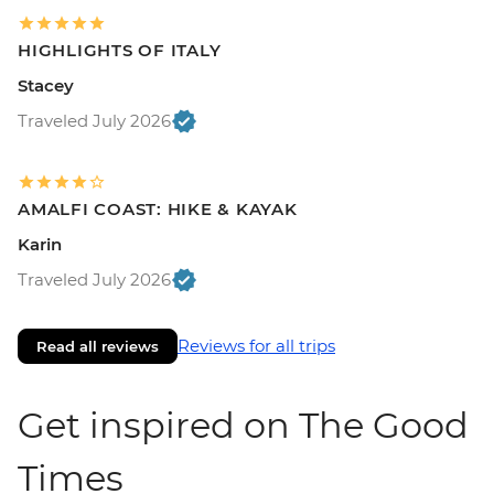
HIGHLIGHTS OF ITALY
Stacey
Traveled July 2026
AMALFI COAST: HIKE & KAYAK
Karin
Traveled July 2026
Reviews for all trips
Read all reviews
Get inspired on The Good
Times