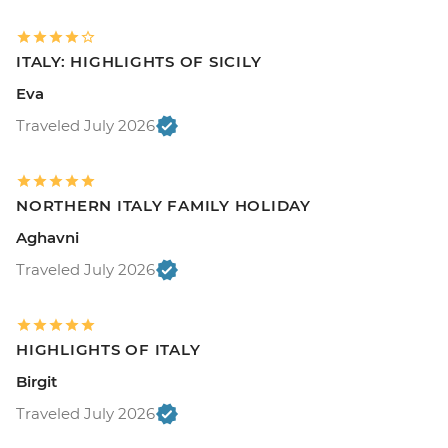
ITALY: HIGHLIGHTS OF SICILY
Eva
Traveled July 2026
NORTHERN ITALY FAMILY HOLIDAY
Aghavni
Traveled July 2026
HIGHLIGHTS OF ITALY
Birgit
Traveled July 2026