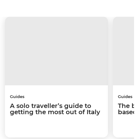
Guides
Guides
A solo traveller’s guide to
The be
getting the most out of Italy
based 