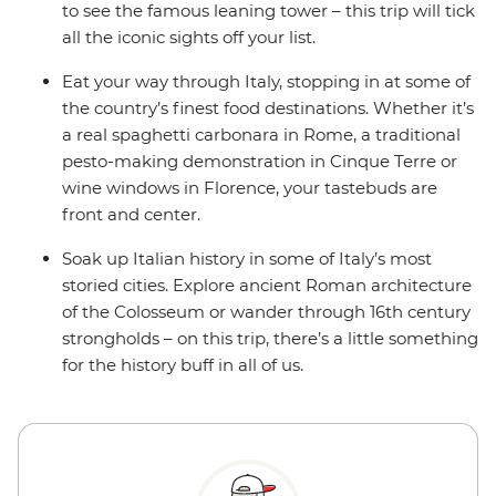
to see the famous leaning tower – this trip will tick
all the iconic sights off your list.
Eat your way through Italy, stopping in at some of
the country’s finest food destinations. Whether it’s
a real spaghetti carbonara in Rome, a traditional
pesto-making demonstration in Cinque Terre or
wine windows in Florence, your tastebuds are
front and center.
Soak up Italian history in some of Italy’s most
storied cities. Explore ancient Roman architecture
of the Colosseum or wander through 16th century
strongholds – on this trip, there’s a little something
for the history buff in all of us.