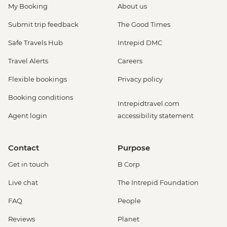
My Booking
About us
Submit trip feedback
The Good Times
Safe Travels Hub
Intrepid DMC
Travel Alerts
Careers
Flexible bookings
Privacy policy
Booking conditions
Intrepidtravel.com
Agent login
accessibility statement
Contact
Purpose
Get in touch
B Corp
Live chat
The Intrepid Foundation
FAQ
People
Reviews
Planet