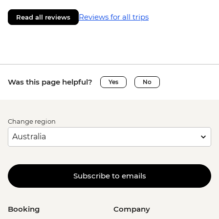
Reviews for all trips
Read all reviews
Was this page helpful?
Yes
No
Change region
Subscribe to emails
Booking
Company