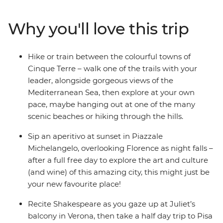
making memories. Beach hop around lakes and the
sea, sample Tuscan wine, eat your favourite foods in the
Why you'll love this trip
cities they were born in and soak in more art, history
and culture than you can handle. When your bellies,
brains and bags are full at the end of this whirlwind
Hike or train between the colourful towns of
Italian experience, say arrivederci to your new travel
Cinque Terre – walk one of the trails with your
besties and the trip of a lifetime.
leader, alongside gorgeous views of the
Mediterranean Sea, then explore at your own
pace, maybe hanging out at one of the many
scenic beaches or hiking through the hills.
Sip an aperitivo at sunset in Piazzale
Michelangelo, overlooking Florence as night falls –
after a full free day to explore the art and culture
(and wine) of this amazing city, this might just be
your new favourite place!
Recite Shakespeare as you gaze up at Juliet’s
balcony in Verona, then take a half day trip to Pisa