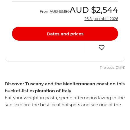
AUD
$2,544
From
AUD
$3,180
26 September 2026
Dates and prices
Trip code: ZMYR
Discover Tuscany and the Mediterranean coast on this
bucket-list exploration of Italy
Eat your weight in pasta, spend afternoons lazing in the
sun, explore the best local hotspots and see one of the
Seven Wonders of the World on this 10-day adventure
through Italy’s essentials. From Venice to Rome, you’ll
be ticking off bucket list sites, forging friendships and