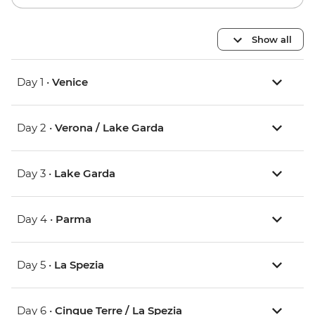
Show all
Day 1 •
Venice
Day 2 •
Verona / Lake Garda
Day 3 •
Lake Garda
Day 4 •
Parma
Day 5 •
La Spezia
Day 6 •
Cinque Terre / La Spezia