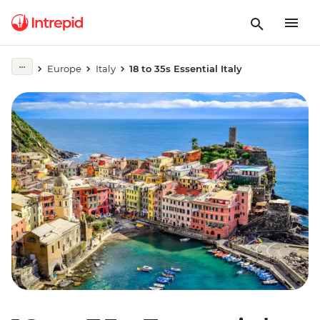
Europe
Italy
18 to 35s Essential Italy