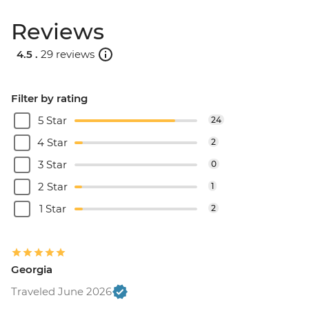
Reviews
4.5 .
29 reviews
Filter by rating
5 Star
24
4 Star
2
3 Star
0
2 Star
1
1 Star
2
Georgia
Traveled June 2026