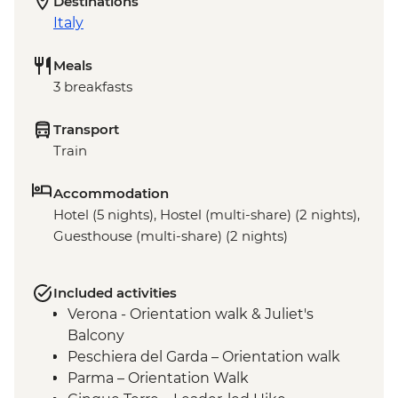
Destinations
Italy
Meals
3 breakfasts
Transport
Train
Accommodation
Hotel (5 nights), Hostel (multi-share) (2 nights),
Guesthouse (multi-share) (2 nights)
Included activities
Verona - Orientation walk & Juliet's
Balcony
Peschiera del Garda – Orientation walk
Parma – Orientation Walk