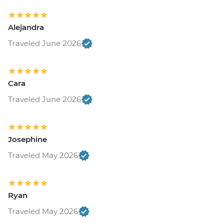
Alejandra
Traveled June 2026
Cara
Traveled June 2026
Josephine
Traveled May 2026
Ryan
Traveled May 2026