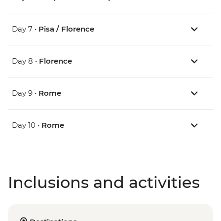
Day 7 •
Pisa / Florence
Day 8 •
Florence
Day 9 •
Rome
Day 10 •
Rome
Inclusions and activities