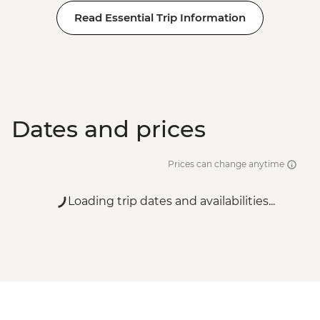
Rome - Galleria Borghese - EUR17
Read Essential Trip Information
Rome - Castel Sant'Angelo - EUR16
Rome - Colosseum, Roman Forum &
Palatine Hill - EUR18
Dates and prices
Prices can change anytime
Loading trip dates and availabilities...