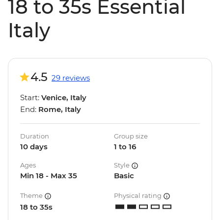
18 to 35s Essential
Italy
4.5
29 reviews
Start:
Venice, Italy
End:
Rome, Italy
Duration
Group size
10 days
1 to 16
Ages
Style
Min 18 - Max 35
Basic
Theme
Physical rating
18 to 35s