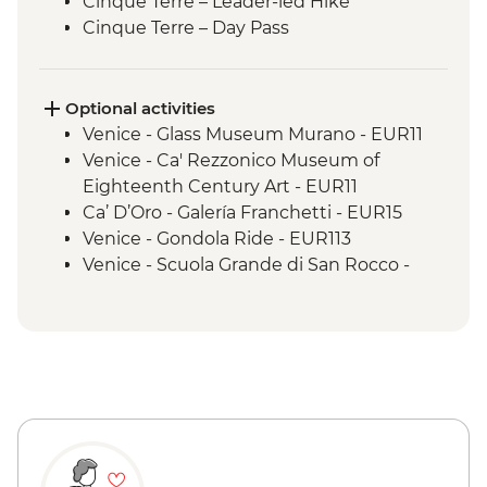
Cinque Terre – Leader-led Hike
Cinque Terre – Day Pass
Pisa - Half Day Trip
Florence - Orientation Walk
Florence - Sunset Aperitivo in Piazzale
Optional activities
Michelangelo
Venice - Glass Museum Murano - EUR11
Rome - Orientation Walk
Venice - Ca' Rezzonico Museum of
Eighteenth Century Art - EUR11
Ca’ D’Oro - Galería Franchetti - EUR15
Venice - Gondola Ride - EUR113
Venice - Scuola Grande di San Rocco -
EUR14
Peggy - Guggenheim Collection - EUR17
Venice - Doge's Palace & Bridge of Sighs -
EUR30
Venice - Accademia Gallery - EUR16
Venice - St Mark's Basilica Treasury -
EUR20
Venice - St Mark's Campanile - EUR15