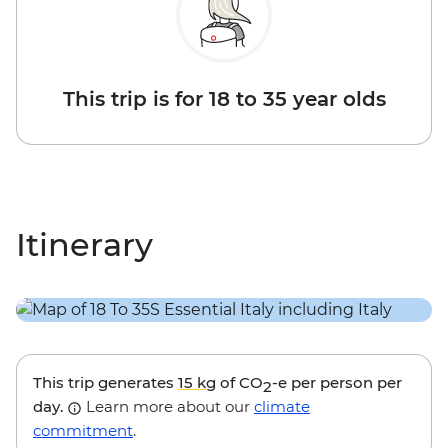
This trip is for 18 to 35 year olds
Itinerary
This trip generates
15 kg
of CO
-e per person per
2
day.
Learn more about our
climate
commitment
.