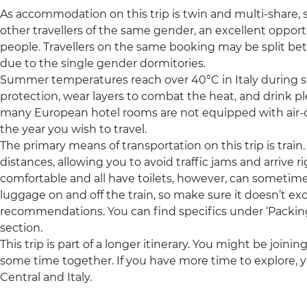
As accommodation on this trip is twin and multi-share, so
other travellers of the same gender, an excellent oppor
people. Travellers on the same booking may be split b
due to the single gender dormitories.
Summer temperatures reach over 40°C in Italy during s
protection, wear layers to combat the heat, and drink pl
many European hotel rooms are not equipped with air-c
the year you wish to travel.
The primary means of transportation on this trip is train. 
distances, allowing you to avoid traffic jams and arrive ri
comfortable and all have toilets, however, can sometimes
luggage on and off the train, so make sure it doesn’t e
recommendations. You can find specifics under ‘Packing’ 
section.
This trip is part of a longer itinerary. You might be joini
some time together. If you have more time to explore, y
Central and Italy.