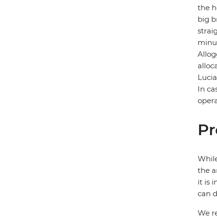
the h
big b
strai
minut
Allog
alloc
Lucia
In ca
opera
Pr
While
the a
it is
can d
We re