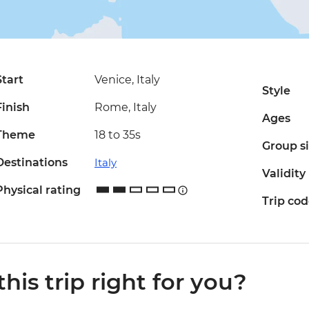
Start
Venice, Italy
Style
Finish
Rome, Italy
Ages
Theme
18 to 35s
Group s
Destinations
Italy
Validity
Physical rating
Trip co
 this trip right for you?