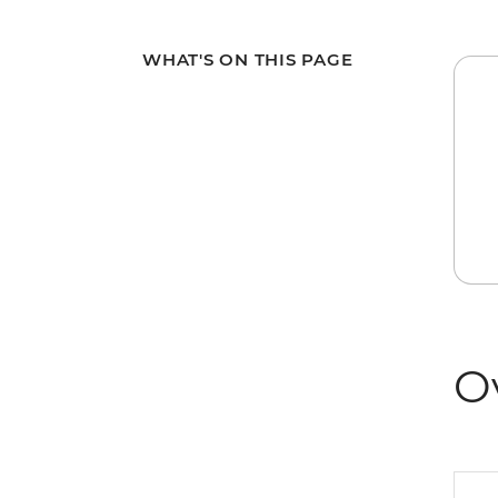
WHAT'S ON THIS PAGE
O