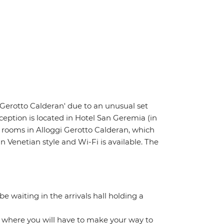
i Gerotto Calderan' due to an unusual set
ception is located in Hotel San Geremia (in
r rooms in Alloggi Gerotto Calderan, which
Venetian style and Wi-Fi is available. The
 be waiting in the arrivals hall holding a
m where you will have to make your way to