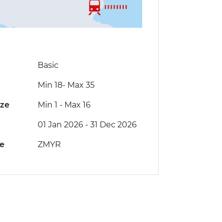
Basic
Min 18
-
Max 35
ize
Min 1
-
Max 16
01 Jan 2026 - 31 Dec 2026
de
ZMYR