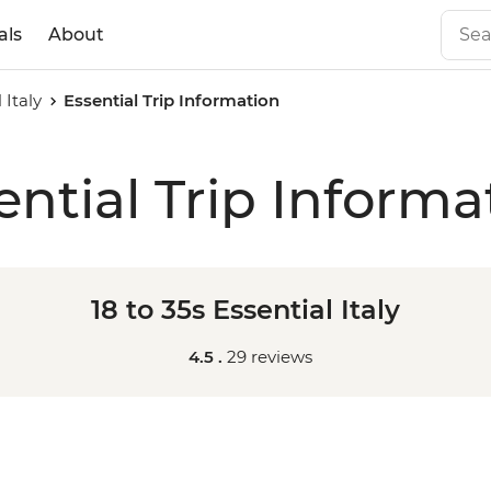
als
About
 Italy
Essential Trip Information
ential Trip Informa
18 to 35s Essential Italy
4.5 .
29 reviews