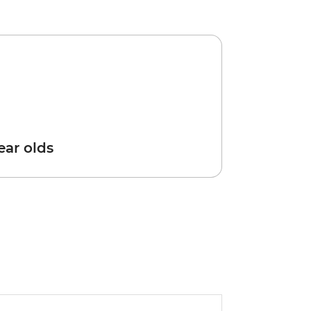
year olds