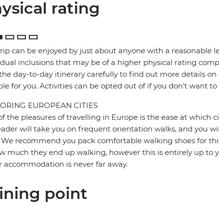
ysical rating
trip can be enjoyed by just about anyone with a reasonable le
idual inclusions that may be of a higher physical rating compa
the day-to-day itinerary carefully to find out more details on
ble for you. Activities can be opted out of if you don't want to
ORING EUROPEAN CITIES
f the pleasures of travelling in Europe is the ease at which c
eader will take you on frequent orientation walks, and you wil
 We recommend you pack comfortable walking shoes for this 
w much they end up walking, however this is entirely up to y
r accommodation is never far away.
ining point