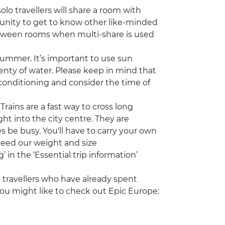
lo travellers will share a room with
tunity to get to know other like-minded
etween rooms when multi-share is used
ummer. It’s important to use sun
enty of water. Please keep in mind that
onditioning and consider the time of
Trains are a fast way to cross long
ght into the city centre. They are
 be busy. You'll have to carry your own
xceed our weight and size
in the ‘Essential trip information’
ng travellers who have already spent
ou might like to check out Epic Europe: