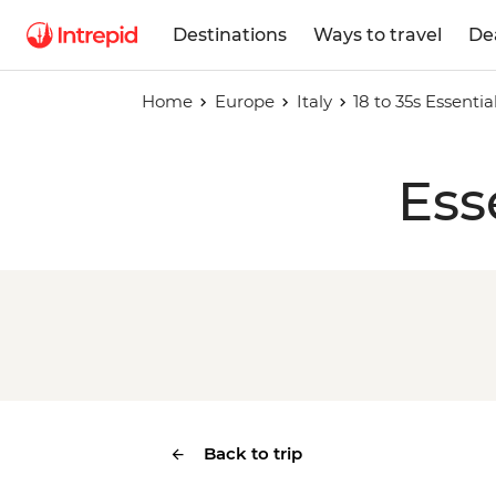
Destinations
Ways to travel
De
Home
Europe
Italy
18 to 35s Essential
Ess
Back to trip