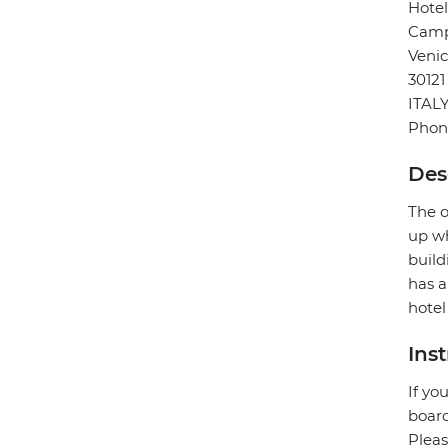
Hote
Camp
Veni
30121
ITAL
Phon
Des
The o
up wh
build
has a
hotel
Ins
If yo
board
Pleas