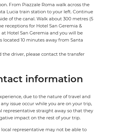
lagoon. From Piazzale Roma walk across the
 Lucia train station to your left. Continue
side of the canal. Walk about 300 metres (5
e receptions for Hotel San Geremia &
n at Hotel San Geremia and you will be
is located 10 minutes away from Santa
nd the driver, please contact the transfer
tact information
perience, due to the nature of travel and
ny issue occur while you are on your trip,
cal representative straight away so that they
ative impact on the rest of your trip.
local representative may not be able to