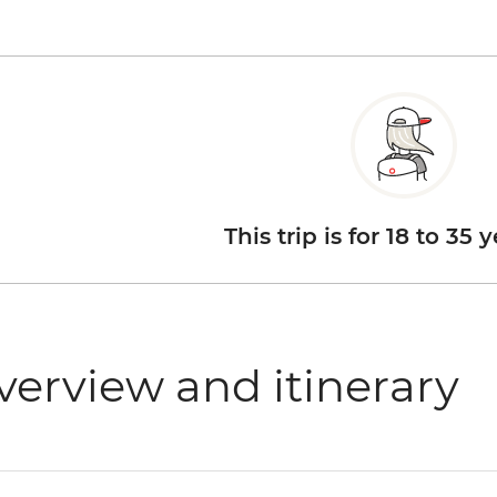
This trip is for 18 to 35 
verview and itinerary