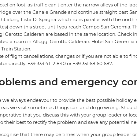
otel on foot, as traffic can't enter the narrow alleys of the 
ridge over the Canale Grande and continue straight past Santa
ght along Lista Di Spagna which runs parallel with the north 
es) down this street until you reach Campo San Geremia. Th
gi Gerotto Calderan are based in the same location. Check i
ated a room in Alloggi Gerotto Calderan. Hotel San Geremia 
 Train Station.
se of flight cancellations, changes or if you are not able to fi
tor directly: +39 333 41 12 840 or +39 351 68 60 687.
oblems and emergency con
 we always endeavour to provide the best possible holiday ex
reas we visit sometimes things can and do go wrong. Should a
 imperative that you discuss this with your group leader or lo
o their best to rectify the problem and save any potential neg
cognise that there may be times when your group leader or 