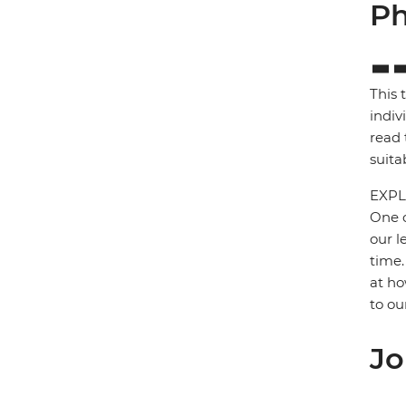
Ph
This 
indiv
read 
suita
EXPL
One o
our l
time.
at ho
to ou
Jo