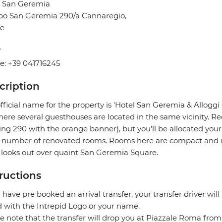
l San Geremia
o San Geremia 290/a Cannaregio,
ce
Y
e: +39 041716245
cription
fficial name for the property is 'Hotel San Geremia & Allogg
ere several guesthouses are located in the same vicinity. Re
ing 290 with the orange banner), but you'll be allocated you
 number of renovated rooms. Rooms here are compact and in 
 looks out over quaint San Geremia Square.
tructions
u have pre booked an arrival transfer, your transfer driver will
 with the Intrepid Logo or your name.
e note that the transfer will drop you at Piazzale Roma fro