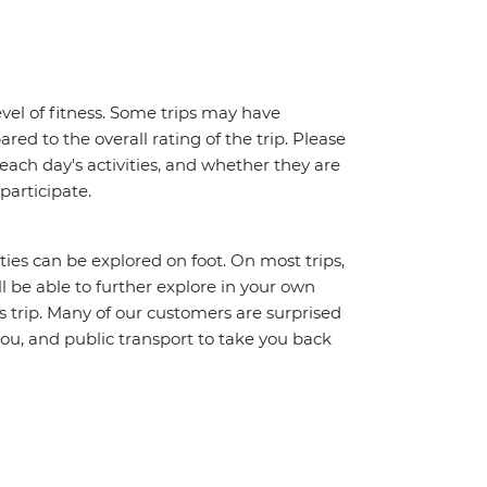
vel of fitness. Some trips may have
red to the overall rating of the trip. Please
 each day's activities, and whether they are
 participate.
ities can be explored on foot. On most trips,
l be able to further explore in your own
trip. Many of our customers are surprised
ou, and public transport to take you back