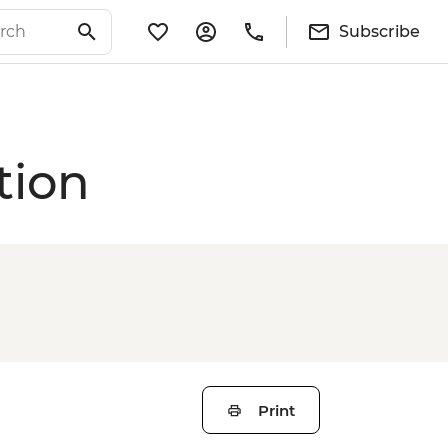
Subscribe
tion
Print