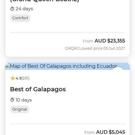
24 days
Comfort
AUD
$23,355
From
GMQRC
Lowest price 05 Jun 2027
4.9
(231)
Best of Galapagos
10 days
Original
AUD
$5,045
From