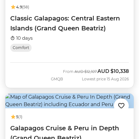
4.9
(58)
Classic Galapagos: Central Eastern
Islands (Grand Queen Beatriz)
10 days
Comfort
AUD
$10,338
Was
Now
From
AUD
$12,107
GMQB
Lowest price 15 Aug 2026
5
(1)
Galapagos Cruise & Peru in Depth
(Grand Queen Beatriz)