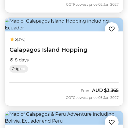
GGTF
Lowest price 02 Jan 2027
5
(376)
Galapagos Island Hopping
8 days
Original
AUD
$3,365
From
GGTG
Lowest price 03 Jan 2027