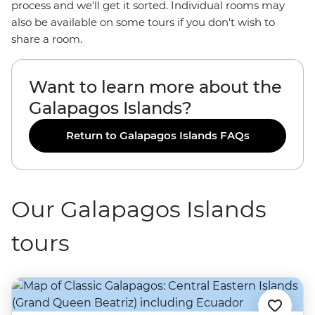
process and we'll get it sorted. Individual rooms may
also be available on some tours if you don't wish to
share a room.
Want to learn more about the
Galapagos Islands?
Return to Galapagos Islands FAQs
Our Galapagos Islands
tours