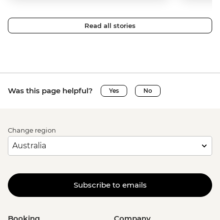
Read all stories
Was this page helpful?
Yes
No
Change region
Subscribe to emails
Booking
Company