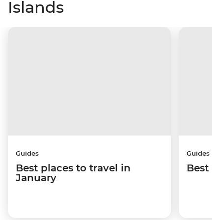
Islands
Guides
Guides
Best places to travel in
Best p
January