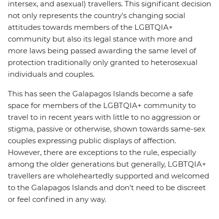
intersex, and asexual) travellers. This significant decision
not only represents the country's changing social
attitudes towards members of the LGBTQIA+
community but also its legal stance with more and
more laws being passed awarding the same level of
protection traditionally only granted to heterosexual
individuals and couples.
This has seen the Galapagos Islands become a safe
space for members of the LGBTQIA+ community to
travel to in recent years with little to no aggression or
stigma, passive or otherwise, shown towards same-sex
couples expressing public displays of affection.
However, there are exceptions to the rule, especially
among the older generations but generally, LGBTQIA+
travellers are wholeheartedly supported and welcomed
to the Galapagos Islands and don't need to be discreet
or feel confined in any way.