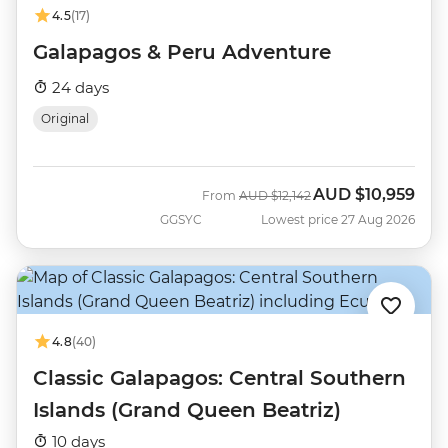
4.5
(17)
Galapagos & Peru Adventure
24 days
Original
AUD
$10,959
Was
Now
From
AUD
$12,142
GGSYC
Lowest price 27 Aug 2026
4.8
(40)
Classic Galapagos: Central Southern
Islands (Grand Queen Beatriz)
10 days