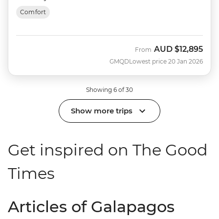
Comfort
AUD
$12,895
From
GMQD
Lowest price 20 Jan 2026
Showing 6 of 30
Show more trips
Get inspired on The Good
Times
Articles of Galapagos