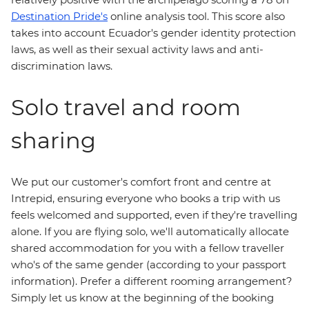
Destination Pride's
online analysis tool. This score also
takes into account Ecuador's gender identity protection
laws, as well as their sexual activity laws and anti-
discrimination laws.
Solo travel and room
sharing
We put our customer's comfort front and centre at
Intrepid, ensuring everyone who books a trip with us
feels welcomed and supported, even if they're travelling
alone. If you are flying solo, we'll automatically allocate
shared accommodation for you with a fellow traveller
who's of the same gender (according to your passport
information). Prefer a different rooming arrangement?
Simply let us know at the beginning of the booking