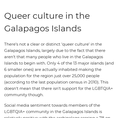
Queer culture in the
Galapagos Islands
There's not a clear or distinct 'queer culture' in the
Galapagos Islands, largely due to the fact that there
aren't that many people who live in the Galapagos
Islands to begin with. Only 4 of the 13 major islands (and
6 smaller ones) are actually inhabited making the
population for the region just over 25,000 people
(according to the last population census in 2010). This
doesn't mean that there isn't support for the LGBTQIA+
community though.
Social media sentiment towards members of the
LGBTQIA+ community in the Galapagos Islands is
relatively positive with the archipelago scoring a 78 on