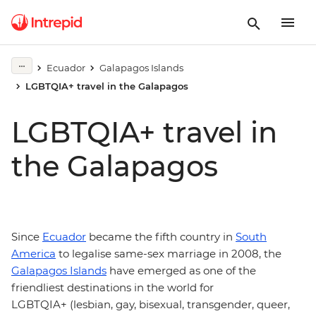
Ecuador
Galapagos Islands
LGBTQIA+ travel in the Galapagos
LGBTQIA+ travel in
the Galapagos
Since
Ecuador
became the fifth country in
South
America
to legalise same-sex marriage in 2008, the
Galapagos Islands
have emerged as one of the
friendliest destinations in the world for
LGBTQIA+ (lesbian, gay, bisexual, transgender, queer,