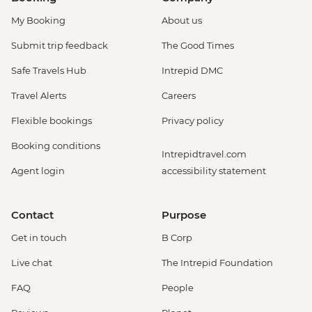
My Booking
About us
Submit trip feedback
The Good Times
Safe Travels Hub
Intrepid DMC
Travel Alerts
Careers
Flexible bookings
Privacy policy
Booking conditions
Intrepidtravel.com
Agent login
accessibility statement
Contact
Purpose
Get in touch
B Corp
Live chat
The Intrepid Foundation
FAQ
People