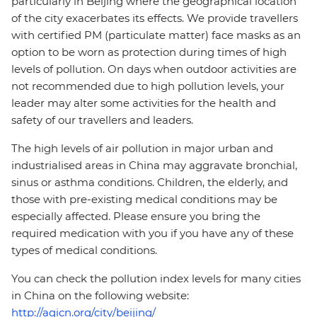
particularly in Beijing where the geographical location
of the city exacerbates its effects. We provide travellers
with certified PM (particulate matter) face masks as an
option to be worn as protection during times of high
levels of pollution. On days when outdoor activities are
not recommended due to high pollution levels, your
leader may alter some activities for the health and
safety of our travellers and leaders.
The high levels of air pollution in major urban and
industrialised areas in China may aggravate bronchial,
sinus or asthma conditions. Children, the elderly, and
those with pre-existing medical conditions may be
especially affected. Please ensure you bring the
required medication with you if you have any of these
types of medical conditions.
You can check the pollution index levels for many cities
in China on the following website:
http://aqicn.org/city/beijing/