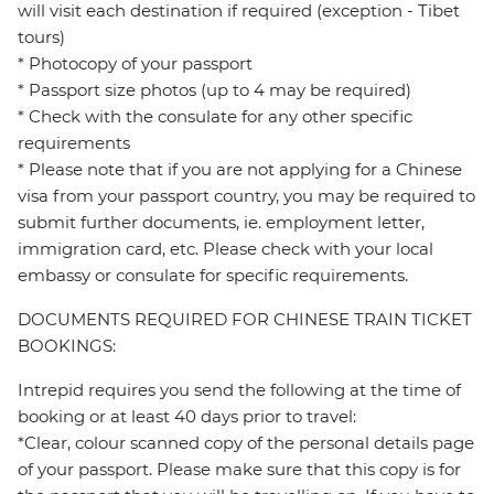
will visit each destination if required (exception - Tibet
tours)
* Photocopy of your passport
* Passport size photos (up to 4 may be required)
* Check with the consulate for any other specific
requirements
* Please note that if you are not applying for a Chinese
visa from your passport country, you may be required to
submit further documents, ie. employment letter,
immigration card, etc. Please check with your local
embassy or consulate for specific requirements.
DOCUMENTS REQUIRED FOR CHINESE TRAIN TICKET
BOOKINGS:
Intrepid requires you send the following at the time of
booking or at least 40 days prior to travel:
*Clear, colour scanned copy of the personal details page
of your passport. Please make sure that this copy is for