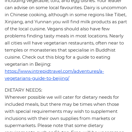
including vegetable, tofu, and egg dishes. Your leader
can advise on some local favourites. Dairy is uncommon
in Chinese cooking, although in some regions like Tibet,
Xinjiang, and Yunnan you will find milk products as part
of the local cuisine. Vegans should also have few
problems finding tasty meals in most locations. Nearly
all cities will have vegetarian restaurants, often near to
temples or monasteries that specialise in Buddhist
cuisine. Check out this blog for a guide to eating
vegetarian in Beijing:
https://www.intrepidtravel.com/adventures/a-
vegetarians-guide-to-beijing/
DIETARY NEEDS:
Wherever possible we will cater for dietary needs for
included meals, but there may be times when those
with special requirements may wish to supplement
inclusions with their own supplies from markets or
supermarkets. Please note that some dietary