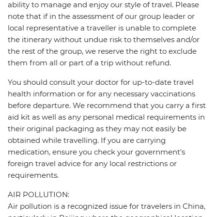
ability to manage and enjoy our style of travel. Please
note that if in the assessment of our group leader or
local representative a traveller is unable to complete
the itinerary without undue risk to themselves and/or
the rest of the group, we reserve the right to exclude
them from all or part of a trip without refund.
You should consult your doctor for up-to-date travel
health information or for any necessary vaccinations
before departure. We recommend that you carry a first
aid kit as well as any personal medical requirements in
their original packaging as they may not easily be
obtained while travelling. If you are carrying
medication, ensure you check your government's
foreign travel advice for any local restrictions or
requirements.
AIR POLLUTION:
Air pollution is a recognized issue for travelers in China,