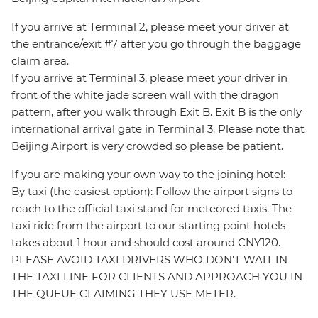
If you arrive at Terminal 2, please meet your driver at
the entrance/exit #7 after you go through the baggage
claim area.
If you arrive at Terminal 3, please meet your driver in
front of the white jade screen wall with the dragon
pattern, after you walk through Exit B. Exit B is the only
international arrival gate in Terminal 3. Please note that
Beijing Airport is very crowded so please be patient.
If you are making your own way to the joining hotel:
By taxi (the easiest option): Follow the airport signs to
reach to the official taxi stand for meteored taxis. The
taxi ride from the airport to our starting point hotels
takes about 1 hour and should cost around CNY120.
PLEASE AVOID TAXI DRIVERS WHO DON'T WAIT IN
THE TAXI LINE FOR CLIENTS AND APPROACH YOU IN
THE QUEUE CLAIMING THEY USE METER.