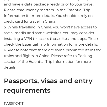
and have a data package ready prior to your travel.
Please read ‘money matters’ in the Essential Trip
Information for more details. You shouldn’t rely on
credit card for travel in China.
5. While travelling in China, you won’t have access to
social media and some websites. You may consider
installing a VPN to access those sites and apps. Please
check the Essential Trip Information for more details.
6. Please note that there are some prohibited items for
trains and flights in China. Please refer to Packing
section of the Essential Trip Information for more
details.
Passports, visas and entry
requirements
PASSPORT