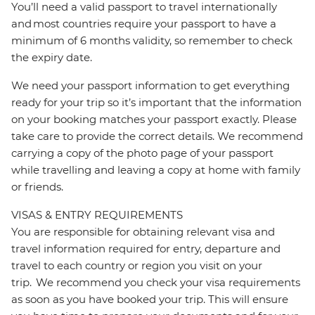
You’ll need a valid passport to travel internationally
and most countries require your passport to have a
minimum of 6 months validity, so remember to check
the expiry date.
We need your passport information to get everything
ready for your trip so it’s important that the information
on your booking matches your passport exactly. Please
take care to provide the correct details. We recommend
carrying a copy of the photo page of your passport
while travelling and leaving a copy at home with family
or friends.
VISAS & ENTRY REQUIREMENTS
You are responsible for obtaining relevant visa and
travel information required for entry, departure and
travel to each country or region you visit on your
trip. We recommend you check your visa requirements
as soon as you have booked your trip. This will ensure