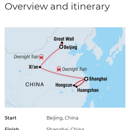
Overview and itinerary
Start
Beijing, China
Finish
Shanghai, China