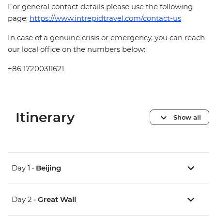
For general contact details please use the following
page:
https://www.intrepidtravel.com/contact-us
In case of a genuine crisis or emergency, you can reach
our local office on the numbers below:
+86 17200311621
Itinerary
Show all
Day 1 •
Beijing
Day 2 •
Great Wall