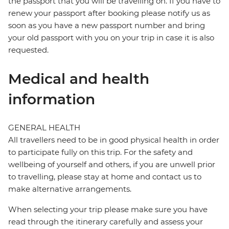
the passport that you will be travelling on. If you have to
renew your passport after booking please notify us as
soon as you have a new passport number and bring
your old passport with you on your trip in case it is also
requested.
Medical and health
information
GENERAL HEALTH
All travellers need to be in good physical health in order
to participate fully on this trip. For the safety and
wellbeing of yourself and others, if you are unwell prior
to travelling, please stay at home and contact us to
make alternative arrangements.
When selecting your trip please make sure you have
read through the itinerary carefully and assess your