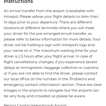
Instructions
An arrival transfer from the airport is bookable with
Intrepid. Please advise your flight details no later than
14 days prior to your departure. There are different
locaitons at different terminals where you will meet
your driver for the pre-arranged arrival transfer, so
please refer to below information for more details. Your
driver will be holding a sign with Intrepid's logo and
your name on it. The maximum waiting time for your
driver is 2.5 hours after your flight arrival. In case of
flight cancellations, changes, if you experience severe
delays at immigration, baggage collection or customs,
or if you are not able to find the driver, please contact
our local office on the number in the ‘Problems and
emergency contact information’ section. There are clear
sinages in the airports to navigate but the airports can
be very busy and crowded, so please be aware.
Beijing Capital International Airport