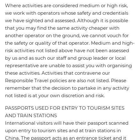
Where activities are considered medium or high risk,
we work with operators whose safety and credentials
we have sighted and assessed. Although it is possible
that you may find the same activity cheaper with
another operator on the ground, we cannot vouch for
the safety or quality of that operator. Medium and high-
risk activities not listed above have not been assessed
by us and as such our staff and group leader or local
representative are unable to assist you with organising
these activities. Activities that contravene our
Responsible Travel policies are also not listed. Please
remember that the decision to partake in any activity
not listed is at your own discretion and risk.
PASSPORTS USED FOR ENTRY TO TOURISM SITES
AND TRAIN STATIONS
International visitors will have their passport scanned
upon entry to tourism sites and at train stations in
China. The passport acts as an entrance ticket and it