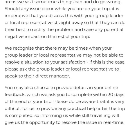
areas we visit sometimes things can and do go wrong.
Should any issue occur while you are on your trip, it is
imperative that you discuss this with your group leader
or local representative straight away so that they can do
their best to rectify the problem and save any potential
negative impact on the rest of your trip.
We recognise that there may be times when your
group leader or local representative may not be able to
resolve a situation to your satisfaction - if this is the case,
please ask the group leader or local representative to
speak to their direct manager.
You may also choose to provide details in your online
feedback, which we ask you to complete within 30 days
of the end of your trip. Please do be aware that it is very
difficult for us to provide any practical help after the trip
is completed, so informing us while still travelling will
give us the opportunity to resolve the issue in real-time.