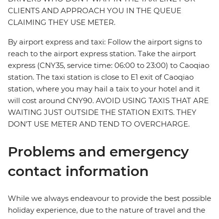
CLIENTS AND APPROACH YOU IN THE QUEUE
CLAIMING THEY USE METER.
By airport express and taxi: Follow the airport signs to
reach to the airport express station. Take the airport
express (CNY35, service time: 06:00 to 23:00) to Caoqiao
station. The taxi station is close to E1 exit of Caoqiao
station, where you may hail a taix to your hotel and it
will cost around CNY90. AVOID USING TAXIS THAT ARE
WAITING JUST OUTSIDE THE STATION EXITS. THEY
DON'T USE METER AND TEND TO OVERCHARGE.
Problems and emergency
contact information
While we always endeavour to provide the best possible
holiday experience, due to the nature of travel and the