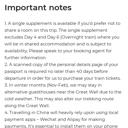
Important notes
1. A single supplement is available if you’d prefer not to
share a room on this trip. The single supplement
excludes Day 4 and Day 6 (Overnight train) where you
will be in shared accommodation and is subject to
availability. Please speak to your booking agent for
further information.
2. A scanned copy of the personal details page of your
passport is required no later than 40 days before
departure in order for us to purchase your train tickets.
3. In winter months (Nov-Feb), we may stay in
alternative guesthouses near the Great Wall due to the
cold weather. This may also alter our trekking route
along the Great Wall.
4. Travelling in China will heavily rely upon using local
payment apps – Wechat and Alipay for making
payments. It’s essential to install them on your phone