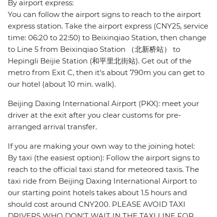
By airport express:
You can follow the airport signs to reach to the airport
express station. Take the airport express (CNY25, service
time: 06:20 to 22:50) to Beixinqiao Station, then change
to Line 5 from Beixinqiao Station （北新桥站） to
Hepingli Beijie Station (和平里北街站). Get out of the
metro from Exit C, then it's about 790m you can get to
our hotel (about 10 min. walk).
Beijing Daxing International Airport (PKX): meet your
driver at the exit after you clear customs for pre-
arranged arrival transfer.
If you are making your own way to the joining hotel:
By taxi (the easiest option): Follow the airport signs to
reach to the official taxi stand for meteored taxis. The
taxi ride from Beijing Daxing International Airport to
our starting point hotels takes about 1.5 hours and
should cost around CNY200. PLEASE AVOID TAXI
DRIVERS WHO DON'T WAIT IN THE TAXI LINE FOR