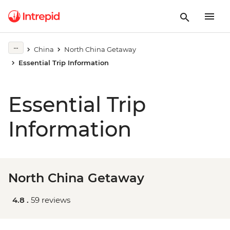
China
North China Getaway
Essential Trip Information
Essential Trip
Information
North China Getaway
4.8 .
59 reviews