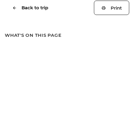
Back to trip
Print
WHAT'S ON THIS PAGE