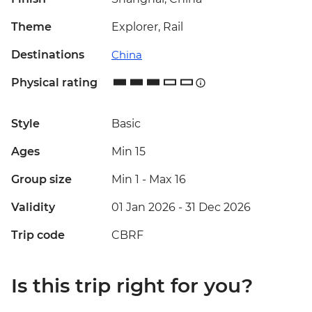
Theme
Explorer, Rail
Destinations
China
Physical rating
Style
Basic
Ages
Min 15
Group size
Min 1
-
Max 16
Validity
01 Jan 2026 - 31 Dec 2026
Trip code
CBRF
Is this trip right for you?