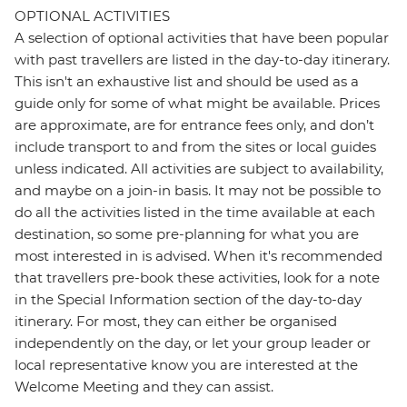
OPTIONAL ACTIVITIES
A selection of optional activities that have been popular
with past travellers are listed in the day-to-day itinerary.
This isn't an exhaustive list and should be used as a
guide only for some of what might be available. Prices
are approximate, are for entrance fees only, and don’t
include transport to and from the sites or local guides
unless indicated. All activities are subject to availability,
and maybe on a join-in basis. It may not be possible to
do all the activities listed in the time available at each
destination, so some pre-planning for what you are
most interested in is advised. When it's recommended
that travellers pre-book these activities, look for a note
in the Special Information section of the day-to-day
itinerary. For most, they can either be organised
independently on the day, or let your group leader or
local representative know you are interested at the
Welcome Meeting and they can assist.