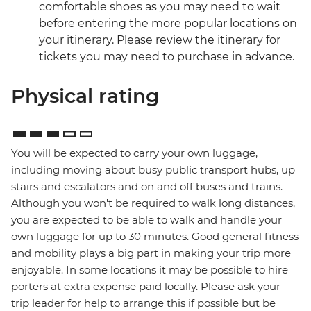
comfortable shoes as you may need to wait
before entering the more popular locations on
your itinerary. Please review the itinerary for
tickets you may need to purchase in advance.
Physical rating
You will be expected to carry your own luggage,
including moving about busy public transport hubs, up
stairs and escalators and on and off buses and trains.
Although you won't be required to walk long distances,
you are expected to be able to walk and handle your
own luggage for up to 30 minutes. Good general fitness
and mobility plays a big part in making your trip more
enjoyable. In some locations it may be possible to hire
porters at extra expense paid locally. Please ask your
trip leader for help to arrange this if possible but be