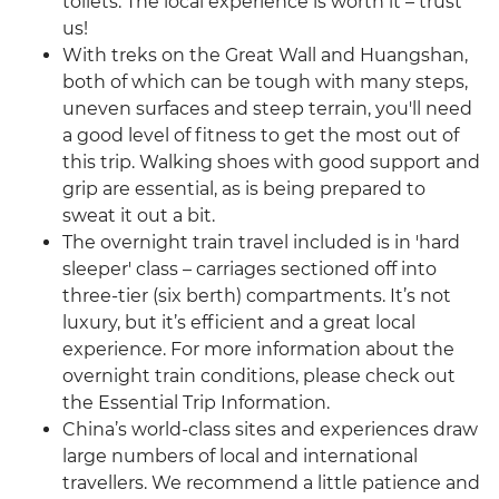
toilets. The local experience is worth it – trust
us!
With treks on the Great Wall and Huangshan,
both of which can be tough with many steps,
uneven surfaces and steep terrain, you'll need
a good level of fitness to get the most out of
this trip. Walking shoes with good support and
grip are essential, as is being prepared to
sweat it out a bit.
The overnight train travel included is in 'hard
sleeper' class – carriages sectioned off into
three-tier (six berth) compartments. It’s not
luxury, but it’s efficient and a great local
experience. For more information about the
overnight train conditions, please check out
the Essential Trip Information.
China’s world-class sites and experiences draw
large numbers of local and international
travellers. We recommend a little patience and