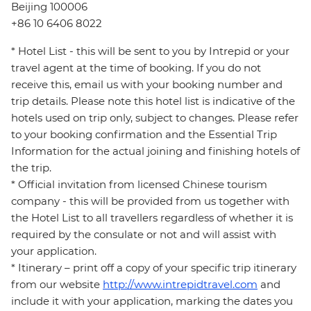
Beijing 100006
+86 10 6406 8022
* Hotel List - this will be sent to you by Intrepid or your
travel agent at the time of booking. If you do not
receive this, email us with your booking number and
trip details. Please note this hotel list is indicative of the
hotels used on trip only, subject to changes. Please refer
to your booking confirmation and the Essential Trip
Information for the actual joining and finishing hotels of
the trip.
* Official invitation from licensed Chinese tourism
company - this will be provided from us together with
the Hotel List to all travellers regardless of whether it is
required by the consulate or not and will assist with
your application.
* Itinerary – print off a copy of your specific trip itinerary
from our website
http://www.intrepidtravel.com
and
include it with your application, marking the dates you