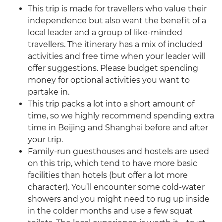
This trip is made for travellers who value their
independence but also want the benefit of a
local leader and a group of like-minded
travellers. The itinerary has a mix of included
activities and free time when your leader will
offer suggestions. Please budget spending
money for optional activities you want to
partake in.
This trip packs a lot into a short amount of
time, so we highly recommend spending extra
time in Beijing and Shanghai before and after
your trip.
Family-run guesthouses and hostels are used
on this trip, which tend to have more basic
facilities than hotels (but offer a lot more
character). You’ll encounter some cold-water
showers and you might need to rug up inside
in the colder months and use a few squat