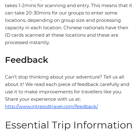
takes 1-2mins for scanning and entry. This means that it
can take 20-30mins for our groups to enter some
locations, depending on group size and processing
capacity in each location. Chinese nationals have their
ID cards scanned at these locations and these are
processed instantly.
Feedback
Can’t stop thinking about your adventure? Tell us all
about it! We read each piece of feedback carefully and
use it to make improvements for travellers like you.
Share your experience with us at:
http://www.intrepidtravel.com/feedback/
Essential Trip Information