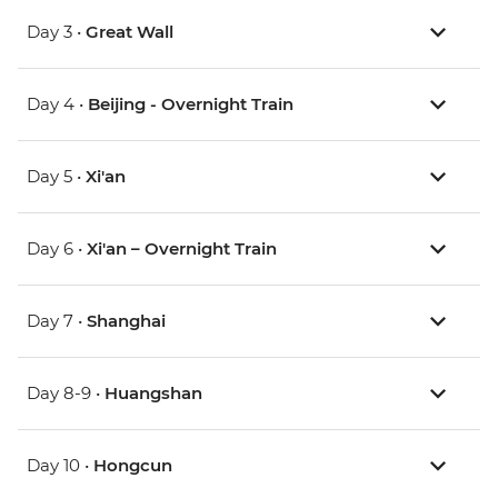
Day 3 •
Great Wall
Day 4 •
Beijing - Overnight Train
Day 5 •
Xi'an
Day 6 •
Xi'an – Overnight Train
Day 7 •
Shanghai
Day 8-9 •
Huangshan
Day 10 •
Hongcun