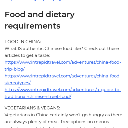
Food and dietary
requirements
FOOD IN CHINA:
What IS authentic Chinese food like? Check out these
articles to get a taste:
https://www.intrepidtravel.com/adventures/china-food-
trip-blog/
https://www.intrepidtravel.com/adventures/china-food-
stereotypes/
https://www.intrepidtravel.com/adventures/a-guide-to-
traditional-chinese-street-food/
VEGETARIANS & VEGANS:
Vegetarians in China certainly won't go hungry as there
are always plenty of meat-free options on menus