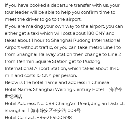
If you have booked a departure transfer with us, your
tour leader will be able to help you confirm time to
meet the driver to go to the airport.
If you are making your own way to the airport, you can
either get a taxi which will cost about 180 CNY and
takes about 1 hour to Shanghai Pudong International
Airport without traffic, or you can take metro Line 1 to
from Shanghai Railway Station then change to Line 2
from Renmin Square Station get to Pudong
International Airport Station, which takes about 1h40
min and costs 10 CNY per person.
Below is the hotel name and address in Chinese
Hotel Name: Shanghai Weiting Century Hotel 上海唯亭
世纪酒店
Hotel Address: No.1088 Chang'an Road, Jing'an District,
Shanghai 上海市静安区长安路1008号
Hotel Contact: +86-21-51001998