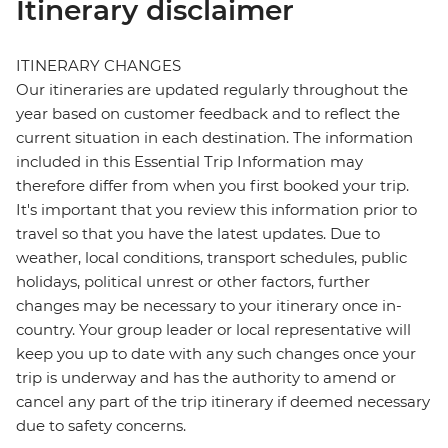
Itinerary disclaimer
ITINERARY CHANGES
Our itineraries are updated regularly throughout the
year based on customer feedback and to reflect the
current situation in each destination. The information
included in this Essential Trip Information may
therefore differ from when you first booked your trip.
It's important that you review this information prior to
travel so that you have the latest updates. Due to
weather, local conditions, transport schedules, public
holidays, political unrest or other factors, further
changes may be necessary to your itinerary once in-
country. Your group leader or local representative will
keep you up to date with any such changes once your
trip is underway and has the authority to amend or
cancel any part of the trip itinerary if deemed necessary
due to safety concerns.