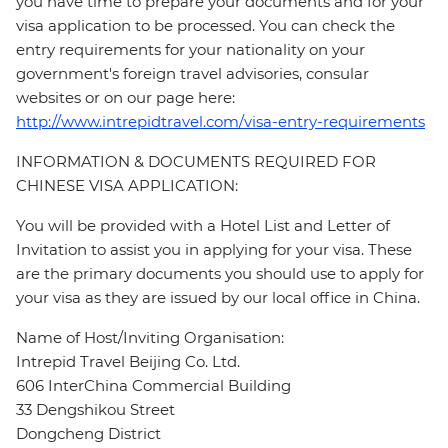
you have time to prepare your documents and for your
visa application to be processed. You can check the
entry requirements for your nationality on your
government's foreign travel advisories, consular
websites or on our page here:
http://www.intrepidtravel.com/visa-entry-requirements
INFORMATION & DOCUMENTS REQUIRED FOR
CHINESE VISA APPLICATION:
You will be provided with a Hotel List and Letter of
Invitation to assist you in applying for your visa. These
are the primary documents you should use to apply for
your visa as they are issued by our local office in China.
Name of Host/Inviting Organisation:
Intrepid Travel Beijing Co. Ltd.
606 InterChina Commercial Building
33 Dengshikou Street
Dongcheng District