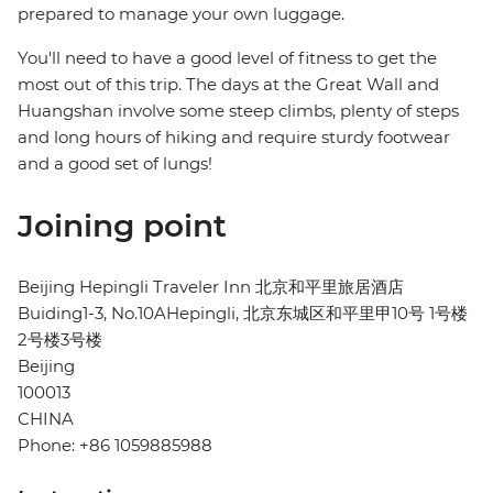
prepared to manage your own luggage.
You'll need to have a good level of fitness to get the
most out of this trip. The days at the Great Wall and
Huangshan involve some steep climbs, plenty of steps
and long hours of hiking and require sturdy footwear
and a good set of lungs!
Joining point
Beijing Hepingli Traveler Inn 北京和平里旅居酒店
Buiding1-3, No.10AHepingli, 北京东城区和平里甲10号 1号楼
2号楼3号楼
Beijing
100013
CHINA
Phone: +86 1059885988