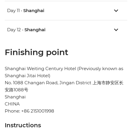
Day 11 •
Shanghai
Day 12 •
Shanghai
Finishing point
Shanghai Weiting Century Hotel (Previously known as
Shanghai Jitai Hotel)
No. 1088 Changan Road, Jingan District 上海市静安区长
安路1088号
Shanghai
CHINA
Phone: +86 2151001998
Instructions