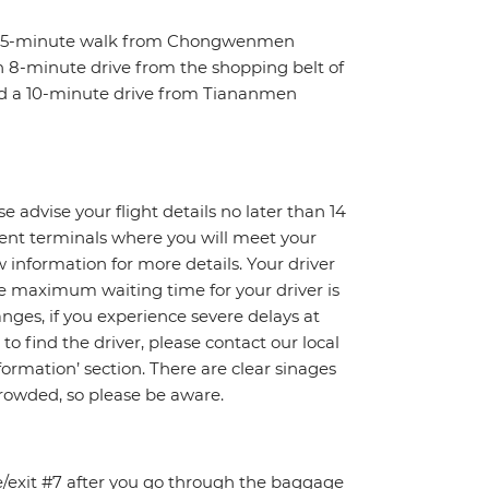
t a 5-minute walk from Chongwenmen
 an 8-minute drive from the shopping belt of
nd a 10-minute drive from Tiananmen
e advise your flight details no later than 14
erent terminals where you will meet your
ow information for more details. Your driver
The maximum waiting time for your driver is
changes, if you experience severe delays at
to find the driver, please contact our local
rmation’ section. There are clear sinages
crowded, so please be aware.
ce/exit #7 after you go through the baggage