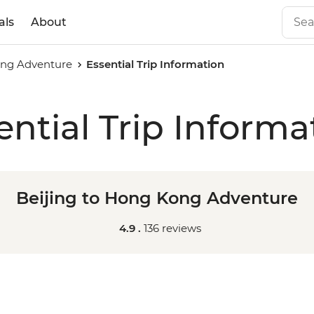
als
About
ong Adventure
Essential Trip Information
ential Trip Informa
Beijing to Hong Kong Adventure
4.9 .
136 reviews