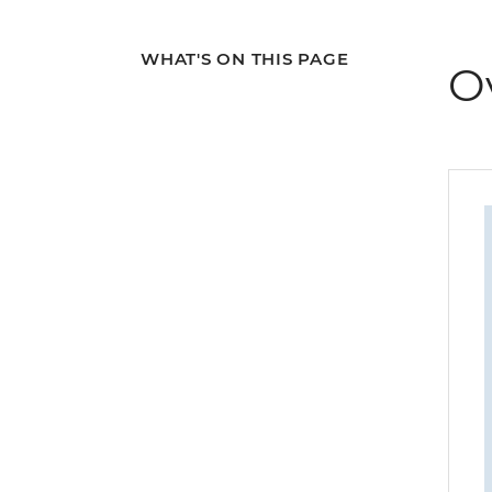
WHAT'S ON THIS PAGE
O