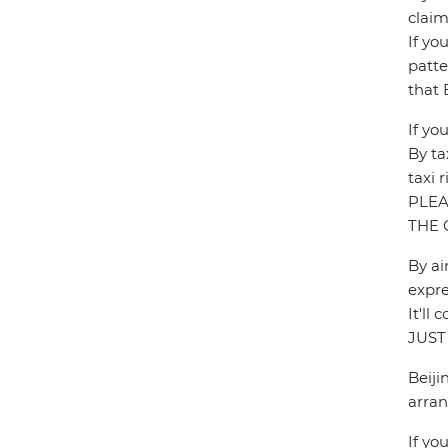
claim
If yo
patte
that 
If yo
By ta
taxi 
PLEA
THE 
By ai
expre
It'l
JUST
Beiji
arran
If yo