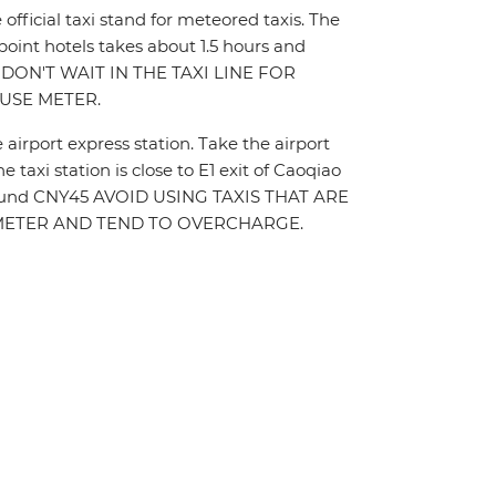
e official taxi stand for meteored taxis. The
 point hotels takes about 1.5 hours and
 DON'T WAIT IN THE TAXI LINE FOR
USE METER.
e airport express station. Take the airport
 taxi station is close to E1 exit of Caoqiao
st around CNY45 AVOID USING TAXIS THAT ARE
E METER AND TEND TO OVERCHARGE.