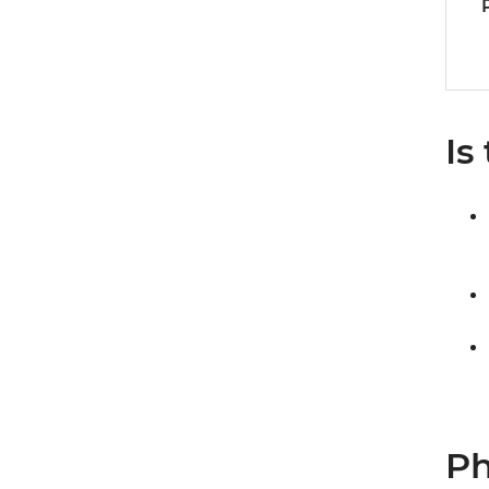
Is
Ph