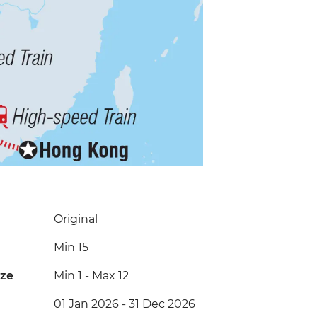
Original
Min 15
ize
Min 1
-
Max 12
01 Jan 2026 - 31 Dec 2026