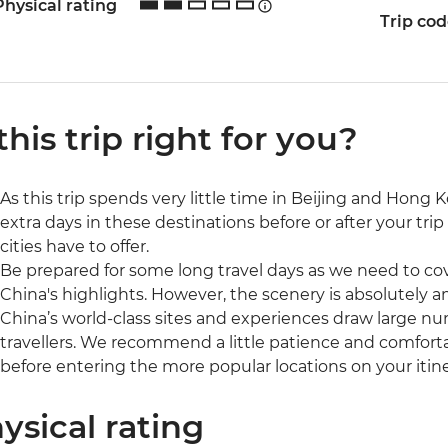
Physical rating
Trip co
 this trip right for you?
As this trip spends very little time in Beijing and Ho
extra days in these destinations before or after your trip
cities have to offer.
Be prepared for some long travel days as we need to cov
China's highlights. However, the scenery is absolutely am
China’s world-class sites and experiences draw large num
travellers. We recommend a little patience and comfort
before entering the more popular locations on your itine
ysical rating