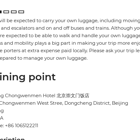
ill be expected to carry your own luggage, including moving
s and escalators and on and off buses and trains. Although yo
re expected to be able to walk and handle your own luggage
ss and mobility plays a big part in making your trip more enj
re porters at extra expense paid locally. Please ask your trip l
repared to manage your own luggage.
ining point
ing Chongwenmen Hotel 北京崇文门饭店
 Chongwenmen West Stree, Dongcheng District, Beijing
ng
NA
: +86 1065122211