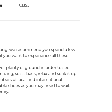
de
CBSJ
ng Kong, we recommend you spend a few
 if you want to experience all these
er plenty of ground in order to see
azing, so sit back, relax and soak it up.
bers of local and international
able shoes as you may need to wait
rary.