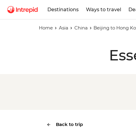
Destinations
Ways to travel
De
Home
Asia
China
Beijing to Hong K
Ess
Back to trip