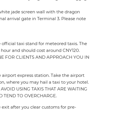
e white jade screen wall with the dragon
nal arrival gate in Terminal 3. Please note
e official taxi stand for meteored taxis. The
t 1 hour and should cost around CNY120.
INE FOR CLIENTS AND APPROACH YOU IN
e airport express station. Take the airport
n, where you may hail a taxi to your hotel.
ON. AVOID USING TAXIS THAT ARE WAITING
AND TEND TO OVERCHARGE.
 exit after you clear customs for pre-