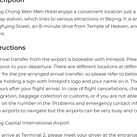
cription
ing Chong Wen Men Hotel enjoys a convenient location jus
y station, which links to various attractions in Beijing. It is
ujing Street, an 8-minute drive from Temple of Heaven, a
e.
tructions
rival transfer from the airport is bookable with Intrepid. Pleas
prior to your departure. There are different locaitons at diff
r for the pre-arranged arrival transfer, so please refer to bel
be holding a sign with Intrepid's logo and your name on it. 
ours after your flight arrival. In case of flight cancellations, 
ration, baggage collection or customs, or if you are not able 
e on the number in the ‘Problems and emergency contact info
e airports to navigate but the airports can be very busy and 
ng Capital International Airport
u arrive at Terminal 2, please meet your driver at the entran