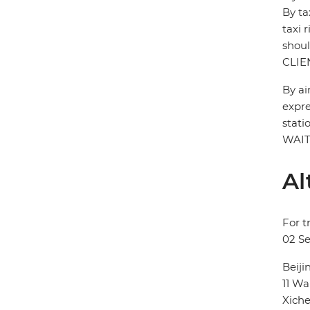
By ta
taxi 
shou
CLIE
By ai
expre
stati
WAIT
Al
For t
02 S
Beij
11 
Xiche