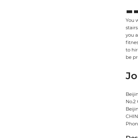
You w
stair
you a
fitne
to hi
be p
Jo
Beij
No.2
Beiji
CHI
Phone