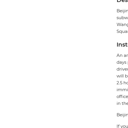
Des
Beij
subwa
Wangf
Squar
Ins
An ar
days 
drive
will 
2.5 h
immig
offic
in th
Beiji
If yo