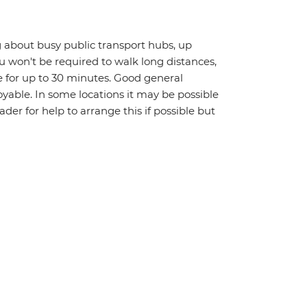
 about busy public transport hubs, up
u won't be required to walk long distances,
 for up to 30 minutes. Good general
oyable. In some locations it may be possible
eader for help to arrange this if possible but