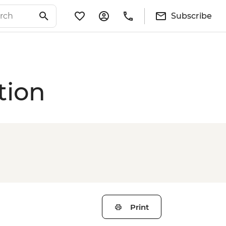
Subscribe
tion
Print