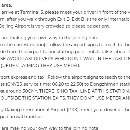
 area.
u arrive at Terminal 3, please meet your driver in front of th
rn, after you walk through Exit B. Exit B is the only internatio
Beijing Airport is very crowded so please be patient.
u are making your own way to the joining hotel:
xi (the easiest option): Follow the airport signs to reach to th
ride from the airport to our starting point hotels takes abou
SE AVOID TAXI DRIVERS WHO DON'T WAIT IN THE TAXI L
QUEUE CLAIMING THEY USE METER.
rport express and taxi: Follow the airport signs to reach to th
ss (CNY25, service time: 06:20 to 22:50) to Dongzhimen statio
l cost around 30CNY. THERE IS NO TAXI LINE AT THIS STATI
 OUTSIDE THE STATION EXITS. THEY DON'T USE METER 
ng Daxing International Airport (PKX): meet your driver at the
ged arrival transfer.
u are making your own way to the joining hotel: