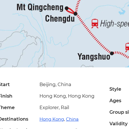
Start
Beijing, China
Style
Finish
Hong Kong, Hong Kong
Ages
Theme
Explorer, Rail
Group s
Destinations
Hong Kong
,
China
Validity