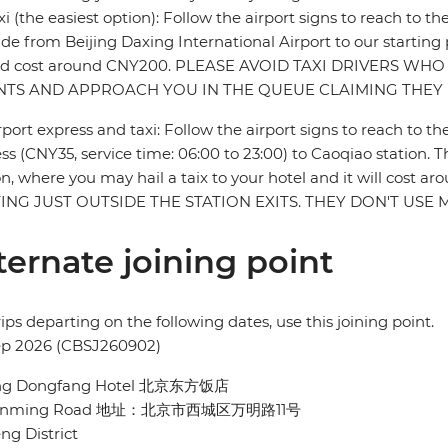
xi (the easiest option): Follow the airport signs to reach to th
ride from Beijing Daxing International Airport to our starting
ld cost around CNY200. PLEASE AVOID TAXI DRIVERS WHO
NTS AND APPROACH YOU IN THE QUEUE CLAIMING THEY 
rport express and taxi: Follow the airport signs to reach to th
ss (CNY35, service time: 06:00 to 23:00) to Caoqiao station. The
on, where you may hail a taix to your hotel and it will co
ING JUST OUTSIDE THE STATION EXITS. THEY DON'T US
ternate joining point
rips departing on the following dates, use this joining point.
ep 2026 (CBSJ260902)
ing Dongfang Hotel 北京东方饭店
Wanming Road 地址：北京市西城区万明路11号
ng District