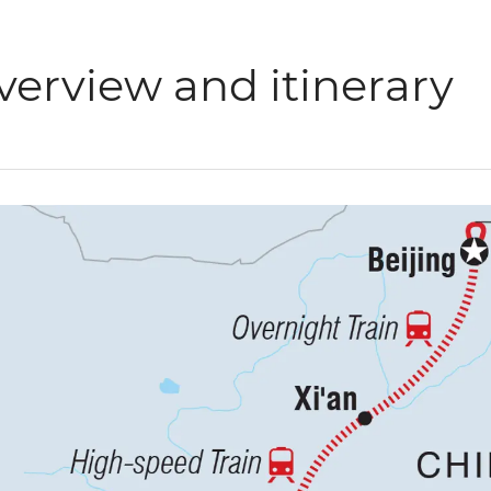
verview and itinerary