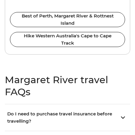
Best of Perth, Margaret River & Rottnest
Island
Hike Western Australia's Cape to Cape
Track
Margaret River travel
FAQs
Do I need to purchase travel insurance before
travelling?