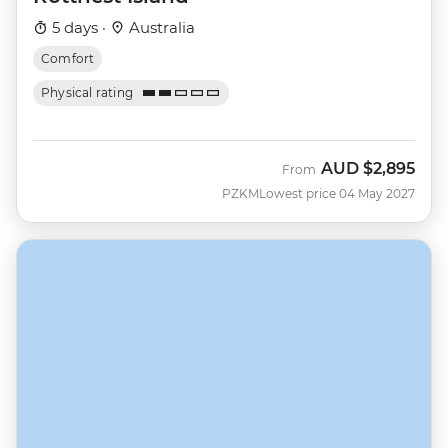
5 days ·
Australia
Comfort
Physical rating
AUD
$2,895
From
PZKM
Lowest price 04 May 2027