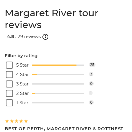
Margaret River tour
reviews
4.8 .
29 reviews
Filter by rating
5 Star
25
4 Star
3
3 Star
0
2 Star
1
1 Star
0
BEST OF PERTH, MARGARET RIVER & ROTTNEST