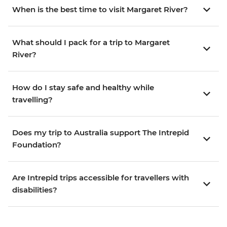
When is the best time to visit Margaret River?
What should I pack for a trip to Margaret
River?
How do I stay safe and healthy while
travelling?
Does my trip to Australia support The Intrepid
Foundation?
Are Intrepid trips accessible for travellers with
disabilities?