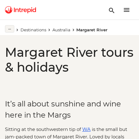
Destinations
Australia
Margaret River
Margaret River tours
& holidays
It’s all about sunshine and wine
here in the Margs
Sitting at the southwestern tip of
WA
is the small but
jam-packed town of Margaret River. Loved by locals