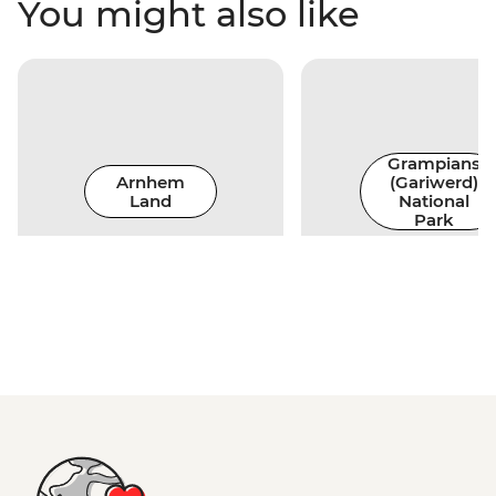
You might also like
Grampians
Arnhem
(Gariwerd)
Land
National
Park