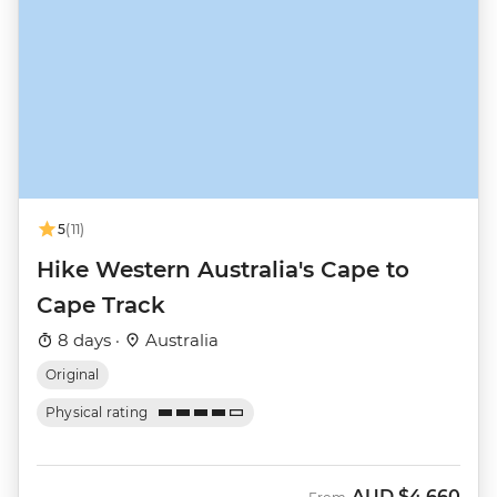
5
(11)
Hike Western Australia's Cape to
Cape Track
8 days ·
Australia
Original
Physical rating
AUD
$4,660