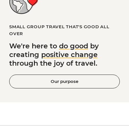
SMALL GROUP TRAVEL THAT'S GOOD ALL
OVER
We're here to
do good
by
creating
positive change
through the joy of travel.
Our purpose