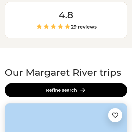
and visitors for its outdoor spaces, home-grown
produce, ancient artwork and wineries, you can hop
4.8
between the bush, beaches and breweries all in a day.
Enjoy a few days exploring the ‘Margs’ on a trip south
29 reviews
from Perth or join an expert local leader to take on the
famous Cape to Cape Track.
Our Margaret River trips
Refine search