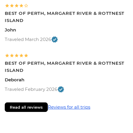
BEST OF PERTH, MARGARET RIVER & ROTTNEST
ISLAND
John
Traveled March 2026
BEST OF PERTH, MARGARET RIVER & ROTTNEST
ISLAND
Deborah
Traveled February 2026
Reviews for all trips
Read all reviews