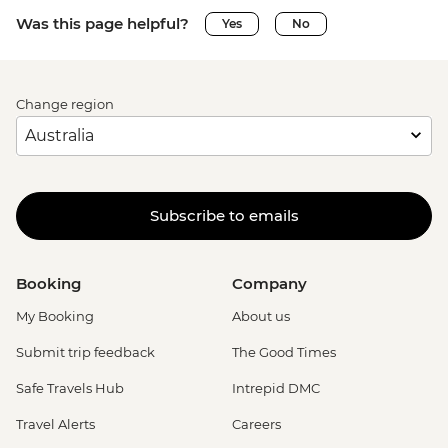
Was this page helpful?
Yes
No
Change region
Subscribe to emails
Booking
Company
My Booking
About us
Submit trip feedback
The Good Times
Safe Travels Hub
Intrepid DMC
Travel Alerts
Careers