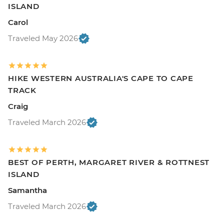
ISLAND
Carol
Traveled May 2026
HIKE WESTERN AUSTRALIA'S CAPE TO CAPE
TRACK
Craig
Traveled March 2026
BEST OF PERTH, MARGARET RIVER & ROTTNEST
ISLAND
Samantha
Traveled March 2026