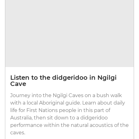
Listen to the didgeridoo in Ngilgi
Cave
Journey into the Ngilgi Caves on a bush walk
with a local Aboriginal guide. Learn about daily
life for First Nations people in this part of
Australia, then sit down to a didgeridoo
performance within the natural acoustics of the
caves.