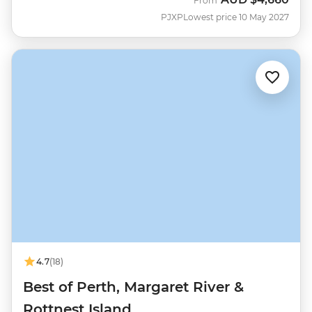
From
PJXP
Lowest price 10 May 2027
4.7
(18)
Best of Perth, Margaret River &
Rottnest Island