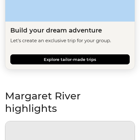
Build your dream adventure
Let's create an exclusive trip for your group.
Explore tailor-made trips
Margaret River
highlights