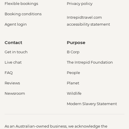
Flexible bookings
Privacy policy
Booking conditions
Intrepidtravel.com
Agent login
accessibility statement
Contact
Purpose
Get in touch
B Corp
Live chat
The Intrepid Foundation
FAQ
People
Reviews
Planet
Newsroom
Wildlife
Modern Slavery Statement
As an Australian-owned business, we acknowledge the