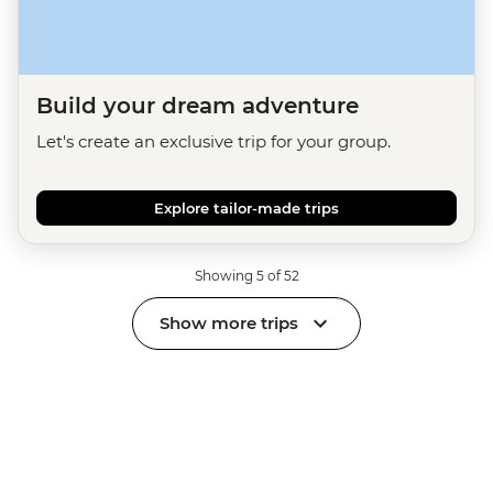
Build your dream adventure
Let's create an exclusive trip for your group.
Explore tailor-made trips
Showing 5 of 52
Show more trips