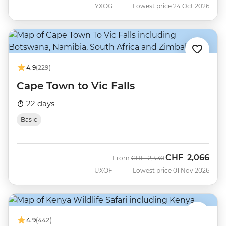
YXOG
Lowest price 24 Oct 2026
4.9
(229)
Cape Town to Vic Falls
22 days
Basic
CHF
2,066
Was
Now
From
CHF
2,430
UXOF
Lowest price 01 Nov 2026
4.9
(442)