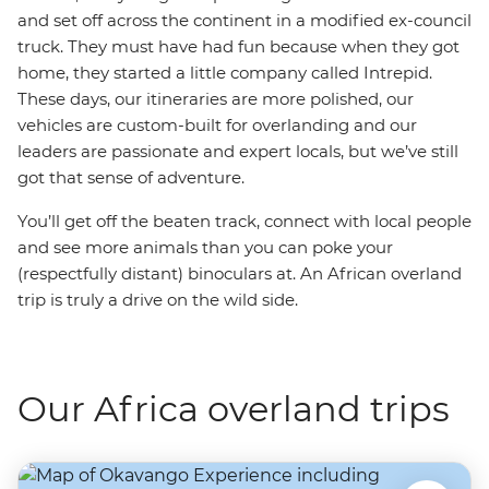
and set off across the continent in a modified ex-council
truck. They must have had fun because when they got
home, they started a little company called Intrepid.
These days, our itineraries are more polished, our
vehicles are custom-built for overlanding and our
leaders are passionate and expert locals, but we’ve still
got that sense of adventure.
You’ll get off the beaten track, connect with local people
and see more animals than you can poke your
(respectfully distant) binoculars at. An African overland
trip is truly a drive on the wild side.
Our Africa overland trips