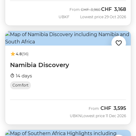
CHF
3,168
Was
Now
From
CHF
3,960
UBKF
Lowest price 29 Oct 2026
4.8
(56)
Namibia Discovery
14 days
Comfort
CHF
3,595
From
UBKN
Lowest price 11 Dec 2026