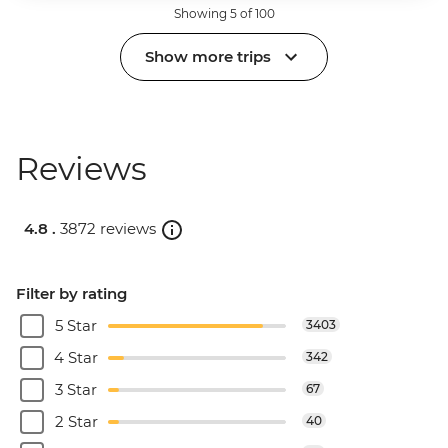
Showing 5 of 100
Show more trips
Reviews
4.8 .
3872 reviews
Filter by rating
5 Star
3403
4 Star
342
3 Star
67
2 Star
40