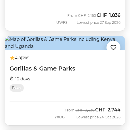
CHF
1,836
Was
Now
From
CHF
2,160
UWFS
Lowest price 27 Sep 2026
4.8
(396)
Gorillas & Game Parks
16 days
Basic
CHF
2,744
Was
Now
From
CHF
3,430
YXOG
Lowest price 24 Oct 2026