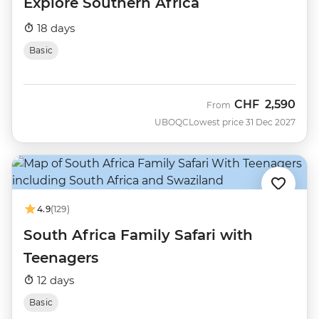
Explore Southern Africa
18 days
Basic
CHF
2,590
From
UBOQC
Lowest price 31 Dec 2027
4.9
(129)
South Africa Family Safari with
Teenagers
12 days
Basic