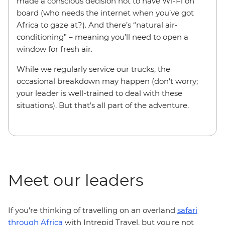
made a conscious decision not to have Wi-Fi on
board (who needs the internet when you’ve got
Africa to gaze at?). And there’s “natural air-
conditioning” – meaning you’ll need to open a
window for fresh air.
While we regularly service our trucks, the
occasional breakdown may happen (don’t worry;
your leader is well-trained to deal with these
situations). But that’s all part of the adventure.
Meet our leaders
If you're thinking of travelling on an overland
safari
through Africa
with Intrepid Travel, but you're not