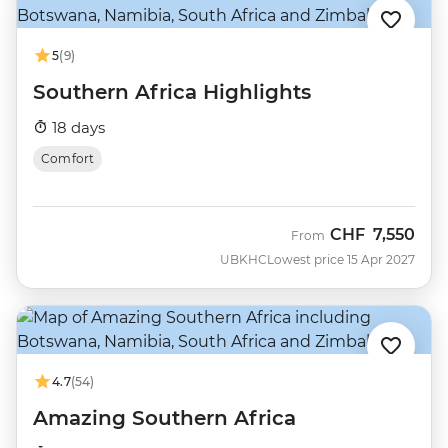
5
(9)
Southern Africa Highlights
18 days
Comfort
CHF
7,550
From
UBKHC
Lowest price 15 Apr 2027
4.7
(54)
Amazing Southern Africa