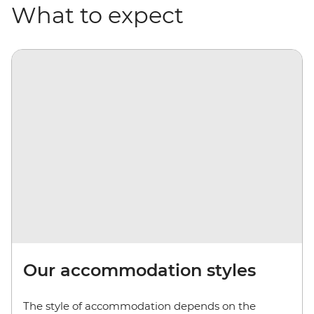
What to expect
Our accommodation styles
The style of accommodation depends on the