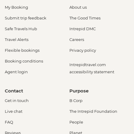
My Booking
About us
Submit trip feedback
The Good Times
Safe Travels Hub
Intrepid DMC
Travel Alerts
Careers
Flexible bookings
Privacy policy
Booking conditions
Intrepidtravel.com
Agent login
accessibility statement
Contact
Purpose
Get in touch
B Corp
Live chat
The Intrepid Foundation
FAQ
People
Reviews
Planet