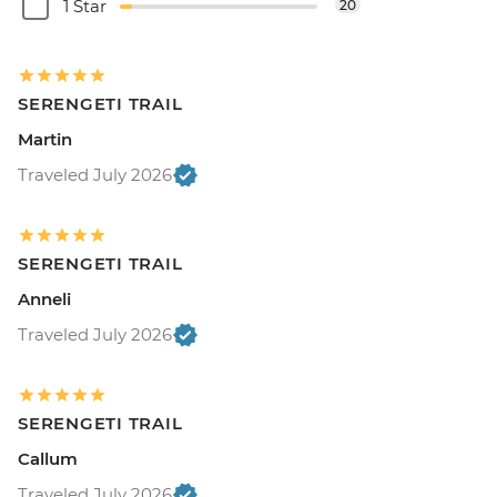
1 Star
20
SERENGETI TRAIL
Martin
Traveled July 2026
SERENGETI TRAIL
Anneli
Traveled July 2026
SERENGETI TRAIL
Callum
Traveled July 2026