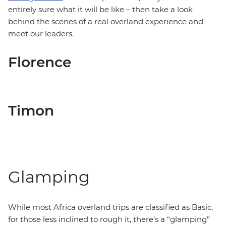
entirely sure what it will be like – then take a look
behind the scenes of a real overland experience and
meet our leaders.
Florence
Timon
Glamping
While most Africa overland trips are classified as Basic,
for those less inclined to rough it, there’s a “glamping”