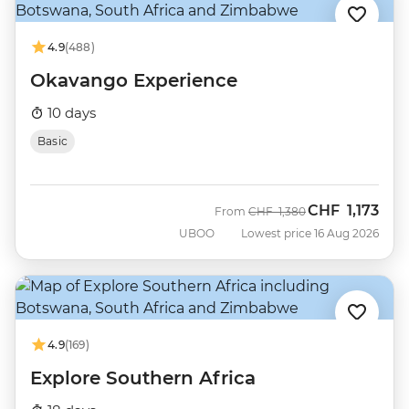
4.9
(488)
Okavango Experience
10 days
Basic
CHF
1,173
Was
Now
From
CHF
1,380
UBOO
Lowest price 16 Aug 2026
4.9
(169)
Explore Southern Africa