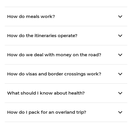
How do meals work?
How do the itineraries operate?
How do we deal with money on the road?
How do visas and border crossings work?
What should I know about health?
How do I pack for an overland trip?