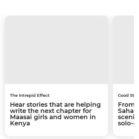
The Intrepid Effect
Good Stor
Hear stories that are helping
From S
write the next chapter for
Sahara
Maasai girls and women in
scenic
Kenya
solo-d