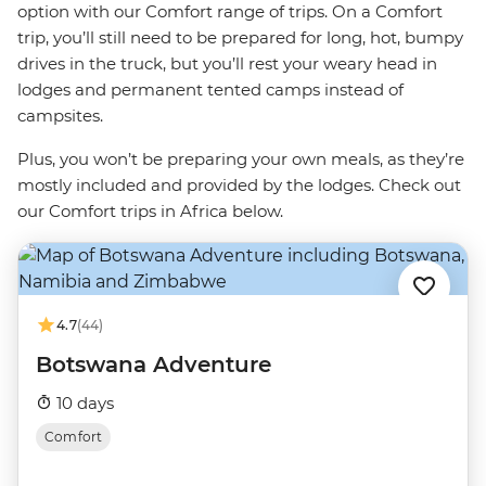
option with our Comfort range of trips. On a Comfort
trip, you’ll still need to be prepared for long, hot, bumpy
drives in the truck, but you’ll rest your weary head in
lodges and permanent tented camps instead of
campsites.
Plus, you won’t be preparing your own meals, as they’re
mostly included and provided by the lodges. Check out
our Comfort trips in Africa below.
4.7
(44)
Botswana Adventure
10 days
Comfort