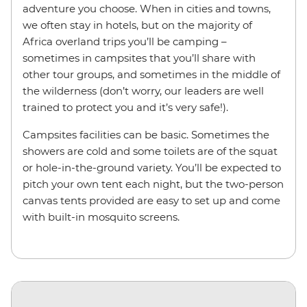
adventure you choose. When in cities and towns,
we often stay in hotels, but on the majority of
Africa overland trips you’ll be camping –
sometimes in campsites that you’ll share with
other tour groups, and sometimes in the middle of
the wilderness (don’t worry, our leaders are well
trained to protect you and it’s very safe!).
Campsites facilities can be basic. Sometimes the
showers are cold and some toilets are of the squat
or hole-in-the-ground variety. You’ll be expected to
pitch your own tent each night, but the two-person
canvas tents provided are easy to set up and come
with built-in mosquito screens.