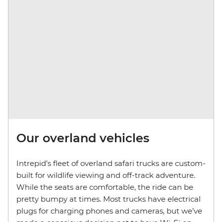
Our overland vehicles
Intrepid’s fleet of overland safari trucks are custom-
built for wildlife viewing and off-track adventure.
While the seats are comfortable, the ride can be
pretty bumpy at times. Most trucks have electrical
plugs for charging phones and cameras, but we’ve