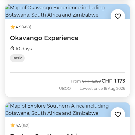
4.9
(488)
Okavango Experience
10 days
Basic
CHF
1,173
Was
Now
From
CHF
1,380
UBOO
Lowest price 16 Aug 2026
4.9
(169)