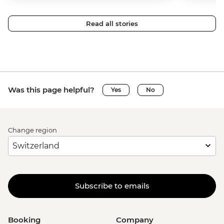
Read all stories
Was this page helpful?
Yes
No
Change region
Subscribe to emails
Booking
Company