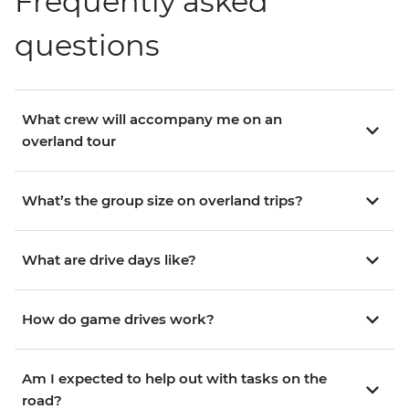
Frequently asked
questions
What crew will accompany me on an
overland tour
What’s the group size on overland trips?
What are drive days like?
How do game drives work?
Am I expected to help out with tasks on the
road?