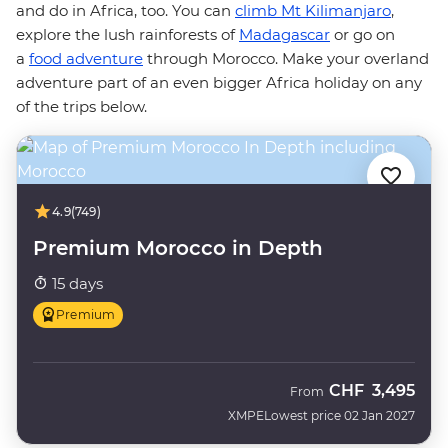
and do in Africa, too. You can
climb Mt Kilimanjaro
,
explore the lush rainforests of
Madagascar
or go on
a
food adventure
through Morocco. Make your overland
adventure part of an even bigger Africa holiday on any
of the trips below.
4.9
(749)
Premium Morocco in Depth
15 days
Premium
CHF
3,495
From
XMPE
Lowest price 02 Jan 2027