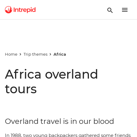
Home
Trip themes
Africa
Africa overland
tours
Overland travel is in our blood
In 1988, two young backpackers gathered some friends