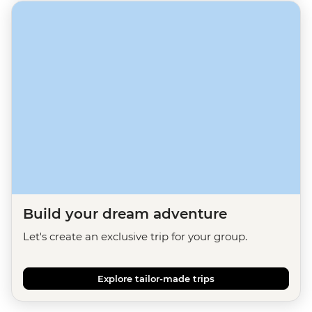
Build your dream adventure
Let's create an exclusive trip for your group.
Explore tailor-made trips