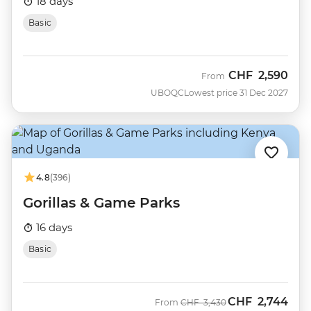
18 days
Basic
CHF
2,590
From
UBOQC
Lowest price 31 Dec 2027
4.8
(396)
Gorillas & Game Parks
16 days
Basic
CHF
2,744
Was
Now
From
CHF
3,430