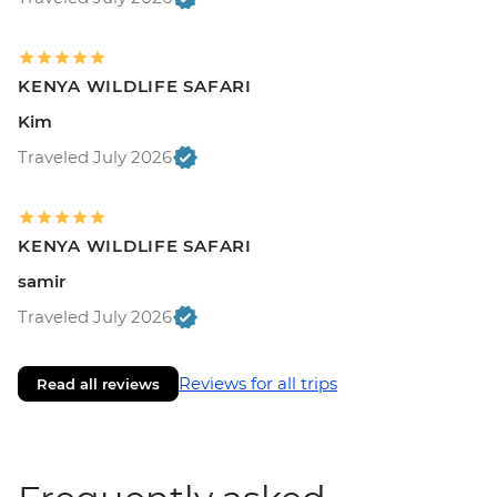
KENYA WILDLIFE SAFARI
Kim
Traveled July 2026
KENYA WILDLIFE SAFARI
samir
Traveled July 2026
Reviews for all trips
Read all reviews