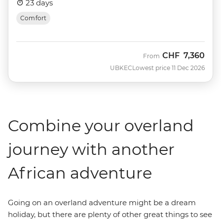
23 days
Comfort
CHF
7,360
From
UBKEC
Lowest price 11 Dec 2026
Combine your overland
journey with another
African adventure
Going on an overland adventure might be a dream
holiday, but there are plenty of other great things to see