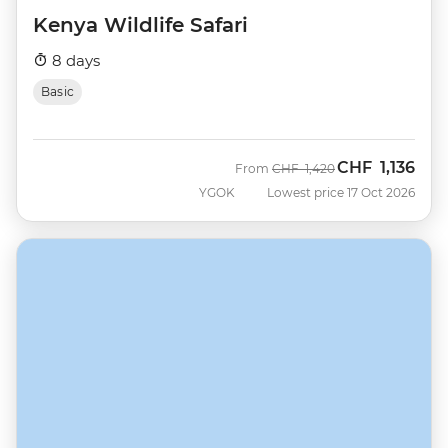
Kenya Wildlife Safari
8 days
Basic
CHF
1,136
Was
Now
From
CHF
1,420
YGOK
Lowest price 17 Oct 2026