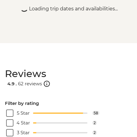
Loading trip dates and availabilities...
Reviews
4.9 .
62 reviews
Filter by rating
5 Star
58
4 Star
2
3 Star
2