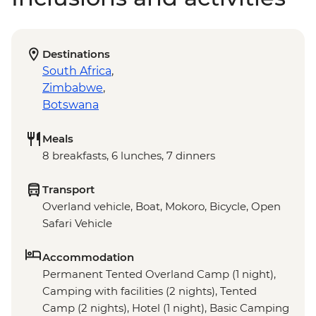
Destinations
South Africa
,
Zimbabwe
,
Botswana
Meals
8 breakfasts, 6 lunches, 7 dinners
Transport
Overland vehicle, Boat, Mokoro, Bicycle, Open
Safari Vehicle
Accommodation
Permanent Tented Overland Camp (1 night),
Camping with facilities (2 nights), Tented
Camp (2 nights), Hotel (1 night), Basic Camping