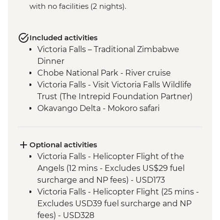
with no facilities (2 nights).
Included activities
Victoria Falls – Traditional Zimbabwe
Dinner
Chobe National Park - River cruise
Victoria Falls - Visit Victoria Falls Wildlife
Trust (The Intrepid Foundation Partner)
Okavango Delta - Mokoro safari
Okavango Delta - Sunrise Walk
Khama Rhino Sanctuary - Sunset Game
Drive Open Vehicle
Optional activities
Soweto - Cycle tour
Victoria Falls - Helicopter Flight of the
Angels (12 mins - Excludes US$29 fuel
surcharge and NP fees) - USD173
Victoria Falls - Helicopter Flight (25 mins -
Excludes USD39 fuel surcharge and NP
fees) - USD328