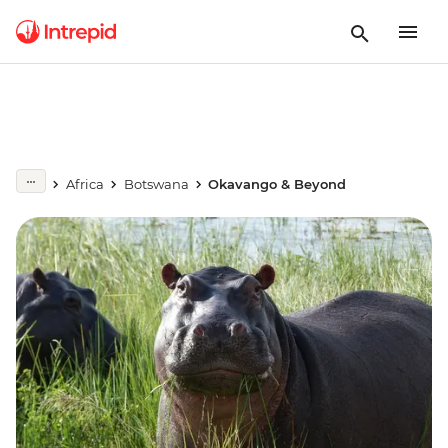
Africa
Botswana
Okavango & Beyond