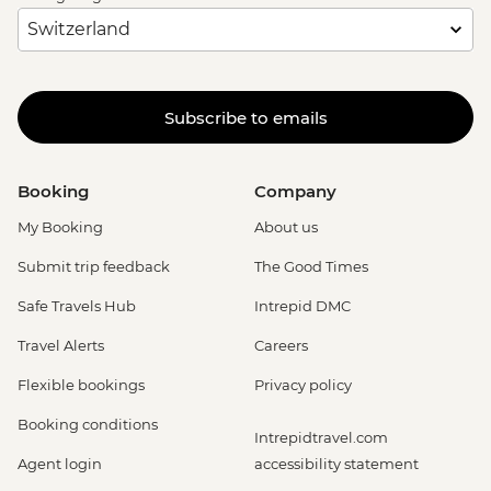
Subscribe to emails
Booking
Company
My Booking
About us
Submit trip feedback
The Good Times
Safe Travels Hub
Intrepid DMC
Travel Alerts
Careers
Flexible bookings
Privacy policy
Booking conditions
Intrepidtravel.com
Agent login
accessibility statement