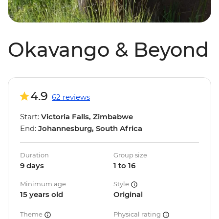
Okavango & Beyond
4.9
62 reviews
Start:
Victoria Falls, Zimbabwe
End:
Johannesburg, South Africa
Duration
Group size
9 days
1 to 16
Minimum age
Style
15 years old
Original
Theme
Physical rating