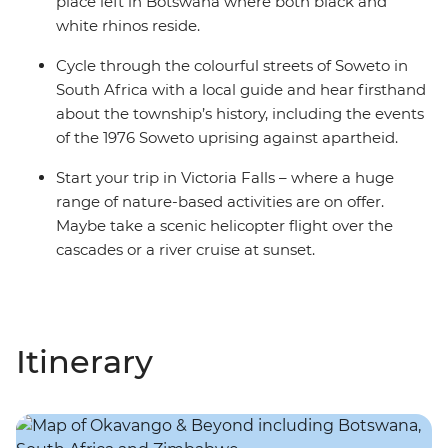
place left in Botswana where both black and
white rhinos reside.
Cycle through the colourful streets of Soweto in
South Africa with a local guide and hear firsthand
about the township’s history, including the events
of the 1976 Soweto uprising against apartheid.
Start your trip in Victoria Falls – where a huge
range of nature-based activities are on offer.
Maybe take a scenic helicopter flight over the
cascades or a river cruise at sunset.
Itinerary