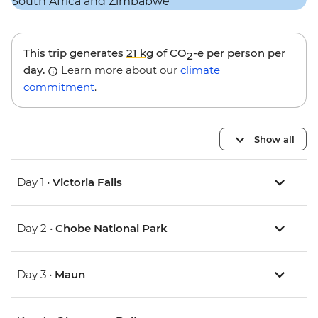
This trip generates
21 kg
of CO
-e per person per
2
day.
Learn more about our
climate
commitment
.
Show all
Day 1 •
Victoria Falls
Day 2 •
Chobe National Park
Day 3 •
Maun