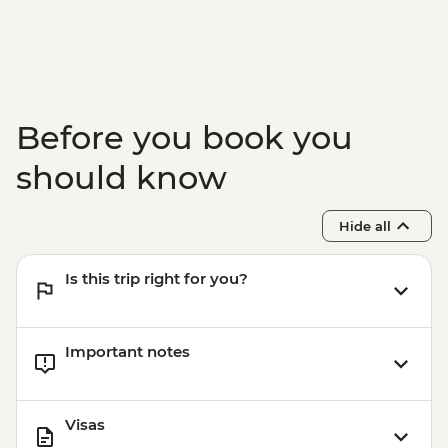
Before you book you
should know
Hide all
Is this trip right for you?
Important notes
Visas