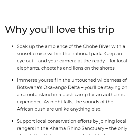
Falls to Soweto. Some of the continent's most iconic
animals call southern Africa home, including elephants,
rhinos, giraffes, hippos, crocodiles and ostriches. Explore
the remote waterways of the extraordinary Okavango
Why you'll love this trip
Delta in Botswana, be awed by the thunderous sound
of Zimbabwe's Victoria Falls and travel down the Chobe
River at sunset as the animals come out to play. The
Soak up the ambience of the Chobe River with a
contrast of Africa's wild plains and bustling cities makes
sunset cruise within the national park. Keep an
for an enriching and thrilling travel experience.
eye out – and your camera at the ready – for local
elephants, cheetahs and lions on the shores.
Immerse yourself in the untouched wilderness of
Botswana's Okavango Delta – you'll be staying on
a remote island in a bush camp for an authentic
experience. As night falls, the sounds of the
African bush are unlike anything else.
Support local conservation efforts by joining local
rangers in the Khama Rhino Sanctuary – the only