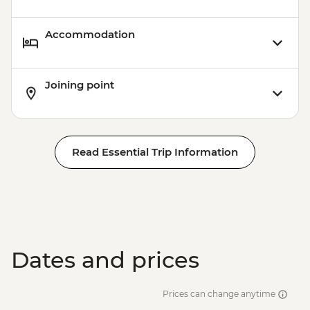
Accommodation
Joining point
Read Essential Trip Information
Dates and prices
Prices can change anytime