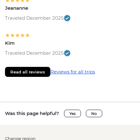
Jeananne
Traveled December 2025
Kim
Traveled December 2025
Reviews for all trips
Read all reviews
Was this page helpful?
Yes
No
Change region