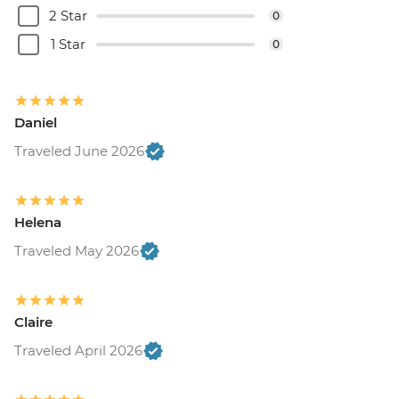
2 Star
0
1 Star
0
Daniel
Traveled June 2026
Helena
Traveled May 2026
Claire
Traveled April 2026