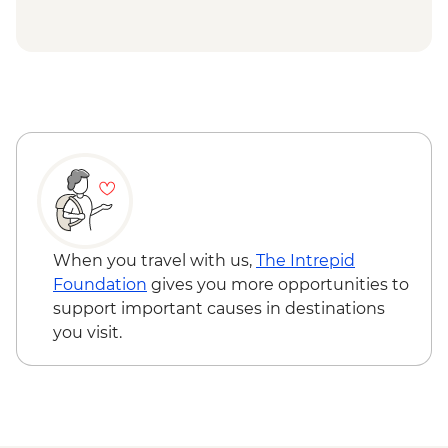
Victoria Falls - Traditional Village Tour -
USD74
Chobe National Park - Open Safari Vehicle
Morning Safari - BWP580
Okavango Delta - 45 Min Small Aircraft
Okavango Delta Scenic Flight - USD165
Okavango Delta - Helicopter Scenic Flight
- USD335
Johannesburg - Gold Reef City And
Heritage Mine Tour - ZAR360
Johannesburg - Apartheid Museum -
When you travel with us,
The Intrepid
ZAR190
Foundation
gives you more opportunities to
support important causes in destinations
you visit.