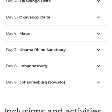
Day 4 •
Okavango Delta
Day 5 •
Okavango Delta
Day 6 •
Maun
Day 7 •
Khama Rhino Sanctuary
Day 8 •
Johannesburg
Day 9 •
Johannesburg (Soweto)
Inclusions and activities