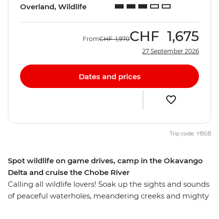
Overland, Wildlife
CHF
1,675
From
CHF
1,970
27 September 2026
Dates and prices
Trip code: YBSB
Spot wildlife on game drives, camp in the Okavango
Delta and cruise the Chobe River
Calling all wildlife lovers! Soak up the sights and sounds
of peaceful waterholes, meandering creeks and mighty
rivers on this overland African adventure from Victoria