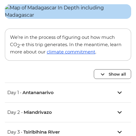
We’re in the process of figuring out how much
CO
-e this trip generates. In the meantime, learn
2
more about our
climate commitment
.
Show all
Day 1 •
Antananarivo
Day 2 •
Miandrivazo
Day 3 •
Tsiribihina River