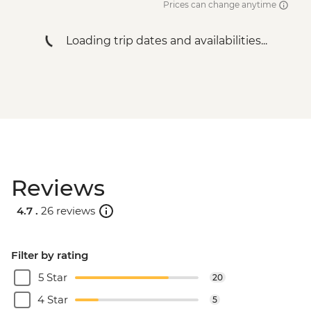
Prices can change anytime
Loading trip dates and availabilities...
Reviews
4.7 .
26 reviews
Filter by rating
5 Star
20
4 Star
5