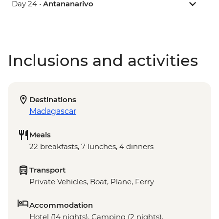
Day 24 •
Antananarivo
Inclusions and activities
Destinations
Madagascar
Meals
22 breakfasts, 7 lunches, 4 dinners
Transport
Private Vehicles, Boat, Plane, Ferry
Accommodation
Hotel (14 nights), Camping (2 nights),