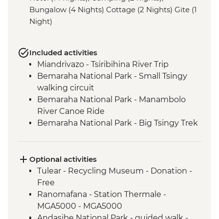
Bungalow (4 Nights) Cottage (2 Nights) Gite (1
Night)
Included activities
Miandrivazo - Tsiribihina River Trip
Bemaraha National Park - Small Tsingy
walking circuit
Bemaraha National Park - Manambolo
River Canoe Ride
Bemaraha National Park - Big Tsingy Trek
Morondava - Sunset at Baobab Alley
Tulear - Reniala Private Park
Tulear - Leader-led City Tour
Optional activities
Isalo National Park - guided walk
Tulear - Recycling Museum - Donation -
Ambalavao - Antemoro Paper Factory visit
Free
Ambalavao - Anja Community Reserve
Ranomafana - Station Thermale -
Fianarantsoa - Betsileo: village visit and
MGA5000 - MGA5000
walk
Andasibe National Park - guided walk -