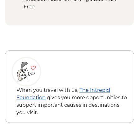
Ranomafana NP - Night Walk
Free
Ranomafana National Park - Rainforest
walk
Ranomafana - ValBio Research &
Conservation Centre
Ambositra – Woodcarving workshop visit
Ranomafana - Conservation Lecture &
Lunch
Ambositra - Village Visit
Ambositra - Sandrandahy Village Lunch
Andasibe National Park - Analamazaotra
Special Reserve Night Walk
When you travel with us,
The Intrepid
Antananarivo - Malagasy Chocolate
Foundation
gives you more opportunities to
Workshop
support important causes in destinations
you visit.