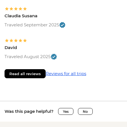
Claudia Susana
Traveled September 2025
David
Traveled August 2025
Reviews for all trips
Read all reviews
Was this page helpful?
Yes
No