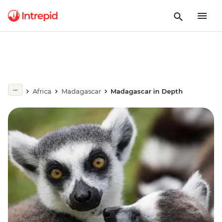
Africa
Madagascar
Madagascar in Depth