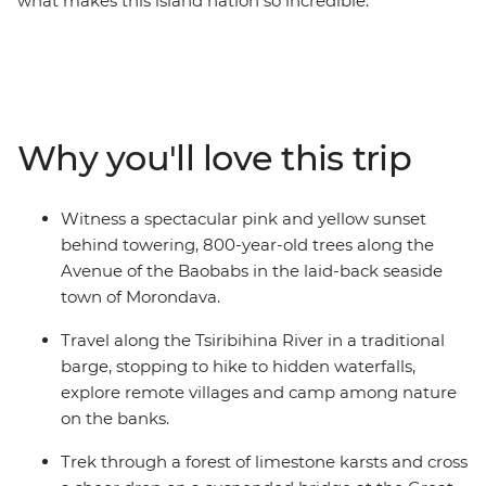
what makes this island nation so incredible.
Madagascar's wildlife has developed in isolation for
millions of years, and the vast majority is endemic to
the island as a result. There are 33 species of lemur and
you'll have an opportunity to meet them as you travel
the country visiting remote national parks, pristine
Why you'll love this trip
beaches, winding rivers and towns and cities with a
culture all their own.
Witness a spectacular pink and yellow sunset
behind towering, 800-year-old trees along the
Avenue of the Baobabs in the laid-back seaside
town of Morondava.
Travel along the Tsiribihina River in a traditional
barge, stopping to hike to hidden waterfalls,
explore remote villages and camp among nature
on the banks.
Trek through a forest of limestone karsts and cross