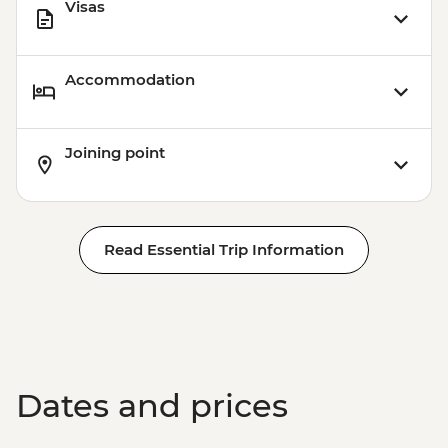
Visas
Accommodation
Joining point
Read Essential Trip Information
Dates and prices