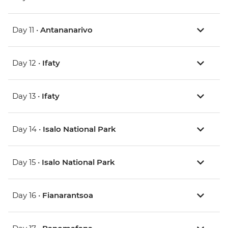
Day 11 •
Antananarivo
Day 12 •
Ifaty
Day 13 •
Ifaty
Day 14 •
Isalo National Park
Day 15 •
Isalo National Park
Day 16 •
Fianarantsoa