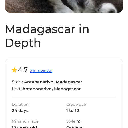
Madagascar in
Depth
4.7
26 reviews
Start:
Antananarivo, Madagascar
End:
Antananarivo, Madagascar
Duration
Group size
24 days
1 to 12
Minimum age
Style
15 years old
Original