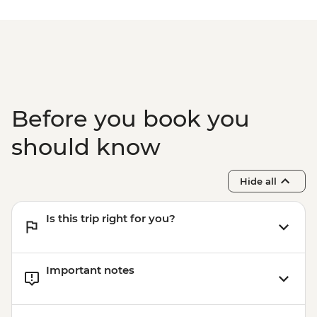
Before you book you
should know
Hide all
Is this trip right for you?
Important notes