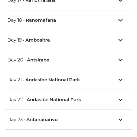
Day 17 •
Ranomafana
Day 18 •
Ranomafana
Day 19 •
Ambositra
Day 20 •
Antsirabe
Day 21 •
Andasibe National Park
Day 22 •
Andasibe National Park
Day 23 •
Antananarivo