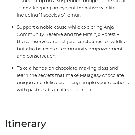
a sheer drop on a suspended bridge at the Great
Tsingy, keeping an eye out for native wildlife
including 11 species of lemur.
Support a noble cause while exploring Anja
Community Reserve and the Mitsinjo Forest –
these reserves are not just sanctuaries for wildlife
but also beacons of community empowerment
and conservation.
Take a hands-on chocolate-making class and
learn the secrets that make Malagasy chocolate
unique and delicious. Then, sample your creations
with pastries, tea, coffee and rum!
Itinerary