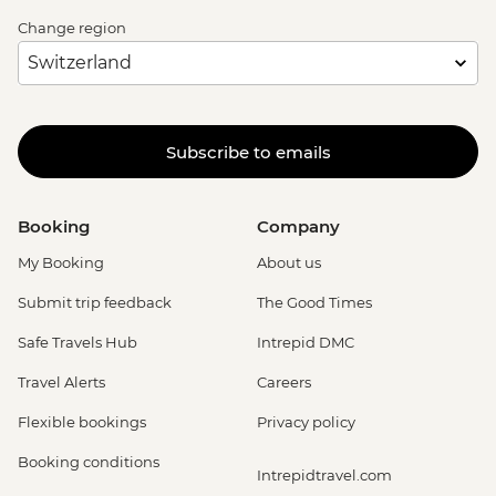
Change region
Subscribe to emails
Booking
Company
My Booking
About us
Submit trip feedback
The Good Times
Safe Travels Hub
Intrepid DMC
Travel Alerts
Careers
Flexible bookings
Privacy policy
Booking conditions
Intrepidtravel.com