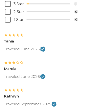
3 Star
1
2 Star
0
1 Star
0
Tania
Traveled June 2026
Marcia
Traveled June 2026
Kathryn
Traveled September 2025