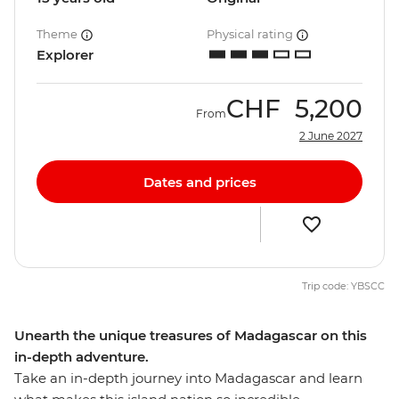
Theme
Physical rating
Explorer
CHF
5,200
From
2 June 2027
Dates and prices
Trip code: YBSCC
Unearth the unique treasures of Madagascar on this
in-depth adventure.
Take an in-depth journey into Madagascar and learn