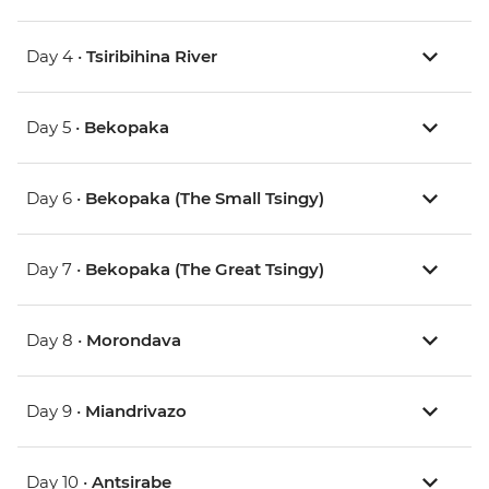
Day 4 •
Tsiribihina River
Day 5 •
Bekopaka
Day 6 •
Bekopaka (The Small Tsingy)
Day 7 •
Bekopaka (The Great Tsingy)
Day 8 •
Morondava
Day 9 •
Miandrivazo
Day 10 •
Antsirabe