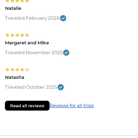
Natalie
Traveled February 2026
Margaret and Mike
Traveled November 2025
Natasha
Traveled October 2025
Reviews for all trips
Read all reviews