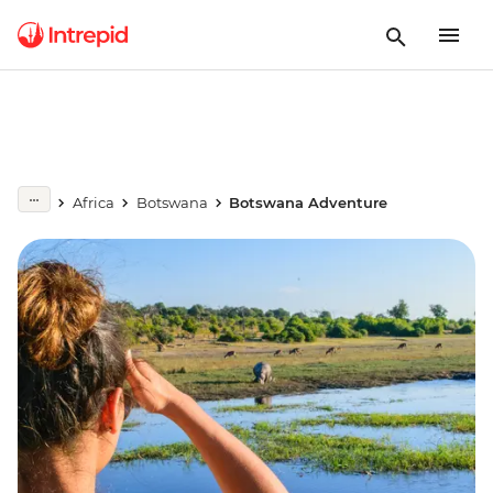
Africa
Botswana
Botswana Adventure