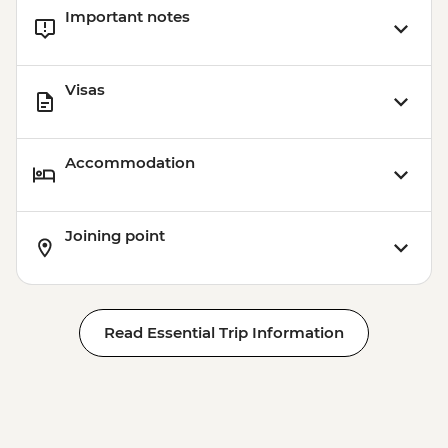
Important notes
Visas
Accommodation
Joining point
Read Essential Trip Information