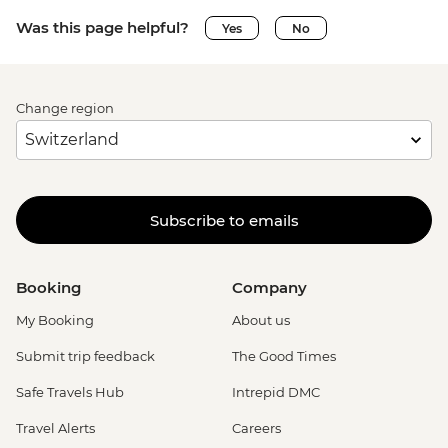
Was this page helpful?
Yes
No
Change region
Subscribe to emails
Booking
Company
My Booking
About us
Submit trip feedback
The Good Times
Safe Travels Hub
Intrepid DMC
Travel Alerts
Careers