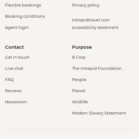
Flexible bookings
Privacy policy
Booking conditions
Intrepidtravel.com
Agent login
accessibility statement
Contact
Purpose
Get in touch
B Corp
Live chat
The Intrepid Foundation
FAQ
People
Reviews
Planet
Newsroom
Wildlife
Modern Slavery Statement