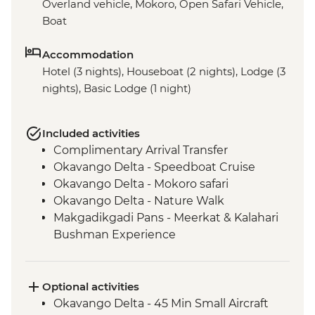
Overland vehicle, Mokoro, Open Safari Vehicle,
Boat
Accommodation
Hotel (3 nights), Houseboat (2 nights), Lodge (3
nights), Basic Lodge (1 night)
Included activities
Complimentary Arrival Transfer
Okavango Delta - Speedboat Cruise
Okavango Delta - Mokoro safari
Okavango Delta - Nature Walk
Makgadikgadi Pans - Meerkat & Kalahari
Bushman Experience
Makgadikgadi Pans – Baobab Dinner
Chobe National Park - River Safari Cruise
Chobe National Park - Open Safari Vehicle
Optional activities
Game Drive
Okavango Delta - 45 Min Small Aircraft