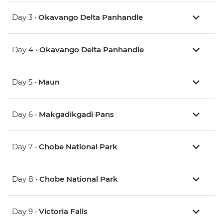
Day 3 •
Okavango Delta Panhandle
Day 4 •
Okavango Delta Panhandle
Day 5 •
Maun
Day 6 •
Makgadikgadi Pans
Day 7 •
Chobe National Park
Day 8 •
Chobe National Park
Day 9 •
Victoria Falls