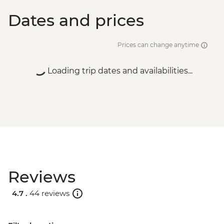
Dates and prices
Prices can change anytime
Loading trip dates and availabilities...
Reviews
4.7 .
44 reviews