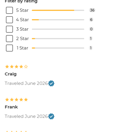
Filter by rating
5 Star
36
4 Star
6
3 Star
0
2 Star
1
1 Star
1
Craig
Traveled June 2026
Frank
Traveled June 2026