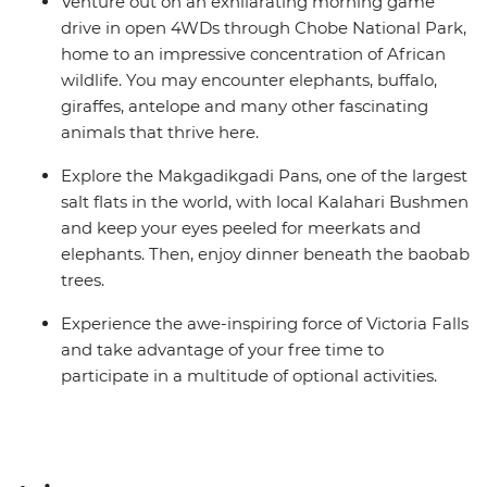
Venture out on an exhilarating morning game
drive in open 4WDs through Chobe National Park,
home to an impressive concentration of African
wildlife. You may encounter elephants, buffalo,
giraffes, antelope and many other fascinating
animals that thrive here.
Explore the Makgadikgadi Pans, one of the largest
salt flats in the world, with local Kalahari Bushmen
and keep your eyes peeled for meerkats and
elephants. Then, enjoy dinner beneath the baobab
trees.
Experience the awe-inspiring force of Victoria Falls
and take advantage of your free time to
participate in a multitude of optional activities.