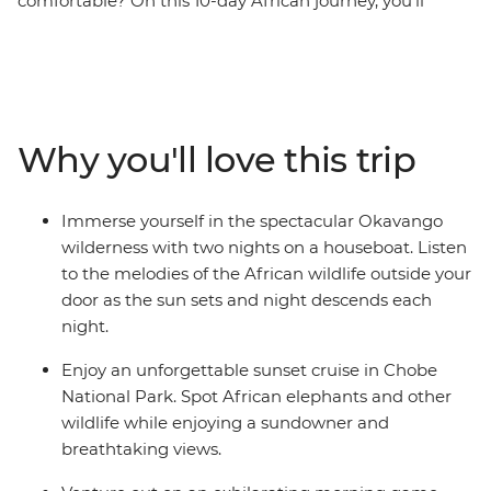
comfortable? On this 10-day African journey, you’ll
travel through Botswana, Namibia and Zimbabwe from
Windhoek to Victoria Falls. Discover Botswana’s rich
natural beauty, thrilling wildlife and fun locals.
Experience exciting game drives through national
parks looking out for elephants, impala and thousands
Why you'll love this trip
of birds. Acclimatise to life aboard a houseboat and
soak in the sunset every night from the comfortable
deck. See ancient rock art and feel the power of Victoria
Immerse yourself in the spectacular Okavango
Falls – one of the world’s natural wonders. Keeping
wilderness with two nights on a houseboat. Listen
comfort, ease and hospitality in mind along the way,
to the melodies of the African wildlife outside your
this wildlife-focused adventure is a nature-lover's
door as the sun sets and night descends each
dream.
night.
Enjoy an unforgettable sunset cruise in Chobe
National Park. Spot African elephants and other
wildlife while enjoying a sundowner and
breathtaking views.