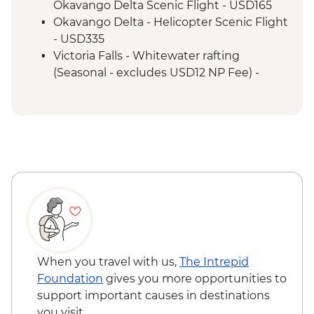
Victoria Falls - Entrance & Visit
Okavango Delta Scenic Flight - USD165
Okavango Delta - Helicopter Scenic Flight
- USD335
Victoria Falls - Whitewater rafting
(Seasonal - excludes USD12 NP Fee) -
USD173
Victoria Falls - Jet Boat (Seasonal -
excludes USD12 NP Fee) - USD141
Victoria Falls - Helicopter Flight (25 mins -
Excludes USD39 fuel surcharge and NP
fees) - USD328
Victoria Falls - Helicopter Flight of the
Angels (12 mins - Excludes US$29 fuel
surcharge and NP fees) - USD173
Victoria Falls - River Song Sunset Cruise
(excludes USD12 NP Fee) - USD100
When you travel with us,
The Intrepid
Victoria Falls - Sunset Cruise (excludes
Foundation
gives you more opportunities to
USD12 NP Fee) - USD59
support important causes in destinations
Victoria Falls - Bridge Tour - USD64
you visit.