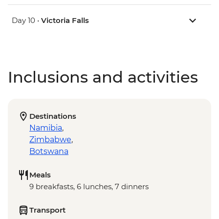
Day 10 •
Victoria Falls
Inclusions and activities
Destinations
Namibia
,
Zimbabwe
,
Botswana
Meals
9 breakfasts, 6 lunches, 7 dinners
Transport