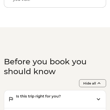
Victoria Falls - Traditional Village Tour -
USD74
Victoria Falls - Bridge Swing - USD137
Victoria Falls - Simunye Show - USD58
Before you book you
should know
Hide all
Is this trip right for you?