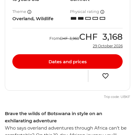
Theme
Physical rating
Overland, Wildlife
CHF
3,168
From
CHF
3,960
29 October 2026
Dates and prices
Trip code: UBKF
Brave the wilds of Botswana in style on an
exhilarating adventure
Who says overland adventures through Africa can’t be