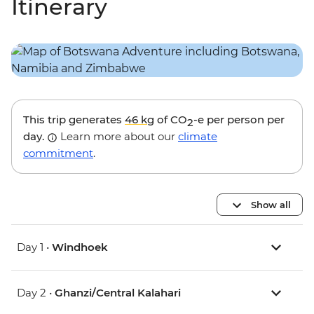
Itinerary
This trip generates
46 kg
of CO
-e per person per
2
day.
Learn more about our
climate
commitment
.
Show all
Day 1 •
Windhoek
Day 2 •
Ghanzi/Central Kalahari