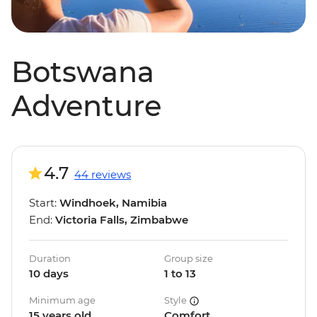
Botswana
Adventure
4.7
44 reviews
Start:
Windhoek, Namibia
End:
Victoria Falls, Zimbabwe
Duration
Group size
10 days
1 to 13
Minimum age
Style
15 years old
Comfort