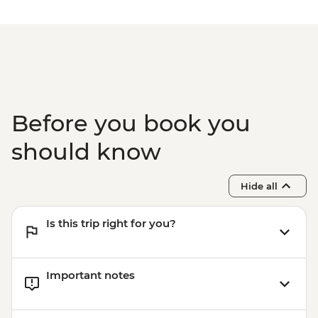
Zanzibar - Spice Tour - USD25
Before you book you
should know
Hide all
Is this trip right for you?
Important notes