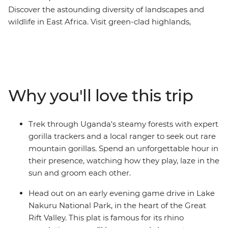
Discover the astounding diversity of landscapes and
wildlife in East Africa. Visit green-clad highlands,
steamy rainforests, tropical beaches and epic
grasslands in Kenya, Uganda, Tanzania and Zanzibar,
enjoying unrivalled opportunities to get close to gorillas,
lions, elephants, buffaloes, hippos, giraffes, flamingos
and chimpanzees. This tour gives you an awesome
Why you'll love this trip
itinerary, gorilla trek permits, plenty of included game
drives, and key cultural experiences. How you spend the
rest of your time is up to you! It doesn’t matter if you’re
Trek through Uganda's steamy forests with expert
relaxing in the wild or taking part in optional excursions,
gorilla trackers and a local ranger to seek out rare
the wonders of East Africa will remain vivid in your
mountain gorillas. Spend an unforgettable hour in
memory long after this tour ends.
their presence, watching how they play, laze in the
sun and groom each other.
Head out on an early evening game drive in Lake
Nakuru National Park, in the heart of the Great
Rift Valley. This plat is famous for its rhino