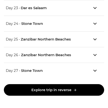
Day 23 •
Dar es Salaam
Day 24 •
Stone Town
Day 25 •
Zanzibar Northern Beaches
Day 26 •
Zanzibar Northern Beaches
Day 27 •
Stone Town
Explore trip in reverse