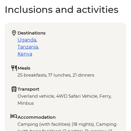
Inclusions and activities
Destinations
Uganda
,
Tanzania
,
Kenya
Meals
25 breakfasts, 17 lunches, 21 dinners
Transport
Overland vehicle, 4WD Safari Vehicle, Ferry,
Minbus
Accommodation
Camping (with facilities) (18 nights), Camping