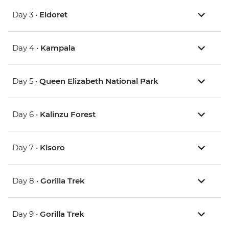
Day 3 •
Eldoret
Day 4 •
Kampala
Day 5 •
Queen Elizabeth National Park
Day 6 •
Kalinzu Forest
Day 7 •
Kisoro
Day 8 •
Gorilla Trek
Day 9 •
Gorilla Trek