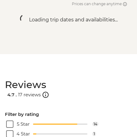
Prices can change anytime
Loading trip dates and availabilities...
Reviews
4.7 .
17 reviews
Filter by rating
5 Star
14
4 Star
1