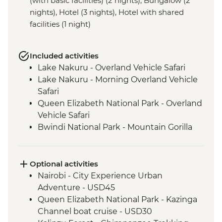
(with basic facilities) (2 nights), Bungalow (2
nights), Hotel (3 nights), Hotel with shared
facilities (1 night)
Included activities
Lake Nakuru - Overland Vehicle Safari
Lake Nakuru - Morning Overland Vehicle
Safari
Queen Elizabeth National Park - Overland
Vehicle Safari
Bwindi National Park - Mountain Gorilla
Permit & Trek
Kericho - Tea plantation visit
Maasai Mara - 4WD Safari
Optional activities
Loita Hills - Maasai Village Visit
Nairobi - City Experience Urban
Maasai Mara National Reserve - Full Day
Adventure - USD45
4WD Safari
Queen Elizabeth National Park - Kazinga
Ngorongoro Crater - 4WD Safari
Channel boat cruise - USD30