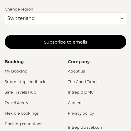
Change region
Subscribe to emails
Booking
Company
My Booking
About us
Submit trip feedback
The Good Times
Safe Travels Hub
Intrepid DMC
Travel Alerts
Careers
Flexible bookings
Privacy policy
Booking conditions
Intrepidtravel.com