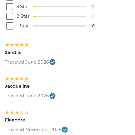
3 Star
1
2 Star
1
1 Star
0
Sandra
Traveled June 2026
Jacqueline
Traveled June 2026
Eleanore
Traveled November 2025