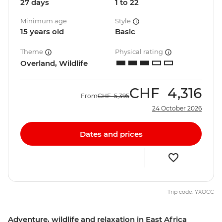
27 days
1 to 22
Minimum age
Style
15 years old
Basic
Theme
Physical rating
Overland, Wildlife
CHF
4,316
From
CHF
5,395
24 October 2026
Dates and prices
Trip code: YXOCC
Adventure, wildlife and relaxation in East Africa