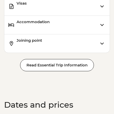
Visas
Accommodation
Joining point
Read Essential Trip Information
Dates and prices