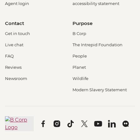
Agent login
accessibility statement
Contact
Purpose
Get in touch
B Corp
Live chat
The Intrepid Foundation
FAQ
People
Reviews
Planet
Newsroom
Wildlife
Modern Slavery Statement