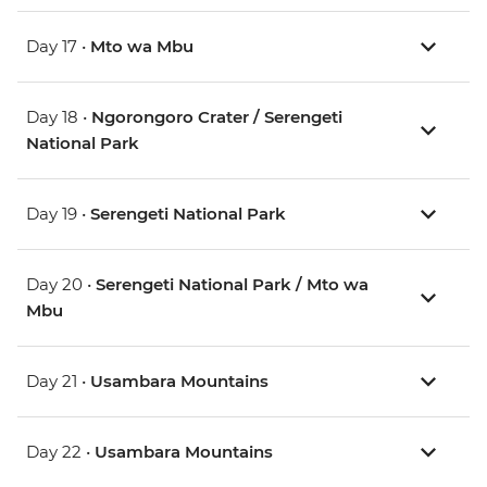
Day 17 •
Mto wa Mbu
Day 18 •
Ngorongoro Crater / Serengeti
National Park
Day 19 •
Serengeti National Park
Day 20 •
Serengeti National Park / Mto wa
Mbu
Day 21 •
Usambara Mountains
Day 22 •
Usambara Mountains