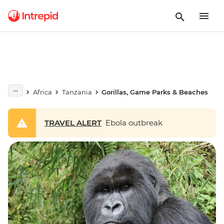
Africa
Tanzania
Gorillas, Game Parks & Beaches
TRAVEL ALERT
Ebola outbreak