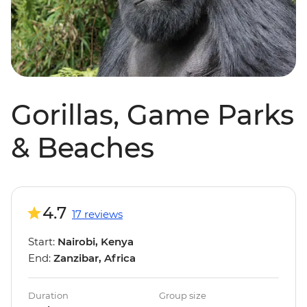
Gorillas, Game Parks
& Beaches
4.7
17 reviews
Start:
Nairobi, Kenya
End:
Zanzibar, Africa
Duration
Group size