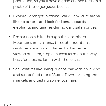
population, so you’ll have a good chance to snap a
photo of these gorgeous beasts.
Explore Serengeti National Park – a wildlife arena
like no other – and look for lions, leopards,
elephants and giraffes during daily safari drives.
Embark on a hike through the Usambara
Mountains in Tanzania, through mountains,
rainforests and local villages, to the Irente
viewpoint. Then, stop at a local farm on the way
back for a picnic lunch with the locals.
See what it’s like living in Zanzibar with a walking
and street food tour of Stone Town – visiting the
markets and tasting some local fare.