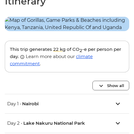
Itinerary
This trip generates
22 kg
of CO
-e per person per
2
day.
Learn more about our
climate
commitment
.
Show all
Day 1 •
Nairobi
Day 2 •
Lake Nakuru National Park