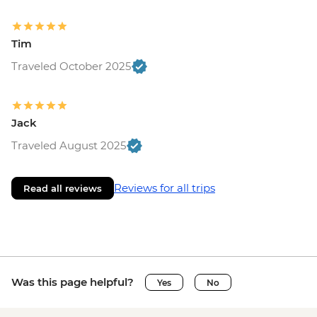
Tim
Traveled October 2025
Jack
Traveled August 2025
Reviews for all trips
Read all reviews
Was this page helpful?
Yes
No