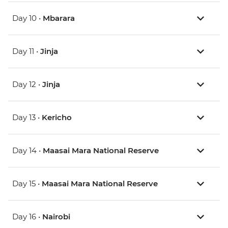
Day 10 •
Mbarara
Day 11 •
Jinja
Day 12 •
Jinja
Day 13 •
Kericho
Day 14 •
Maasai Mara National Reserve
Day 15 •
Maasai Mara National Reserve
Day 16 •
Nairobi