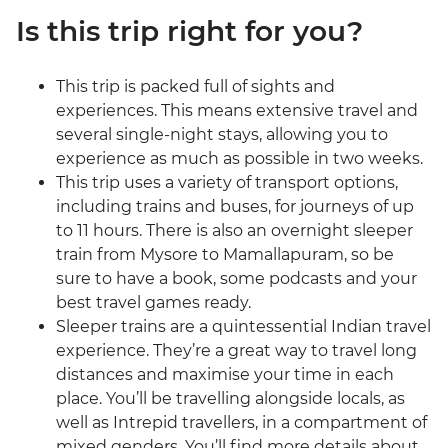
Is this trip right for you?
This trip is packed full of sights and
experiences. This means extensive travel and
several single-night stays, allowing you to
experience as much as possible in two weeks.
This trip uses a variety of transport options,
including trains and buses, for journeys of up
to 11 hours. There is also an overnight sleeper
train from Mysore to Mamallapuram, so be
sure to have a book, some podcasts and your
best travel games ready.
Sleeper trains are a quintessential Indian travel
experience. They’re a great way to travel long
distances and maximise your time in each
place. You’ll be travelling alongside locals, as
well as Intrepid travellers, in a compartment of
mixed genders. You’ll find more details about