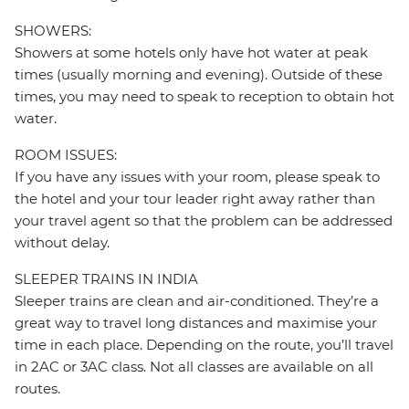
SHOWERS:
Showers at some hotels only have hot water at peak
times (usually morning and evening). Outside of these
times, you may need to speak to reception to obtain hot
water.
ROOM ISSUES:
If you have any issues with your room, please speak to
the hotel and your tour leader right away rather than
your travel agent so that the problem can be addressed
without delay.
SLEEPER TRAINS IN INDIA
Sleeper trains are clean and air-conditioned. They’re a
great way to travel long distances and maximise your
time in each place. Depending on the route, you’ll travel
in 2AC or 3AC class. Not all classes are available on all
routes.