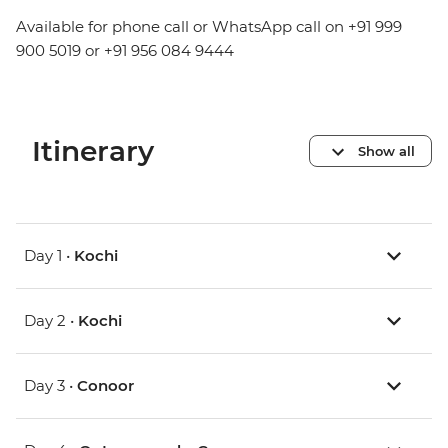
Available for phone call or WhatsApp call on +91 999
900 5019 or +91 956 084 9444
Itinerary
Show all
Day 1 •
Kochi
Day 2 •
Kochi
Day 3 •
Conoor