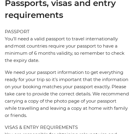
Passports, visas and entry
requirements
PASSPORT
You’ll need a valid passport to travel internationally
and most countries require your passport to have a
minimum of 6 months validity, so remember to check
the expiry date.
We need your passport information to get everything
ready for your trip so it’s important that the information
on your booking matches your passport exactly. Please
take care to provide the correct details. We recommend
carrying a copy of the photo page of your passport
while travelling and leaving a copy at home with family
or friends.
VISAS & ENTRY REQUIREMENTS