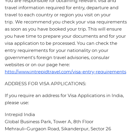
You are responsible for obtaining relevant visa and
travel information required for entry, departure and
travel to each country or region you visit on your
trip. We recommend you check your visa requirements
as soon as you have booked your trip. This will ensure
you have time to prepare your documents and for your
visa application to be processed. You can check the
entry requirements for your nationality on your
government's foreign travel advisories, consular
websites or on our page here:
http://www.intrepidtravel.com/visa-entry-requirements
ADDRESS FOR VISA APPLICATIONS:
If you require an address for Visa Applications in India,
please use:
Intrepid India
Global Business Park, Tower A, 8th Floor
Mehrauli–Gurgaon Road, Sikanderpur, Sector 26