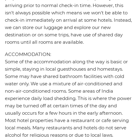
arriving prior to normal check-in time. However, this
isn't always possible which means we won't be able to
check-in immediately on arrival at some hotels. Instead,
we can store our luggage and explore our new
destination or on some trips, have use of shared day
rooms until all rooms are available.
ACCOMMODATION:
Some of the accommodation along the way is basic or
simple, staying in local guesthouses and homestays.
Some may have shared bathroom facilities with cold
water only. We use a mixture of air-conditioned and
non-air-conditioned rooms. Some areas of India
experience daily load shedding. This is where the power
may be turned off at certain times of the day and
usually occurs for a few hours in the early afternoon.
Most hotel properties have a restaurant or cafe serving
local meals. Many restaurants and hotels do not serve
alcohol for religious reasons or due to local laws.