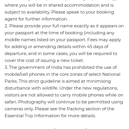
where you will be in shared accommodation and is
subject to availability. Please speak to your booking
agent for further information.
2. Please provide your full name exactly as it appears on
your passport at the time of booking (including any
middle names listed on your passport. Fees may apply
for adding or amending details within 45 days of
departure, and in some cases, you will be required to
cover the cost of issuing a new ticket.
3. The government of India has prohibited the use of
mobile/cell phones in the core zones of select National
Parks. This strict guideline is aimed at minimising
disturbance with wildlife. Under the new regulations,
visitors are not allowed to carry mobile phones while on
safari. Photography will continue to be permitted using
cameras only. Please see the Packing section of the
Essential Trip Information for more details.