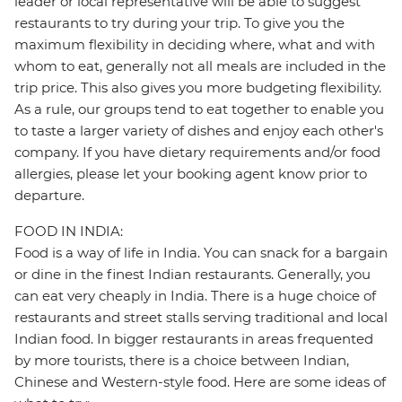
leader or local representative will be able to suggest
restaurants to try during your trip. To give you the
maximum flexibility in deciding where, what and with
whom to eat, generally not all meals are included in the
trip price. This also gives you more budgeting flexibility.
As a rule, our groups tend to eat together to enable you
to taste a larger variety of dishes and enjoy each other's
company. If you have dietary requirements and/or food
allergies, please let your booking agent know prior to
departure.
FOOD IN INDIA:
Food is a way of life in India. You can snack for a bargain
or dine in the finest Indian restaurants. Generally, you
can eat very cheaply in India. There is a huge choice of
restaurants and street stalls serving traditional and local
Indian food. In bigger restaurants in areas frequented
by more tourists, there is a choice between Indian,
Chinese and Western-style food. Here are some ideas of