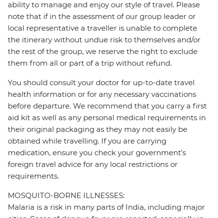
ability to manage and enjoy our style of travel. Please
note that if in the assessment of our group leader or
local representative a traveller is unable to complete
the itinerary without undue risk to themselves and/or
the rest of the group, we reserve the right to exclude
them from all or part of a trip without refund.
You should consult your doctor for up-to-date travel
health information or for any necessary vaccinations
before departure. We recommend that you carry a first
aid kit as well as any personal medical requirements in
their original packaging as they may not easily be
obtained while travelling. If you are carrying
medication, ensure you check your government's
foreign travel advice for any local restrictions or
requirements.
MOSQUITO-BORNE ILLNESSES:
Malaria is a risk in many parts of India, including major