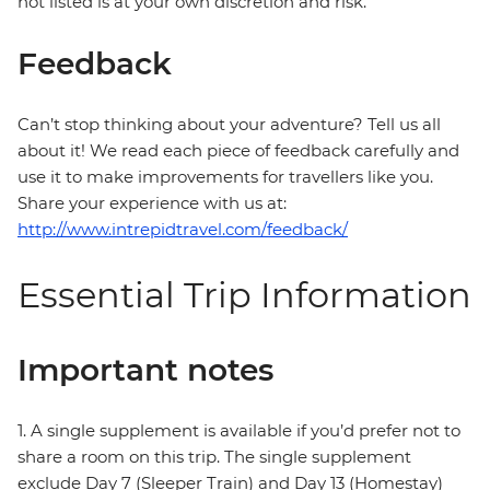
not listed is at your own discretion and risk.
Feedback
Can’t stop thinking about your adventure? Tell us all
about it! We read each piece of feedback carefully and
use it to make improvements for travellers like you.
Share your experience with us at:
http://www.intrepidtravel.com/feedback/
Essential Trip Information
Important notes
1. A single supplement is available if you’d prefer not to
share a room on this trip. The single supplement
exclude Day 7 (Sleeper Train) and Day 13 (Homestay)