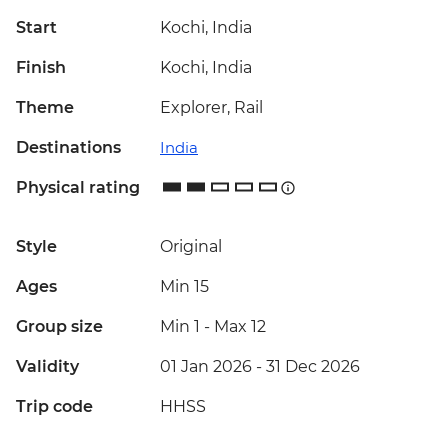
Start
Kochi, India
Finish
Kochi, India
Theme
Explorer, Rail
Destinations
India
Physical rating
Style
Original
Ages
Min 15
Group size
Min 1
-
Max 12
Validity
01 Jan 2026 - 31 Dec 2026
Trip code
HHSS