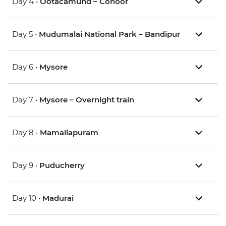
Day 4 •
Ootacamund – Conoor
Day 5 •
Mudumalai National Park – Bandipur
Day 6 •
Mysore
Day 7 •
Mysore – Overnight train
Day 8 •
Mamallapuram
Day 9 •
Puducherry
Day 10 •
Madurai