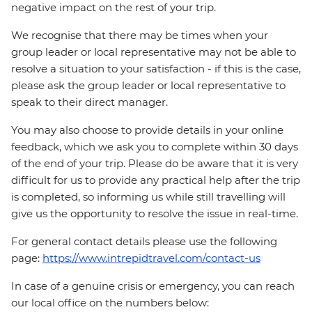
negative impact on the rest of your trip.
We recognise that there may be times when your
group leader or local representative may not be able to
resolve a situation to your satisfaction - if this is the case,
please ask the group leader or local representative to
speak to their direct manager.
You may also choose to provide details in your online
feedback, which we ask you to complete within 30 days
of the end of your trip. Please do be aware that it is very
difficult for us to provide any practical help after the trip
is completed, so informing us while still travelling will
give us the opportunity to resolve the issue in real-time.
For general contact details please use the following
page:
https://www.intrepidtravel.com/contact-us
In case of a genuine crisis or emergency, you can reach
our local office on the numbers below: