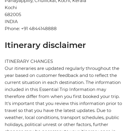
Panayappilly, Chullickal, Kochi, Kerala
Kochi
682005
INDIA
Phone: +91 4844148888
Itinerary disclaimer
ITINERARY CHANGES
Our itineraries are updated regularly throughout the
year based on customer feedback and to reflect the
current situation in each destination. The information
included in this Essential Trip Information may
therefore differ from when you first booked your trip.
It's important that you review this information prior to
travel so that you have the latest updates. Due to
weather, local conditions, transport schedules, public
holidays, political unrest or other factors, further