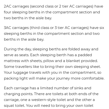
2AC carriages (second class or 2 tier AC carriages) have
four sleeping berths in the compartment section and
two berths in the aisle bay.
3AC carriages (third class or 3 tier AC carriages) have six
sleeping berths in the compartment section and two
berths in the aisle bay.
During the day, sleeping berths are folded away and
serve as seats. Each sleeping berth has a padded
mattress with sheets, pillow and a blanket provided.
Some travellers like to bring their own sleeping sheet.
Your luggage travels with you in the compartment, so
packing light will make your journey more comfortable.
Each carriage has a limited number of sinks and
charging points. There are toilets at both ends of the
carriage, one a western-style toilet and the other a
squat toilet. You will need to bring your own toilet