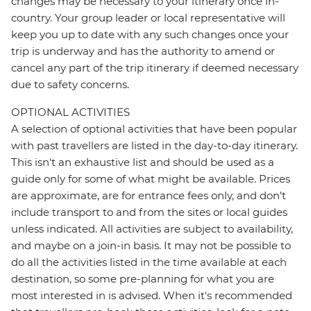
changes may be necessary to your itinerary once in-
country. Your group leader or local representative will
keep you up to date with any such changes once your
trip is underway and has the authority to amend or
cancel any part of the trip itinerary if deemed necessary
due to safety concerns.
OPTIONAL ACTIVITIES
A selection of optional activities that have been popular
with past travellers are listed in the day-to-day itinerary.
This isn't an exhaustive list and should be used as a
guide only for some of what might be available. Prices
are approximate, are for entrance fees only, and don’t
include transport to and from the sites or local guides
unless indicated. All activities are subject to availability,
and maybe on a join-in basis. It may not be possible to
do all the activities listed in the time available at each
destination, so some pre-planning for what you are
most interested in is advised. When it's recommended