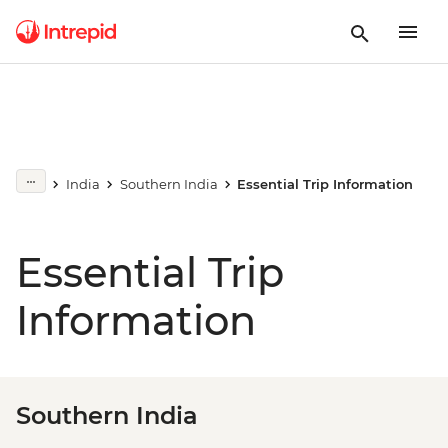
India
Southern India
Essential Trip Information
Essential Trip
Information
Southern India