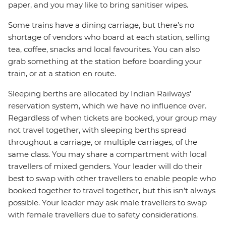
paper, and you may like to bring sanitiser wipes.
Some trains have a dining carriage, but there’s no
shortage of vendors who board at each station, selling
tea, coffee, snacks and local favourites. You can also
grab something at the station before boarding your
train, or at a station en route.
Sleeping berths are allocated by Indian Railways’
reservation system, which we have no influence over.
Regardless of when tickets are booked, your group may
not travel together, with sleeping berths spread
throughout a carriage, or multiple carriages, of the
same class. You may share a compartment with local
travellers of mixed genders. Your leader will do their
best to swap with other travellers to enable people who
booked together to travel together, but this isn’t always
possible. Your leader may ask male travellers to swap
with female travellers due to safety considerations.