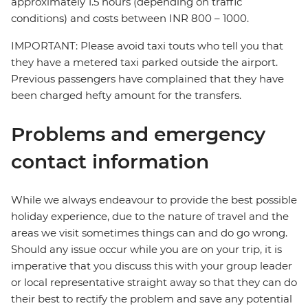
approximately 1.5 hours (depending on traffic
conditions) and costs between INR 800 – 1000.
IMPORTANT: Please avoid taxi touts who tell you that
they have a metered taxi parked outside the airport.
Previous passengers have complained that they have
been charged hefty amount for the transfers.
Problems and emergency
contact information
While we always endeavour to provide the best possible
holiday experience, due to the nature of travel and the
areas we visit sometimes things can and do go wrong.
Should any issue occur while you are on your trip, it is
imperative that you discuss this with your group leader
or local representative straight away so that they can do
their best to rectify the problem and save any potential