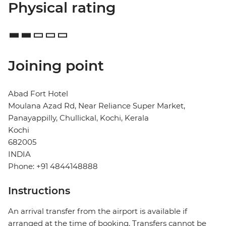
Physical rating
Joining point
Abad Fort Hotel
Moulana Azad Rd, Near Reliance Super Market,
Panayappilly, Chullickal, Kochi, Kerala
Kochi
682005
INDIA
Phone: +91 4844148888
Instructions
An arrival transfer from the airport is available if
arranged at the time of booking. Transfers cannot be