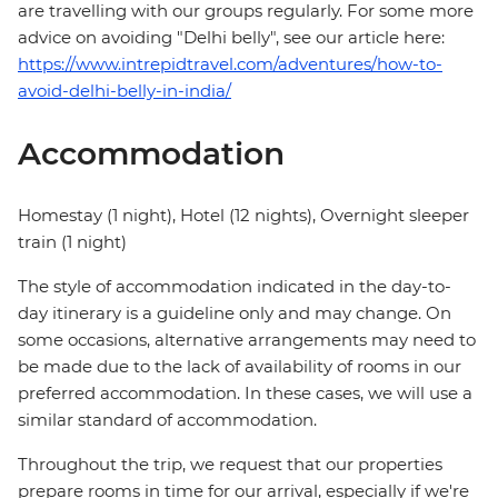
are travelling with our groups regularly. For some more
advice on avoiding "Delhi belly", see our article here:
https://www.intrepidtravel.com/adventures/how-to-
avoid-delhi-belly-in-india/
Accommodation
Homestay (1 night), Hotel (12 nights), Overnight sleeper
train (1 night)
The style of accommodation indicated in the day-to-
day itinerary is a guideline only and may change. On
some occasions, alternative arrangements may need to
be made due to the lack of availability of rooms in our
preferred accommodation. In these cases, we will use a
similar standard of accommodation.
Throughout the trip, we request that our properties
prepare rooms in time for our arrival, especially if we're