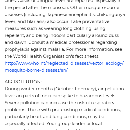
cities. Cases of dengue fever are reported, especially in
the period after the monsoon. Other mosquito-borne
diseases (including Japanese encephalitis, chikungunya
fever, and filariasis) also occur. Take preventative
measures such as wearing long clothing, using
repellent, and being indoors particularly around dusk
and dawn. Consult a medical professional regarding
prophylaxis against malaria. For more information, see
the World Health Organisation's fact sheets:
http://www.who.int/neglected_diseases/vector_ecology/
mosquito-borne-diseases/en/
AIR POLLUTION:
During winter months (October-February), air pollution
levels in parts of India can spike to hazardous levels.
Severe pollution can increase the risk of respiratory
problems. Those with pre-existing medical conditions,
particularly heart and lung conditions, may be
especially affected. Your group leader or local