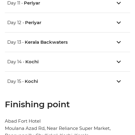
Day 11 •
Periyar
Day 12 •
Periyar
Day 13 •
Kerala Backwaters
Day 14 •
Kochi
Day 15 •
Kochi
Finishing point
Abad Fort Hotel
Moulana Azad Rd, Near Reliance Super Market,