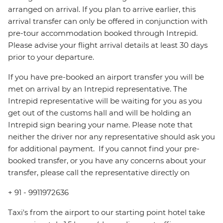
arranged on arrival. If you plan to arrive earlier, this
arrival transfer can only be offered in conjunction with
pre-tour accommodation booked through Intrepid.
Please advise your flight arrival details at least 30 days
prior to your departure.
If you have pre-booked an airport transfer you will be
met on arrival by an Intrepid representative. The
Intrepid representative will be waiting for you as you
get out of the customs hall and will be holding an
Intrepid sign bearing your name. Please note that
neither the driver nor any representative should ask you
for additional payment. ‪ If you cannot find your pre-
booked transfer, or you have any concerns about your
transfer, please call the representative directly on
+ 91 - 9911972636
Taxi's from the airport to our starting point hotel take