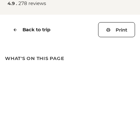
4.9 .
278 reviews
Back to trip
Print
WHAT'S ON THIS PAGE