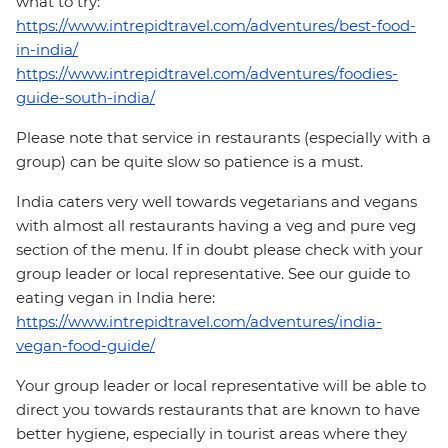
what to try:
https://www.intrepidtravel.com/adventures/best-food-
in-india/
https://www.intrepidtravel.com/adventures/foodies-
guide-south-india/
Please note that service in restaurants (especially with a
group) can be quite slow so patience is a must.
India caters very well towards vegetarians and vegans
with almost all restaurants having a veg and pure veg
section of the menu. If in doubt please check with your
group leader or local representative. See our guide to
eating vegan in India here:
https://www.intrepidtravel.com/adventures/india-
vegan-food-guide/
Your group leader or local representative will be able to
direct you towards restaurants that are known to have
better hygiene, especially in tourist areas where they