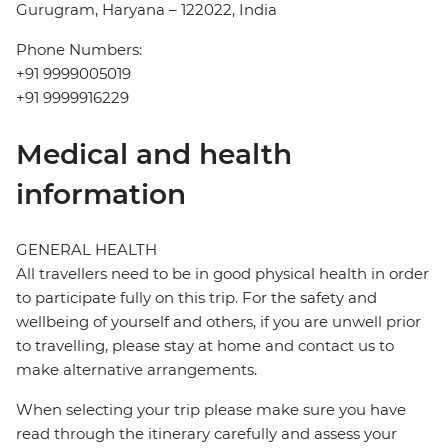
Gurugram, Haryana – 122022, India
Phone Numbers:
+91 9999005019
+91 9999916229
Medical and health
information
GENERAL HEALTH
All travellers need to be in good physical health in order
to participate fully on this trip. For the safety and
wellbeing of yourself and others, if you are unwell prior
to travelling, please stay at home and contact us to
make alternative arrangements.
When selecting your trip please make sure you have
read through the itinerary carefully and assess your