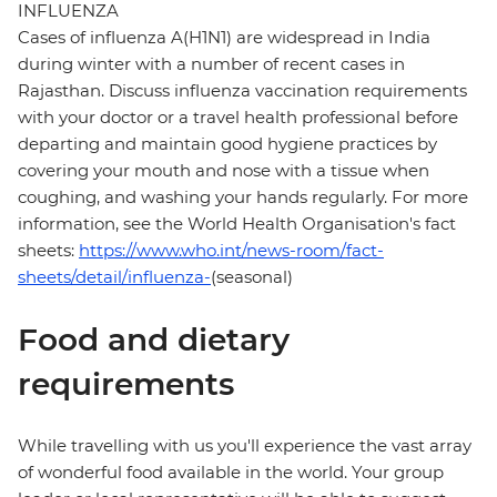
INFLUENZA
Cases of influenza A(H1N1) are widespread in India
during winter with a number of recent cases in
Rajasthan. Discuss influenza vaccination requirements
with your doctor or a travel health professional before
departing and maintain good hygiene practices by
covering your mouth and nose with a tissue when
coughing, and washing your hands regularly. For more
information, see the World Health Organisation's fact
sheets:
https://www.who.int/news-room/fact-
sheets/detail/influenza-
(seasonal)
Food and dietary
requirements
While travelling with us you'll experience the vast array
of wonderful food available in the world. Your group