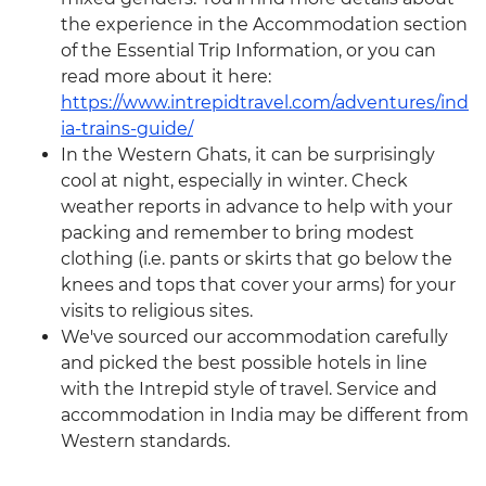
the experience in the Accommodation section
of the Essential Trip Information, or you can
read more about it here:
https://www.intrepidtravel.com/adventures/ind
ia-trains-guide/
In the Western Ghats, it can be surprisingly
cool at night, especially in winter. Check
weather reports in advance to help with your
packing and remember to bring modest
clothing (i.e. pants or skirts that go below the
knees and tops that cover your arms) for your
visits to religious sites.
We've sourced our accommodation carefully
and picked the best possible hotels in line
with the Intrepid style of travel. Service and
accommodation in India may be different from
Western standards.