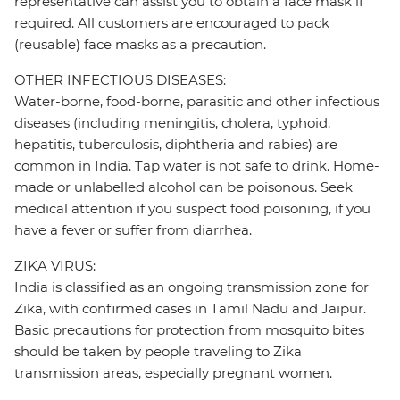
representative can assist you to obtain a face mask if
required. All customers are encouraged to pack
(reusable) face masks as a precaution.
OTHER INFECTIOUS DISEASES:
Water-borne, food-borne, parasitic and other infectious
diseases (including meningitis, cholera, typhoid,
hepatitis, tuberculosis, diphtheria and rabies) are
common in India. Tap water is not safe to drink. Home-
made or unlabelled alcohol can be poisonous. Seek
medical attention if you suspect food poisoning, if you
have a fever or suffer from diarrhea.
ZIKA VIRUS:
India is classified as an ongoing transmission zone for
Zika, with confirmed cases in Tamil Nadu and Jaipur.
Basic precautions for protection from mosquito bites
should be taken by people traveling to Zika
transmission areas, especially pregnant women.