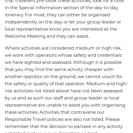
that travellers pre-book these activities, look for a note
in the Special Information section of the day-to-day
itinerary. For most, they can either be organised
independently on the day, or let your group leader or
local representative know you are interested at the
Welcome Meeting and they can assist.
Where activities are considered medium or high risk,
we work with operators whose safety and credentials
we have sighted and assessed. Although it is possible
that you may find the same activity cheaper with
another operator on the ground, we cannot vouch for
the safety or quality of that operator. Medium and high-
risk activities not listed above have not been assessed
by us and as such our staff and group leader or local
representative are unable to assist you with organising
these activities. Activities that contravene our
Responsible Travel policies are also not listed. Please
remember that the decision to partake in any activity