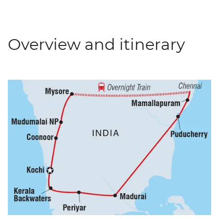
Overview and itinerary