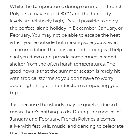
While the temperatures during summer in French
Polynesia may exceed 30°C and the humidity
levels are relatively high, it's still possible to enjoy
the perfect island holiday in December, January, or
February. You may not be able to escape the heat
when you're outside but making sure you stay at
accommodation that has air conditioning will help
cool you down and provide some much-needed
shelter from the often harsh temperatures. The
good news is that the summer season is rarely hit
with tropical storms so you don't have to worry
about lightning or thunderstorms impacting your
trip.
Just because the islands may be quieter, doesn't
mean there's nothing to do. During the months of
January and February, French Polynesia comes
alive with festivals, music, and dancing to celebrate
the Chinese New Year.