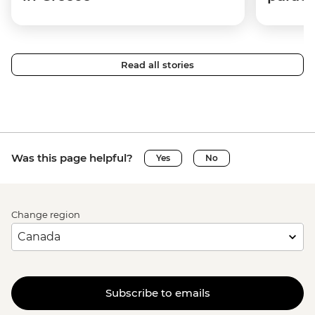
Read all stories
Was this page helpful?
Yes
No
Change region
Subscribe to emails