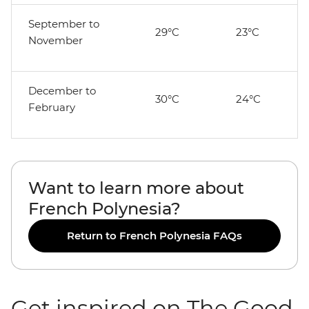
September to
29°C
23°C
November
December to
30°C
24°C
February
Want to learn more about
French Polynesia?
Return to French Polynesia FAQs
Get inspired on The Good