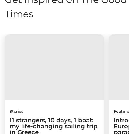
Times
Stories
Features
11 strangers, 10 days, 1 boat:
Introd
my life-changing sailing trip
Europe
in Greece
paradi