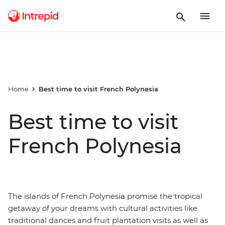
Home
Best time to visit French Polynesia
Best time to visit
French Polynesia
The islands of French Polynesia promise the tropical
getaway of your dreams with cultural activities like
traditional dances and fruit plantation visits as well as