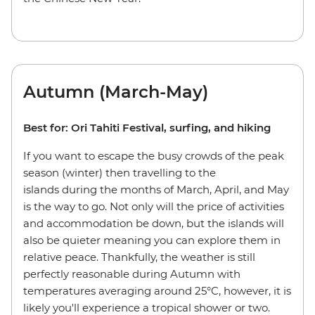
Autumn (March-May)
Best for: Ori Tahiti Festival, surfing, and hiking
If you want to escape the busy crowds of the peak
season (winter) then travelling to the
islands during the months of March, April, and May
is the way to go. Not only will the price of activities
and accommodation be down, but the islands will
also be quieter meaning you can explore them in
relative peace. Thankfully, the weather is still
perfectly reasonable during Autumn with
temperatures averaging around 25°C, however, it is
likely you'll experience a tropical shower or two.