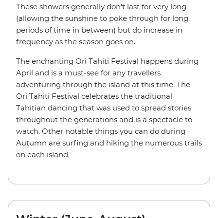
These showers generally don't last for very long
(allowing the sunshine to poke through for long
periods of time in between) but do increase in
frequency as the season goes on.
The enchanting Ori Tahiti Festival happens during
April and is a must-see for any travellers
adventuring through the island at this time. The
Ori Tahiti Festival celebrates the traditional
Tahitian dancing that was used to spread stories
throughout the generations and is a spectacle to
watch. Other notable things you can do during
Autumn are surfing and hiking the numerous trails
on each island.