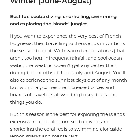
Winter (June-August)
Best for: scuba diving, snorkelling, swimming,
and exploring the islands' jungles
If you want to experience the very best of French
Polynesia, then travelling to the islands in winter is
the season to do it. With warm temperatures (that
aren't too hot), infrequent rainfall, and cool ocean
water, the weather doesn't get any better than
during the months of June, July, and August. You'll
also experience the sunniest days out of any month
but with that, comes the increased prices and
hoards of travellers all wanting to see the same
things you do.
But this season is the best for exploring the islands'
extensive marine life from scuba diving and
snorkeling the coral reefs to swimming alongside
lemon sharks and manta rays.