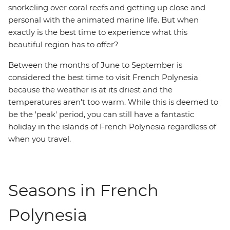
snorkeling over coral reefs and getting up close and
personal with the animated marine life. But when
exactly is the best time to experience what this
beautiful region has to offer?
Between the months of June to September is
considered the best time to visit French Polynesia
because the weather is at its driest and the
temperatures aren't too warm. While this is deemed to
be the 'peak' period, you can still have a fantastic
holiday in the islands of French Polynesia regardless of
when you travel.
Seasons in French
Polynesia