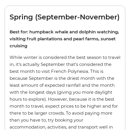
Spring (September-November)
Best for: humpback whale and dolphin watching,
visiting fruit plantations and pearl farms, sunset
cruising
While winter is considered the best season to travel
in, it's actually September that's considered the
best month to visit French Polynesia. This is
because September is the driest month with the
least amount of expected rainfall and the month
with the longest days (giving you more daylight
hours to explore). However, because it is the best
month to travel, expect prices to be higher and for
there to be larger crowds. To avoid paying more
than you have to, try booking your
accommodation, activities, and transport well in