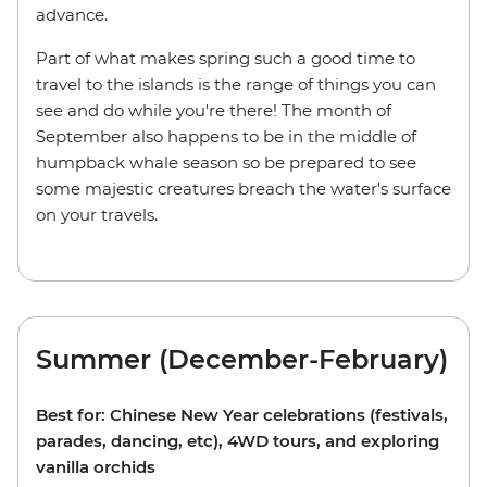
advance.
Part of what makes spring such a good time to
travel to the islands is the range of things you can
see and do while you're there! The month of
September also happens to be in the middle of
humpback whale season so be prepared to see
some majestic creatures breach the water's surface
on your travels.
Summer (December-February)
Best for: Chinese New Year celebrations (festivals,
parades, dancing, etc), 4WD tours, and exploring
vanilla orchids