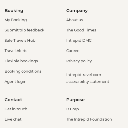
Booking
Company
My Booking
About us
Submit trip feedback
The Good Times
Safe Travels Hub
Intrepid DMC
Travel Alerts
Careers
Flexible bookings
Privacy policy
Booking conditions
Intrepidtravel.com
Agent login
accessibility statement
Contact
Purpose
Get in touch
B Corp
Live chat
The Intrepid Foundation