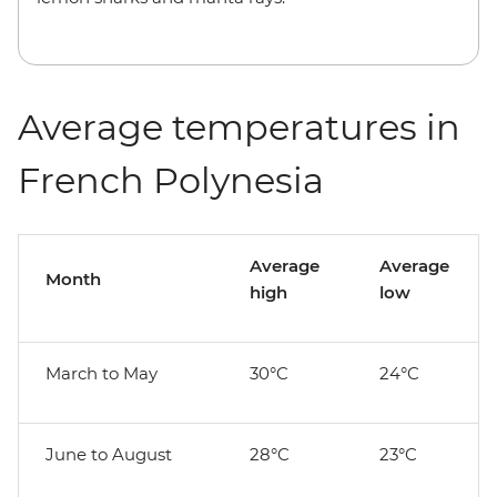
Average temperatures in
French Polynesia
Average
Average
Month
high
low
March to May
30°C
24°C
June to August
28°C
23°C