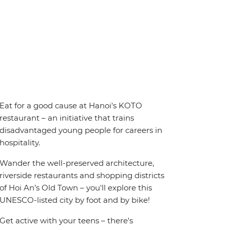
Eat for a good cause at Hanoi's KOTO
restaurant – an initiative that trains
disadvantaged young people for careers in
hospitality.
Wander the well-preserved architecture,
riverside restaurants and shopping districts
of Hoi An’s Old Town – you'll explore this
UNESCO-listed city by foot and by bike!
Get active with your teens – there's