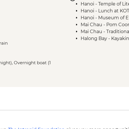
Hanoi - Temple of Lit
Hanoi - Lunch at KO
Hanoi - Museum of 
Mai Chau - Pom Coong 
Mai Chau - Traditiona
Halong Bay - Kayaki
rain
Hoi An - Old Town wa
Hoi An - Bike ride
 night), Overnight boat (1