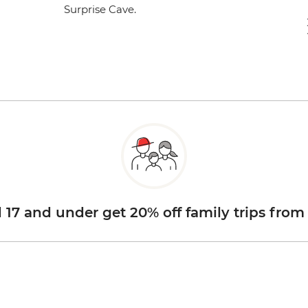
Surprise Cave.
d 17 and under get 20% off family trips from