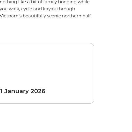
nothing like a bit of family bonding while
you walk, cycle and kayak through
Vietnam’s beautifully scenic northern half.
 1 January 2026