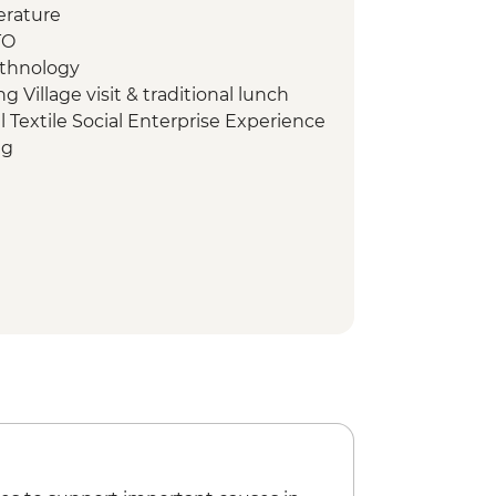
erature
TO
Ethnology
Village visit & traditional lunch
l Textile Social Enterprise Experience
ng
lking tour