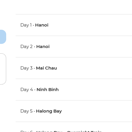
Day 1 •
Hanoi
Day 2 •
Hanoi
Day 3 •
Mai Chau
Day 4 •
Ninh Binh
Day 5 •
Halong Bay