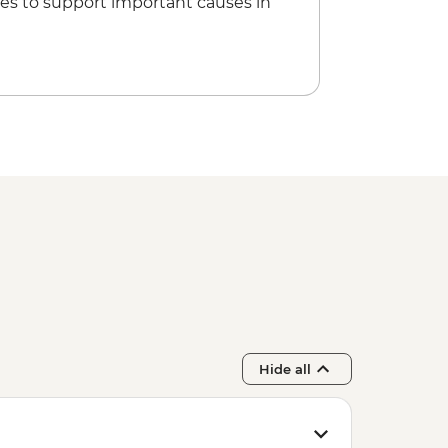
es to support important causes in
Hide all