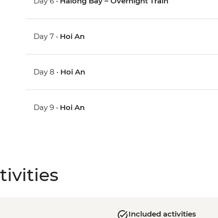
Day 6 •
Halong Bay – Overnight Train
Day 7 •
Hoi An
Day 8 •
Hoi An
Day 9 •
Hoi An
ivities
Included activities