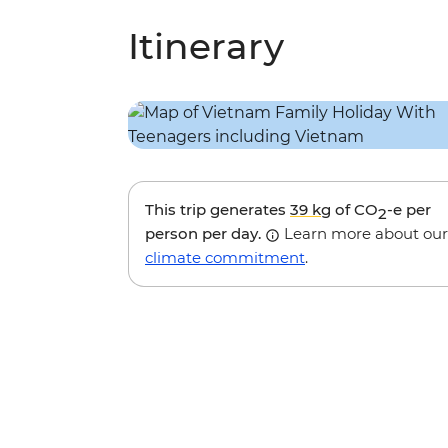
Itinerary
This trip generates
39 kg
of CO
-e per
2
person per day.
Learn more about our
climate commitment
.