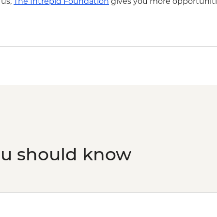
 us,
The Intrepid Foundation
gives you more opportuniti
ou should know