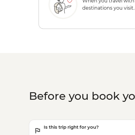
When you travel with
destinations you visit.
Before you book y
Is this trip right for you?