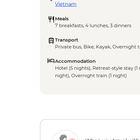
Vietnam
Meals
7 breakfasts, 4 lunches, 3 dinners
Transport
Private bus, Bike, Kayak, Overnight t
Accommodation
Hotel (5 nights), Retreat-style stay (1
night), Overnight train (1 night)