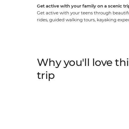
Get active with your family on a scenic t
Get active with your teens through beauti
rides, guided walking tours, kayaking exped
Long Bay, this trip is bound to get the blo
Hanoi, you’ll cycle through the city, sit dow
disadvantaged youth and explore the delicio
countryside on a two-day ride from Luong S
Vietnam’s favourite UNESCO-listed bay by 
Why you'll love thi
surroundings by bike and foot.
trip