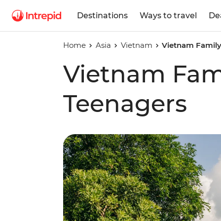
Destinations
Ways to travel
De
Home
Asia
Vietnam
Vietnam Family
Vietnam Fami
Teenagers