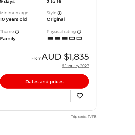
9 days
2 to 16
Minimum age
Style
10 years old
Original
Theme
Physical rating
Family
AUD
$1,835
From
6 January 2027
Dates and prices
Trip code: TVFB