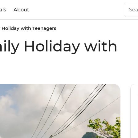
als
About
 Holiday with Teenagers
ly Holiday with