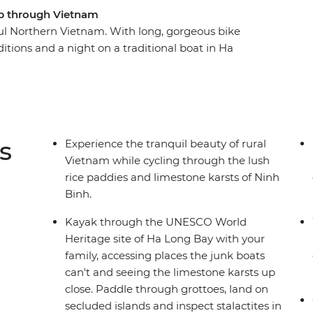
rip through Vietnam
ful Northern Vietnam. With long, gorgeous bike
itions and a night on a traditional boat in Ha
od pumping (and the family bonding). Starting in
n to lunch at a social enterprise focusing on
us local cuisine. Savour the fresh air in the
ong to stunning Ninh Binh, cruise the waters of
kayak and explore Hoi An’s Old Town and its
s
Experience the tranquil beauty of rural
Vietnam while cycling through the lush
rice paddies and limestone karsts of Ninh
Binh.
Kayak through the UNESCO World
Heritage site of Ha Long Bay with your
family, accessing places the junk boats
can't and seeing the limestone karsts up
close. Paddle through grottoes, land on
secluded islands and inspect stalactites in