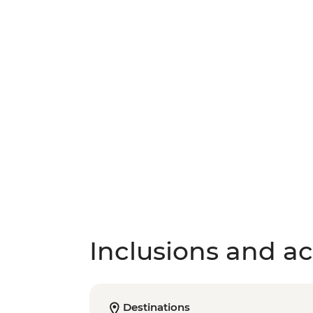
Inclusions and act
Destinations