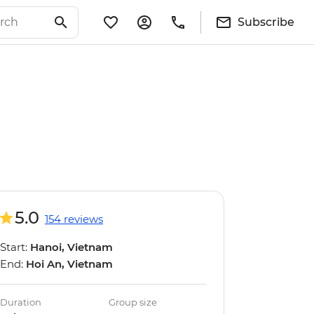
Subscribe
5.0
154 reviews
Start:
Hanoi, Vietnam
End:
Hoi An, Vietnam
Duration
Group size