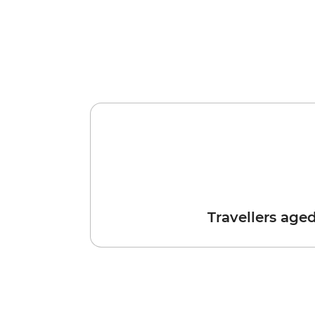
Travellers age