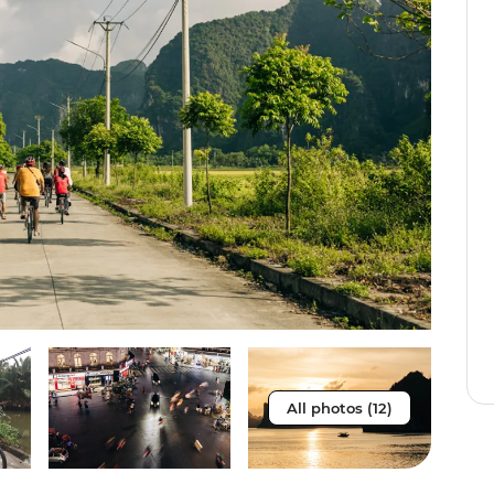
All photos (12)